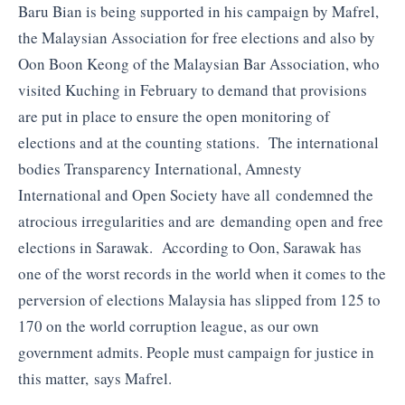
Baru Bian is being supported in his campaign by Mafrel,
the Malaysian Association for free elections and also by
Oon Boon Keong of the Malaysian Bar Association, who
visited Kuching in February to demand that provisions
are put in place to ensure the open monitoring of
elections and at the counting stations. The international
bodies Transparency International, Amnesty
International and Open Society have all condemned the
atrocious irregularities and are demanding open and free
elections in Sarawak. According to Oon, Sarawak has
one of the worst records in the world when it comes to the
perversion of elections Malaysia has slipped from 125 to
170 on the world corruption league, as our own
government admits. People must campaign for justice in
this matter, says Mafrel.