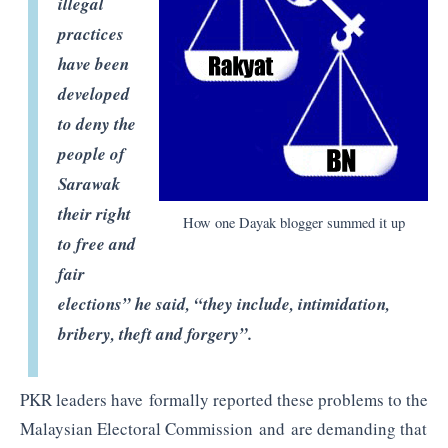
illegal
practices
have been
developed
to deny the
people of
Sarawak
their right
How one Dayak blogger summed it up
to free and
fair
elections” he said, “they include, intimidation,
bribery, theft and forgery”.
PKR leaders have formally reported these problems to the
Malaysian Electoral Commission and are demanding that