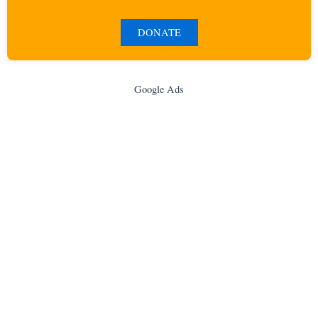
DONATE
Google Ads