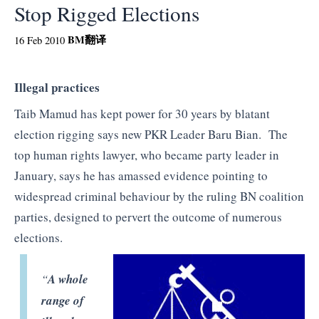
Stop Rigged Elections
BM
翻译
16 Feb 2010
Illegal practices
Taib Mamud has kept power for 30 years by blatant
election rigging says new PKR Leader Baru Bian. The
top human rights lawyer, who became party leader in
January, says he has amassed evidence pointing to
widespread criminal behaviour by the ruling BN coalition
parties, designed to pervert the outcome of numerous
elections.
“
A whole
range of