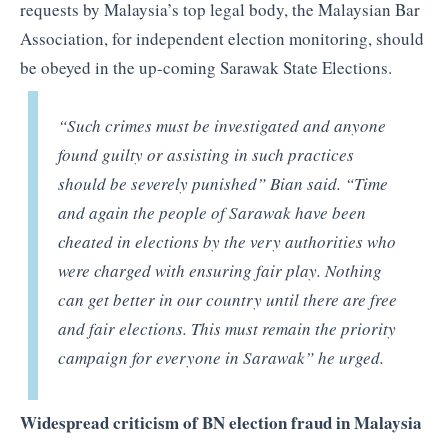
requests by Malaysia’s top legal body, the Malaysian Bar
Association, for independent election monitoring, should
be obeyed in the up-coming Sarawak State Elections.
“Such crimes must be investigated and anyone
found guilty or assisting in such practices
should be severely punished” Bian said. “Time
and again the people of Sarawak have been
cheated in elections by the very authorities who
were charged with ensuring fair play. Nothing
can get better in our country until there are free
and fair elections. This must remain the priority
campaign for everyone in Sarawak” he urged.
Widespread criticism of BN election fraud in Malaysia