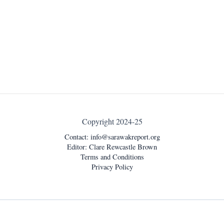
Copyright 2024-25
Contact:
info@sarawakreport.org
Editor: Clare Rewcastle Brown
Terms and Conditions
Privacy Policy