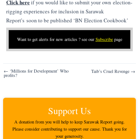
Click here
if you would like to submit your own election-
rigging experiences for inclusion in Sarawak
Report’s soon to be published ‘BN Election Cookbook’
Want to get alerts for new articles ? see our
Subscribe
page
Post
← ‘Millions for Development’ Who
Taib’s Cruel Revenge →
profits?
navigation
Support Us
A donation from you will help to keep Sarawak Report going.
Please consider contributing to support our cause. Thank you for
your generosity.