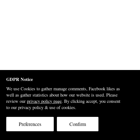
GDPR Notice
We use Cookies to gather manage comments, Facebook likes as
well as gather statistics about how our website is used. Please
review our
privacy policy page
. By clicking accept, you consent
to our privacy policy & use of cookies.
Preferences
Confirm