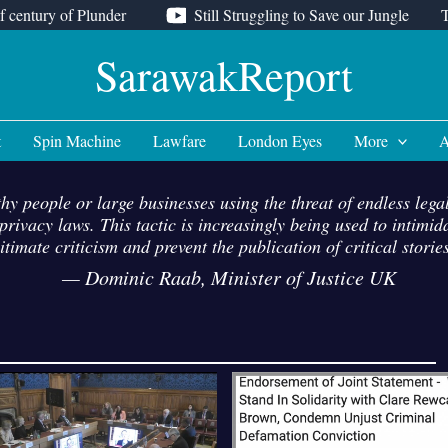
f century of Plunder
Still Struggling to Save our Jungle
SarawakReport
t
Spin Machine
Lawfare
London Eyes
More
A
hy people or large businesses using the threat of endless lega
rivacy laws. This tactic is increasingly being used to intimi
egitimate criticism and prevent the publication of critical stor
—
Dominic Raab, Minister of Justice UK