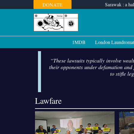
Skip
Sarawak : a hal
DONATE
to
content
1MDB
London Laundroma
“These lawsuits typically involve wealt
their opponents under defamation and p
to stifle l
Lawfare