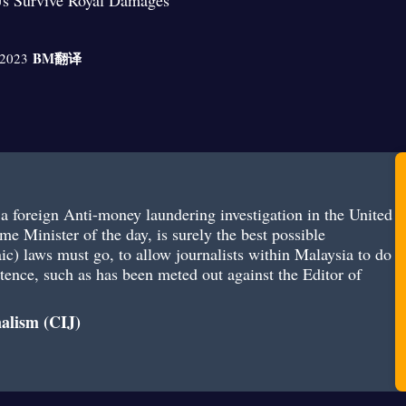
s Survive Royal Damages
BM
翻译
 2023
d a foreign Anti-money laundering investigation in the United
me Minister of the day, is surely the best possible
aic) laws must go, to allow journalists within Malaysia to do
entence, such as has been meted out against the Editor of
nalism (CIJ)