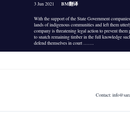
BM
翻译
3 Jun 2021
With the support of the State Government companies
lands of indigenous communities and left them utter
company is threatening legal action to prevent them pr
to snatch remaining timber in the full knowledge su
defend themselves in court …….
Contact:
info@sar