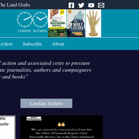
The Land Grabs
LONDON
KUCHING
rchive
Subscribe
About
l action and associated costs to pressure
date journalists, authors and campaigners
ies and books”
Lawfare Archive