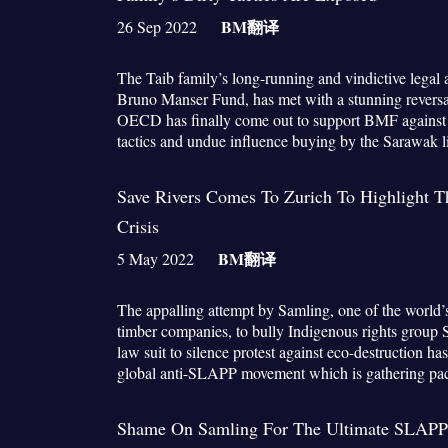
BM
翻译
26 Sep 2022
The Taib family’s long-running and vindictive legal
Bruno Manser Fund, has met with a stunning reversal
OECD has finally come out to support BMF against w
tactics and undue influence buying by the Sarawak
Save Rivers Comes To Zurich To Highlight 
Crisis
BM
翻译
5 May 2022
The appalling attempt by Samling, one of the world’
timber companies, to bully Indigenous rights group 
law suit to silence protest against eco-destruction has
global anti-SLAPP movement which is gathering pa
Shame On Samling For The Ultimate SLAPP