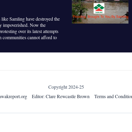
 like Samling have destroyed the
ly impoverished. Now the
otesting over its latest attempts
ch communities cannot afford to
Copyright 2024-25
awakreport.org
Editor: Clare Rewcastle Brown
Terms and Conditio