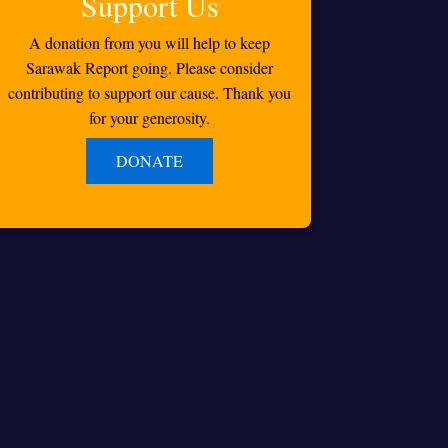
Support Us
A donation from you will help to keep
Sarawak Report going. Please consider
contributing to support our cause. Thank you
for your generosity.
DONATE