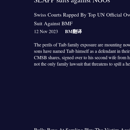
Swiss Courts Rapped By Top UN Official O
Suit Against BMF
BM
翻译
12 Nov 2023
The perils of Taib family exposure are mounting now
sons have named Taib himself as a defendant in their 
CMSB shares, signed over to his second wife from his f
not the only family lawsuit that threatens to spill 
Bully Boys At Samling Play The Victim Aga