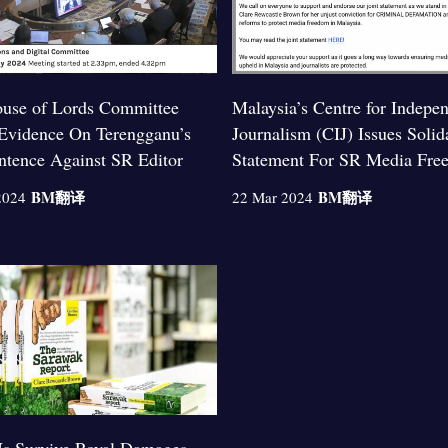
use of Lords Committee
Malaysia’s Centre for Indepe
Evidence On Terengganu’s
Journalism (CIJ) Issues Solid
entence Against SR Editor
Statement For SR Media Fre
BM
翻译
BM
翻译
2024
22 Mar 2024