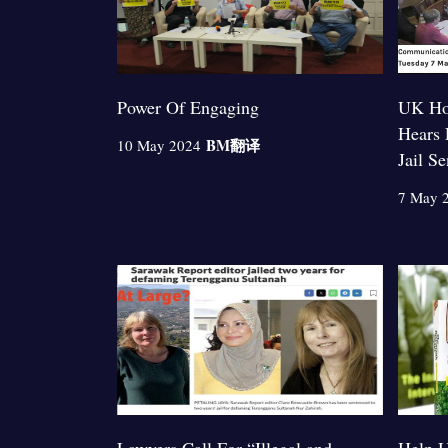
Power Of Engaging
UK Ho
Hears 
BM
翻译
10 May 2024
Jail S
7 May 