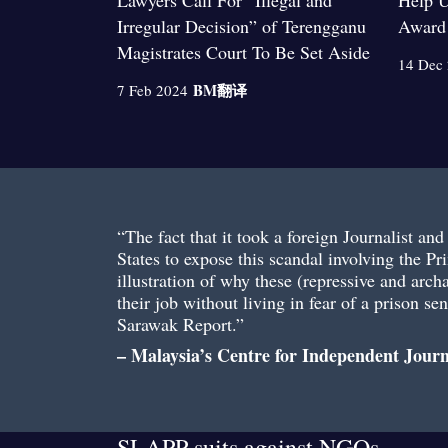
Lawyers Call For “Illegal and
Help U
Irregular Decision” of Terengganu
Award
Magistrates Court To Be Set Aside
14 Dec
BM
翻译
7 Feb 2024
“The fact that it took a foreign Journalist an
States to expose this scandal involving the Pri
illustration of why these (repressive and arch
their job without living in fear of a prison s
Sarawak Report.”
– Malaysia’s Centre for Independent Jour
SLAPP suits against NGOs