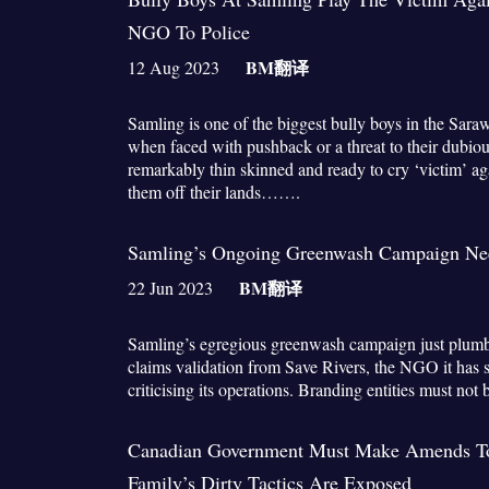
NGO To Police
BM
翻译
12 Aug 2023
Samling is one of the biggest bully boys in the Sar
when faced with pushback or a threat to their dubiou
remarkably thin skinned and ready to cry ‘victim’ a
them off their lands…….
Samling’s Ongoing Greenwash Campaign Nee
BM
翻译
22 Jun 2023
Samling’s egregious greenwash campaign just plum
claims validation from Save Rivers, the NGO it has 
criticising its operations. Branding entities must no
Canadian Government Must Make Amends 
Family’s Dirty Tactics Are Exposed