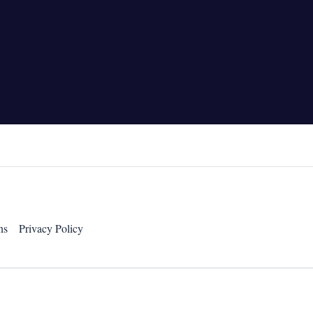
ns
Privacy Policy