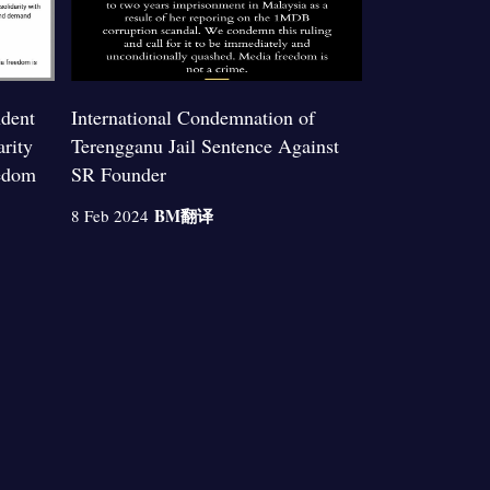
ndent
International Condemnation of
arity
Terengganu Jail Sentence Against
edom
SR Founder
BM
翻译
8 Feb 2024