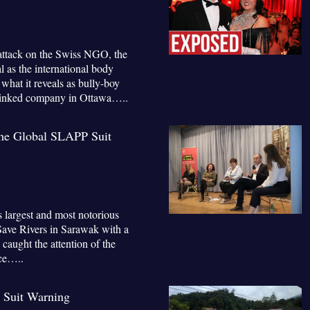
 attack on the Swiss NGO, the
 as the international body
hat it reveals as bully-boy
 linked company in Ottawa…..
The Global SLAPP Suit
s largest and most notorious
Save Rivers in Sarawak with a
 caught the attention of the
ce…..
 Suit Warning