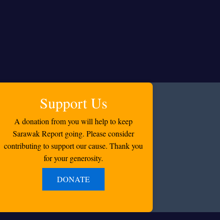
Support Us
A donation from you will help to keep
Sarawak Report going. Please consider
contributing to support our cause. Thank you
for your generosity.
DONATE