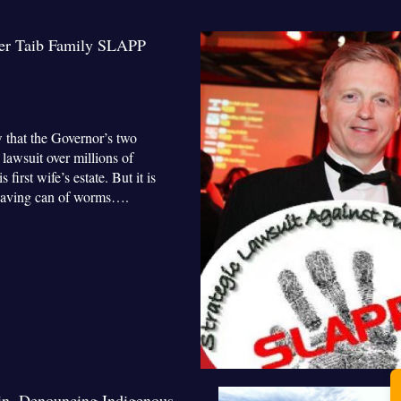
ver Taib Family SLAPP
 that the Governor’s two
lawsuit over millions of
irst wife’s estate. But it is
a heaving can of worms….
in, Denouncing Indigenous