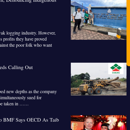
awak logging industry. However,
s profits they have proved
gainst the poor folk who want
ds Calling Out
bed new depths as the company
simultaneously sued for
t be taken in ……
To BMF Says OECD As Taib