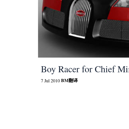
Boy Racer for Chief Mi
BM
翻译
7 Jul 2010