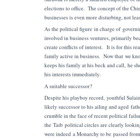
elections to office. The concept of the Chi
businesses is even more disturbing, not leas
As the political figure in charge of gover
involved in business ventures, primarily bec
create conflicts of interest. It is for this 
family active in business. Now that we kno
keeps his family at his beck and call, he sh
his interests immediately.
A suitable successor?
Despite his playboy record, youthful Sula
likely successor to his ailing and aged fa
crumble in the face of recent political fail
the Taib political circles are clearly look
were indeed a Monarchy to be passed from f