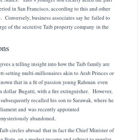
eriod in San Francisco, according to this and other
c. Conversely, business associates say he failed to
ge of the secretive Taib property company in the
ons
gives a telling insight into how the Taib family are
t-setting multi-millionaires akin to Arab Princes or
known that in a fit of passion young Rahman even
n dollar Bugatti, with a fire extinguisher. However,
he subsequently recalled his son to Sarawak, where he
Parliament and was recently appointed
w mysteriously abandoned.
aib circles abroad that in fact the Chief Minister of
he State, on a modest income and subject to regular