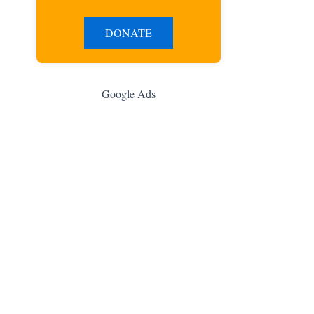
DONATE
Google Ads