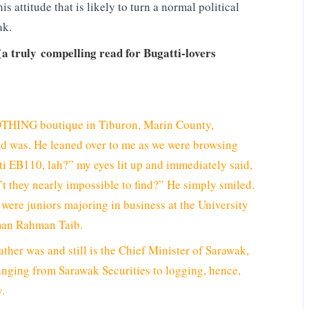
his attitude that is likely to turn a normal political
ak.
(a truly compelling read for Bugatti-lovers
ING boutique in Tiburon, Marin County,
end was. He leaned over to me as we were browsing
ti EB110, lah?” my eyes lit up and immediately said,
n’t they nearly impossible to find?” He simply smiled.
were juniors majoring in business at the University
iman Rahman Taib.
ther was and still is the Chief Minister of Sarawak,
nging from Sarawak Securities to logging, hence,
y.