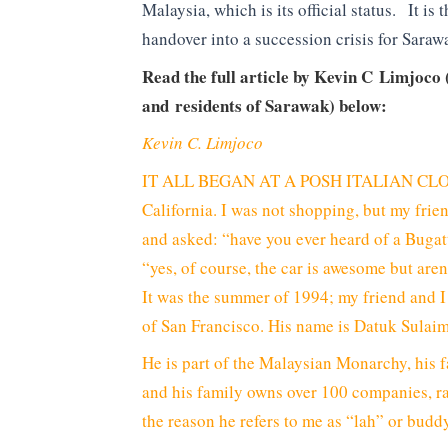
Malaysia, which is its official status. It is t
handover into a succession crisis for Saraw
Read the full article by Kevin C Limjoco 
and residents of Sarawak) below:
Kevin C. Limjoco
IT ALL BEGAN AT A POSH ITALIAN CLOTH
California. I was not shopping, but my fri
and asked: “have you ever heard of a Bugat
“yes, of course, the car is awesome but are
It was the summer of 1994; my friend and I 
of San Francisco. His name is Datuk Sula
He is part of the Malaysian Monarchy, his fa
and his family owns over 100 companies, ra
the reason he refers to me as “lah” or budd