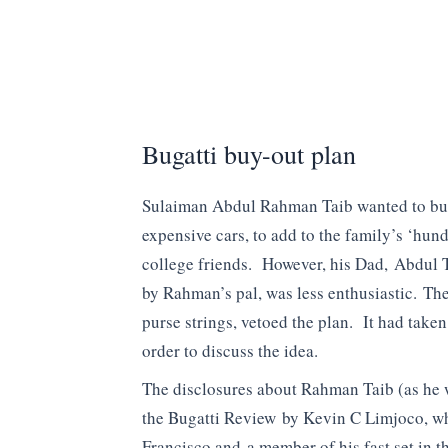
Bugatti buy-out plan
Sulaiman Abdul Rahman Taib wanted to buy 
expensive cars, to add to the family’s ‘hun
college friends. However, his Dad, Abdul
by Rahman’s pal, was less enthusiastic. The
purse strings, vetoed the plan. It had tak
order to discuss the idea.
The disclosures about Rahman Taib (as he w
the Bugatti Review by Kevin C Limjoco, wh
Francisco and a member of his fast set in t