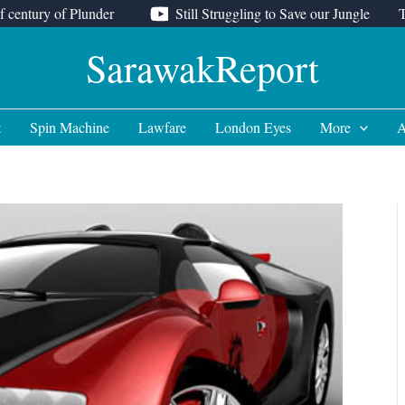
f century of Plunder
Still Struggling to Save our Jungle
SarawakReport
t
Spin Machine
Lawfare
London Eyes
More
A