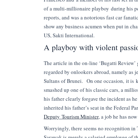
of a multi-millionaire playboy during his p
reports, and was a notorious fast car fanati
show any business acumen when put in char
US, Sakti International.
A playboy with violent passi
The article in the on-line ‘Bugatti Review’ 
regarded by onlookers abroad, namely as jet
Sultans of Brunei. On one occasion, it is 
smashed up one of his classic cars, a millio
his father clearly forgave the incident as 
inherited his father’s seat in the Federal 
Deputy Tourism Minister
, a job he has no
Worryingly, there seems no recognition in T
Sarawak is merely a salaried employee of t