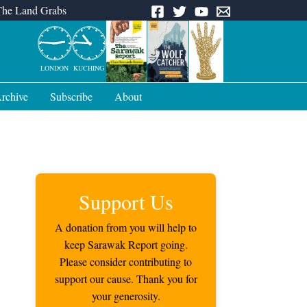
The Land Grabs
LONDON
KUCHING
rchive
Subscribe
About
Support Us
A donation from you will help to
keep Sarawak Report going.
Please consider contributing to
support our cause. Thank you for
your generosity.