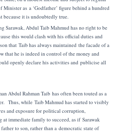
ef Minister as a ‘Godfather’ figure behind a hundred
t because it is undoubtedly true.
ning Sarawak, Abdul Taib Mahmud has no right to be
ause this would clash with his official duties and
reason that Taib has always maintained the facade of a
w that he is indeed in control of the money and
ould openly declare his activities and publicise all
iman Abdul Rahman Taib has often been touted as a
ther. Thus, while Taib Mahmud has started to visibly
ures and exposure for political corruption,
ing at immediate family to succeed, as if Sarawak
ather to son, rather than a democratic state of