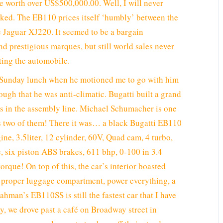
re worth over US$500,000.00. Well, I will never
asked. The EB110 prices itself ‘humbly’ between the
 Jaguar XJ220. It seemed to be a bargain
nd prestigious marques, but still world sales never
ting the automobile.
r Sunday lunch when he motioned me to go with him
nough that he was anti-climatic. Bugatti built a grand
rs in the assembly line. Michael Schumacher is one
 two of them! There it was… a black Bugatti EB110
ne, 3.5liter, 12 cylinder, 60V, Quad cam, 4 turbo,
e, six piston ABS brakes, 611 bhp, 0-100 in 3.4
rque! On top of this, the car’s interior boasted
 a proper luggage compartment, power everything, a
hman’s EB110SS is still the fastest car that I have
ay, we drove past a café on Broadway street in