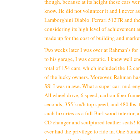
though, because at its height these cars we
know. He did not volunteer it and I never 
Lamborghini Diablo, Ferrari 512TR and the
considering its high level of achievement a
made up for the cost of building and marke
Two weeks later I was over at Rahman’s fo
to his garage, I was ecstatic. I knew well e
total of 154 cars, which included the 12 ca
of the lucky owners. Moreover, Rahman has
SS! I was in awe. What a super car: mid-engi
All wheel drive, 6 speed, carbon fiber fram
seconds, 355 km/h top speed, and 480 lbs. to
such luxuries as a full Burl wood interior,
CD changer and sculptured leather seats! Ra
ever had the privilege to ride in. One Sund