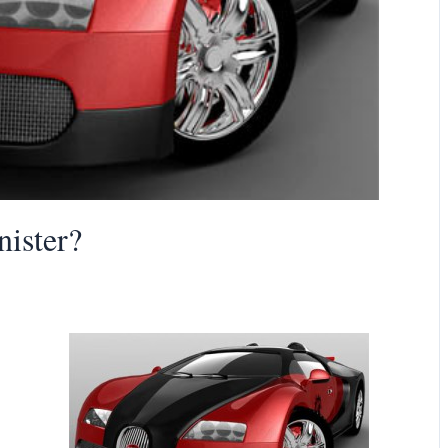
nister?