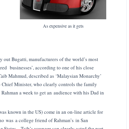
As expensive as it gets
out Bugatti, manufacturers of the world’s most
dred businesses’, according to one of his close
 Taib Mahmud, described as ‘Malaysian Monarchy’
 Chief Minister, who clearly controls the family
en Rahman a week to get an audience with his Dad in
as known in the US) come in an on-line article for
o was a college friend of Rahman’s in San
he States. Taib’s younger son clearly acted the part