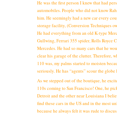
He was the first person I knew that had per
automobiles. People who did not know Rah
him. He seemingly had a new car every cou
storage facility, (Conversion Techniques ow
He had everything from an old K-type Merc
Gullwing, Ferrari 355 spider, Rolls Royce 
Mercedes. He had so many cars that he woul
clear his garage of the clutter. Therefore
110 was, my palms started to moisten beca
seriously. He has “agents” scour the globe l
As we stepped out of the boutique, he excit
110s coming to San Francisco! One, he pic
Detroit and the other near Louisiana I believ
find these cars in the US and in the most u
because he always felt it was rude to discu