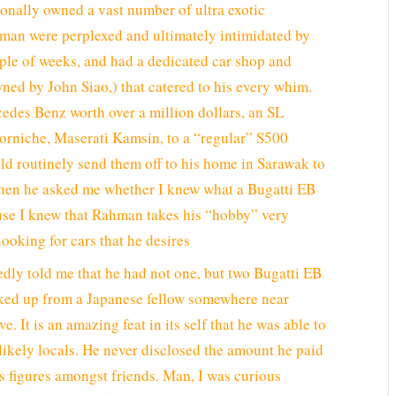
sonally owned a vast number of ultra exotic
man were perplexed and ultimately intimidated by
ple of weeks, and had a dedicated car shop and
ned by John Siao,) that catered to his every whim.
edes Benz worth over a million dollars, an SL
Corniche, Maserati Kamsin, to a “regular” S500
d routinely send them off to his home in Sarawak to
, when he asked me whether I knew what a Bugatti EB
use I knew that Rahman takes his “hobby” very
ooking for cars that he desires
edly told me that he had not one, but two Bugatti EB
ked up from a Japanese fellow somewhere near
e. It is an amazing feat in its self that he was able to
nlikely locals. He never disclosed the amount he paid
ss figures amongst friends. Man, I was curious