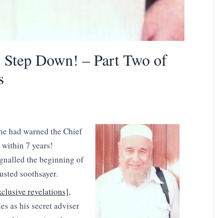
Step Down! – Part Two of
s
 he had warned the Chief
 within 7 years!
ignalled the beginning of
rusted soothsayer.
xclusive revelations],
es as his secret adviser