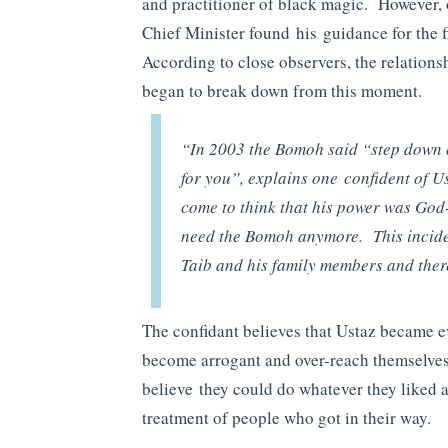
and practitioner of black magic. However, 
Chief Minister found his guidance for the f
According to close observers, the relation
began to break down from this moment.
“In 2003 the Bomoh said “step down or
for you”, explains one confident of U
come to think that his power was God
need the Bomoh anymore. This incid
Taib and his family members and ther
The confidant believes that Ustaz became eve
become arrogant and over-reach themselves i
believe they could do whatever they liked 
treatment of people who got in their way.