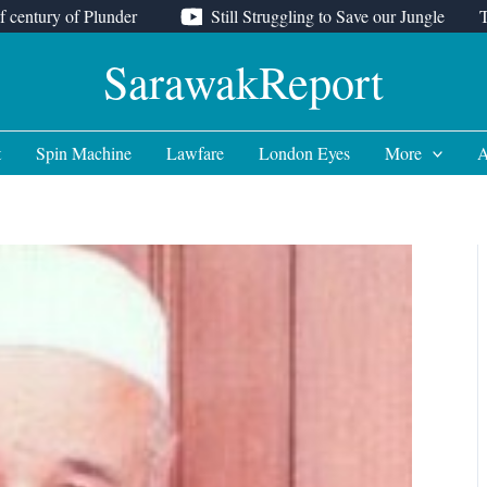
f century of Plunder
Still Struggling to Save our Jungle
SarawakReport
t
Spin Machine
Lawfare
London Eyes
More
A