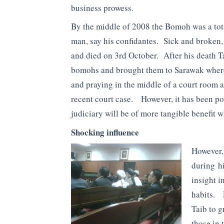
business prowess.
By the middle of 2008 the Bomoh was a tot
man, say his confidantes. Sick and broken, 
and died on 3rd October. After his death T
bomohs and brought them to Sarawak where
and praying in the middle of a court room as
recent court case. However, it has been poi
judiciary will be of more tangible benefit 
Shocking influence
However,
during hi
insight i
habits. 
Taib to g
those in 