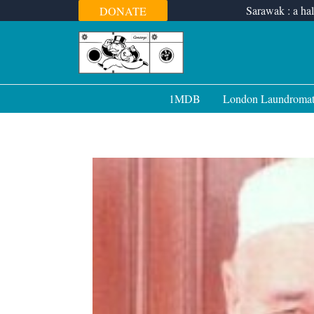
Skip
Sarawak : a hal
DONATE
to
content
1MDB
London Laundroma