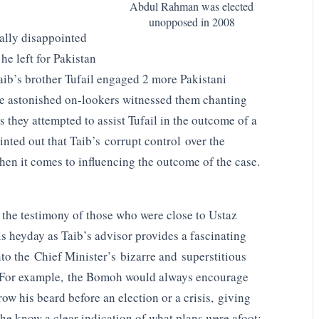
Abdul Rahman was elected
unopposed in 2008
ally disappointed
he left for Pakistan
aib’s brother Tufail engaged 2 more Pakistani
 astonished on-lookers witnessed them chanting
 they attempted to assist Tufail in the outcome of a
nted out that Taib’s corrupt control over the
when it comes to influencing the outcome of the case.
 the testimony of those who were close to Ustaz
s heyday as Taib’s advisor provides a fascinating
nto the Chief Minister’s bizarre and superstitious
For example, the Bomoh would always encourage
row his beard before an election or a crisis, giving
the know a clear indication of what plans were afoot: