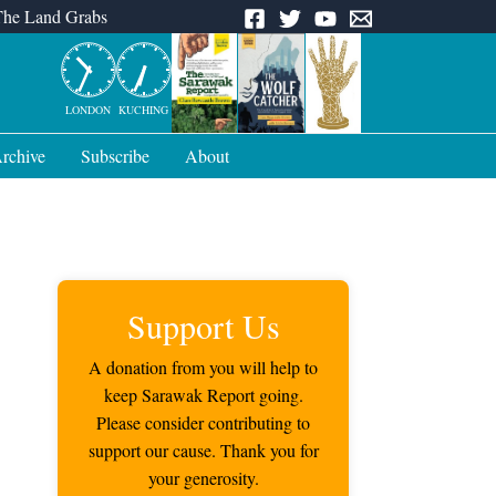
The Land Grabs
LONDON
KUCHING
rchive
Subscribe
About
Support Us
A donation from you will help to
keep Sarawak Report going.
Please consider contributing to
support our cause. Thank you for
your generosity.