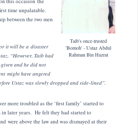
on this occasion the
irst time unpalatable.
ship between the two men
Taib's once-trusted
 it will be a disaster
'Bomoh' - Ustaz Abdul
Rahman Bin Hazrat
staz, “However, Taib had
-given and he did not
ent might have angered
efore Ustaz was slowly dropped and side-lined”.
r more troubled as the ‘first family’ started to
n later years. He felt they had started to
and were above the law and was dismayed at their