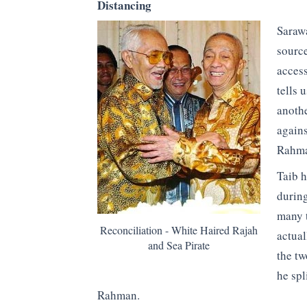
Distancing
Sarawa
source
access
tells 
anoth
agains
Rahma
Taib h
during
many t
Reconciliation - White Haired Rajah
actual
and Sea Pirate
the t
he spl
Rahman.