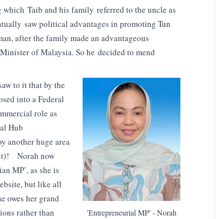
 which Taib and his family referred to the uncle as
entually saw political advantages in promoting Tun
n, after the family made an advantageous
e Minister of Malaysia. So he decided to mend
w to it that by the
sed into a Federal
ommercial role as
lal Hub
roy another huge area
ent)! Norah now
ian MP’, as she is
site, but like all
he owes her grand
tions rather than
'Entrepreneurial MP' - Norah