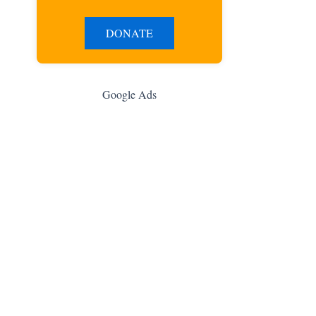
DONATE
Google Ads