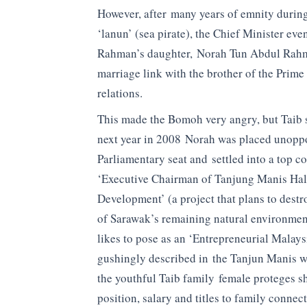
However, after many years of emnity during
‘lanun’ (sea pirate), the Chief Minister ev
Rahman’s daughter, Norah Tun Abdul Rahma
marriage link with the brother of the Prim
relations.
This made the Bomoh very angry, but Taib sa
next year in 2008 Norah was placed unoppo
Parliamentary seat and settled into a top c
‘Executive Chairman of Tanjung Manis Ha
Development’ (a project that plans to dest
of Sarawak’s remaining natural environm
likes to pose as an ‘Entrepreneurial Malays
gushingly described in the Tanjun Manis web
the youthful Taib family female proteges s
position, salary and titles to family connec