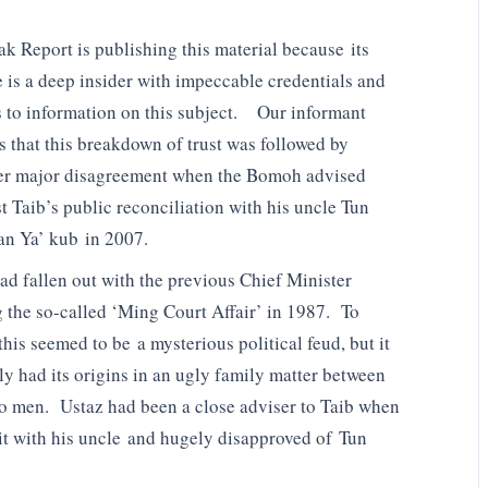
k Report is publishing this material because its
 is a deep insider with impeccable credentials and
 to information on this subject. Our informant
us that this breakdown of trust was followed by
er major disagreement when the Bomoh advised
t Taib’s public reconciliation with his uncle Tun
n Ya’ kub in 2007.
ad fallen out with the previous Chief Minister
 the so-called ‘Ming Court Affair’ in 1987. To
his seemed to be a mysterious political feud, but it
ly had its origins in an ugly family matter between
wo men. Ustaz had been a close adviser to Taib when
it with his uncle and hugely disapproved of Tun