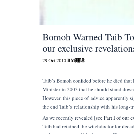
Bomoh Warned Taib To 
our exclusive revelation
BM
翻译
29 Oct 2010
Taib’s Bomoh confided before he died that
Minister in 2003 that he should stand down
However, this piece of advice apparently s
the end Taib’s relationship with his long-t
As we recently revealed [
see Part I of our e
Taib had retained the witchdoctor for decad