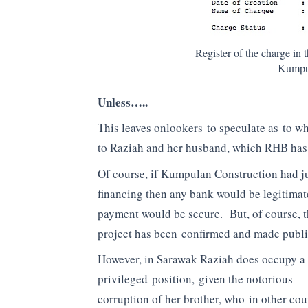
Register of the charge i
Kumpul
Unless…..
This leaves onlookers to speculate as to 
to Raziah and her husband, which RHB has b
Of course, if Kumpulan Construction had ju
financing then any bank would be legitimat
payment would be secure. But, of course, 
project has been confirmed and made public
However, in Sarawak Raziah does occupy a
privileged position, given the notorious
corruption of her brother, who in other cou