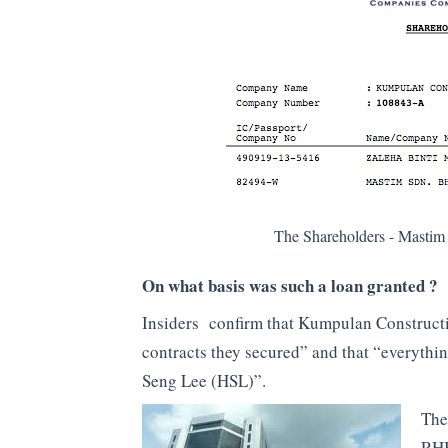
The Shareholders - Mastim
On what basis was such a loan granted ?
Insiders confirm that Kumpulan Constructi
contracts they secured” and that “everythin
Seng Lee (HSL)”.
The
RHB