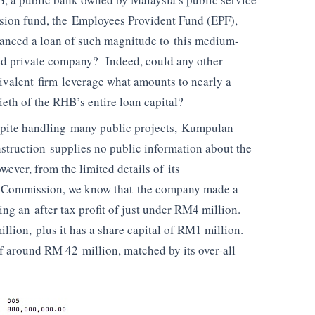
sion fund, the Employees Provident Fund (EPF),
anced a loan of such magnitude to this medium-
ed private company? Indeed, could any other
ivalent firm leverage what amounts to nearly a
tieth of the RHB’s entire loan capital?
pite handling many public projects, Kumpulan
struction supplies no public information about the
ever, from the limited details of its
 Commission, we know that the company made a
ring an after tax profit of just under RM4 million.
illion, plus it has a share capital of RM1 million.
of around RM 42 million, matched by its over-all