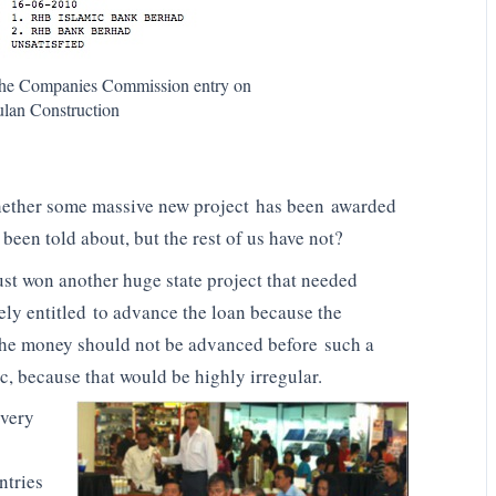
n the Companies Commission entry on
an Construction
whether some massive new project has been awarded
een told about, but the rest of us have not?
st won another huge state project that needed
ely entitled to advance the loan because the
the money should not be advanced before such a
, because that would be highly irregular.
 very
ntries