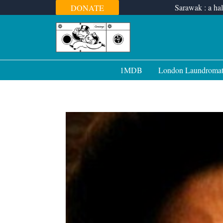
Skip
Sarawak : a hal
DONATE
to
content
1MDB
London Laundroma