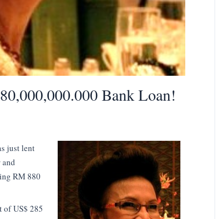
0,000,000.000 Bank Loan!
 just lent
r and
ping RM 880
nt of US$ 285