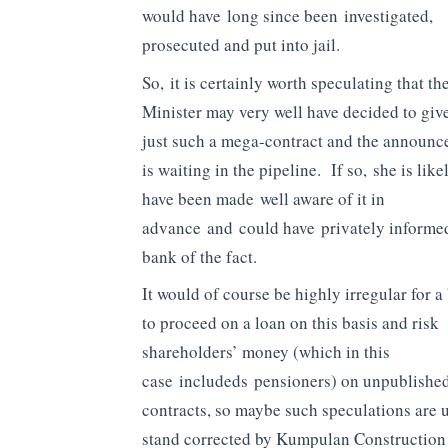
would have long since been investigated,
prosecuted and put into jail.
So, it is certainly worth speculating that th
Minister may very well have decided to giv
just such a mega-contract and the announ
is waiting in the pipeline. If so, she is like
have been made well aware of it in
advance and could have privately informe
bank of the fact.
It would of course be highly irregular for a
to proceed on a loan on this basis and risk
shareholders’ money (which in this
case includeds pensioners) on unpublished
contracts, so maybe such speculations are
stand corrected by Kumpulan Constructio