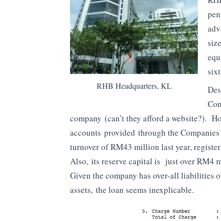
pen
adv
siz
equ
six
RHB Headquarters, KL
Des
Con
company (can’t they afford a website?). How
accounts provided through the Companies
turnover of RM43 million last year, registe
Also, its reserve capital is just over RM4 m
Given the company has over-all liabilities 
assets, the loan seems inexplicable.