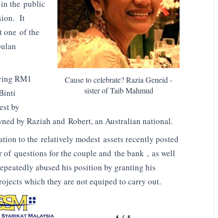
in the public
ion. It
t one of the
pulan
aving RM1
Cause to celebrate? Razia Geneid -
sister of Taib Mahmud
Binti
est by
wned by Raziah and Robert, an Australian national.
lation to the relatively modest assets recently posted
of questions for the couple and the bank , as well
epeatedly abused his position by granting his
rojects which they are not equiped to carry out.