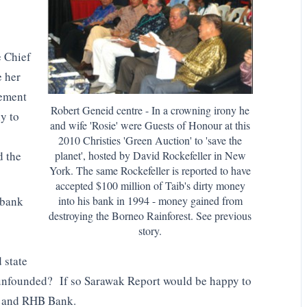
e Chief
e her
cement
Robert Geneid centre - In a crowning irony he
ly to
and wife 'Rosie' were Guests of Honour at this
2010 Christies 'Green Auction' to 'save the
d the
planet', hosted by David Rockefeller in New
York. The same Rockefeller is reported to have
accepted $100 million of Taib's dirty money
into his bank in 1994 - money gained from
 bank
destroying the Borneo Rainforest. See previous
story.
 state
 unfounded? If so Sarawak Report would be happy to
n and RHB Bank.