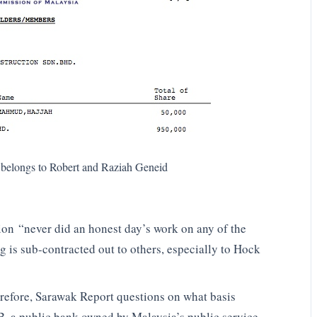
 belongs to Robert and Raziah Geneid
on “never did an honest day’s work on any of the
g is sub-contracted out to others, especially to Hock
refore, Sarawak Report questions on what basis
, a public bank owned by Malaysia’s public service