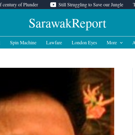
f century of Plunder
Still Struggling to Save our Jungle
SarawakReport
t
Spin Machine
Lawfare
London Eyes
More
A