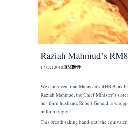
Raziah Mahmud’s RM88
BM
翻译
17 Oct 2010
We can reveal that Malaysia’s RHB Bank has
Raziah Mahmud, the Chief Minister’s siste
her third husband, Robert Geneid, a whop
million ringgit!
This breath-taking hand-out (the equivale