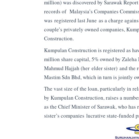
million) was discovered by Sarawak Report 
records of Malaysia’s Companies Commiss
was registered last June as a charge agains
couple’s privately owned companies, Kum
Construction.
Kumpulan Construction is registered as h
million share capital, 5% owned by Zaleha 
Mahmud Hajjah (her elder sister) and the r
Mastim Sdn Bhd, which in turn is jointly o
The vast size of the loan, particularly in re
by Kumpulan Construction, raises a number 
as the Chief Minister of Sarawak, who has r
sister’s companies lucrative state-funded p