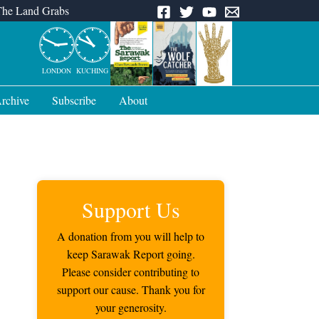
The Land Grabs
LONDON
KUCHING
rchive
Subscribe
About
Support Us
A donation from you will help to
keep Sarawak Report going.
Please consider contributing to
support our cause. Thank you for
your generosity.