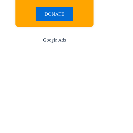
DONATE
Google Ads