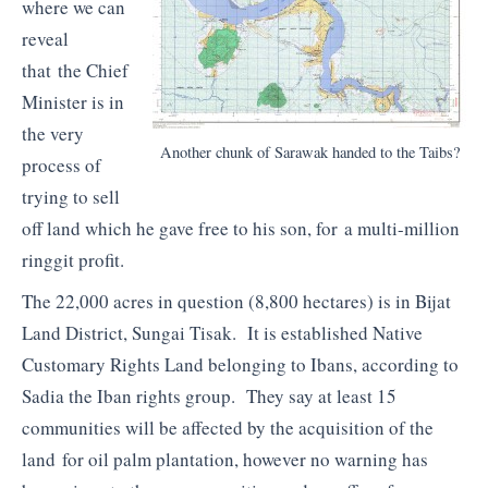
where we can
reveal
that the Chief
Minister is in
the very
Another chunk of Sarawak handed to the Taibs?
process of
trying to sell
off land which he gave free to his son, for a multi-million
ringgit profit.
The 22,000 acres in question (8,800 hectares) is in Bijat
Land District, Sungai Tisak. It is established Native
Customary Rights Land belonging to Ibans, according to
Sadia the Iban rights group. They say at least 15
communities will be affected by the acquisition of the
land for oil palm plantation, however no warning has