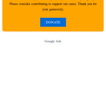
Please consider contributing to support our cause. Thank you for
your generosity.
DONATE
Google Ads