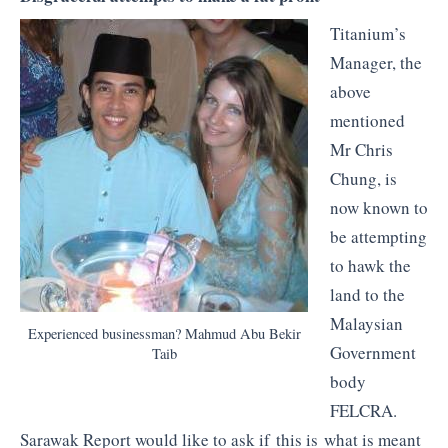
Titanium’s
Manager, the
above
mentioned
Mr Chris
Chung, is
now known to
be attempting
to hawk the
land to the
Malaysian
Experienced businessman? Mahmud Abu Bekir
Government
Taib
body
FELCRA.
Sarawak Report would like to ask if this is what is meant