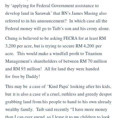
by ‘applying for Federal Government assistance to
develop land in Sarawak’ that BN’s James Masing also
referred to in his announcement? In which case all the
Federal money will go to Taib’s son and his crony alone.
Chung is believed to be asking FECRA for at least RM
3,200 per acre, but is trying to secure RM 4,200 per
acre. This would make a windfall profit to Titanium
Management’s shareholders of between RM 70 million
and RM 93 million! All for land they were handed
for free by Daddy!
This may be a case of ‘Kind Papa’ looking after his kids,
but it is also a case of a cruel, ruthless and greedy despot
grabbing land from his people to hand to his own already
wealthy family. Taib said recently “I have more money
than I can ever spend, so I leave it to my children to look