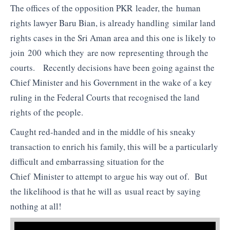
The offices of the opposition PKR leader, the human
rights lawyer Baru Bian, is already handling similar land
rights cases in the Sri Aman area and this one is likely to
join 200 which they are now representing through the
courts. Recently decisions have been going against the
Chief Minister and his Government in the wake of a key
ruling in the Federal Courts that recognised the land
rights of the people.
Caught red-handed and in the middle of his sneaky
transaction to enrich his family, this will be a particularly
difficult and embarrassing situation for the
Chief Minister to attempt to argue his way out of. But
the likelihood is that he will as usual react by saying
nothing at all!