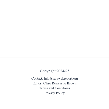
Copyright 2024-25
Contact:
info@sarawakreport.org
Editor: Clare Rewcastle Brown
Terms and Conditions
Privacy Policy