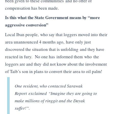
been given to these communities and no offer of
compensation has been made.
Is this what the State Government means by “more
aggressive conversion”
Local Iban people, who say that loggers moved into their
area unannounced 4 months ago, have only just
discovered the situation that is unfolding and they have
reacted in fury. No one has informed them who the
loggers are and they did not know about the involvement
of Taib’s son in plans to convert their area to oil palm!
One resident, who contacted Sarawak
Report exclaimed “Imagine they are going to
make millions of ringgit and the Dayak
suffer!”.