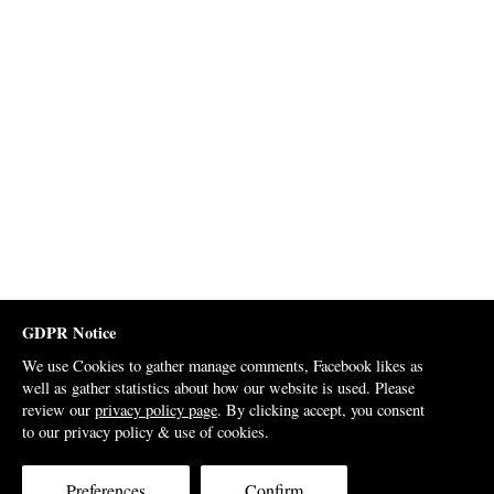
GDPR Notice
We use Cookies to gather manage comments, Facebook likes as
well as gather statistics about how our website is used. Please
review our
privacy policy page
. By clicking accept, you consent
to our privacy policy & use of cookies.
Preferences
Confirm