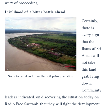
wary of proceeding.
Likelihood of a bitter battle ahead
Certainly,
there is
every sign
that the
Ibans of Sri
Aman will
not take
this land
grab lying
Soon to be taken for another oil palm plantation
down.
Community
leaders indicated, on discovering the situation today on
Radio Free Sarawak, that they will fight the development.