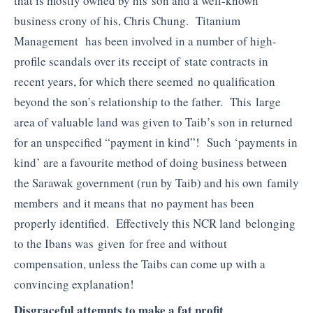
that is mostly owned by his son and a well-known
business crony of his, Chris Chung. Titanium
Management has been involved in a number of high-
profile scandals over its receipt of state contracts in
recent years, for which there seemed no qualification
beyond the son’s relationship to the father. This large
area of valuable land was given to Taib’s son in returned
for an unspecified “payment in kind”! Such ‘payments in
kind’ are a favourite method of doing business between
the Sarawak government (run by Taib) and his own family
members and it means that no payment has been
properly identified. Effectively this NCR land belonging
to the Ibans was given for free and without
compensation, unless the Taibs can come up with a
convincing explanation!
Disgraceful attempts to make a fat profit