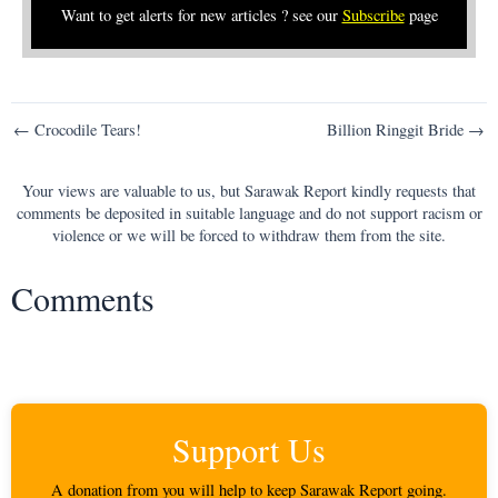
Want to get alerts for new articles ? see our
Subscribe
page
Post
← Crocodile Tears!
Billion Ringgit Bride →
navigation
Your views are valuable to us, but Sarawak Report kindly requests that
comments be deposited in suitable language and do not support racism or
violence or we will be forced to withdraw them from the site.
Comments
Support Us
A donation from you will help to keep Sarawak Report going.