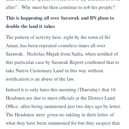
after”. Why must he then continue to rob his people?
This is happening all over Sarawak and BN plans to
double the land it takes
The pattern of activity here, right by the town of Sri
Aman, has been repeated countless times all over
Sarawak. Nicholas Mujah from Sadia, when notified of
this particular case by Sarawak Report confirmed that to
take Native Customary Land in this way without
notification is an abuse of the law.
Indeed it is only later this morning (Thursday) that 16
Headmen are due to meet officials at the District Land
Office, after being summoned just two days ago by letter.
The Headmen were given no inkling in their letter of
what they have been summoned for but they suspect that