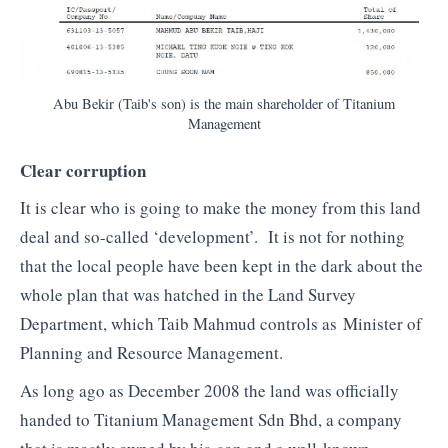
Abu Bekir (Taib's son) is the main shareholder of Titanium
Management
Clear corruption
It is clear who is going to make the money from this land
deal and so-called ‘development’. It is not for nothing
that the local people have been kept in the dark about the
whole plan that was hatched in the Land Survey
Department, which Taib Mahmud controls as Minister of
Planning and Resource Management.
As long ago as December 2008 the land was officially
handed to Titanium Management Sdn Bhd, a company