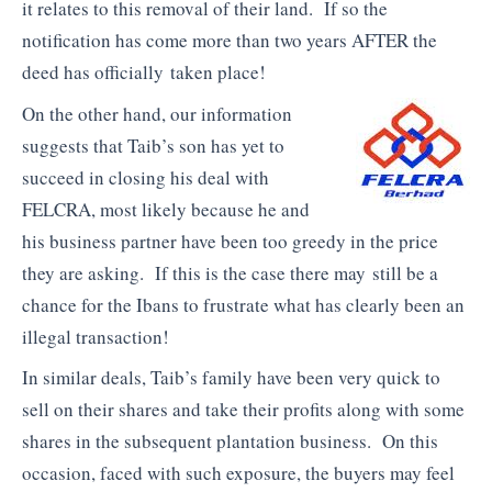
it relates to this removal of their land. If so the
notification has come more than two years AFTER the
deed has officially taken place!
On the other hand, our information
suggests that Taib’s son has yet to
succeed in closing his deal with
FELCRA, most likely because he and
his business partner have been too greedy in the price
they are asking. If this is the case there may still be a
chance for the Ibans to frustrate what has clearly been an
illegal transaction!
In similar deals, Taib’s family have been very quick to
sell on their shares and take their profits along with some
shares in the subsequent plantation business. On this
occasion, faced with such exposure, the buyers may feel