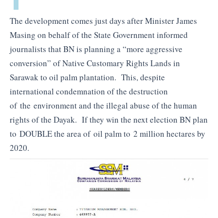
The development comes just days after Minister James
Masing on behalf of the State Government informed
journalists that BN is planning a “more aggressive
conversion” of Native Customary Rights Lands in
Sarawak to oil palm plantation. This, despite
international condemnation of the destruction
of the environment and the illegal abuse of the human
rights of the Dayak. If they win the next election BN plan
to DOUBLE the area of oil palm to 2 million hectares by
2020.