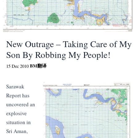
New Outrage – Taking Care of My
Son By Robbing My People!
BM
翻译
15 Dec 2010
Sarawak
Report has
uncovered an
explosive
situation in
Sri Aman,