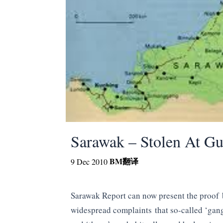
Sarawak – Stolen At Gu
BM
翻译
9 Dec 2010
Sarawak Report can now present the proof
widespread complaints that so-called ‘gang