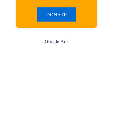
DONATE
Google Ads