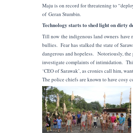
Maju is on record for threatening to “dep
of Geran Stumbin.
Technology starts to shed light on dirty d
Till now the indigenous land owners have no
bullies. Fear has stalked the state of Sara
dangerous and hopeless. Notoriously, the p
investigate complaints of intimidation. Thi
‘CEO of Sarawak’, as cronies call him, want
The police chiefs are known to have cosy 