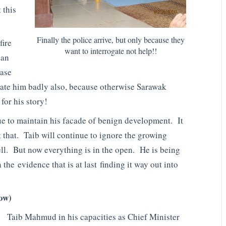
 this
Finally the police arrive, but only because they
fire
want to interrogate not help!!
 an
case
idate him badly also, because otherwise Sarawak
for his story!
ue to maintain his facade of benign development. It
t that. Taib will continue to ignore the growing
ell. But now everything is in the open. He is being
the evidence that is at last finding it way out into
now)
Taib Mahmud in his capacities as Chief Minister