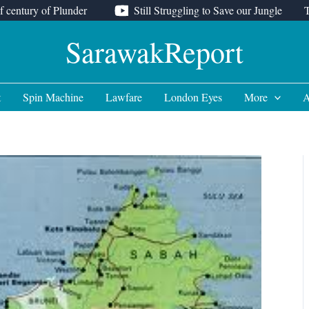
f century of Plunder
Still Struggling to Save our Jungle
SarawakReport
t
Spin Machine
Lawfare
London Eyes
More
A