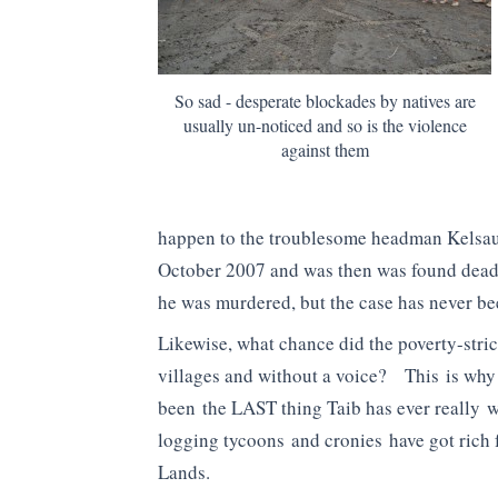
So sad - desperate blockades by natives are
usually un-noticed and so is the violence
against them
happen to the troublesome headman Kelsau
October 2007 and was then was found dead
he was murdered, but the case has never bee
Likewise, what chance did the poverty-stric
villages and without a voice? This is wh
been the LAST thing Taib has ever really w
logging tycoons and cronies have got rich
Lands.