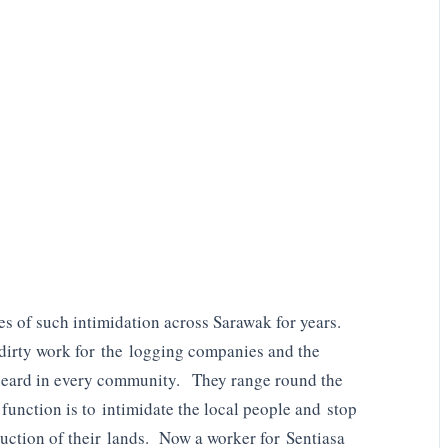
s of such intimidation across Sarawak for years.
 dirty work for the logging companies and the
ard in every community. They range round the
function is to intimidate the local people and stop
ruction of their lands. Now a worker for Sentiasa