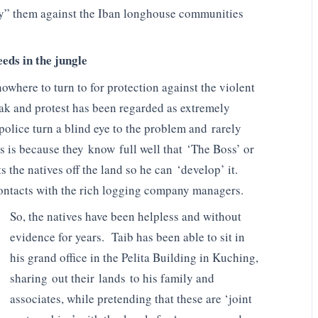
loy” them against the Iban longhouse communities
eeds in the jungle
where to turn to for protection against the violent
wak and protest has been regarded as extremely
olice turn a blind eye to the problem and rarely
s is because they know full well that ‘The Boss’ or
s the natives off the land so he can ‘develop’ it.
contacts with the rich logging company managers.
So, the natives have been helpless and without
evidence for years. Taib has been able to sit in
his grand office in the Pelita Building in Kuching,
sharing out their lands to his family and
associates, while pretending that these are ‘joint