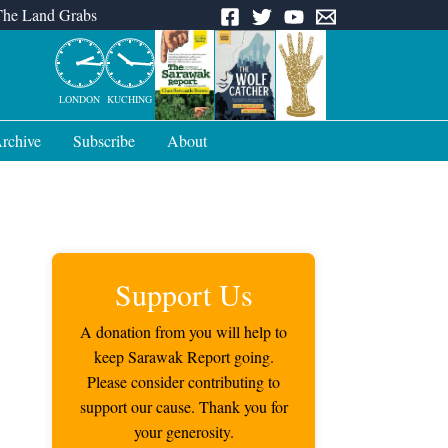
The Land Grabs
LONDON
KUCHING
rchive
Subscribe
About
Support Us
A donation from you will help to
keep Sarawak Report going.
Please consider contributing to
support our cause. Thank you for
your generosity.