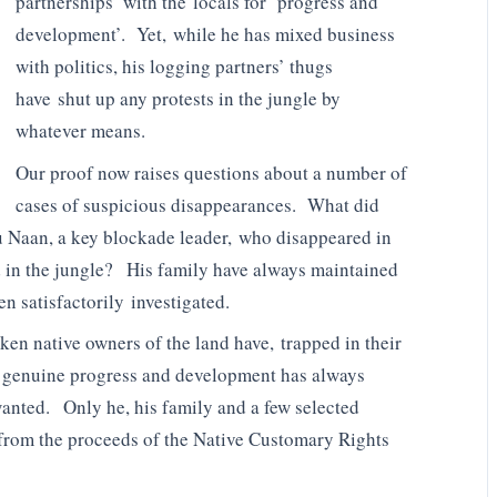
partnerships’ with the locals for ‘progress and
development’. Yet, while he has mixed business
with politics, his logging partners’ thugs
have shut up any protests in the jungle by
whatever means.
Our proof now raises questions about a number of
cases of suspicious disappearances. What did
 Naan, a key blockade leader, who disappeared in
 in the jungle? His family have always maintained
n satisfactorily investigated.
ken native owners of the land have, trapped in their
y genuine progress and development has always
anted. Only he, his family and a few selected
 from the proceeds of the Native Customary Rights