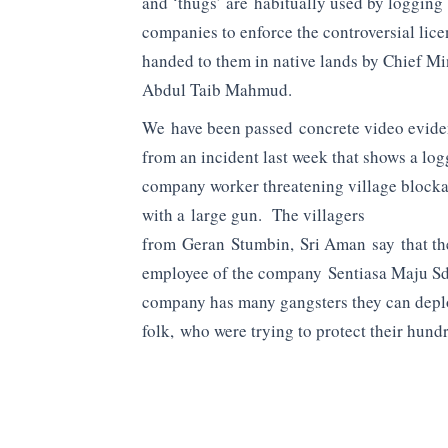
and ‘thugs’ are habitually used by logging
companies to enforce the controversial lic
handed to them in native lands by Chief Mi
Abdul Taib Mahmud.
We have been passed concrete video evid
from an incident last week that shows a lo
company worker threatening village block
with a large gun. The villagers
from Geran Stumbin, Sri Aman say that th
employee of the company Sentiasa Maju Sd
company has many gangsters they can deplo
folk, who were trying to protect their hundr