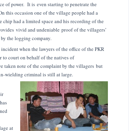
 of power. It is even starting to penetrate the
On this occasion one of the village people had a
 chip had a limited space and his recording of the
rovides vivid and undeniable proof of the villagers’
d by the logging company.
s incident when the lawyers of the office of the PKR
 to court on behalf of the natives of
e taken note of the complaint by the villagers but
wielding criminal is still at large.
ir
 has
ined
lage at