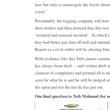
last, but only to interrogate the locals about
event!
Presumably the logging company will now 
their worker and then pretend that this was
‘isolated and unusual incident’. In which 
they had better pay him off well and intim
Report or a rival outlet will be chasing him 
With evidence like this Taib cannot contin
has always been theft – and violent theft a
clamour of complaints and pretend all is w
seen for what he is and he will be judged on 
the open and not the lies he has put out.
One final question to Taib Mahmud (for 