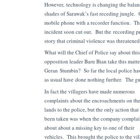
However, technology is changing the balance
shades of Sarawak’s fast receding jungle. 
mobile phone with a recorder function. The
incident soon cut out. But the recording p
story that criminal violence was threatene
What will the Chief of Police say about thi
opposition leader Baru Bian take this matter
Geran Stumbin? So far the local police hav
as usual have done nothing further. The gun-
In fact the villagers have made numerous
complaints about the encroachments on the
lands to the police, but the only action that
been taken was when the company compla
about about a missing key to one of their
vehicles. This brought the police to the vil