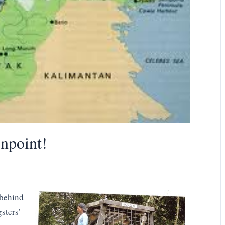
npoint!
 behind
sters’