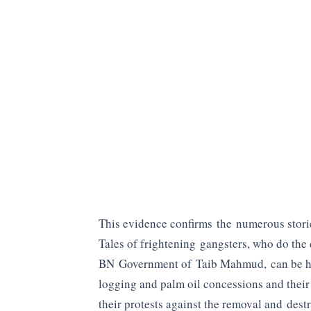
This evidence confirms the numerous storie
Tales of frightening gangsters, who do the
BN Government of Taib Mahmud, can be he
logging and palm oil concessions and their 
their protests against the removal and dest