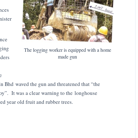
ences
nister
ence
gging
The logging worker is equipped with a home
made gun
aders
e
n Bhd waved the gun and threatened that “the
y”. It was a clear warning to the longhouse
ed year old fruit and rubber trees.