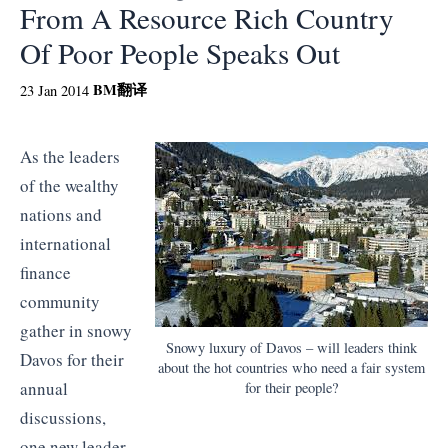
From A Resource Rich Country
Of Poor People Speaks Out
BM
翻译
23 Jan 2014
As the leaders
of the wealthy
nations and
international
finance
community
gather in snowy
Snowy luxury of Davos – will leaders think
Davos for their
about the hot countries who need a fair system
annual
for their people?
discussions,
one new leader