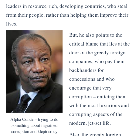
leaders in resource-rich, developing countries, who steal
from their people, rather than helping them improve their
lives.
But, he also points to the
critical blame that lies at the
door of the greedy foreign
companies, who pay them
backhanders for
concessions and who
encourage that very
corruption – enticing them
with the most luxurious and
corrupting aspects of the
Alpha Conde – trying to do
modern, jet-set life.
something about ingrained
corruption and kleptocracy
Also, the greedy foreign