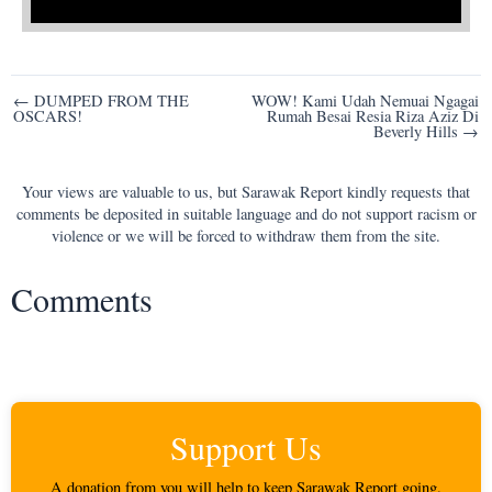
Post
← DUMPED FROM THE
WOW! Kami Udah Nemuai Ngagai
OSCARS!
Rumah Besai Resia Riza Aziz Di
navigation
Beverly Hills →
Your views are valuable to us, but Sarawak Report kindly requests that
comments be deposited in suitable language and do not support racism or
violence or we will be forced to withdraw them from the site.
Comments
Support Us
A donation from you will help to keep Sarawak Report going.