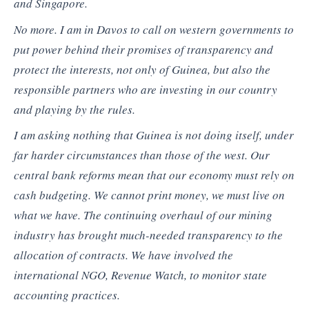
and Singapore.
No more. I am in Davos to call on western governments to
put power behind their promises of transparency and
protect the interests, not only of Guinea, but also the
responsible partners who are investing in our country
and playing by the rules.
I am asking nothing that Guinea is not doing itself, under
far harder circumstances than those of the west. Our
central bank reforms mean that our economy must rely on
cash budgeting. We cannot print money, we must live on
what we have. The continuing overhaul of our mining
industry has brought much-needed transparency to the
allocation of contracts. We have involved the
international NGO, Revenue Watch, to monitor state
accounting practices.