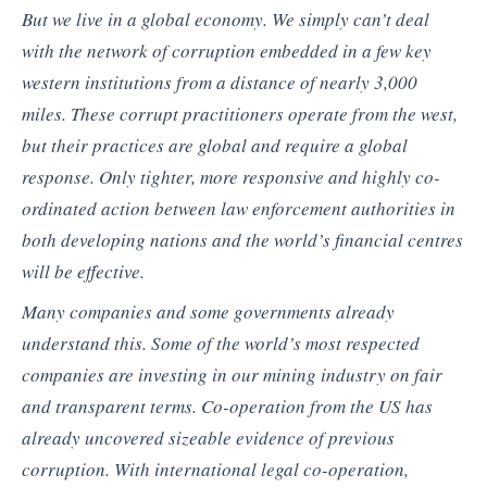
But we live in a global economy. We simply can’t deal
with the network of corruption embedded in a few key
western institutions from a distance of nearly 3,000
miles. These corrupt practitioners operate from the west,
but their practices are global and require a global
response. Only tighter, more responsive and highly co-
ordinated action between law enforcement authorities in
both developing nations and the world’s financial centres
will be effective.
Many companies and some governments already
understand this. Some of the world’s most respected
companies are investing in our mining industry on fair
and transparent terms. Co-operation from the US has
already uncovered sizeable evidence of previous
corruption. With international legal co-operation,