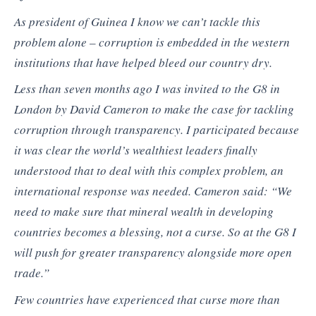
As president of Guinea I know we can’t tackle this
problem alone – corruption is embedded in the western
institutions that have helped bleed our country dry.
Less than seven months ago I was invited to the G8 in
London by David Cameron to make the case for tackling
corruption through transparency. I participated because
it was clear the world’s wealthiest leaders finally
understood that to deal with this complex problem, an
international response was needed. Cameron said: “We
need to make sure that mineral wealth in developing
countries becomes a blessing, not a curse. So at the G8 I
will push for greater transparency alongside more open
trade.”
Few countries have experienced that curse more than