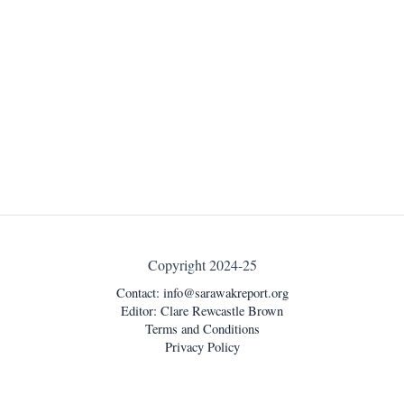
Copyright 2024-25
Contact:
info@sarawakreport.org
Editor: Clare Rewcastle Brown
Terms and Conditions
Privacy Policy