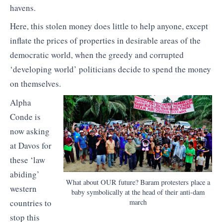
havens.
Here, this stolen money does little to help anyone, except
inflate the prices of properties in desirable areas of the
democratic world, when the greedy and corrupted
‘developing world’ politicians decide to spend the money
on themselves.
Alpha
Conde is
now asking
at Davos for
these ‘law
abiding’
What about OUR future? Baram protesters place a
western
baby symbolically at the head of their anti-dam
countries to
march
stop this