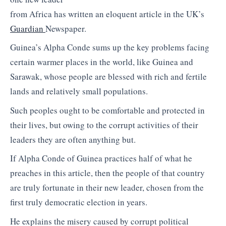
from Africa has written an eloquent article in the UK’s
Guardian
Newspaper.
Guinea’s Alpha Conde sums up the key problems facing
certain warmer places in the world, like Guinea and
Sarawak, whose people are blessed with rich and fertile
lands and relatively small populations.
Such peoples ought to be comfortable and protected in
their lives, but owing to the corrupt activities of their
leaders they are often anything but.
If Alpha Conde of Guinea practices half of what he
preaches in this article, then the people of that country
are truly fortunate in their new leader, chosen from the
first truly democratic election in years.
He explains the misery caused by corrupt political