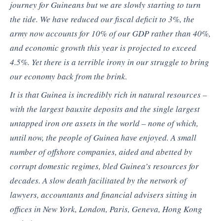
journey for Guineans but we are slowly starting to turn
the tide. We have reduced our fiscal deficit to 3%, the
army now accounts for 10% of our GDP rather than 40%,
and economic growth this year is projected to exceed
4.5%. Yet there is a terrible irony in our struggle to bring
our economy back from the brink.
It is that Guinea is incredibly rich in natural resources –
with the largest bauxite deposits and the single largest
untapped iron ore assets in the world – none of which,
until now, the people of Guinea have enjoyed. A small
number of offshore companies, aided and abetted by
corrupt domestic regimes, bled Guinea’s resources for
decades. A slow death facilitated by the network of
lawyers, accountants and financial advisers sitting in
offices in New York, London, Paris, Geneva, Hong Kong