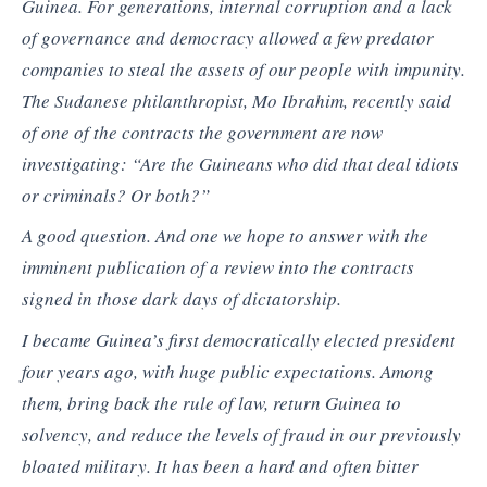
Guinea. For generations, internal corruption and a lack
of governance and democracy allowed a few predator
companies to steal the assets of our people with impunity.
The Sudanese philanthropist, Mo Ibrahim, recently said
of one of the contracts the government are now
investigating: “Are the Guineans who did that deal idiots
or criminals? Or both?”
A good question. And one we hope to answer with the
imminent publication of a review into the contracts
signed in those dark days of dictatorship.
I became Guinea’s first democratically elected president
four years ago, with huge public expectations. Among
them, bring back the rule of law, return Guinea to
solvency, and reduce the levels of fraud in our previously
bloated military. It has been a hard and often bitter