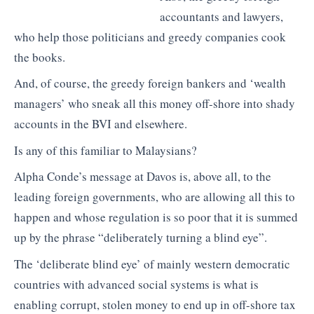
accountants and lawyers,
who help those politicians and greedy companies cook
the books.
And, of course, the greedy foreign bankers and ‘wealth
managers’ who sneak all this money off-shore into shady
accounts in the BVI and elsewhere.
Is any of this familiar to Malaysians?
Alpha Conde’s message at Davos is, above all, to the
leading foreign governments, who are allowing all this to
happen and whose regulation is so poor that it is summed
up by the phrase “deliberately turning a blind eye”.
The ‘deliberate blind eye’ of mainly western democratic
countries with advanced social systems is what is
enabling corrupt, stolen money to end up in off-shore tax