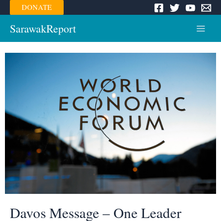
Skip
DONATE
to
content
SarawakReport
Main
Menu
Davos Message – One Leader