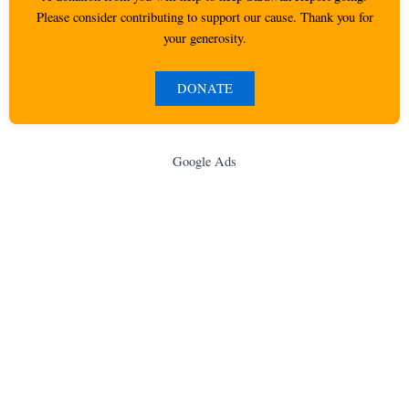
Please consider contributing to support our cause. Thank you for
your generosity.
DONATE
Google Ads