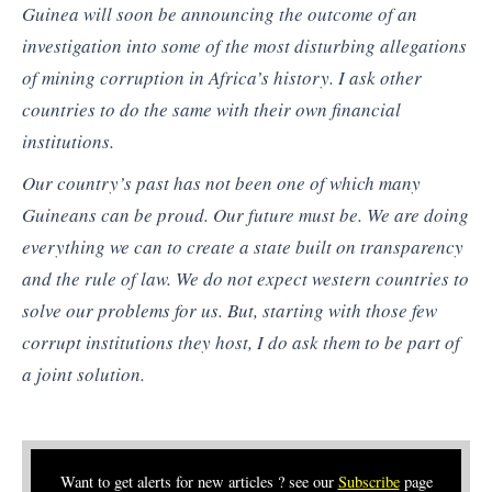
Guinea will soon be announcing the outcome of an
investigation into some of the most disturbing allegations
of mining corruption in Africa’s history. I ask other
countries to do the same with their own financial
institutions.
Our country’s past has not been one of which many
Guineans can be proud. Our future must be. We are doing
everything we can to create a state built on transparency
and the rule of law. We do not expect western countries to
solve our problems for us. But, starting with those few
corrupt institutions they host, I do ask them to be part of
a joint solution.
Want to get alerts for new articles ? see our
Subscribe
page