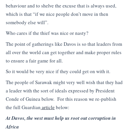
behaviour and to shelve the excuse that is always used,
which is that “if we nice people don’t move in then
somebody else will”.
Who cares if the thief was nice or nasty?
The point of gatherings like Davos is so that leaders from
all over the world can get together and make proper rules
to ensure a fair game for all.
So it would be very nice if they could get on with it.
The people of Sarawak might very well wish that they had
a leader with the sort of ideals expressed by President
Conde of Guinea below. For this reason we re-publish
the full Guardian
article
below:
At Davos, the west must help us root out corruption in
Africa