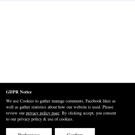
GDPR Notice
We use Cookies to gather manage comments, Facebook likes as
well as gather statistics about how our website is used. Please
review our
privacy policy page
. By clicking accept, you consent
to our privacy policy & use of cookies.
Preferences
Confirm