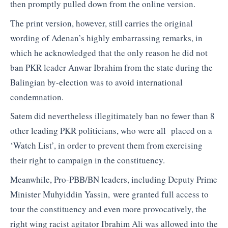
then promptly pulled down from the online version.
The print version, however, still carries the original
wording of Adenan’s highly embarrassing remarks, in
which he acknowledged that the only reason he did not
ban PKR leader Anwar Ibrahim from the state during the
Balingian by-election was to avoid international
condemnation.
Satem did nevertheless illegitimately ban no fewer than 8
other leading PKR politicians, who were all placed on a
‘Watch List’, in order to prevent them from exercising
their right to campaign in the constituency.
Meanwhile, Pro-PBB/BN leaders, including Deputy Prime
Minister Muhyiddin Yassin, were granted full access to
tour the constituency and even more provocatively, the
right wing racist agitator Ibrahim Ali was allowed into the