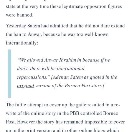
state at the very time these legitimate opposition figures
were banned.
Yesterday Satem had admitted that he did not dare extend
the ban to Anwar, because he was too well-known
internationally:
“We allowed Anwar Ibrahim in because if we
don’t, there will be international
repercussions.” [Adenan Satem as quoted in the
original
version of the Borneo Post story]
The futile attempt to cover up the gaffe resulted in a re-
write of the online story in the PBB controlled Borneo
Post. However the story has remained impossible to cover
up in the print version and in other online
blogs
which