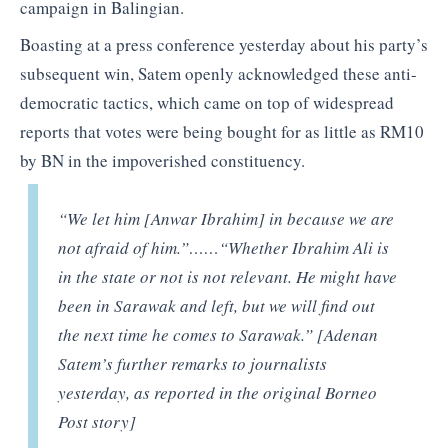
campaign in Balingian.
Boasting at a press conference yesterday about his party’s
subsequent win, Satem openly acknowledged these anti-
democratic tactics, which came on top of widespread
reports that votes were being bought for as little as RM10
by BN in the impoverished constituency.
“We let him [Anwar Ibrahim] in because we are
not afraid of him.”
……
“Whether Ibrahim Ali is
in the state or not is not relevant. He might have
been in Sarawak and left, but we will find out
the next time he comes to Sarawak.” [Adenan
Satem’s further remarks to journalists
yesterday, as reported in the original Borneo
Post story]