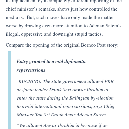
its replacement by a completely different reporting of the
chief minister’s remarks, shows just how controlled the
media is. But, such moves have only made the matter
worse by drawing even more attention to Adenan Satem’s
illegal, oppressive and downright stupid tactics.
Compare the opening of the
original
Borneo Post story:
Entry granted to avoid diplomatic
repercussions
KUCHING: The state government allowed PKR
de-facto leader Datuk Seri Anwar Ibrahim to
enter the state during the Balingian by-election
to avoid international repercussions, says Chief
Minister Tan Sri Datuk Amar Adenan Satem.
“We allowed Anwar Ibrahim in because if we