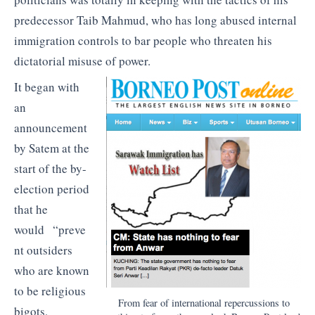
predecessor Taib Mahmud, who has long abused internal
immigration controls to bar people who threaten his
dictatorial misuse of power.
It began with
an
announcement
by Satem at the
start of the by-
election period
that he
would “preve
nt outsiders
who are known
to be religious
From fear of international repercussions to
bigots,