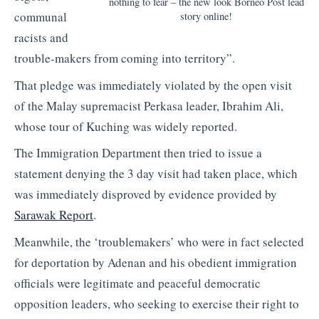
nothing to fear – the new look Borneo Post lead
communal
story online!
racists and
trouble-makers from coming into territory”.
That pledge was immediately violated by the open visit
of the Malay supremacist Perkasa leader, Ibrahim Ali,
whose tour of Kuching was widely reported.
The Immigration Department then tried to issue a
statement denying the 3 day visit had taken place, which
was immediately disproved by evidence provided by
Sarawak Report
.
Meanwhile, the ‘troublemakers’ who were in fact selected
for deportation by Adenan and his obedient immigration
officials were legitimate and peaceful democratic
opposition leaders, who seeking to exercise their right to