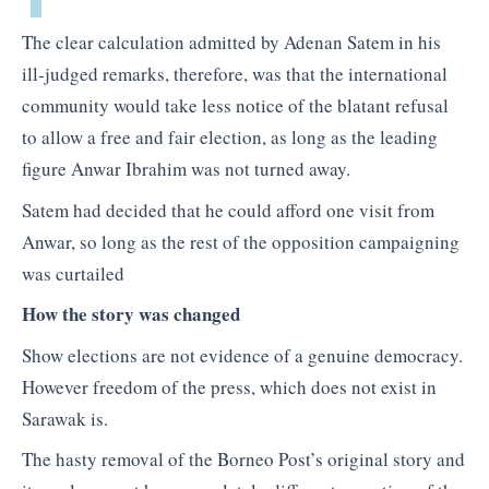
The clear calculation admitted by Adenan Satem in his
ill-judged remarks, therefore, was that the international
community would take less notice of the blatant refusal
to allow a free and fair election, as long as the leading
figure Anwar Ibrahim was not turned away.
Satem had decided that he could afford one visit from
Anwar, so long as the rest of the opposition campaigning
was curtailed
How the story was changed
Show elections are not evidence of a genuine democracy.
However freedom of the press, which does not exist in
Sarawak is.
The hasty removal of the Borneo Post’s original story and