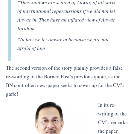
“They said we are scared of Anwar, of all sorts
of international repercussions if we did not let
Anwar in. They have an inflated view of Anwar
Ibrahim.
“In fact we let Anwar in because we are not
afraid of him”
The second version of the story plainly provides a false
re-wording of the Borneo Post’s previous quote, as the
BN controlled newspaper seeks to cover up for the CM’s
gaffe!
In its re-
writing of the
CM’s remarks
the paper