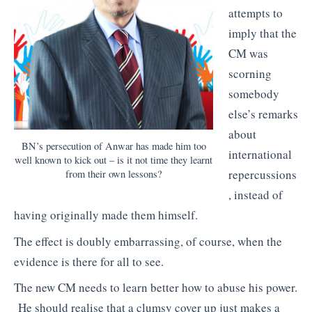
attempts to
imply that the
CM was
scorning
somebody
else’s remarks
about
BN’s persecution of Anwar has made him too
international
well known to kick out – is it not time they learnt
repercussions
from their own lessons?
, instead of
having originally made them himself.
The effect is doubly embarrassing, of course, when the
evidence is there for all to see.
The new CM needs to learn better how to abuse his power.
He should realise that a clumsy cover up just makes a