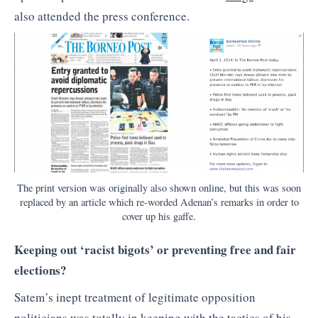
also attended the press conference.
The print version was originally also shown online, but this was soon
replaced by an article which re-worded Adenan’s remarks in order to
cover up his gaffe.
Keeping out ‘racist bigots’ or preventing free and fair
elections?
Satem’s inept treatment of legitimate opposition
politicians was totally in keeping with the tactics of his