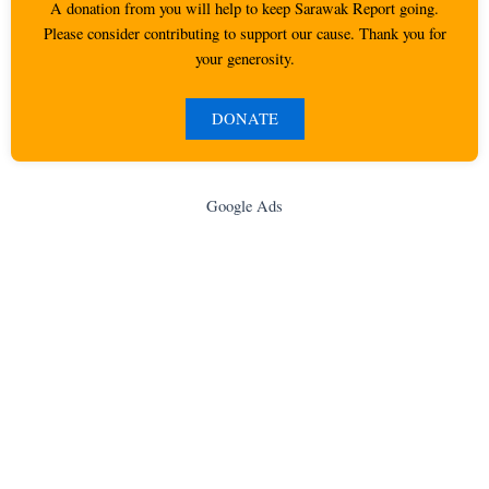
A donation from you will help to keep Sarawak Report going.
Please consider contributing to support our cause. Thank you for
your generosity.
DONATE
Google Ads