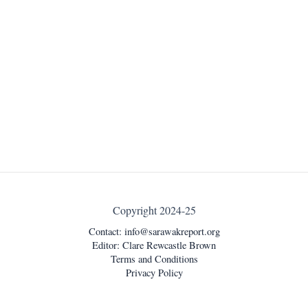
Copyright 2024-25
Contact:
info@sarawakreport.org
Editor: Clare Rewcastle Brown
Terms and Conditions
Privacy Policy