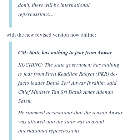
don’t, there will be international
repercussions…”
with the new
revised
version now online:
CM: State has nothing to fear from Anwar
KUCHING: The state government has nothing
to fear from Parti Keadilan Rakyat (PKR) de-
facto leader Datuk Seri Anwar Ibrahim, said
Chief Minister Tan Sri Datuk Amar Adenan
Satem.
He slammed accusations that the reason Anwar
was allowed into the state was to avoid
international repercussions.