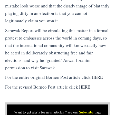
mistake look worse and that the disadvantage of blatantly
playing dirty in an election is that you cannot
legitimately claim you won it.
Sarawak Report will be circulating this matter in a formal
protest to embassies across the world in coming days, so
that the international community will know exactly how
he acted in deliberately obstructing free and fair
elections, and why he ‘granted’ Anwar Ibrahim
permission to visit Sarawak.
For the entire original Borneo Post article click
HERE
For the revised Borneo Post article click
HERE
Want to get alerts for new articles ? see our
Subscribe
page