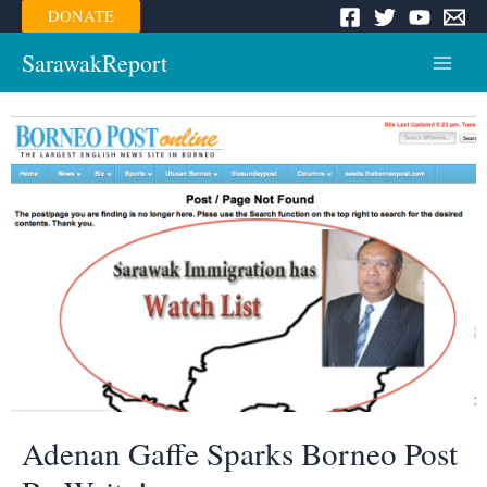
Skip
DONATE
to
content
SarawakReport
Main
Menu
Adenan Gaffe Sparks Borneo Post