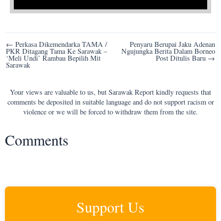
Post
← Perkasa Dikemendarka TAMA /
Penyaru Berupai Jaku Adenan
PKR Ditagang Tama Ke Sarawak –
Ngujungka Berita Dalam Borneo
navigation
‘Meli Undi’ Rambau Bepilih Mit
Post Ditulis Baru →
Sarawak
Your views are valuable to us, but Sarawak Report kindly requests that
comments be deposited in suitable language and do not support racism or
violence or we will be forced to withdraw them from the site.
Comments
Support Us