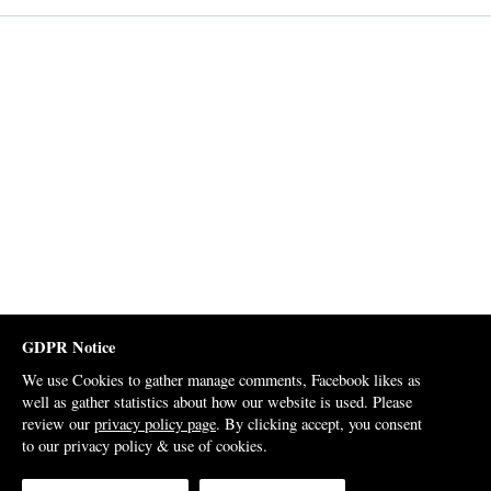
GDPR Notice
We use Cookies to gather manage comments, Facebook likes as
well as gather statistics about how our website is used. Please
review our
privacy policy page
. By clicking accept, you consent
to our privacy policy & use of cookies.