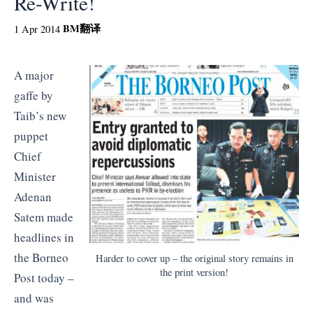
Re-Write!
BM
翻译
1 Apr 2014
A major
gaffe by
Taib’s new
puppet
Chief
Minister
Adenan
Satem made
headlines in
the Borneo
Harder to cover up – the original story remains in
the print version!
Post today –
and was