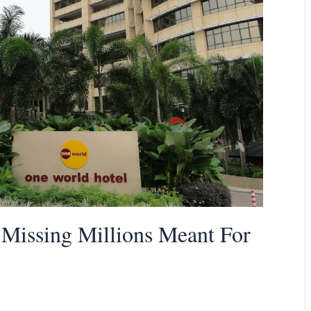
Missing Millions Meant For