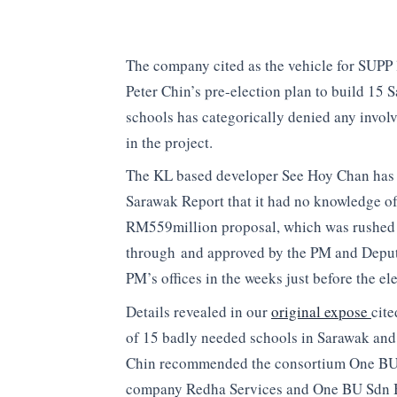
The company cited as the vehicle for SUPP 
Peter Chin’s pre-election plan to build 15 
schools has categorically denied any invol
in the project.
The KL based developer See Hoy Chan has 
Sarawak Report that it had no knowledge of
RM559million proposal, which was rushed
through and approved by the PM and Depu
PM’s offices in the weeks just before the el
Details revealed in our
original expose
cite
of 15 badly needed schools in Sarawak and
Chin recommended the consortium One BU 
company Redha Services and One BU Sdn B