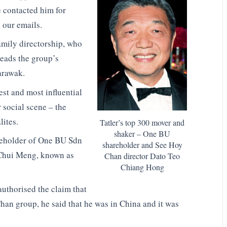
e contacted him for
 our emails.
amily directorship, who
heads the group’s
arawak.
est and most influential
r social scene – the
lites.
Tatler’s top 300 mover and
shaker – One BU
reholder of One BU Sdn
shareholder and See Hoy
i Chui Meng, known as
Chan director Dato Teo
Chiang Hong
uthorised the claim that
han group, he said that he was in China and it was