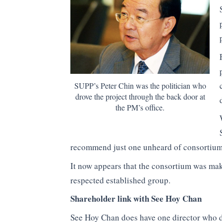
SUPP’s Peter Chin was the politician who
drove the project through the back door at
the PM’s office.
recommend just one unheard of consortium
It now appears that the consortium was mak
respected established group.
Shareholder link with See Hoy Chan
See Hoy Chan does have one director who d