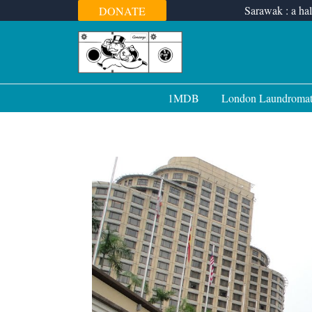
Skip
Sarawak : a hal
DONATE
to
content
1MDB
London Laundroma