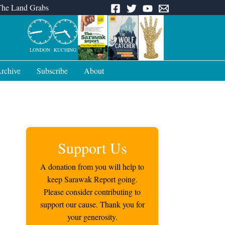
The Land Grabs
LONDON
KUCHING
rchive
Subscribe
About
Support Us
A donation from you will help to
keep Sarawak Report going.
Please consider contributing to
support our cause. Thank you for
your generosity.