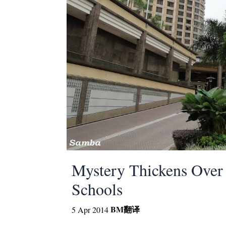
Mystery Thickens Over 
Schools
BM
翻译
5 Apr 2014