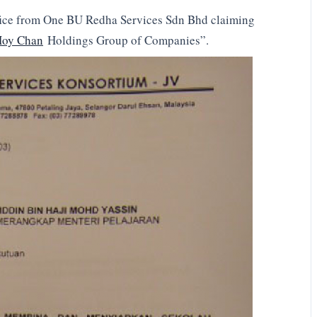
office from One BU Redha Services Sdn Bhd claiming
Hoy Chan
Holdings Group of Companies”.