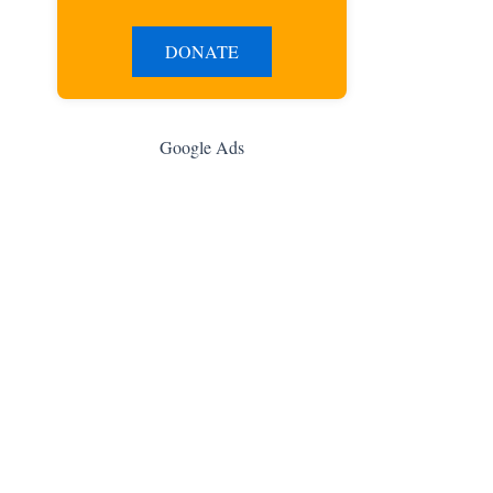
DONATE
Google Ads