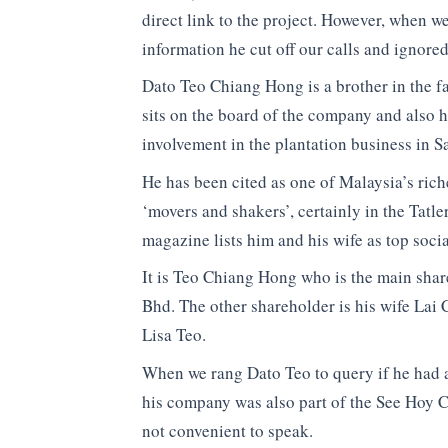
direct link to the project. However, when w
information he cut off our calls and ignored
Dato Teo Chiang Hong is a brother in the f
sits on the board of the company and also 
involvement in the plantation business in S
He has been cited as one of Malaysia’s rich
‘movers and shakers’, certainly in the Tatle
magazine lists him and his wife as top socia
It is Teo Chiang Hong who is the main sha
Bhd. The other shareholder is his wife La
Lisa Teo.
When we rang Dato Teo to query if he had a
his company was also part of the See Hoy C
not convenient to speak.