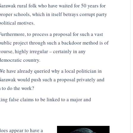
Sarawak rural folk who have waited for 50 years for
proper schools, which in itself betrays corrupt party
political motives.
Furthermore, to process a proposal for such a vast
public project through such a backdoor method is of
course, highly irregular – certainly in any
democratic country.
We have already queried why a local politician in
Sarawak would push such a proposal privately and
 to do the work?
ing false claims to be linked to a major and
oes appear to have a