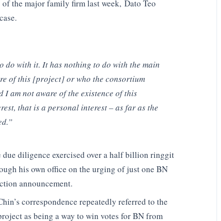
 of the major family firm last week, Dato Teo
case.
do with it. It has nothing to do with the main
 of this [project] or who the consortium
 I am not aware of the existence of this
rest, that is a personal interest – as far as the
ed.”
due diligence exercised over a half billion ringgit
ough his own office on the urging of just one BN
lection announcement.
Chin’s correspondence repeatedly referred to the
project as being a way to win votes for BN from