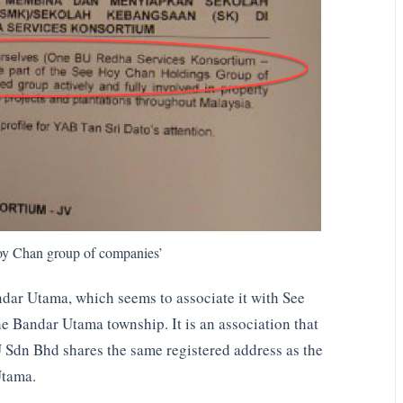
Hoy Chan group of companies’
dar Utama, which seems to associate it with See
 Bandar Utama township. It is an association that
 Sdn Bhd shares the same registered address as the
Utama.