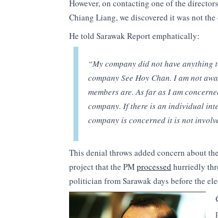
However, on contacting one of the directors
Chiang Liang, we discovered it was not the 
He told Sarawak Report emphatically:
“My company did not have anything to 
company See Hoy Chan. I am not aware
members are. As far as I am concerned
company. If there is an individual inte
company is concerned it is not involv
This denial throws added concern about the 
project that the PM
processed
hurriedly thr
politician from Sarawak days before the e