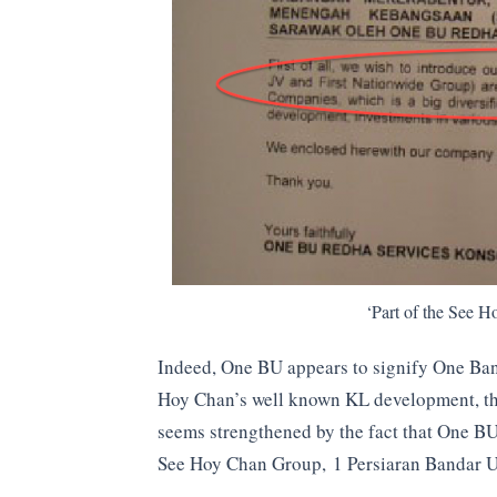
‘Part of the See 
Indeed, One BU appears to signify One Ban
Hoy Chan’s well known KL development, the
seems strengthened by the fact that One BU
See Hoy Chan Group, 1 Persiaran Bandar 