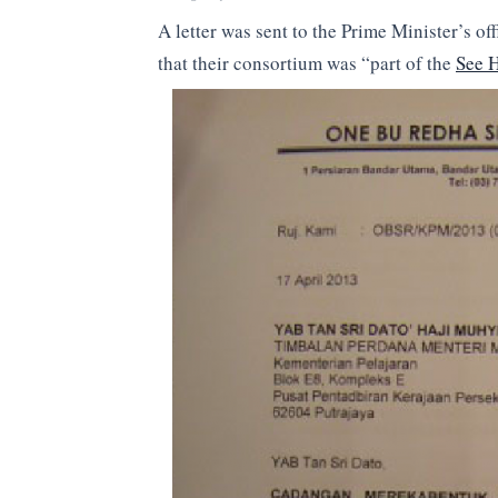
A letter was sent to the Prime Minister’s 
that their consortium was “part of the
See 