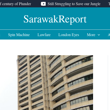
f century of Plunder
Still Struggling to Save our Jungle
SarawakReport
t
Spin Machine
Lawfare
London Eyes
More
A