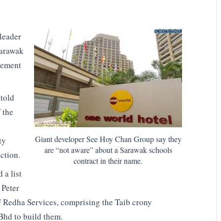
leader
Sarawak
vement
told
 the
Giant developer See Hoy Chan Group say they
ty
are “not aware” about a Sarawak schools
ection.
contract in their name.
d a list
 Peter
Redha Services, comprising the Taib crony
hd to build them.