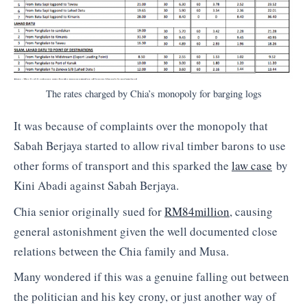
The rates charged by Chia’s monopoly for barging logs
It was because of complaints over the monopoly that
Sabah Berjaya started to allow rival timber barons to use
other forms of transport and this sparked the
law case
by
Kini Abadi against Sabah Berjaya.
Chia senior originally sued for
RM84million
, causing
general astonishment given the well documented close
relations between the Chia family and Musa.
Many wondered if this was a genuine falling out between
the politician and his key crony, or just another way of