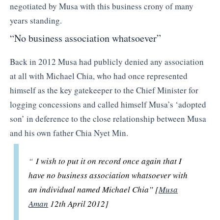
negotiated by Musa with this business crony of many
years standing.
“No business association whatsoever”
Back in 2012 Musa had publicly denied any association
at all with Michael Chia, who had once represented
himself as the key gatekeeper to the Chief Minister for
logging concessions and called himself Musa’s ‘adopted
son’ in deference to the close relationship between Musa
and his own father Chia Nyet Min.
“
I wish to put it on record once again that I
have no business association whatsoever with
an individual named Michael Chia” [
Musa
Aman
12th April 2012]