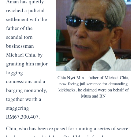
Aman has quietly
reached a judicial
settlement with the
father of the
scandal torn
businessman
Michael Chia, by
granting him major
logging
Chia Nyet Min – father of Michael Chia,
concessions and a
now facing jail sentence for demanding
barging monopoly,
kickbacks, he claimed were on behalf of
Musa and BN
together worth a
staggering
RM67,300,407.
Chia, who has been exposed for running a series of secret