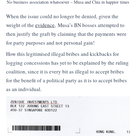
No business association whatsoever – Musa and Chia in happier times
When the issue could no longer be denied, given the
weight of the
evidence
, Musa’s BN bosses attempted to
then justify the graft by claiming that the payments were
for party purposes and not personal gain!
How this legitimised illegal bribes and kickbacks for
logging concessions has yet to be explained by the ruling
coalition, since it is every bit as illegal to accept bribes
for the benefit of a political party as it is to accept bribes
as an individual.