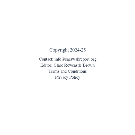
Copyright 2024-25
Contact:
info@sarawakreport.org
Editor: Clare Rewcastle Brown
Terms and Conditions
Privacy Policy