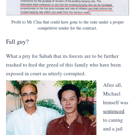
Profit to Mr Chia that could have gone to the state under a proper
competitive tender for the contract.
Fall guy?
What a pity for Sabah that its forests are to be further
trashed to feed the greed of this family who have been
exposed in court as utterly corrupted.
After all,
Michael
himself was
sentenced
to caning
and a jail