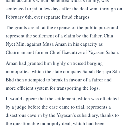
bank accounts which benefitted Musa’s family, was
sentenced to jail a few days after the deal went through on
February 6th, over
separate fraud charges.
The grants are all at the expense of the public purse and
represent the settlement of a claim by the father, Chia
Nyet Min, against Musa Aman in his capacity as
Chairman and former Chief Executive of Yayasan Sabah.
Aman had granted him highly criticised barging
monopolies, which the state company Sabah Berjaya Sdn
Bhd then attempted to break in favour of a fairer and
more efficient system for transporting the logs.
It would appear that the settlement, which was officiated
by a judge before the case came to trial, represents a
disastrous cave-in by the Yayasan’s subsidiary, thanks to
the questionable monopoly deal, which had been