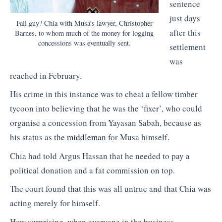
sentence
just days
Fall guy? Chia with Musa’s lawyer, Christopher
after this
Barnes, to whom much of the money for logging
concessions was eventually sent.
settlement
was
reached in February.
His crime in this instance was to cheat a fellow timber
tycoon into believing that he was the ‘fixer’, who could
organise a concession from Yayasan Sabah, because as
his status as the
middleman
for Musa himself.
Chia had told Argus Hassan that he needed to pay a
political donation and a fat commission on top.
The court found that this was all untrue and that Chia was
acting merely for himself.
How surprising, when everyone in the business