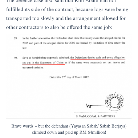
The defence case also said that Kini Abadi had not
fulfilled its side of the contract, because logs were being
transported too slowly and the arrangement allowed for
other contractors to also be offered the same job:
Brave words – but the defendant (Yayasan Sabah/ Sabah Berjaya)
climbed down and paid up RM 64million!