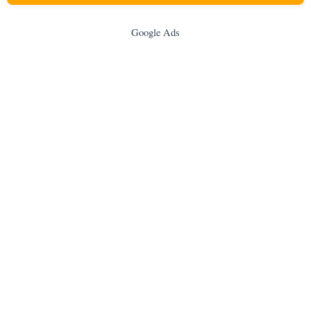
Google Ads