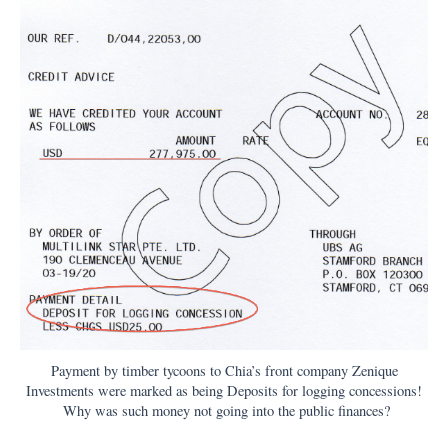
Payment by timber tycoons to Chia’s front company Zenique
Investments were marked as being Deposits for logging concessions!
Why was such money not going into the public finances?