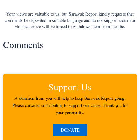
Your views are valuable to us, but Sarawak Report kindly requests that
comments be deposited in suitable language and do not support racism or
violence or we will be forced to withdraw them from the site.
Comments
Support Us
A donation from you will help to keep Sarawak Report going.
Please consider contributing to support our cause. Thank you for
your generosity.
DONATE