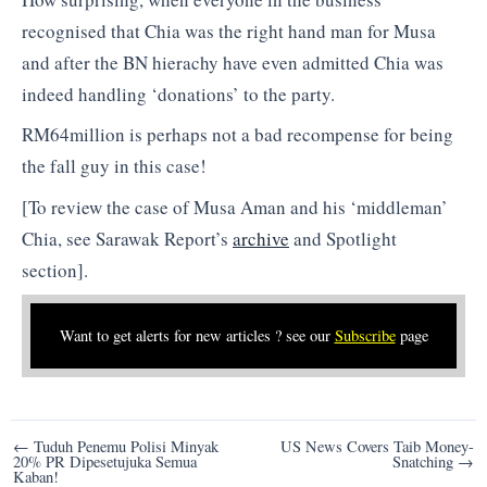
recognised that Chia was the right hand man for Musa
and after the BN hierachy have even admitted Chia was
indeed handling ‘donations’ to the party.
RM64million is perhaps not a bad recompense for being
the fall guy in this case!
[To review the case of Musa Aman and his ‘middleman’
Chia, see Sarawak Report’s
archive
and Spotlight
section].
Want to get alerts for new articles ? see our
Subscribe
page
Post
← Tuduh Penemu Polisi Minyak
US News Covers Taib Money-
20% PR Dipesetujuka Semua
Snatching →
navigation
Kaban!