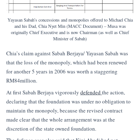
Yayasan Sabah’s concessions and monopolies offered to Michael Chia
and his Dad, Chia Nyet Min (MACC Document) – Musa was
originally Chief Executive and is now Chairman (as well as Chief
Minister of Sabah)
Chia’s claim against Sabah Berjaya/ Yayasan Sabah was
that the loss of the monopoly, which had been renewed
for another 5 years in 2006 was worth a staggering
RM84million.
At first Sabah Berjaya vigorously
defended
the action,
declaring that the foundation was under no obligation to
maintain the monopoly, because the revised contract
made clear that the whole arrangement was at the
discretion of the state owned foundation.