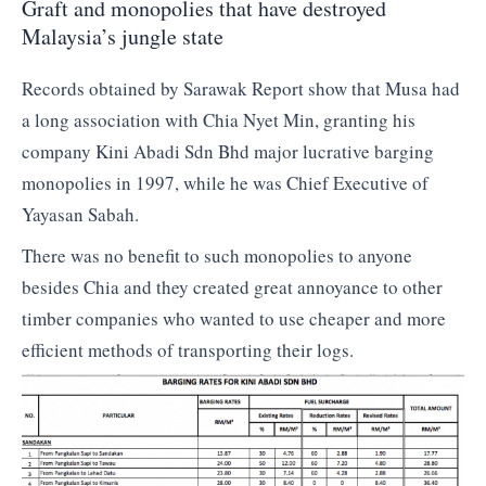
Graft and monopolies that have destroyed
Malaysia’s jungle state
Records obtained by Sarawak Report show that Musa had
a long association with Chia Nyet Min, granting his
company Kini Abadi Sdn Bhd major lucrative barging
monopolies in 1997, while he was Chief Executive of
Yayasan Sabah.
There was no benefit to such monopolies to anyone
besides Chia and they created great annoyance to other
timber companies who wanted to use cheaper and more
efficient methods of transporting their logs.