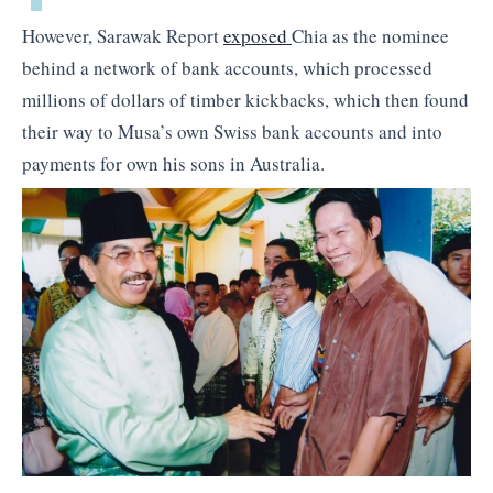
However, Sarawak Report
exposed
Chia as the nominee
behind a network of bank accounts, which processed
millions of dollars of timber kickbacks, which then found
their way to Musa’s own Swiss bank accounts and into
payments for own his sons in Australia.