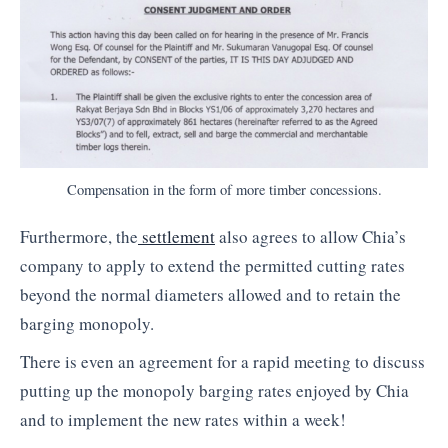
Compensation in the form of more timber concessions.
Furthermore, the
settlement
also agrees to allow Chia’s
company to apply to extend the permitted cutting rates
beyond the normal diameters allowed and to retain the
barging monopoly.
There is even an agreement for a rapid meeting to discuss
putting up the monopoly barging rates enjoyed by Chia
and to implement the new rates within a week!