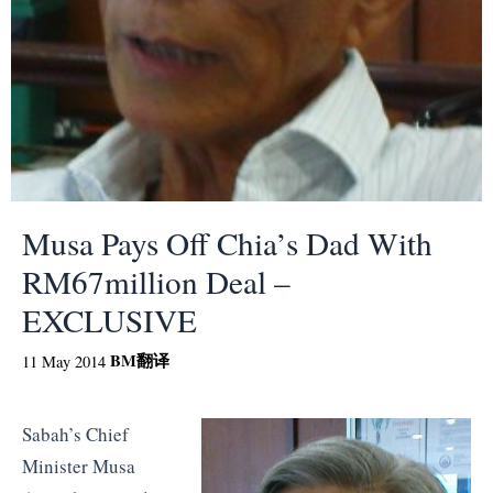
Musa Pays Off Chia’s Dad With
RM67million Deal –
EXCLUSIVE
BM
翻译
11 May 2014
Sabah’s Chief
Minister Musa