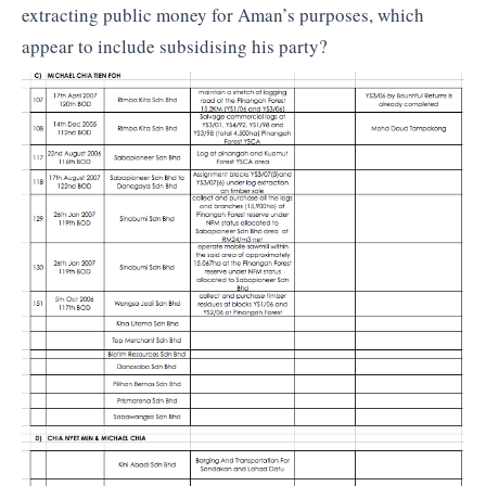
extracting public money for Aman’s purposes, which
appear to include subsidising his party?