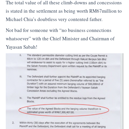
The total value of all these climb-downs and concessions
is stated in the settlement as being worth RM67million to
Michael Chia’s doubtless very contented father.
Not bad for someone with “no business connections
whatsoever” with the Chief Minister and Chairman of
Yayasan Sabah!