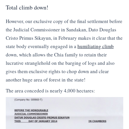
Total climb down!
However, our exclusive copy of the final settlement before
the Judicial Commissioner in Sandakan, Dato Douglas
Cristo Primus Sikayun, in February makes it clear that the
state body eventually engaged in a
humiliating climb
down, which allows the Chia family to retain their
lucrative stranglehold on the barging of logs and also
gives them exclusive rights to chop down and clear
another huge area of forest in the state!
The area conceded is nearly 4,000 hectares: