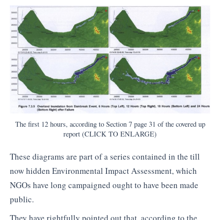
The first 12 hours, according to Section 7 page 31 of the covered up
report (CLICK TO ENLARGE)
These diagrams are part of a series contained in the till
now hidden Environmental Impact Assessment, which
NGOs have long campaigned ought to have been made
public.
They have rightfully pointed out that, according to the