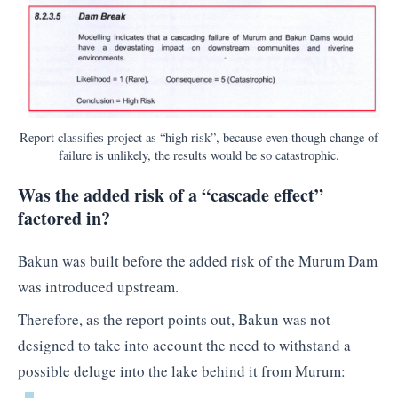
Report classifies project as “high risk”, because even though change of
failure is unlikely, the results would be so catastrophic.
Was the added risk of a “cascade effect”
factored in?
Bakun was built before the added risk of the Murum Dam
was introduced upstream.
Therefore, as the report points out, Bakun was not
designed to take into account the need to withstand a
possible deluge into the lake behind it from Murum: