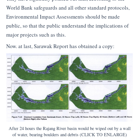
World Bank safeguards and all other standard protocols,
Environmental Impact Assessments should be made
public, so that the public understand the implications of
major projects such as this.
Now. at last, Sarawak Report has obtained a copy:
After 24 hours the Rajang River basin would be wiped out by a wall
of water, bearing boulders and debris (CLICK TO ENLARGE)