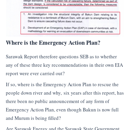
Where is the Emergency Action Plan?
Sarawak Report therefore questions SEB as to whether
any of these three key recommendations in their own EIA
report were ever carried out?
If so, where is the Emergency Action Plan to rescue the
people down river and why, six years after this report, has
there been no public announcement of any form of
Emergency Action Plan, even though Bakun is now full
and Murum is being filled?
Are Sarawak Energy and the Sarawak State Government