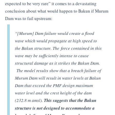
expected to be very rare” it comes to a devastating
conclusion about what would happen to Bakun if Murum
Dam was to fail upstream:
“[Murum] Dam failure would create a flood
wave which would propagate at high speed to
the Bakun structure. The force contained in this
wave may be sufficiently intense to cause
structural damage as it strikes the Bakun Dam.
The model results show that a breach failure of
Murum Dam will result in water levels at Bakun
Dam that exceed the PMF design maximum
water level and the crest height of the dam
(232.8 m amsl).
This suggests that the Bakun
structure is not designed to accommodate a