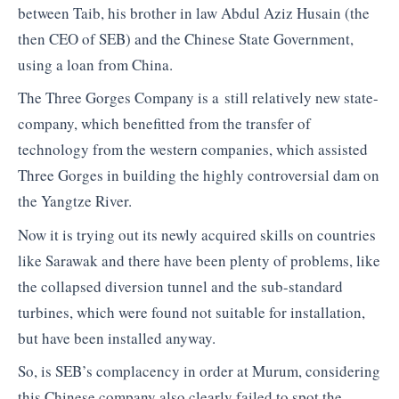
between Taib, his brother in law Abdul Aziz Husain (the
then CEO of SEB) and the Chinese State Government,
using a loan from China.
The Three Gorges Company is a still relatively new state-
company, which benefitted from the transfer of
technology from the western companies, which assisted
Three Gorges in building the highly controversial dam on
the Yangtze River.
Now it is trying out its newly acquired skills on countries
like Sarawak and there have been plenty of problems, like
the collapsed diversion tunnel and the sub-standard
turbines, which were found not suitable for installation,
but have been installed anyway.
So, is SEB’s complacency in order at Murum, considering
this Chinese company also clearly failed to spot the