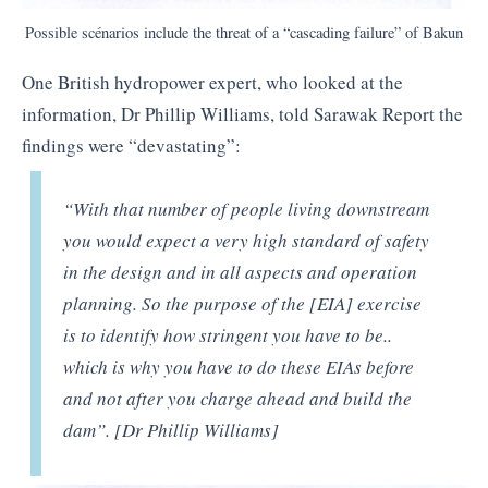
Possible scénarios include the threat of a “cascading failure” of Bakun
One British hydropower expert, who looked at the
information, Dr Phillip Williams, told Sarawak Report the
findings were “devastating”:
“With that number of people living downstream
you would expect a very high standard of safety
in the design and in all aspects and operation
planning. So the purpose of the [EIA] exercise
is to identify how stringent you have to be..
which is why you have to do these EIAs before
and not after you charge ahead and build the
dam”. [Dr Phillip Williams]