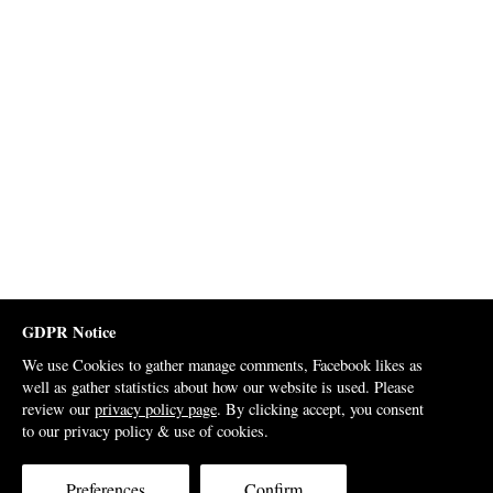
GDPR Notice
We use Cookies to gather manage comments, Facebook likes as
well as gather statistics about how our website is used. Please
review our
privacy policy page
. By clicking accept, you consent
to our privacy policy & use of cookies.
Preferences
Confirm