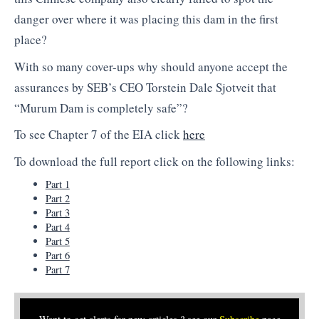
danger over where it was placing this dam in the first
place?
With so many cover-ups why should anyone accept the
assurances by SEB’s CEO Torstein Dale Sjotveit that
“Murum Dam is completely safe”?
To see Chapter 7 of the EIA click
here
To download the full report click on the following links:
Part 1
Part 2
Part 3
Part 4
Part 5
Part 6
Part 7