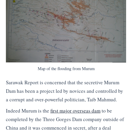
Map of the flooding from Murum
Sarawak Report is concerned that the secretive Murum
Dam has been a project led by novices and controlled by
a corrupt and over-powerful politician, Taib Mahmud.
Indeed Murum is the
first major overseas dam
to be
completed by the Three Gorges Dam company outside of
China and it was commenced in secret, after a deal