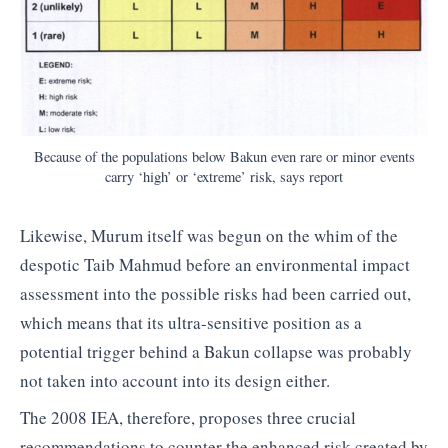
Because of the populations below Bakun even rare or minor events
carry ‘high’ or ‘extreme’ risk, says report
Likewise, Murum itself was begun on the whim of the
despotic Taib Mahmud before an environmental impact
assessment into the possible risks had been carried out,
which means that its ultra-sensitive position as a
potential trigger behind a Bakun collapse was probably
not taken into account into its design either.
The 2008 IEA, therefore, proposes three crucial
recommendations to counter the enhanced risk created by