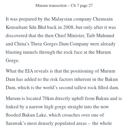
Murum transection – Ch 7 page 27
It was prepared by the Malaysian company Chemsain
Konsultant Sdn Bhd back in 2008, but only after it was
discovered that the then Chief Minister, Taib Mahmud
and China’s Three Gorges Dam Company were already
blasting tunnels through the rock face at the Murum
Gorge.
What the EIA reveals is that the positioning of Murum
Dam has added to the risk factors inherent in the Bakun
Dam, which is the world’s second tallest rock filled dam.
Murum is located 70km directly uphill from Bakun and is
linked by a narrow high gorge straight into the now
flooded Bakun Lake, which crouches over one of
Sarawak’s most densely populated areas – the whole