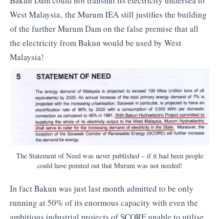
Bakun Dam could not transmit its electricity undersea to
West Malaysia, the Murum IEA still justifies the building
of the further Murum Dam on the false premise that all
the electricity from Bakun would be used by West
Malaysia!
The Statement of Need was never published – if it had been people
could have pointed out that Murum was not needed!
In fact Bakun was just last month admitted to be only
running at 50% of its enormous capacity with even the
ambitious industrial projects of SCORE unable to utilise