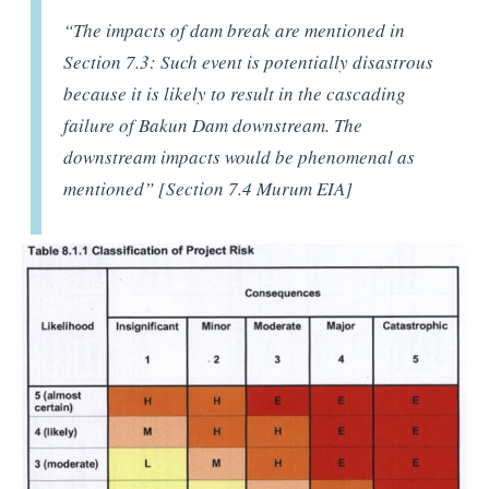
“The impacts of dam break are mentioned in
Section 7.3: Such event is potentially disastrous
because it is likely to result in the cascading
failure of Bakun Dam downstream. The
downstream impacts would be phenomenal as
mentioned” [Section 7.4 Murum EIA]