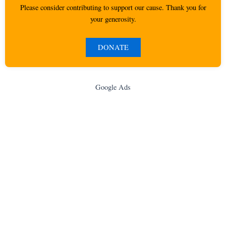
Please consider contributing to support our cause. Thank you for
your generosity.
DONATE
Google Ads