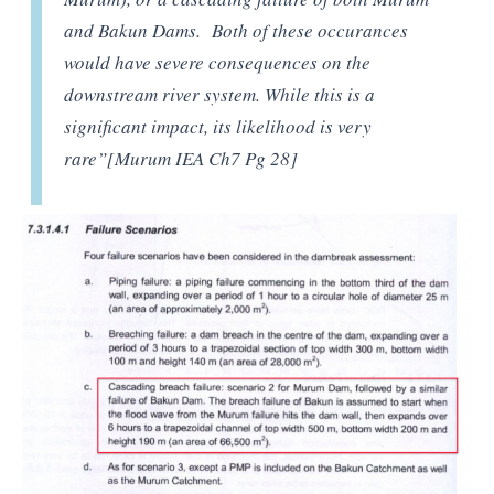
and Bakun Dams. Both of these occurances
would have severe consequences on the
downstream river system. While this is a
significant impact, its likelihood is very
rare”[Murum IEA Ch7 P
g 28]