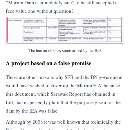
“Murum Dam is completely safe” to be still accepted at
face value and without question?
The human risks as summarised by the IEA
A project based on a false premise
There are other reasons why SEB and the BN government
would have wished to cover up the Murum EIA, because
this document, which Sarawak Report has obtained in
full, makes perfectly plain that the purpose given for the
dam by the IEA was false.
Although by 2008 it was well known that technically the