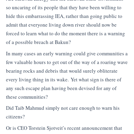
so uncaring of its people that they have been willing to
hide this embarrassing IEA, rather than going public to
admit that everyone living down river should now be
forced to learn what to do the moment there is a warning
of a possible breach at Bakun?
In many cases an early warning could give communities a
few valuable hours to get out of the way of a roaring wave
bearing rocks and debris that would surely obliterate
every living thing in its wake. Yet what sign is there of
any such escape plan having been devised for any of
these communities?
Did Taib Mahmud simply not care enough to warn his
citizens?
Or is CEO Torstein Sjotveit’s recent announcement that