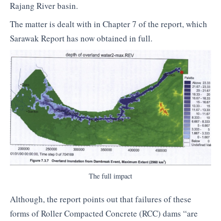
Rajang River basin.
The matter is dealt with in Chapter 7 of the report, which
Sarawak Report has now obtained in full.
The full impact
Although, the report points out that failures of these
forms of Roller Compacted Concrete (RCC) dams “are