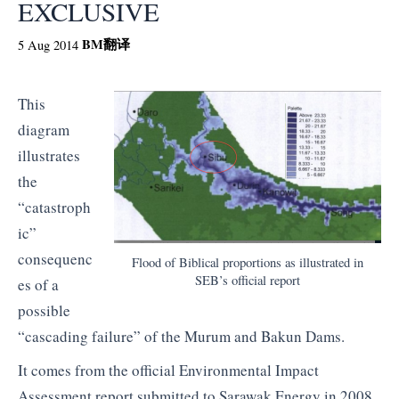
EXCLUSIVE
BM
翻译
5 Aug 2014
This
diagram
illustrates
the
“catastroph
ic”
consequenc
Flood of Biblical proportions as illustrated in
SEB’s official report
es of a
possible
“cascading failure” of the Murum and Bakun Dams.
It comes from the official Environmental Impact
Assessment report submitted to Sarawak Energy in 2008,