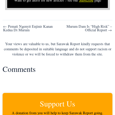
Want to get alerts for new articles ? see our
Subscribe
page
Post
← Pemati Ngenyit Enjinir Kanan
Murum Dam Is “High Risk” –
Kedua Di Murum
Official Report →
navigation
Your views are valuable to us, but Sarawak Report kindly requests that
comments be deposited in suitable language and do not support racism or
violence or we will be forced to withdraw them from the site.
Comments
Support Us
A donation from you will help to keep Sarawak Report going.