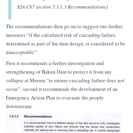
EIA Ch7 section 7.3.1.3 Recommendations]
The recommendations then go on to suggest two further
measures “if the calculated risk of cascading failure,
determined as part of the dam design, is considered to be
unacceptable”‘
First it recommends a further investigation and
strengthening of Bakun Dam to protect it from any
collapse at Murum “to ensure cascading failure does not
occur”; second it recommends the development of an
Emergency Action Plan to evacuate the people
downstream: