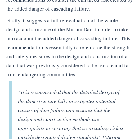
the added danger of cascading failure.
Firstly, it suggests a full re-evaluation of the whole
design and structure of the Murum Dam in order to take
into account the added danger of cascading failure. This
recommendation is essentially to re-enforce the strength
and safety measures in the design and construction of a
dam that was previously considered to be remote and far
from endangering communities:
“It is recommended that the detailed design of
the dam structure fully investigates potential
causes of dam failure and ensures that the
design and construction methods are
appropriate to ensuring that a cascading risk is
outside designated design standards” [Murum