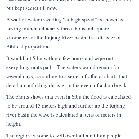
but kept secret till now.
A wall of water travelling “at high speed” is shown as
having inundated nearly three thousand square
kilometres of the Rajang River basin, in a disaster of
Biblical proportions.
It would hit Sibu within a few hours and wipe out
everything in its path. The waters would remain for
several days, according to a series of official charts that
detail an unfolding disaster in the event of a dam break.
The charts shows that even in Sibu the flood is calculated
to be around 15 meters high and further up the Rajang
river basin the wave is calculated at tens of meters in
height.
The region is home to well over half a million people.