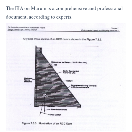
The EIA on Murum is a comprehensive and professional
document, according to experts.