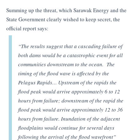
Summing up the threat, which Sarawak Energy and the
State Government clearly wished to keep secret, the
official report says:
“The results suggest that a cascading failure of
both dams would be a catastrophic event for all
communities downstream to the ocean. The
timing of the flood wave is affected by the
Pelagus Rapids… Upstream of the rapids the
flood peak would arrive approximately 6 to 12
hours from failure; downstream of the rapid the
flood peak would arrive approximately 12 to 36
hours from failure. Inundation of the adjacent
floodplains would continue for several days
following the arrival of the flood wavefront”