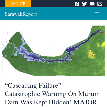
Skip
DONATE
to
content
SarawakReport
Main
Menu
“Cascading Failure” –
Catastrophic Warning On Murum
Dam Was Kept Hidden! MAJOR