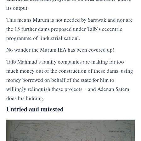
its output.
This means Murum is not needed by Sarawak and nor are
the 15 further dams proposed under Taib’s eccentric
programme of ‘industrialisation’.
No wonder the Murum IEA has been covered up!
Taib Mahmud’s family companies are making far too
much money out of the construction of these dams, using
money borrowed on behalf of the state for him to
willingly relinquish these projects – and Adenan Satem
does his bidding.
Untried and untested