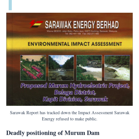
Sarawak Report has tracked down the Impact Assessment Sarawak
Energy refused to make public.
Deadly positioning of Murum Dam