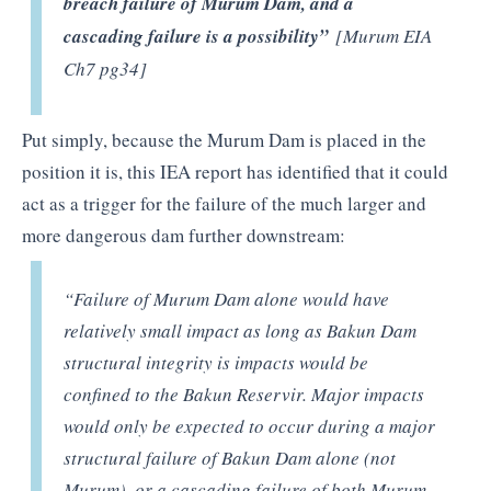
breach failure of Murum Dam, and a
cascading failure is a possibility”
[Murum EIA
Ch7 pg34]
Put simply, because the Murum Dam is placed in the
position it is, this IEA report has identified that it could
act as a trigger for the failure of the much larger and
more dangerous dam further downstream:
“Failure of Murum Dam alone would have
relatively small impact as long as Bakun Dam
structural integrity is impacts would be
confined to the Bakun Reservir. Major impacts
would only be expected to occur during a major
structural failure of Bakun Dam alone (not
Murum), or a cascading failure of both Murum