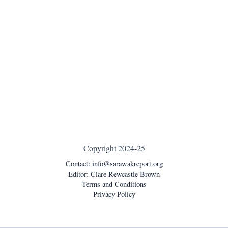
Copyright 2024-25
Contact:
info@sarawakreport.org
Editor: Clare Rewcastle Brown
Terms and Conditions
Privacy Policy