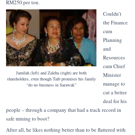
RM250 per ton.
Couldn’t
the Finance
cum
Planning
and
Resources
cum Chief
Jamilah (left) and Zaleha (right) are both
Minister
shareholders, even though Taib promises his family
manage to
“do no business in Sarawak”
cut a better
deal for his
people – through a company that had a track record in
safe mining to boot?
After all, he likes nothing better than to be flattered with