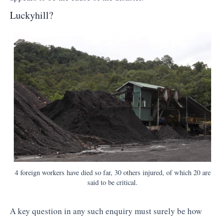
Luckyhill?
4 foreign workers have died so far, 30 others injured, of which 20 are
said to be critical.
A key question in any such enquiry must surely be how