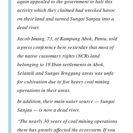
again appealed to the government to halt this
activity which they claimed had wrecked havoc
on their land and turned Sungai Sanjau into a
dead river.
Jacob Imang, 73, of Kampung Abok, Pantu, told
a press conference here yesterday that most of
the native customary rights (NCR) land
belonging to 18 Iban settlements in Abok,
Selantik and Sungai Tenggang areas was unfit
for cultivation due to five heavy coal mining
operations in their areas.
In addition, their main water source — Sungai
Sanjau — is now a dead river.
“The nearly 30 years of coal mining operations
there has greatly affected the ecosystem. If you