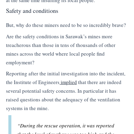
at the same time insulting its local people.
Safety and conditions
But, why do these miners need to be so incredibly brave?
Are the safety conditions in Sarawak’s mines more
treacherous than those in tens of thousands of other
mines across the world where local people find
employment?
Reporting after the initial investigation into the incident,
the Institute of Engineers
implied
that there are indeed
several potential safety concerns. In particular it has
raised questions about the adequacy of the ventilation
systems in the mine.
“During the rescue operation, it was reported