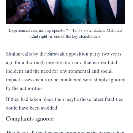
Experienced coal mining operator? – Taib’s sister Zaleha Mahmud
(2nd right) is one of the key shareholders
Similar calls by the Sarawak opposition party two years
ago for a thorough investigation into that earlier fatal
incident and the need for environmental and social
impact assessments to be conducted were simply ignored
by the authorities.
If they had taken place then maybe these latest fatalities
could have been avoided.
Complaints ignored
That is not all that has been swept under the carpet when