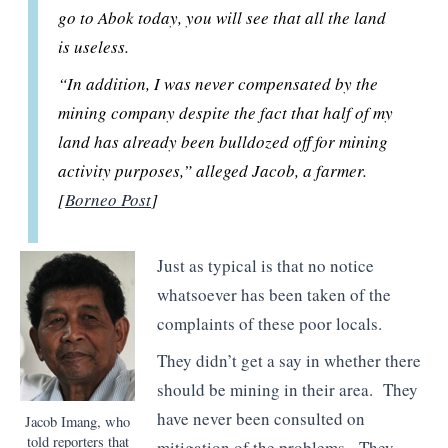
go to Abok today, you will see that all the land
is useless.
“In addition, I was never compensated by the
mining company despite the fact that half of my
land has already been bulldozed off for mining
activity purposes,” alleged Jacob, a farmer.
[
Borneo Post
]
Just as typical is that no notice
whatsoever has been taken of the
complaints of these poor locals.
They didn’t get a say in whether there
should be mining in their area. They
have never been consulted on
Jacob Imang, who
told reporters that
mitigation of the problems. They