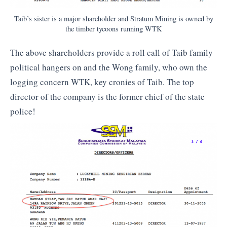
Taib’s sister is a major shareholder and Stratum Mining is owned by
the timber tycoons running WTK
The above shareholders provide a roll call of Taib family
political hangers on and the Wong family, who own the
logging concern WTK, key cronies of Taib. The top
director of the company is the former chief of the state
police!