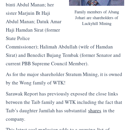
binti Abdul Manan; her
Family members of Abang
sister Marjuin Bt Haji
Johari are shareholders of
Abdul Manan; Datuk Amar
Luckyhill Mining
Haji Hamdan Sirat (former
State Police
Commissioner); Halimah Abdullah (wife of Hamdan
Sirat) and Benedict Bujang Tembak (former Senator and
current PBB Supreme Council Member).
As for the major shareholder Stratum Mining, it is owned
by the Wong family of WTK!
Sarawak Report has previously exposed the close links
between the Taib family and WTK including the fact that
Taib’s daughter Jamilah has substantial
shares
in the
company.
This latest coal explosion adds to a growing
list
of