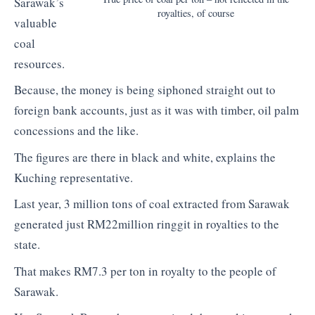
Sarawak’s
royalties, of course
valuable
coal
resources.
Because, the money is being siphoned straight out to
foreign bank accounts, just as it was with timber, oil palm
concessions and the like.
The figures are there in black and white, explains the
Kuching representative.
Last year, 3 million tons of coal extracted from Sarawak
generated just RM22million ringgit in royalties to the
state.
That makes RM7.3 per ton in royalty to the people of
Sarawak.