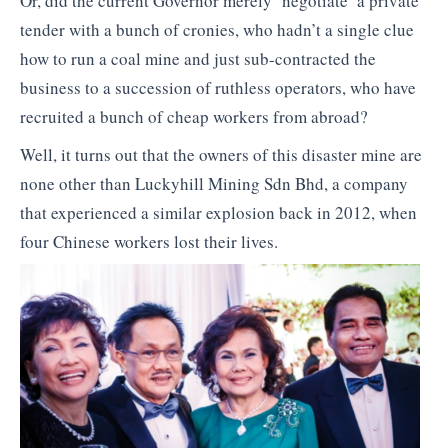
Or, did the current Governor merely ‘negotiate’ a private
tender with a bunch of cronies, who hadn’t a single clue
how to run a coal mine and just sub-contracted the
business to a succession of ruthless operators, who have
recruited a bunch of cheap workers from abroad?
Well, it turns out that the owners of this disaster mine are
none other than Luckyhill Mining Sdn Bhd, a company
that experienced a similar explosion back in 2012, when
four Chinese workers lost their lives.