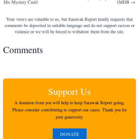
His Mystery Cash!
1MDB →
navigation
Your views are valuable to us, but Sarawak Report kindly requests that
comments be deposited in suitable language and do not support racism or
violence or we will be forced to withdraw them from the site.
Comments
Support Us
A donation from you will help to keep Sarawak Report going.
Please consider contributing to support our cause. Thank you for
your generosity.
DONATE