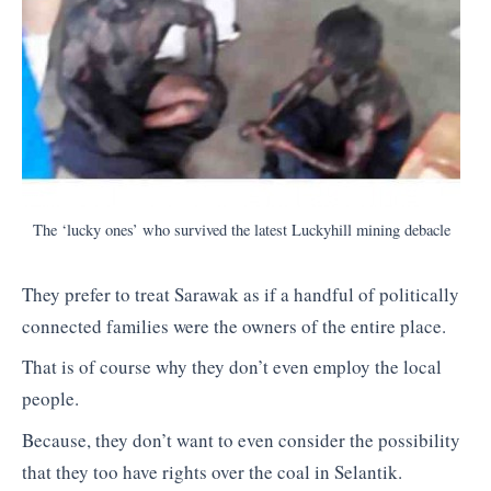
The ‘lucky ones’ who survived the latest Luckyhill mining debacle
They prefer to treat Sarawak as if a handful of politically
connected families were the owners of the entire place.
That is of course why they don’t even employ the local
people.
Because, they don’t want to even consider the possibility
that they too have rights over the coal in Selantik.