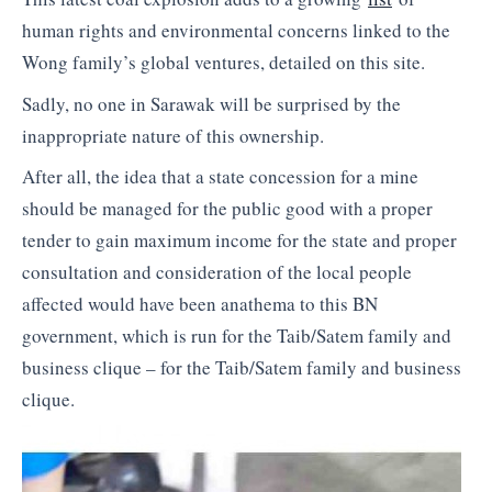
human rights and environmental concerns linked to the
Wong family’s global ventures, detailed on this site.
Sadly, no one in Sarawak will be surprised by the
inappropriate nature of this ownership.
After all, the idea that a state concession for a mine
should be managed for the public good with a proper
tender to gain maximum income for the state and proper
consultation and consideration of the local people
affected would have been anathema to this BN
government, which is run for the Taib/Satem family and
business clique – for the Taib/Satem family and business
clique.