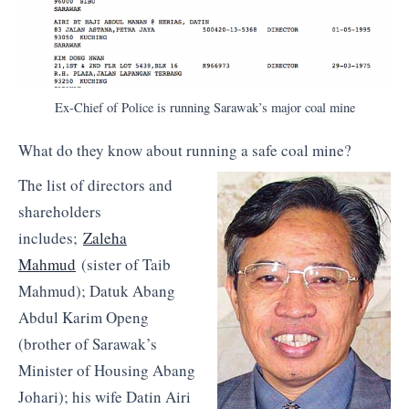
Ex-Chief of Police is running Sarawak’s major coal mine
What do they know about running a safe coal mine?
The list of directors and
shareholders
includes;
Zaleha
Mahmud
(sister of Taib
Mahmud); Datuk Abang
Abdul Karim Openg
(brother of Sarawak’s
Minister of Housing Abang
Johari); his wife Datin Airi