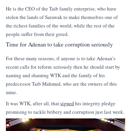
He is the CEO of the Taib family enterprise, who have
stolen the lands of Sarawak to make themselves one of
the richest families of the world, while the rest of the
people suffer from their greed.
Time for Adenan to take corruption seriously
For these many reasons, if anyone is to take Adenan’s
recent calls for reform seriously then he should start by
naming and shaming WTK and the family of his
predecessor Taib Mahmud, who are the owners of this
mine.
It was WTK, after all, that
signed
his integrity pledge
promising to tackle bribery and corruption just last week.