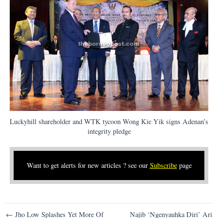
Luckyhill shareholder and WTK tycoon Wong Kie Yik signs Adenan’s
integrity pledge
Want to get alerts for new articles ? see our
Subscribe
page
Post
← Jho Low Splashes Yet More Of
Najib ‘Ngenyauhka Diri’ Ari