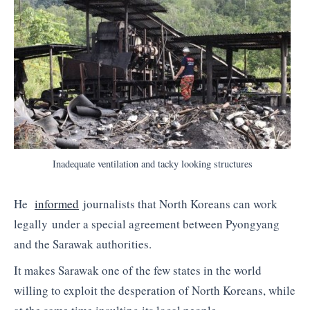
Inadequate ventilation and tacky looking structures
He
informed
journalists that North Koreans can work
legally under a special agreement between Pyongyang
and the Sarawak authorities.
It makes Sarawak one of the few states in the world
willing to exploit the desperation of North Koreans, while