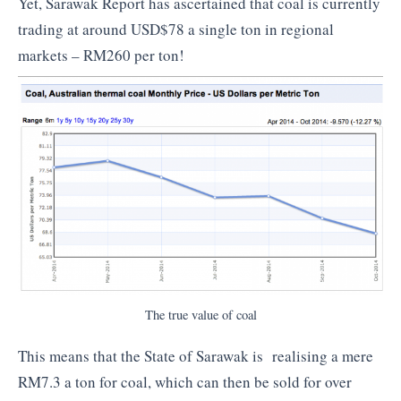
Yet, Sarawak Report has ascertained that coal is currently
trading at around USD$78 a single ton in regional
markets – RM260 per ton!
The true value of coal
This means that the State of Sarawak is realising a mere
RM7.3 a ton for coal, which can then be sold for over