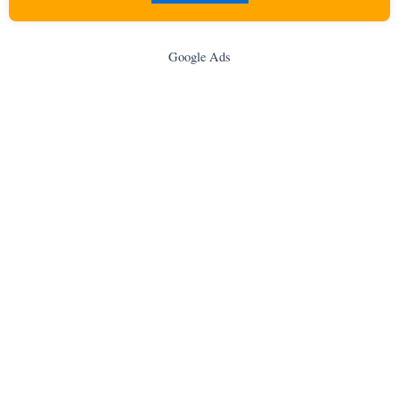
Google Ads