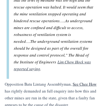
that the level of methane was too high and the
rescue operation was halted. It would seem that
the mine ventilation stopped operating and
hindered rescue operations…..
As underground
mines are confined and difficult to access,
robustness of ventilation system is
needed….
The underground ventilation systems
should be designed as part of the overall fire
response and control protocol,” The Head of
the Institute of Engineers
Lim Chow Hock was
reported saying
.
Opposition Batu Lintang Assemblyman,
See Chee How
has rightly demanded an full enquiry into how this and
other mines are run in the state, given that a faulty fan
appears to be the cause of the disaster.