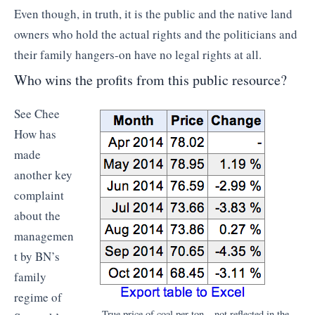
Even though, in truth, it is the public and the native land
owners who hold the actual rights and the politicians and
their family hangers-on have no legal rights at all.
Who wins the profits from this public resource?
See Chee
How has
made
another key
complaint
about the
managemen
t by BN’s
family
regime of
True price of coal per ton – not reflected in the