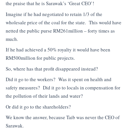
the praise that he is Sarawak’s ‘Great CEO’!
Imagine if he had negotiated to retain 1/3 of the
wholesale price of the coal for the state. This would have
netted the public purse RM261million – forty times as
much.
If he had achieved a 50% royalty it would have been
RM500million for public projects.
So, where has that profit disappeared instead?
Did it go to the workers? Was it spent on health and
safety measures? Did it go to locals in compensation for
the pollution of their lands and water?
Or did it go to the shareholders?
We know the answer, because Taib was never the CEO of
Sarawak.