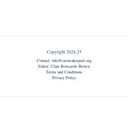
Copyright 2024-25
Contact:
info@sarawakreport.org
Editor: Clare Rewcastle Brown
Terms and Conditions
Privacy Policy