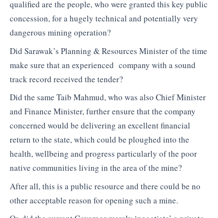
qualified are the people, who were granted this key public
concession, for a hugely technical and potentially very
dangerous mining operation?
Did Sarawak’s Planning & Resources Minister of the time
make sure that an experienced company with a sound
track record received the tender?
Did the same Taib Mahmud, who was also Chief Minister
and Finance Minister, further ensure that the company
concerned would be delivering an excellent financial
return to the state, which could be ploughed into the
health, wellbeing and progress particularly of the poor
native communities living in the area of the mine?
After all, this is a public resource and there could be no
other acceptable reason for opening such a mine.