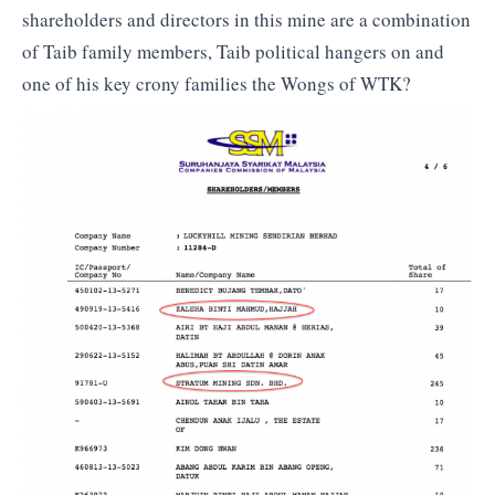
shareholders and directors in this mine are a combination
of Taib family members, Taib political hangers on and
one of his key crony families the Wongs of WTK?