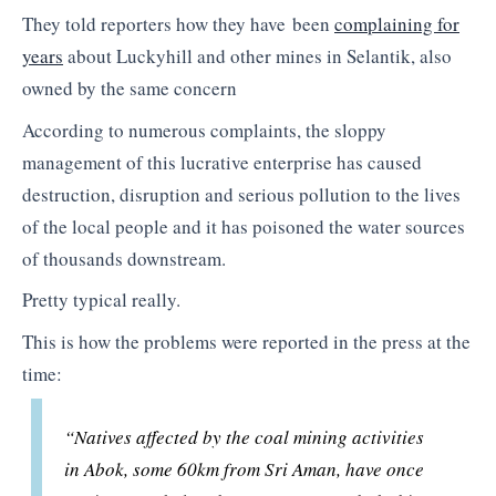
They told reporters how they have been
complaining for
years
about Luckyhill and other mines in Selantik, also
owned by the same concern
According to numerous complaints, the sloppy
management of this lucrative enterprise has caused
destruction, disruption and serious pollution to the lives
of the local people and it has poisoned the water sources
of thousands downstream.
Pretty typical really.
This is how the problems were reported in the press at the
time:
“Natives affected by the coal mining activities
in Abok, some 60km from Sri Aman, have once