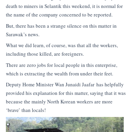
death to miners in Selantik this weekend, it is normal for
the name of the company concerned to be reported.
But, there has been a strange silence on this matter in
Sarawak’s news.
What we did learn, of course, was that all the workers,
including those killed, are foreigners.
There are zero jobs for local people in this enterprise,
which is extracting the wealth from under their feet.
Deputy Home Minister Wan Junaidi Jaafar has helpfully
provided his explanation for this matter, saying that it was
because the mainly North Korean workers are more
‘brave’ than locals!