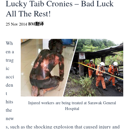
Lucky Taib Cronies – Bad Luck
All The Rest!
BM
翻译
25 Nov 2014
Wh
en a
trag
ic
acci
den
t
hits
Injured workers are being treated at Sarawak General
Hospital
the
new
s, such as the shocking explosion that caused injury and