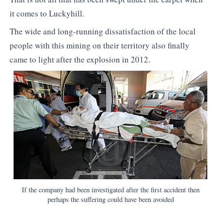
it comes to Luckyhill.
The wide and long-running dissatisfaction of the local
people with this mining on their territory also finally
came to light after the explosion in 2012.
If the company had been investigated after the first accident then
perhaps the suffering could have been avoided