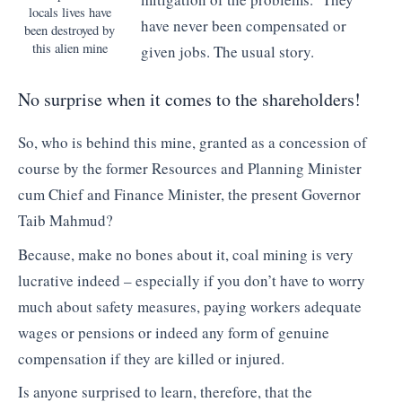
locals lives have
have never been compensated or
been destroyed by
this alien mine
given jobs. The usual story.
No surprise when it comes to the shareholders!
So, who is behind this mine, granted as a concession of
course by the former Resources and Planning Minister
cum Chief and Finance Minister, the present Governor
Taib Mahmud?
Because, make no bones about it, coal mining is very
lucrative indeed – especially if you don’t have to worry
much about safety measures, paying workers adequate
wages or pensions or indeed any form of genuine
compensation if they are killed or injured.
Is anyone surprised to learn, therefore, that the