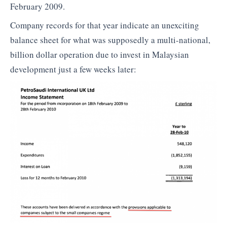
February 2009.
Company records for that year indicate an unexciting
balance sheet for what was supposedly a multi-national,
billion dollar operation due to invest in Malaysian
development just a few weeks later: