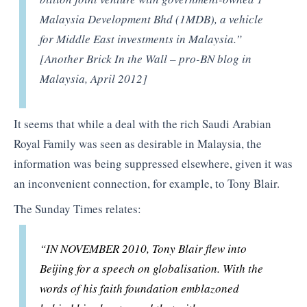
Malaysia Development Bhd (1MDB), a vehicle
for Middle East investments in Malaysia.”
[Another Brick In the Wall – pro-BN blog in
Malaysia, April 2012]
It seems that while a deal with the rich Saudi Arabian
Royal Family was seen as desirable in Malaysia, the
information was being suppressed elsewhere, given it was
an inconvenient connection, for example, to Tony Blair.
The Sunday Times relates:
“IN NOVEMBER 2010, Tony Blair flew into
Beijing for a speech on globalisation. With the
words of his faith foundation emblazoned