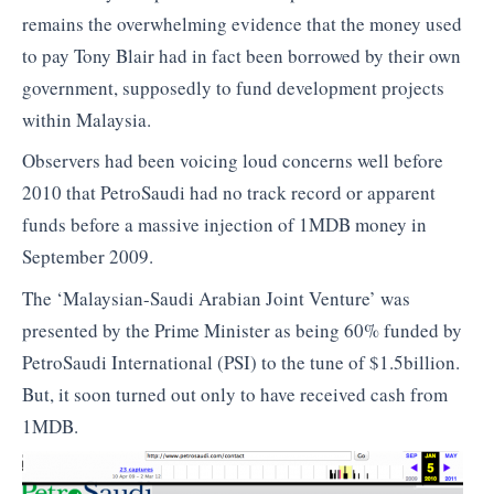
remains the overwhelming evidence that the money used
to pay Tony Blair had in fact been borrowed by their own
government, supposedly to fund development projects
within Malaysia.
Observers had been voicing loud concerns well before
2010 that PetroSaudi had no track record or apparent
funds before a massive injection of 1MDB money in
September 2009.
The ‘Malaysian-Saudi Arabian Joint Venture’ was
presented by the Prime Minister as being 60% funded by
PetroSaudi International (PSI) to the tune of $1.5billion.
But, it soon turned out only to have received cash from
1MDB.