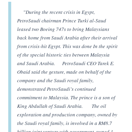
”During the recent crisis in Egypt,
PetroSaudi chairman Prince Turki al-Saud
leased two Boeing 747s to bring Malaysians
back home from Saudi Arabia after their arrival
from crisis-hit Egypt. This was done In the spirit
of the special historic ties between Malaysia
and Saudi Arabia. PetroSaudi CEO Tarek E.
Obaid said the gesture, made on behalf of the
company and the Saudi royal family,
demonstrated PetroSaudi’s continued
commitment to Malaysia. The prince is a son of
King Abdullah of Saudi Arabia. The oil
exploration and production company, owned by
the Saudi royal family, is involved in a RM8.7
billion joint venture with government-owned 1