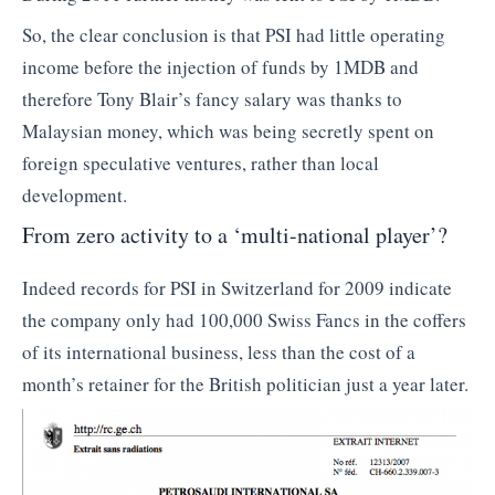
So, the clear conclusion is that PSI had little operating
income before the injection of funds by 1MDB and
therefore Tony Blair’s fancy salary was thanks to
Malaysian money, which was being secretly spent on
foreign speculative ventures, rather than local
development.
From zero activity to a ‘multi-national player’?
Indeed records for PSI in Switzerland for 2009 indicate
the company only had 100,000 Swiss Fancs in the coffers
of its international business, less than the cost of a
month’s retainer for the British politician just a year later.