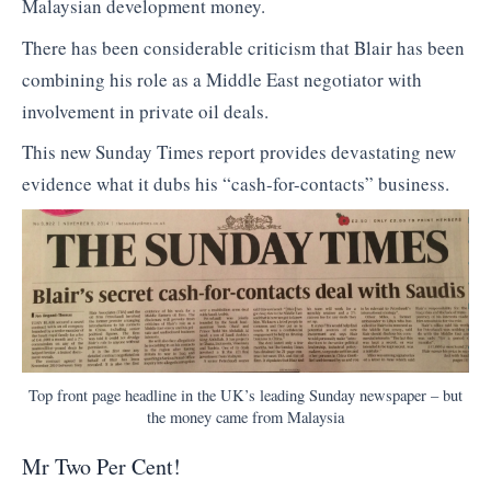
Malaysian development money.
There has been considerable criticism that Blair has been
combining his role as a Middle East negotiator with
involvement in private oil deals.
This new Sunday Times report provides devastating new
evidence what it dubs his “cash-for-contacts” business.
Top front page headline in the UK’s leading Sunday newspaper – but
the money came from Malaysia
Mr Two Per Cent!