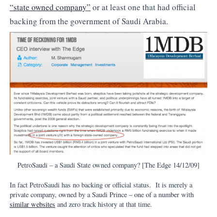
“state owned company”
or at least one that had official
backing from the government of Saudi Arabia.
PetroSaudi – a Saudi State owned company? [The Edge 14/12/09]
In fact PetroSaudi has no backing or official status. It is merely a
private company, owned by a Saudi Prince – one of a number with
similar websites
and zero track history at that time.