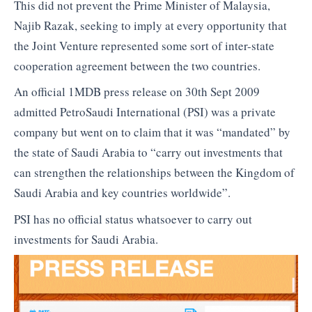
This did not prevent the Prime Minister of Malaysia,
Najib Razak, seeking to imply at every opportunity that
the Joint Venture represented some sort of inter-state
cooperation agreement between the two countries.
An official 1MDB press release on 30th Sept 2009
admitted PetroSaudi International (PSI) was a private
company but went on to claim that it was “mandated” by
the state of Saudi Arabia to “carry out investments that
can strengthen the relationships between the Kingdom of
Saudi Arabia and key countries worldwide”.
PSI has no official status whatsoever to carry out
investments for Saudi Arabia.