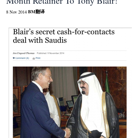
Month Retainer To Tony Blair!
BM
翻译
8 Nov 2014