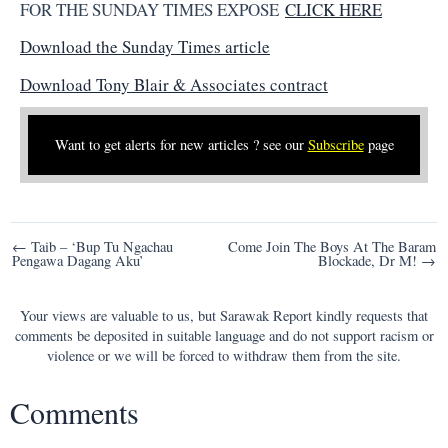
FOR THE SUNDAY TIMES EXPOSE
CLICK HERE
Download the Sunday Times article
Download Tony Blair & Associates contract
Want to get alerts for new articles ? see our
Subscribe
page
Post
← Taib – ‘Bup Tu Ngachau
Come Join The Boys At The Baram
Pengawa Dagang Aku’
Blockade, Dr M! →
navigation
Your views are valuable to us, but Sarawak Report kindly requests that
comments be deposited in suitable language and do not support racism or
violence or we will be forced to withdraw them from the site.
Comments