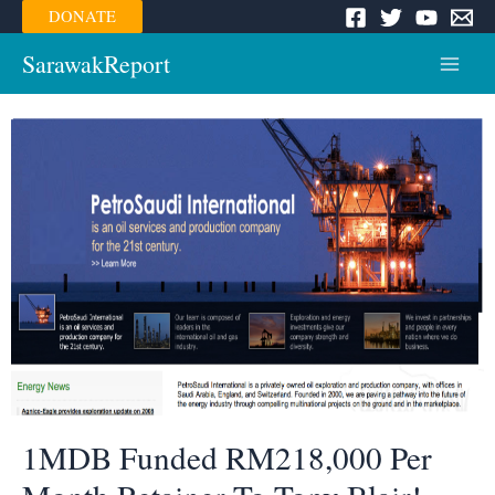
Skip
DONATE
to
content
SarawakReport
Main
Menu
1MDB Funded RM218,000 Per