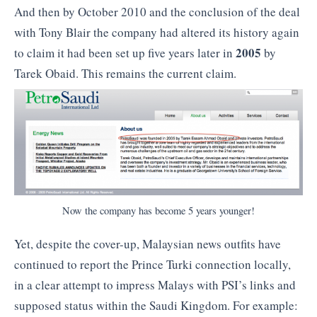
And then by October 2010 and the conclusion of the deal
with Tony Blair the company had altered its history again
2005
to claim it had been set up five years later in
by
Tarek Obaid. This remains the current claim.
Now the company has become 5 years younger!
Yet, despite the cover-up, Malaysian news outfits have
continued to report the Prince Turki connection locally,
in a clear attempt to impress Malays with PSI’s links and
supposed status within the Saudi Kingdom. For example: