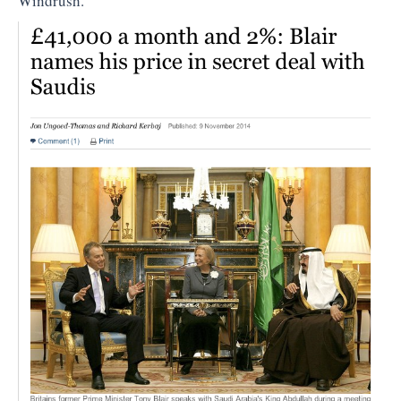
Windrush.