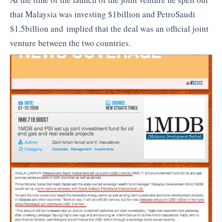
that Malaysia was investing $1billion and PetroSaudi
$1.5billion and implied that the deal was an official joint
venture between the two countries.