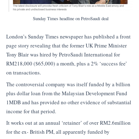
Sunday Times headline on PetroSaudi deal
London’s Sunday Times newspaper has published a front
page story revealing that the former UK Prime Minister
Tony Blair was hired by PetroSaudi International for
RM218,000 ($65,000) a month, plus a 2% ‘success fee’
on transactions.
The controversial company was itself funded by a billion
plus dollar loan from the Malaysian Development Fund
1MDB and has provided no other evidence of substantial
income for that period.
It works out at an annual ‘retainer’ of over RM2.6million
for the ex- British PM, all apparently funded by