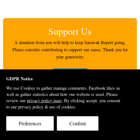
Support Us
A donation from you will help to keep Sarawak Report going.
Please consider contributing to support our cause. Thank you for
your generosity.
DONATE
GDPR Notice
We use Cookies to gather manage comments, Facebook likes as
well as gather statistics about how our website is used. Please
Google Ads
review our
privacy policy page
. By clicking accept, you consent
to our privacy policy & use of cookies.
Preferences
Confirm