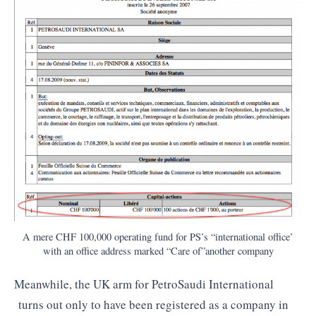
A mere CHF 100,000 operating fund for PS’s “international office’
with an office address marked “Care of”another company
Meanwhile, the UK arm for PetroSaudi International
turns out only to have been registered as a company in