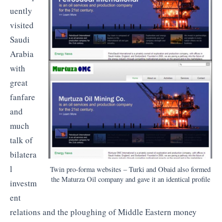
uently
visited
Saudi
Arabia
with
great
fanfare
and
much
talk of
bilatera
l
Twin pro-forma websites – Turki and Obaid also formed
the Maturza Oil company and gave it an identical profile
investm
ent
relations and the ploughing of Middle Eastern money