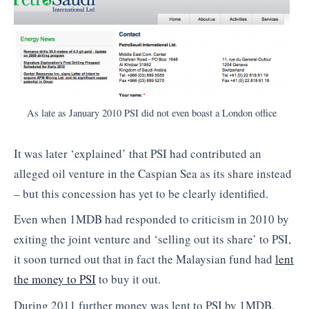
As late as January 2010 PSI did not even boast a London office
It was later ‘explained’ that PSI had contributed an
alleged oil venture in the Caspian Sea as its share instead
– but this concession has yet to be clearly identified.
Even when 1MDB had responded to criticism in 2010 by
exiting the joint venture and ‘selling out its share’ to PSI,
it soon turned out that in fact the Malaysian fund had
lent
the money to PSI
to buy it out.
During 2011 further money was lent to PSI by 1MDB.