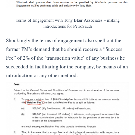
Terms of Engagement with Tony Blair Associates – making
introductions for PetroSaudi
Shockingly the terms of engagement also spell out the
former PM’s demand that he should receive a “Success
Fee” of 2% of the ‘transaction value’ of any business he
succeeded in facilitating for the company, by means of an
introduction or any other method.