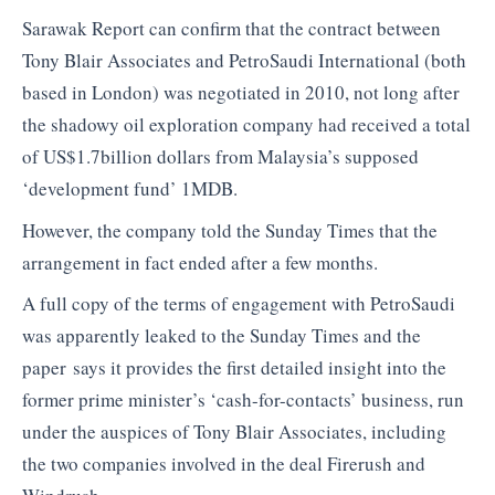
Sarawak Report can confirm that the contract between
Tony Blair Associates and PetroSaudi International (both
based in London) was negotiated in 2010, not long after
the shadowy oil exploration company had received a total
of US$1.7billion dollars from Malaysia’s supposed
‘development fund’ 1MDB.
However, the company told the Sunday Times that the
arrangement in fact ended after a few months.
A full copy of the terms of engagement with PetroSaudi
was apparently leaked to the Sunday Times and the
paper says it provides the first detailed insight into the
former prime minister’s ‘cash-for-contacts’ business, run
under the auspices of Tony Blair Associates, including
the two companies involved in the deal Firerush and