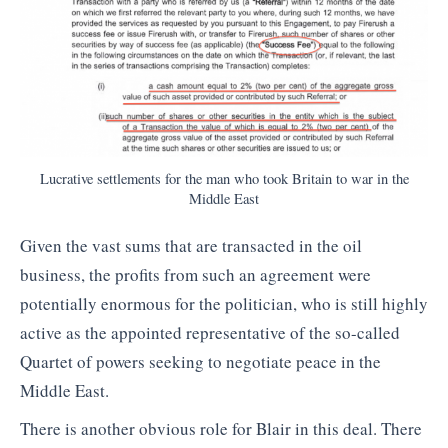
Lucrative settlements for the man who took Britain to war in the
Middle East
Given the vast sums that are transacted in the oil
business, the profits from such an agreement were
potentially enormous for the politician, who is still highly
active as the appointed representative of the so-called
Quartet of powers seeking to negotiate peace in the
Middle East.
There is another obvious role for Blair in this deal. There