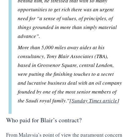
behind him, he stressed that with so many
opportunities to get rich there was an urgent
need for “a sense of values, of principles, of
things grounded in more than simply material
advance”.
More than 5,000 miles away aides at his
consultancy, Tony Blair Associates (TBA),
based in Grosvenor Square, central London,
were putting the finishing touches to a secret
and lucrative business deal with an oil company
founded by one of the most senior members of
the Saudi royal family.”[
Sunday Times article
]
Who paid for Blair’s contract?
From Malaysia’s point of view the paramount concern