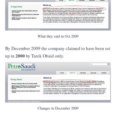
What they said in Oct 2009
By December 2009 the company claimed to have been set
2000
up in
by Tarek Obaid only.
Changes in December 2009