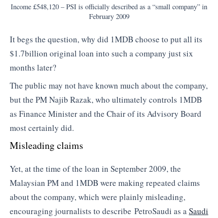
Income £548,120 – PSI is officially described as a “small company” in
February 2009
It begs the question, why did 1MDB choose to put all its
$1.7billion original loan into such a company just six
months later?
The public may not have known much about the company,
but the PM Najib Razak, who ultimately controls 1MDB
as Finance Minister and the Chair of its Advisory Board
most certainly did.
Misleading claims
Yet, at the time of the loan in September 2009, the
Malaysian PM and 1MDB were making repeated claims
about the company, which were plainly misleading,
encouraging journalists to describe PetroSaudi as a
Saudi