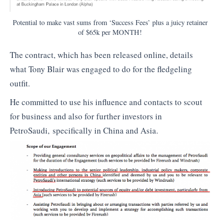
Potential to make vast sums from ‘Success Fees’ plus a juicy retainer
of $65k per MONTH!
The contract, which has been released online, details
what Tony Blair was engaged to do for the fledgeling
outfit.
He committed to use his influence and contacts to scout
for business and also for further investors in
PetroSaudi, specifically in China and Asia.