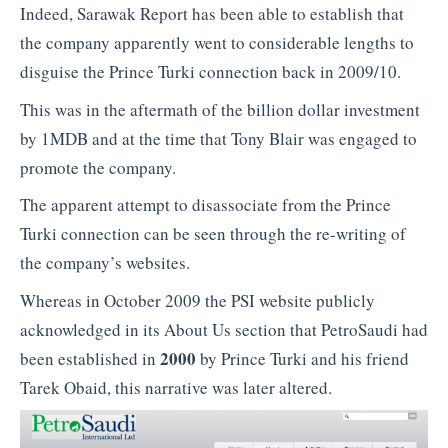
Indeed, Sarawak Report has been able to establish that
the company apparently went to considerable lengths to
disguise the Prince Turki connection back in 2009/10.
This was in the aftermath of the billion dollar investment
by 1MDB and at the time that Tony Blair was engaged to
promote the company.
The apparent attempt to disassociate from the Prince
Turki connection can be seen through the re-writing of
the company’s websites.
Whereas in October 2009 the PSI website publicly
acknowledged in its About Us section that PetroSaudi had
2000
been established in
by Prince Turki and his friend
Tarek Obaid, this narrative was later altered.