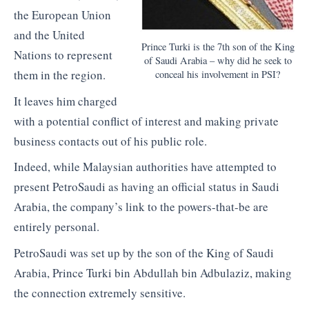
the European Union
and the United
Prince Turki is the 7th son of the King
Nations to represent
of Saudi Arabia – why did he seek to
them in the region.
conceal his involvement in PSI?
It leaves him charged
with a potential conflict of interest and making private
business contacts out of his public role.
Indeed, while Malaysian authorities have attempted to
present PetroSaudi as having an official status in Saudi
Arabia, the company’s link to the powers-that-be are
entirely personal.
PetroSaudi was set up by the son of the King of Saudi
Arabia, Prince Turki bin Abdullah bin Adbulaziz, making
the connection extremely sensitive.