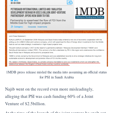
1MDB press release misled the media into assuming an official status
for PSI in Saudi Arabia
Najib went on the record even more misleadingly,
alleging that PSI was cash funding 60% of a Joint
Venture of $2.5billion.
At the time of the launch of the joint venture he spelt out