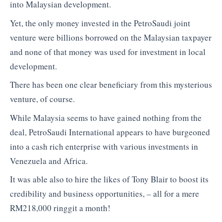
into Malaysian development.
Yet, the only money invested in the PetroSaudi joint
venture were billions borrowed on the Malaysian taxpayer
and none of that money was used for investment in local
development.
There has been one clear beneficiary from this mysterious
venture, of course.
While Malaysia seems to have gained nothing from the
deal, PetroSaudi International appears to have burgeoned
into a cash rich enterprise with various investments in
Venezuela and Africa.
It was able also to hire the likes of Tony Blair to boost its
credibility and business opportunities, – all for a mere
RM218,000 ringgit a month!