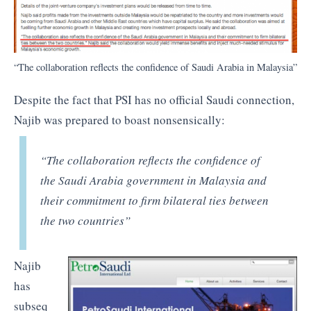
“The collaboration reflects the confidence of Saudi Arabia in Malaysia”
Despite the fact that PSI has no official Saudi connection,
Najib was prepared to boast nonsensically:
“The collaboration reflects the confidence of
the Saudi Arabia government in Malaysia and
their commitment to firm bilateral ties between
the two countries”
Najib
has
subseq