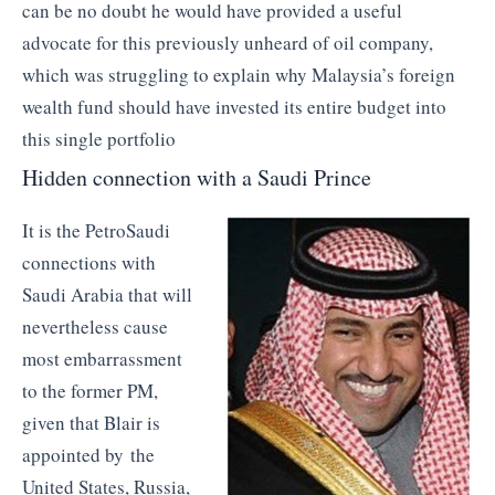
can be no doubt he would have provided a useful
advocate for this previously unheard of oil company,
which was struggling to explain why Malaysia’s foreign
wealth fund should have invested its entire budget into
this single portfolio
Hidden connection with a Saudi Prince
It is the PetroSaudi
connections with
Saudi Arabia that will
nevertheless cause
most embarrassment
to the former PM,
given that Blair is
appointed by the
United States, Russia,