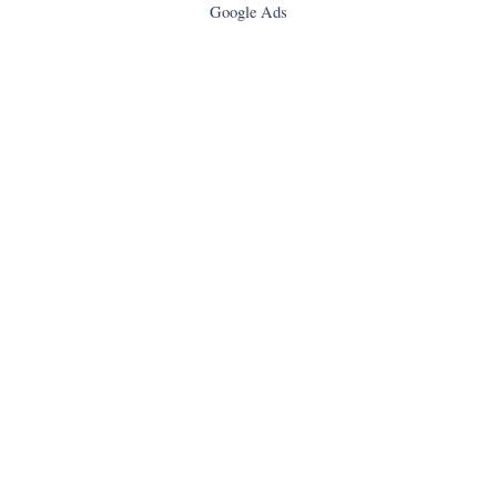
Google Ads