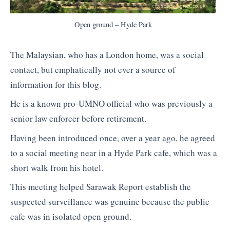
Open ground – Hyde Park
The Malaysian, who has a London home, was a social
contact, but emphatically not ever a source of
information for this blog.
He is a known pro-UMNO official who was previously a
senior law enforcer before retirement.
Having been introduced once, over a year ago, he agreed
to a social meeting near in a Hyde Park cafe, which was a
short walk from his hotel.
This meeting helped Sarawak Report establish the
suspected surveillance was genuine because the public
cafe was in isolated open ground.