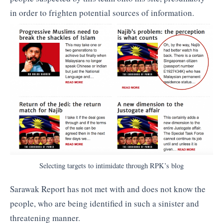
in order to frighten potential sources of information.
Selecting targets to intimidate through RPK’s blog
Sarawak Report has not met with and does not know the
people, who are being identified in such a sinister and
threatening manner.