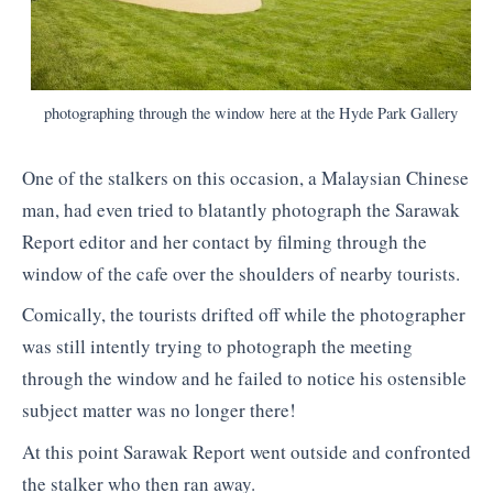
photographing through the window here at the Hyde Park Gallery
One of the stalkers on this occasion, a Malaysian Chinese
man, had even tried to blatantly photograph the Sarawak
Report editor and her contact by filming through the
window of the cafe over the shoulders of nearby tourists.
Comically, the tourists drifted off while the photographer
was still intently trying to photograph the meeting
through the window and he failed to notice his ostensible
subject matter was no longer there!
At this point Sarawak Report went outside and confronted
the stalker who then ran away.