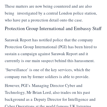
These matters are now being countered and are also
being investigated by a central London police station,
who have put a protection detail onto the case.
Protection Group International and Embassy Staff
Sarawak Report has notified police that the company
Protection Group International (PGI) has been hired to
sustain a campaign against Sarawak Report and it
currently is our main suspect behind this harassment.
‘Surveillance’ is one of the key services, which the
company run by former soldiers is able to provide.
However, PGI’s Managing Director Cyber and
Technology, Mr Brian Lord, also trades on his past
background as a Deputy Director for Intelligence and
Cyber Operations at the world famous UK listening