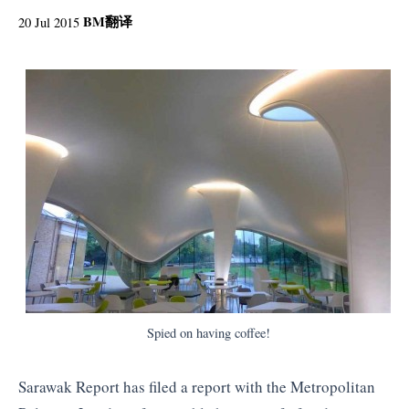
BM
翻译
20 Jul 2015
Spied on having coffee!
Sarawak Report has filed a report with the Metropolitan