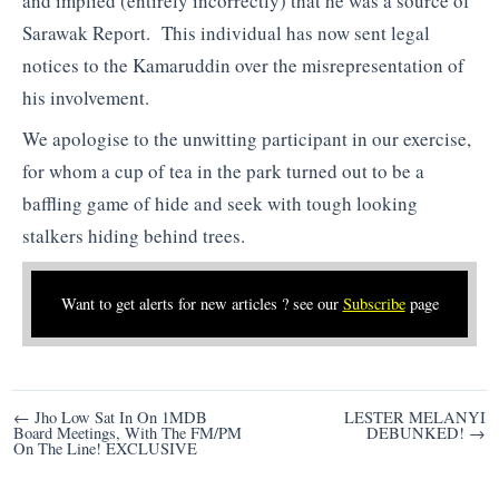
and implied (entirely incorrectly) that he was a source of
Sarawak Report. This individual has now sent legal
notices to the Kamaruddin over the misrepresentation of
his involvement.
We apologise to the unwitting participant in our exercise,
for whom a cup of tea in the park turned out to be a
baffling game of hide and seek with tough looking
stalkers hiding behind trees.
Want to get alerts for new articles ? see our
Subscribe
page
Post
← Jho Low Sat In On 1MDB
LESTER MELANYI
Board Meetings, With The FM/PM
DEBUNKED! →
navigation
On The Line! EXCLUSIVE