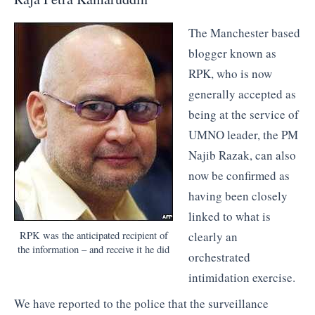
The Manchester based
blogger known as
RPK, who is now
generally accepted as
being at the service of
UMNO leader, the PM
Najib Razak, can also
now be confirmed as
having been closely
linked to what is
clearly an
RPK was the anticipated recipient of
the information – and receive it he did
orchestrated
intimidation exercise.
We have reported to the police that the surveillance