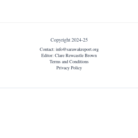
Copyright 2024-25
Contact:
info@sarawakreport.org
Editor: Clare Rewcastle Brown
Terms and Conditions
Privacy Policy