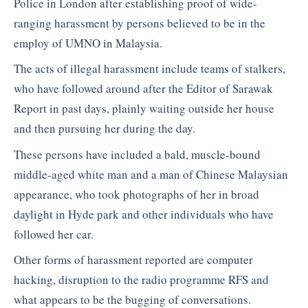
Police in London after establishing proof of wide-
ranging harassment by persons believed to be in the
employ of UMNO in Malaysia.
The acts of illegal harassment include teams of stalkers,
who have followed around after the Editor of Sarawak
Report in past days, plainly waiting outside her house
and then pursuing her during the day.
These persons have included a bald, muscle-bound
middle-aged white man and a man of Chinese Malaysian
appearance, who took photographs of her in broad
daylight in Hyde park and other individuals who have
followed her car.
Other forms of harassment reported are computer
hacking, disruption to the radio programme RFS and
what appears to be the bugging of conversations.