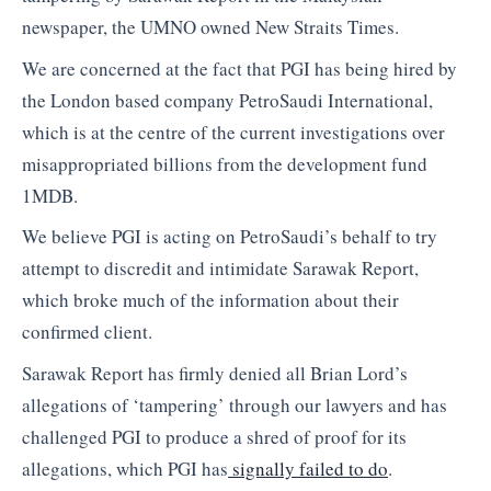
newspaper, the UMNO owned New Straits Times.
We are concerned at the fact that PGI has being hired by
the London based company PetroSaudi International,
which is at the centre of the current investigations over
misappropriated billions from the development fund
1MDB.
We believe PGI is acting on PetroSaudi’s behalf to try
attempt to discredit and intimidate Sarawak Report,
which broke much of the information about their
confirmed client.
Sarawak Report has firmly denied all Brian Lord’s
allegations of ‘tampering’ through our lawyers and has
challenged PGI to produce a shred of proof for its
allegations, which PGI has
signally failed to do
.