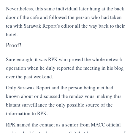
Nevertheless, this same individual later hung at the back
door of the cafe and followed the person who had taken
tea with Sarawak Report’s editor all the way back to their
hotel.
Proof!
Sure enough, it was RPK who proved the whole network
operation when he duly reported the meeting in his blog
over the past weekend.
Only Sarawak Report and the person being met had
known about or discussed the rendez vous, making this
blatant surveillance the only possible source of the
information to RPK.
RPK named the contact as a senior from MACC official