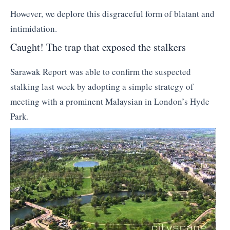
However, we deplore this disgraceful form of blatant and
intimidation.
Caught! The trap that exposed the stalkers
Sarawak Report was able to confirm the suspected
stalking last week by adopting a simple strategy of
meeting with a prominent Malaysian in London’s Hyde
Park.