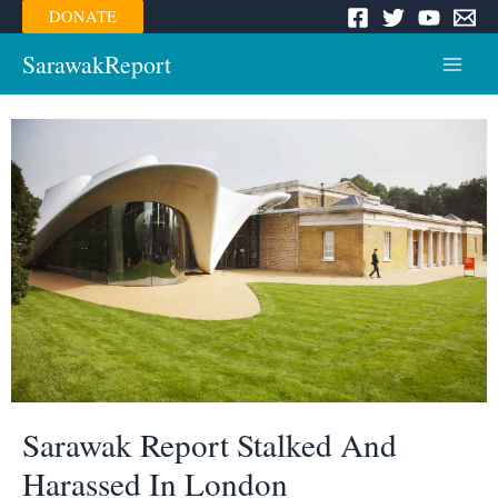
Skip
DONATE
to
content
SarawakReport
Main
Menu
Sarawak Report Stalked And
Harassed In London