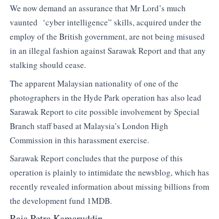
We now demand an assurance that Mr Lord’s much
vaunted ‘cyber intelligence” skills, acquired under the
employ of the British government, are not being misused
in an illegal fashion against Sarawak Report and that any
stalking should cease.
The apparent Malaysian nationality of one of the
photographers in the Hyde Park operation has also lead
Sarawak Report to cite possible involvement by Special
Branch staff based at Malaysia’s London High
Commission in this harassment exercise.
Sarawak Report concludes that the purpose of this
operation is plainly to intimidate the newsblog, which has
recently revealed information about missing billions from
the development fund 1MDB.
Raja Petra Kamaruddin