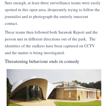
Sure enough, at least three surveillance teams were easily
spotted in this open area, desperately trying to follow the
journalist and to photograph the entirely innocent
contact.
These teams then followed both Sarawak Report and the
person met in different directions out of the park. The
identities of the stalkers have been captured on CCTV
and the matter is being investigated.
Threatening behaviour ends in comedy