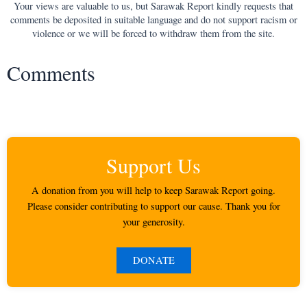
Your views are valuable to us, but Sarawak Report kindly requests that
comments be deposited in suitable language and do not support racism or
violence or we will be forced to withdraw them from the site.
Comments
Support Us
A donation from you will help to keep Sarawak Report going.
Please consider contributing to support our cause. Thank you for
your generosity.
DONATE