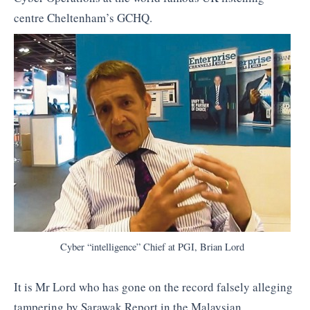
centre Cheltenham’s GCHQ.
Cyber “intelligence” Chief at PGI, Brian Lord
It is Mr Lord who has gone on the record falsely alleging
tampering by Sarawak Report in the Malaysian