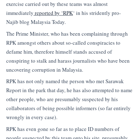
exercise carried out by these teams was almost
immediately
reported by ‘RPK
‘ in his stridently pro-
Najib blog Malaysia Today.
The Prime Minister, who has been complaining through
RPK amongst others about so-called conspiracies to
defame him, therefore himself stands accused of
conspiring to stalk and harass journalists who have been
uncovering corruption in Malaysia.
RPK has not only named the person who met Sarawak
Report in the park that day, he has also attempted to name
other people, who are presumably suspected by his
collaborators of being possible informers (so far entirely
wrongly in every case).
RPK has even gone so far as to place ID numbers of
people suspected by this team onto his site, presumably