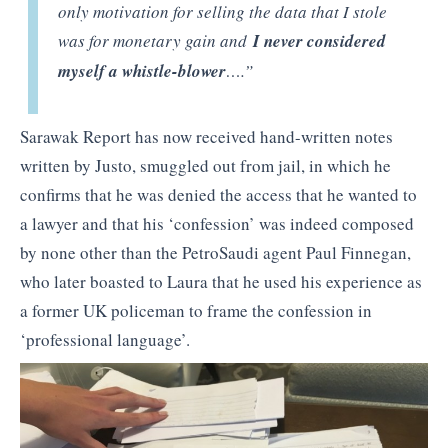
only motivation for selling the data that I stole
was for monetary gain and
I never considered
myself a whistle-blower
….”
Sarawak Report has now received hand-written notes
written by Justo, smuggled out from jail, in which he
confirms that he was denied the access that he wanted to
a lawyer and that his ‘confession’ was indeed composed
by none other than the PetroSaudi agent Paul Finnegan,
who later boasted to Laura that he used his experience as
a former UK policeman to frame the confession in
‘professional language’.