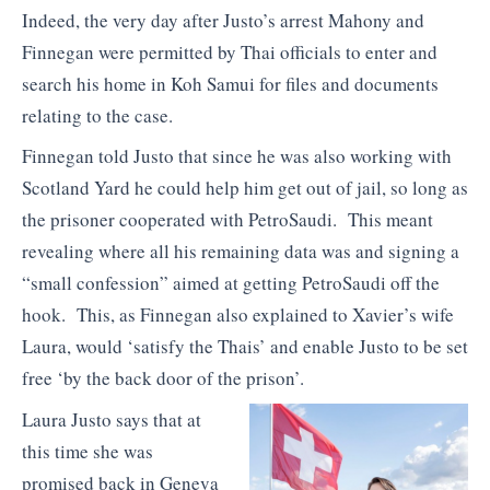
Indeed, the very day after Justo’s arrest Mahony and
Finnegan were permitted by Thai officials to enter and
search his home in Koh Samui for files and documents
relating to the case.
Finnegan told Justo that since he was also working with
Scotland Yard he could help him get out of jail, so long as
the prisoner cooperated with PetroSaudi. This meant
revealing where all his remaining data was and signing a
“small confession” aimed at getting PetroSaudi off the
hook. This, as Finnegan also explained to Xavier’s wife
Laura, would ‘satisfy the Thais’ and enable Justo to be set
free ‘by the back door of the prison’.
Laura Justo says that at
this time she was
promised back in Geneva