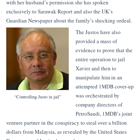
with her husband’s permission she has spoken
exclusively to Sarawak Report and also the UK’s
Guardian Newspaper about the family’s shocking ordeal.
The Justos have also
provided a mass of
evidence to prove that the
entire operation to jail
Xavier and then to
manipulate him in an
attempted 1MDB cover-up
was orchestrated by
“Controlling Justo in jail”
company directors of
PetroSaudi, 1MDB’s joint
venture partner in the conspiracy to steal over a billion
dollars from Malaysia, as revealed by the United States