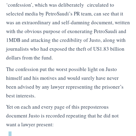
‘confession’, which was deliberately circulated to
selected media by PetroSaudi’s PR team, can see that it
was an extraordinary and self-damning document, written
with the obvious purpose of exonerating PetroSaudi and
1MDB and attacking the credibility of Justo, along with
journalists who had exposed the theft of US1.83 billion
dollars from the fund.
The confession put the worst possible light on Justo
himself and his motives and would surely have never
been advised by any lawyer representing the prisoner’s
best interests.
Yet on each and every page of this preposterous
document Justo is recorded repeating that he did not
want a lawyer present: