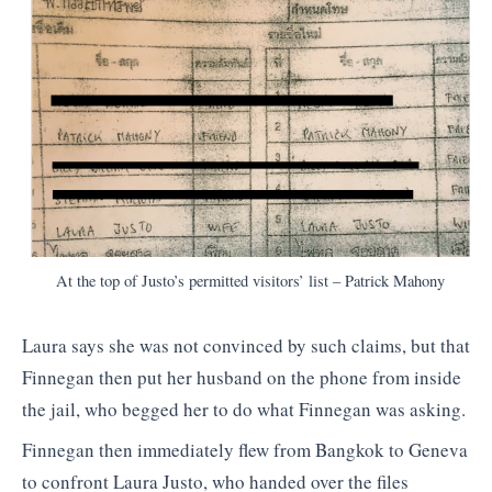
At the top of Justo’s permitted visitors’ list – Patrick Mahony
Laura says she was not convinced by such claims, but that
Finnegan then put her husband on the phone from inside
the jail, who begged her to do what Finnegan was asking.
Finnegan then immediately flew from Bangkok to Geneva
to confront Laura Justo, who handed over the files