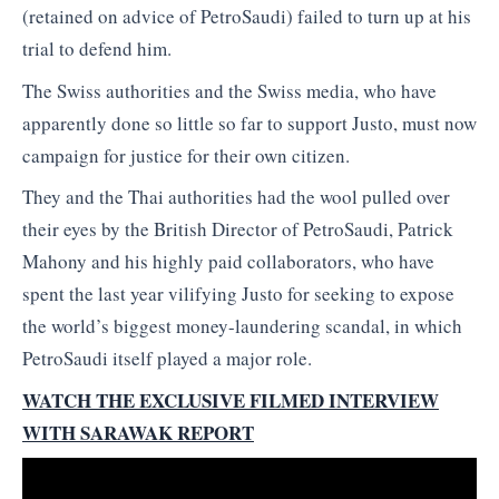
(retained on advice of PetroSaudi) failed to turn up at his
trial to defend him.
The Swiss authorities and the Swiss media, who have
apparently done so little so far to support Justo, must now
campaign for justice for their own citizen.
They and the Thai authorities had the wool pulled over
their eyes by the British Director of PetroSaudi, Patrick
Mahony and his highly paid collaborators, who have
spent the last year vilifying Justo for seeking to expose
the world’s biggest money-laundering scandal, in which
PetroSaudi itself played a major role.
WATCH THE EXCLUSIVE FILMED INTERVIEW
WITH SARAWAK REPORT