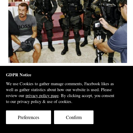
Treated like a terrorist in show arrest for Malaysian media
GDPR Notice
We use Cookies to gather manage comments, Facebook likes as
Justo was terrified by his sudden imprisonment,
well as gather statistics about how our website is used. Please
according to our interviews with his wife. Who would
review our
privacy policy page
. By clicking accept, you consent
to our privacy policy & use of cookies.
not be?
He had been subjected to a spectacular ‘show arrest’;
Preferences
Confirm
placed in the glare of media spotlights and accused by
newspapers of all manner of allegations before he had