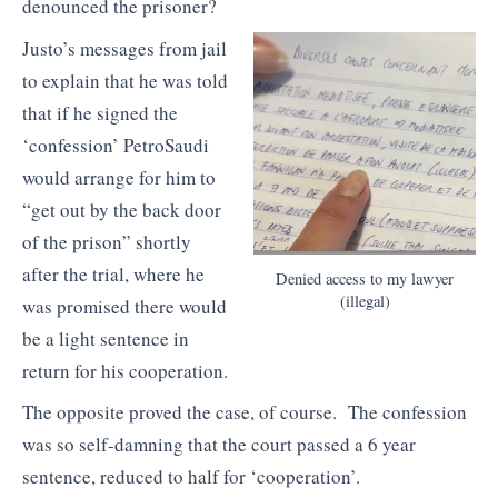
denounced the prisoner?
Justo’s messages from jail
to explain that he was told
that if he signed the
‘confession’ PetroSaudi
would arrange for him to
“get out by the back door
of the prison” shortly
after the trial, where he
Denied access to my lawyer
(illegal)
was promised there would
be a light sentence in
return for his cooperation.
The opposite proved the case, of course. The confession
was so self-damning that the court passed a 6 year
sentence, reduced to half for ‘cooperation’.