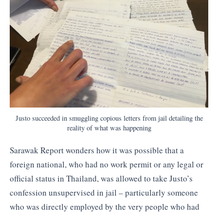
Justo succeeded in smuggling copious letters from jail detailing the
reality of what was happening
Sarawak Report wonders how it was possible that a
foreign national, who had no work permit or any legal or
official status in Thailand, was allowed to take Justo’s
confession unsupervised in jail – particularly someone
who was directly employed by the very people who had