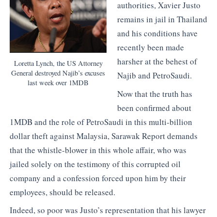
authorities, Xavier Justo
remains in jail in Thailand
and his conditions have
recently been made
harsher at the behest of
Loretta Lynch, the US Attorney
General destroyed Najib’s excuses
Najib and PetroSaudi.
last week over 1MDB
Now that the truth has
been confirmed about
1MDB and the role of PetroSaudi in this multi-billion
dollar theft against Malaysia, Sarawak Report demands
that the whistle-blower in this whole affair, who was
jailed solely on the testimony of this corrupted oil
company and a confession forced upon him by their
employees, should be released.
Indeed, so poor was Justo’s representation that his lawyer