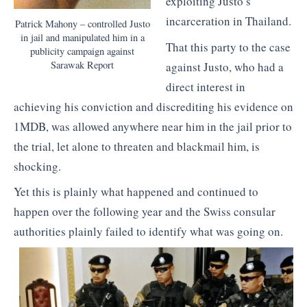
exploiting Justo’s
incarceration in Thailand.
Patrick Mahony – controlled Justo
in jail and manipulated him in a
That this party to the case
publicity campaign against
Sarawak Report
against Justo, who had a
direct interest in
achieving his conviction and discrediting his evidence on
1MDB, was allowed anywhere near him in the jail prior to
the trial, let alone to threaten and blackmail him, is
shocking.
Yet this is plainly what happened and continued to
happen over the following year and the Swiss consular
authorities plainly failed to identify what was going on.