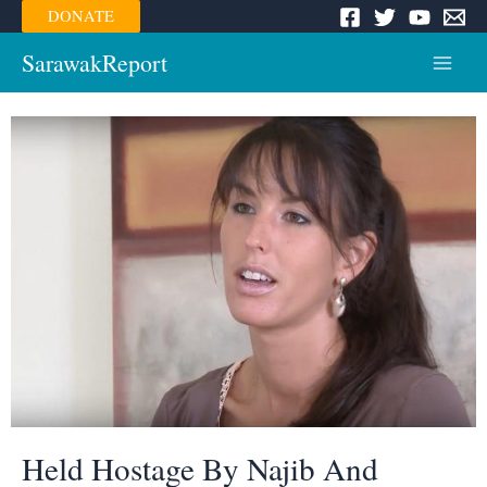
Skip
DONATE
to
content
SarawakReport
Main
Menu
Held Hostage By Najib And