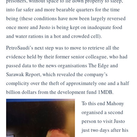
prisoners, without space to lie down properly to sleep,
into far safer and more bearable quarters for the time
being (these conditions have now been largely reversed
once more and Justo is being kept on inadequate food
and water rations in a hot and crowded cell).
PetroSaudi’s next step was to move to retrieve all the
evidence held by their former senior colleague, who had
passed data to the news organisations The Edge and
Sarawak Report, which revealed the company’s
complicity over the theft of approximately one and a half
billion dollars from the development fund 1MDB.
To this end Mahony
organised a second
person to visit Justo
just two days after his