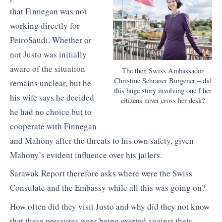
that Finnegan was not
working directly for
PetroSaudi. Whether or
not Justo was initially
aware of the situation
The then Swiss Ambassador
Christine Schraner Burgener – did
remains unclear, but he
this huge story involving one f her
his wife says he decided
citizens never cross her desk?
he had no choice but to
cooperate with Finnegan
and Mahony after the threats to his own safety, given
Mahony’s evident influence over his jailers.
Sarawak Report therefore asks where were the Swiss
Consulate and the Embassy while all this was going on?
How often did they visit Justo and why did they not know
that these pressures were being exerted against their