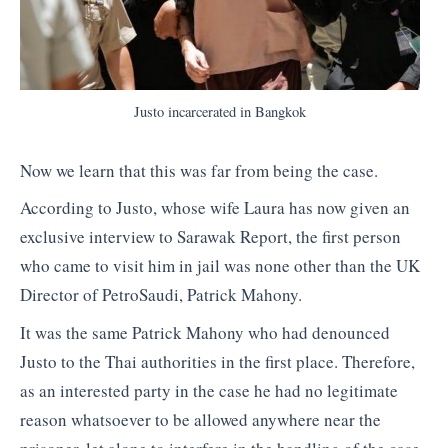
Justo incarcerated in Bangkok
Now we learn that this was far from being the case.
According to Justo, whose wife Laura has now given an
exclusive interview to Sarawak Report, the first person
who came to visit him in jail was none other than the UK
Director of PetroSaudi, Patrick Mahony.
It was the same Patrick Mahony who had denounced
Justo to the Thai authorities in the first place. Therefore,
as an interested party in the case he had no legitimate
reason whatsoever to be allowed anywhere near the