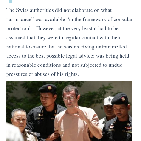
The Swiss authorities did not elaborate on what
“assistance” was available “in the framework of consular
protection”. However, at the very least it had to be
assumed that they were in regular contact with their
national to ensure that he was receiving untrammelled
access to the best possible legal advice; was being held
in reasonable conditions and not subjected to undue
pressures or abuses of his rights.