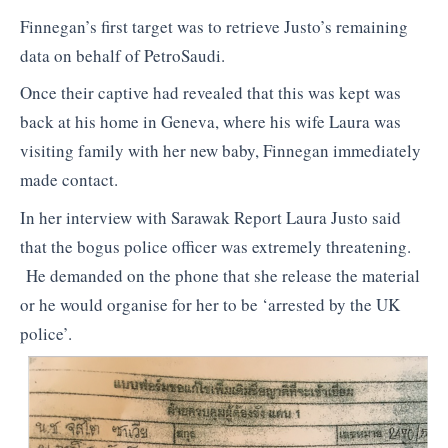
Finnegan’s first target was to retrieve Justo’s remaining
data on behalf of PetroSaudi.
Once their captive had revealed that this was kept was
back at his home in Geneva, where his wife Laura was
visiting family with her new baby, Finnegan immediately
made contact.
In her interview with Sarawak Report Laura Justo said
that the bogus police officer was extremely threatening.
He demanded on the phone that she release the material
or he would organise for her to be ‘arrested by the UK
police’.