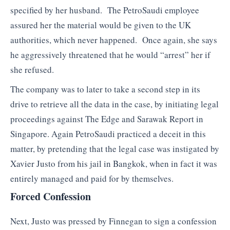
specified by her husband. The PetroSaudi employee
assured her the material would be given to the UK
authorities, which never happened. Once again, she says
he aggressively threatened that he would “arrest” her if
she refused.
The company was to later to take a second step in its
drive to retrieve all the data in the case, by initiating legal
proceedings against The Edge and Sarawak Report in
Singapore. Again PetroSaudi practiced a deceit in this
matter, by pretending that the legal case was instigated by
Xavier Justo from his jail in Bangkok, when in fact it was
entirely managed and paid for by themselves.
Forced Confession
Next, Justo was pressed by Finnegan to sign a confession