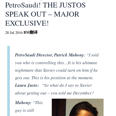
PetroSaudi! THE JUSTOS
SPEAK OUT – MAJOR
EXCLUSIVE!
BM
翻译
28 Jul 2016
PetroSaudi Director, Patrick Mahony
: “I told
you who is controlling this…It is his ultimate
nightmare that Xavier could turn on him if he
gets out. This is his position at the moment.
Laura Justo:
“So what do I say to Xavier
about getting out – you told me December?
Mahony:
“This
guy is still