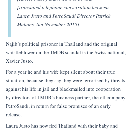
[translated telephone conversation between
Laura Justo and PetroSaudi Director Patrick
Mahony 2nd November 2015]
Najib’s political prisoner in Thailand and the original
whistleblower on the 1MDB scandal is the Swiss national,
Xavier Justo.
For a year he and his wife kept silent about their true
situation, because they say they were terrorised by threats
against his life in jail and blackmailed into cooperation
by directors of 1MDB’s business partner, the oil company
PetroSaudi, in return for false promises of an early
release.
Laura Justo has now fled Thailand with their baby and