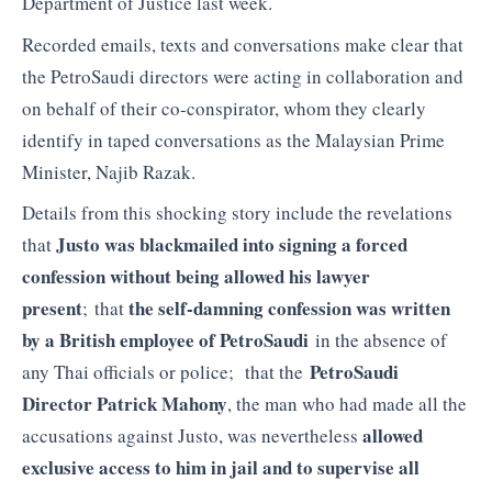
Department of Justice last week.
Recorded emails, texts and conversations make clear that
the PetroSaudi directors were acting in collaboration and
on behalf of their co-conspirator, whom they clearly
identify in taped conversations as the Malaysian Prime
Minister, Najib Razak.
Details from this shocking story include the revelations
Justo was blackmailed into signing a forced
that
confession without being allowed his lawyer
present
the
self-damning confession was written
; that
by a British employee of PetroSaudi
in the absence of
PetroSaudi
any Thai officials or police; that the
Director Patrick Mahony
, the man who had made all the
allowed
accusations against Justo, was nevertheless
exclusive access to him in jail and to supervise all