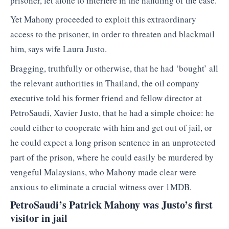
prisoner, let alone to interfere in the handling of the case.
Yet Mahony proceeded to exploit this extraordinary
access to the prisoner, in order to threaten and blackmail
him, says wife Laura Justo.
Bragging, truthfully or otherwise, that he had ‘bought’ all
the relevant authorities in Thailand, the oil company
executive told his former friend and fellow director at
PetroSaudi, Xavier Justo, that he had a simple choice: he
could either to cooperate with him and get out of jail, or
he could expect a long prison sentence in an unprotected
part of the prison, where he could easily be murdered by
vengeful Malaysians, who Mahony made clear were
anxious to eliminate a crucial witness over 1MDB.
PetroSaudi’s Patrick Mahony was Justo’s first
visitor in jail