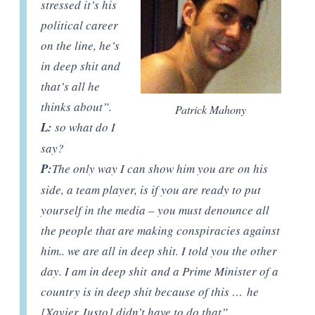
stressed it’s his
political career
on the line, he’s
in deep shit and
that’s all he
thinks about”.
Patrick Mahony
L:
so what do I
say?
P:
The only way I can show him you are on his
side, a team player, is if you are ready to put
yourself in the media – you must denounce all
the people that are making conspiracies against
him.. we are all in deep shit. I told you the other
day. I am in deep shit and a Prime Minister of a
country is in deep shit because of this … he
[Xavier Justo] didn’t have to do that”