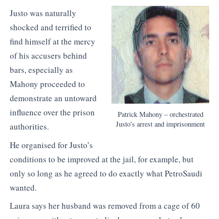
Justo was naturally
shocked and terrified to
find himself at the mercy
of his accusers behind
bars, especially as
Mahony proceeded to
demonstrate an untoward
influence over the prison
Patrick Mahony – orchestrated
Justo’s arrest and imprisonment
authorities.
He organised for Justo’s
conditions to be improved at the jail, for example, but
only so long as he agreed to do exactly what PetroSaudi
wanted.
Laura says her husband was removed from a cage of 60