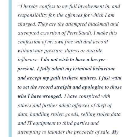
“I hereby confess to my full involvement in, and
responsibility for, the offences for which I am
charged. They are the attempted blackmail and
attempted extortion of PetroSaudi. I make this
confession of my own free will and accord
without any pressure, duress or outside
influence.
I do not wish to have a lawyer
present
.
I fully admit my criminal behaviour
and accept my guilt in these matters. I just want
to set the record straight and apologise to those
who I have wronged.
I have conspired with
others and further admit offenses of theft of
data, handling stolen goods, selling stolen data
and IT equipment to third parties and
attempting to launder the proceeds of sale. My