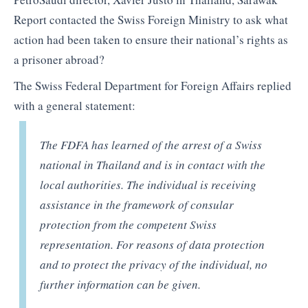
Report contacted the Swiss Foreign Ministry to ask what
action had been taken to ensure their national’s rights as
a prisoner abroad?
The Swiss Federal Department for Foreign Affairs replied
with a general statement:
The FDFA has learned of the arrest of a Swiss
national in Thailand and is in contact with the
local authorities. The individual is receiving
assistance in the framework of consular
protection from the competent Swiss
representation. For reasons of data protection
and to protect the privacy of the individual, no
further information can be given.