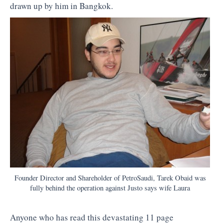
drawn up by him in Bangkok.
Founder Director and Shareholder of PetroSaudi, Tarek Obaid was
fully behind the operation against Justo says wife Laura
Anyone who has read this devastating 11 page