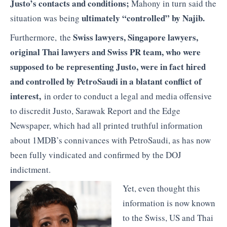
Justo’s contacts and conditions;
Mahony in turn said the
ultimately “controlled” by Najib.
situation was being
Swiss lawyers, Singapore lawyers,
Furthermore, the
original Thai lawyers and Swiss PR team, who were
supposed to be representing Justo, were in fact hired
and controlled by PetroSaudi in a blatant conflict of
interest,
in order to conduct a legal and media offensive
to discredit Justo, Sarawak Report and the Edge
Newspaper, which had all printed truthful information
about 1MDB’s connivances with PetroSaudi, as has now
been fully vindicated and confirmed by the DOJ
indictment.
Yet, even thought this
information is now known
to the Swiss, US and Thai