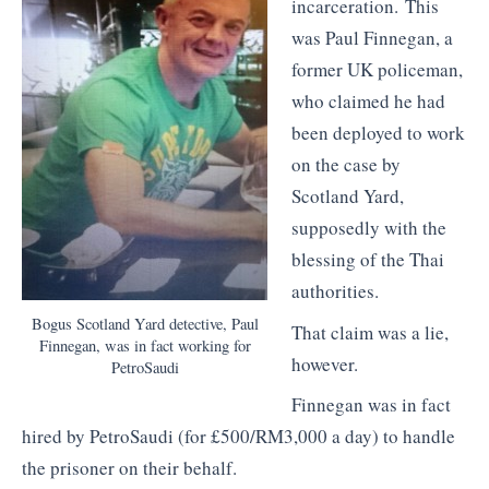
incarceration. This
was Paul Finnegan, a
former UK policeman,
who claimed he had
been deployed to work
on the case by
Scotland Yard,
supposedly with the
blessing of the Thai
authorities.
Bogus Scotland Yard detective, Paul
That claim was a lie,
Finnegan, was in fact working for
however.
PetroSaudi
Finnegan was in fact
hired by PetroSaudi (for £500/RM3,000 a day) to handle
the prisoner on their behalf.