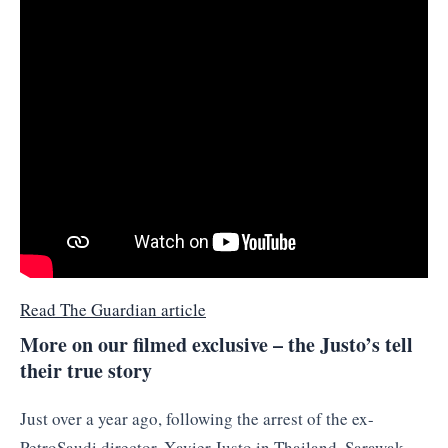
Read The Guardian article
More on our filmed exclusive – the Justo’s tell
their true story
Just over a year ago, following the arrest of the ex-
PetroSaudi director, Xavier Justo in Thailand, Sarawak