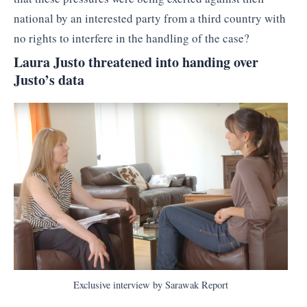
national by an interested party from a third country with
no rights to interfere in the handling of the case?
Laura Justo threatened into handing over
Justo’s data
Exclusive interview by Sarawak Report