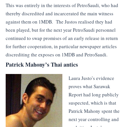
This was entirely in the interests of PetroSaudi, who had
thereby discredited and incarcerated the main witness
against them on 1MDB. The Justos realised they had
been played, but for the next year PetroSaudi personnel
continued to swap promises of an early release in return
for further cooperation, in particular newspaper articles
discrediting the exposes on 1MDB and PetroSaudi.
Patrick Mahony’s Thai antics
Laura Justo’s evidence
proves what Sarawak
Report had long publicly
suspected, which is that
Patrick Mahony spent the
next year controlling and