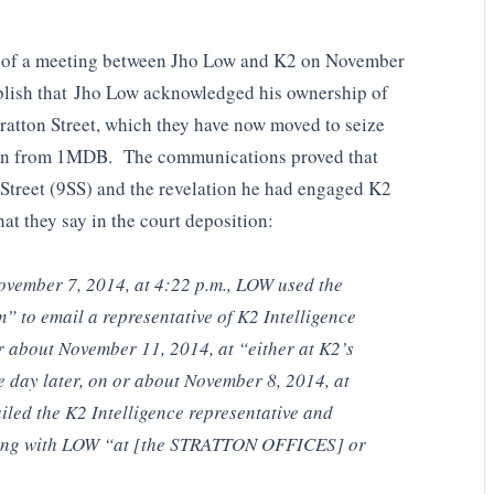
ls of a meeting between Jho Low and K2 on November
blish that Jho Low acknowledged his ownership of
Stratton Street, which they have now moved to seize
len from 1MDB. The communications proved that
Street (9SS) and the revelation he had engaged K2
hat they say in the court deposition:
ovember 7, 2014, at 4:22 p.m., LOW used the
m
” to email a representative of K2 Intelligence
r about November 11, 2014, at “either at K2’s
ne day later, on or about November 8, 2014, at
iled the K2 Intelligence representative and
ting with LOW “at [the STRATTON OFFICES] or