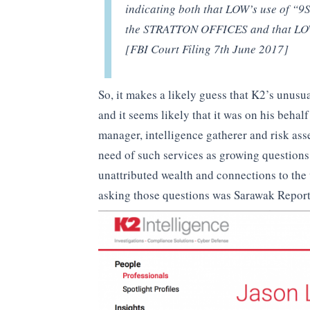
indicating both that LOW’s use of “9S
the STRATTON OFFICES and that LOW 
[FBI Court Filing 7th June 2017]
So, it makes a likely guess that K2’s unus
and it seems likely that it was on his behalf
manager, intelligence gatherer and risk as
need of such services as growing questions
unattributed wealth and connections to the
asking those questions was Sarawak Report