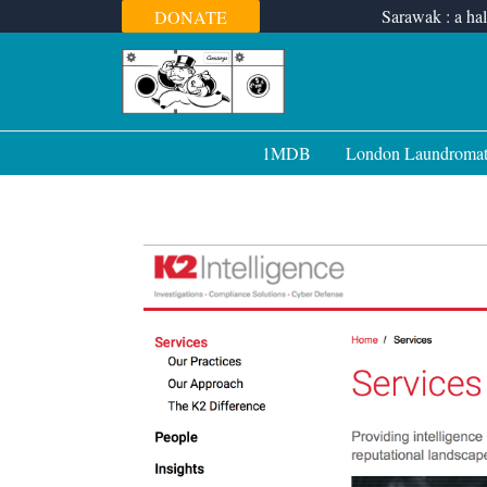
Skip
Sarawak : a hal
DONATE
to
content
1MDB
London Laundroma