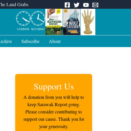
The Land Grabs
LONDON
KUCHING
rchive
Subscribe
About
Support Us
A donation from you will help to
keep Sarawak Report going.
Please consider contributing to
support our cause. Thank you for
your generosity.