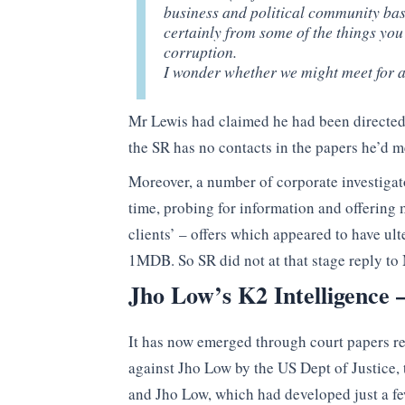
business and political community base
certainly from some of the things you 
corruption.
I wonder whether we might meet for a 
Mr Lewis had claimed he had been directed t
the SR has no contacts in the papers he’d 
Moreover, a number of corporate investigat
time, probing for information and offering 
clients’ – offers which appeared to have ult
1MDB. So SR did not at that stage reply to
Jho Low’s K2 Intelligence
It has now emerged through court papers rel
against Jho Low by the US Dept of Justice,
and Jho Low, which had developed just a f