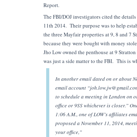
Report.
The FBI/DOJ investigators cited the detai
11th 2014. Their purpose was to help esta
the three Mayfair properties at 9, 8 and 7 
because they were bought with money sto
Jho Low owned the penthouse at 9 Stratton 
was just a side matter to the FBI. This is w
In another email dated on or about N
email account “
joh.low.jw@gmail.co
to schedule a meeting in London on o
office or 9SS whichever is closer.” O
1:06 A.M., one of LOW’s affiliates ema
proposed a November 11, 2014, mee
your office,”