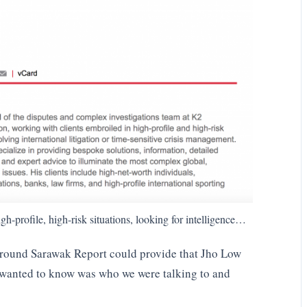
gh-profile, high-risk situations, looking for intelligence…
ground Sarawak Report could provide that Jho Low
y wanted to know was who we were talking to and