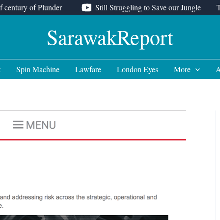
f century of Plunder
Still Struggling to Save our Jungle
SarawakReport
t
Spin Machine
Lawfare
London Eyes
More
A