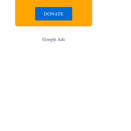
DONATE
Google Ads