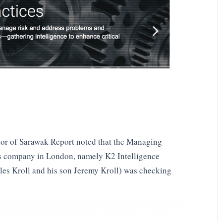
or of Sarawak Report noted that the Managing
ons company in London, namely K2 Intelligence
les Kroll and his son Jeremy Kroll) was checking