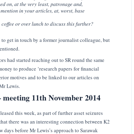
d on, at the very least, patronage and,
mention in your articles, at, worst, base
coffee or over lunch to discuss this further?
o get in touch by a former journalist colleague, but
mentioned.
ors had started reaching out to SR round the same
money to produce ‘research papers for financial
erior motives and to be linked to our articles on
 Mr Lewis.
 – meeting 11th November 2014
eased this week, as part of further asset seizures
 that there was an interesting connection between K2
ew days before Mr Lewis’s approach to Sarawak