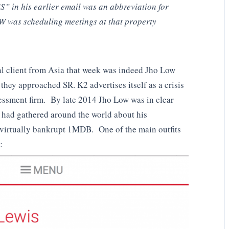
S” in his earlier email was an abbreviation for
was scheduling meetings at that property
ual client from Asia that week was indeed Jho Low
 they approached SR. K2 advertises itself as a crisis
sessment firm. By late 2014 Jho Low was in clear
 had gathered around the world about his
 virtually bankrupt 1MDB. One of the main outfits
: