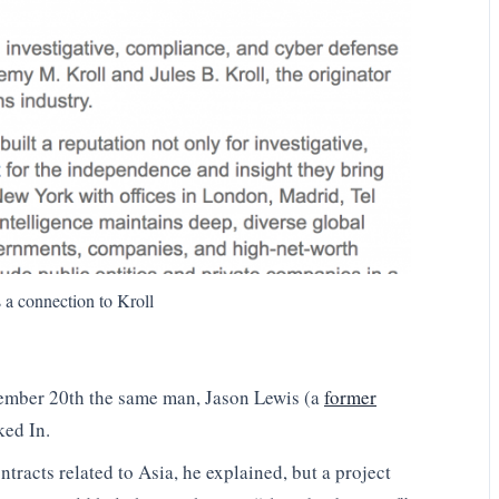
 a connection to Kroll
vember 20th the same man, Jason Lewis (a
former
ked In.
racts related to Asia, he explained, but a project