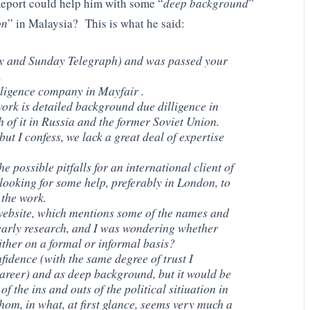
eport could help him with some “
deep background
”
on
” in Malaysia? This is what he said:
ay and Sunday Telegraph) and was passed your
.
lligence company in Mayfair .
ork is detailed background due dilligence in
of it in Russia and the former Soviet Union.
ut I confess, we lack a great deal of expertise
 possible pitfalls for an international client of
looking for some help, preferably in London, to
 the work.
website, which mentions some of the names and
early research, and I was wondering whether
ither on a formal or informal basis?
fidence (with the same degree of trust I
areer) and as deep background, but it would be
 of the ins and outs of the political sitiuation in
hom, in what, at first glance, seems very much a