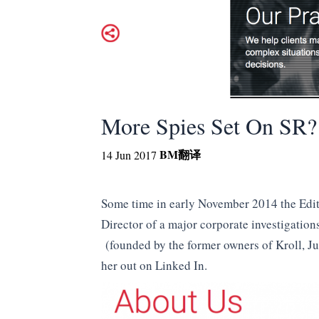
More Spies Set On SR?
BM
翻译
14 Jun 2017
Some time in early November 2014 the Edit
Director of a major corporate investigati
(founded by the former owners of Kroll, Ju
her out on Linked In.