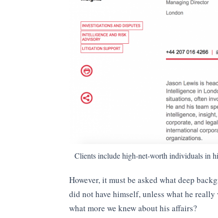
Clients include high-net-worth individuals in hi
However, it must be asked what deep back
did not have himself, unless what he reall
what more we knew about his affairs?