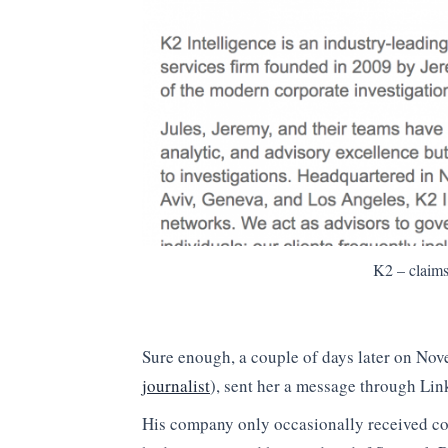
K2 – claims
Sure enough, a couple of days later on No
journalist
), sent her a message through Lin
His company only occasionally received cont