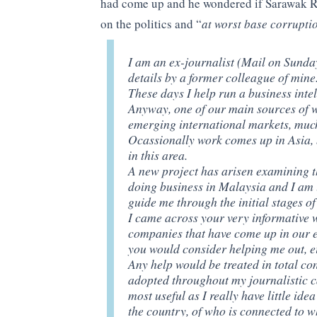
had come up and he wondered if Sarawak R
on the politics and “
at worst base corrupti
I am an ex-journalist (Mail on Sund
details by a former colleague of mine
These days I help run a business inte
Anyway, one of our main sources of w
emerging international markets, much 
Ocassionally work comes up in Asia, b
in this area.
A new project has arisen examining the
doing business in Malaysia and I am 
guide me through the initial stages of
I came across your very informative 
companies that have come up in our 
you would consider helping me out, e
Any help would be treated in total con
adopted throughout my journalistic c
most useful as I really have little idea
the country, of who is connected to w