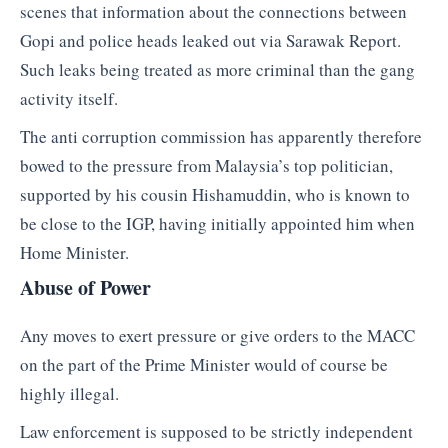
scenes that information about the connections between
Gopi and police heads leaked out via Sarawak Report.
Such leaks being treated as more criminal than the gang
activity itself.
The anti corruption commission has apparently therefore
bowed to the pressure from Malaysia’s top politician,
supported by his cousin Hishamuddin, who is known to
be close to the IGP, having initially appointed him when
Home Minister.
Abuse of Power
Any moves to exert pressure or give orders to the MACC
on the part of the Prime Minister would of course be
highly illegal.
Law enforcement is supposed to be strictly independent