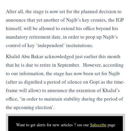
After all, the stage is now set for the planned decision to
announce that yet another of Najib’s key cronies, the IGP
himself, will be allowed to extend his office beyond his
mandatory retirement date, in order to prop up Najib’s
control of key ‘independent’ insitututions.
Khalid Abu Bakar acknowledged just earlier this month
that he is due to retire in September. However, according
to our information, the stage has now been set for Najib
(after as dignified a period of silence on Gopi as the time-
frame will allow) to announce the extention of Khalid’s
office, ‘in order to maintain stability during the period of
the upcoming election’.
Want to get alerts for new articles ? see our
Subscribe
page