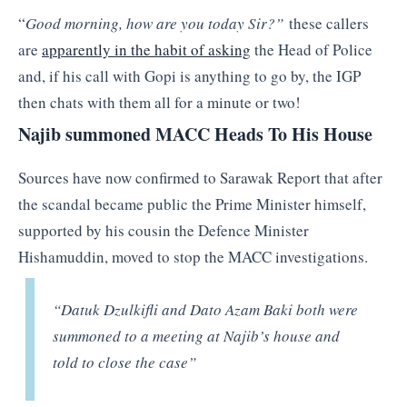
“
Good morning, how are you today Sir?”
these callers
are
apparently in the habit of asking
the Head of Police
and, if his call with Gopi is anything to go by, the IGP
then chats with them all for a minute or two!
Najib summoned MACC Heads To His House
Sources have now confirmed to Sarawak Report that after
the scandal became public the Prime Minister himself,
supported by his cousin the Defence Minister
Hishamuddin, moved to stop the MACC investigations.
“Datuk Dzulkifli and Dato Azam Baki both were
summoned to a meeting at Najib’s house and
told to close the case”