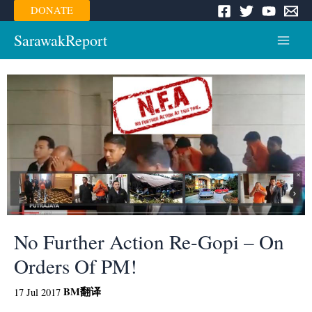
Skip
DONATE
to
content
SarawakReport
Main
Menu
No Further Action Re-Gopi – On
Orders Of PM!
BM
翻译
17 Jul 2017