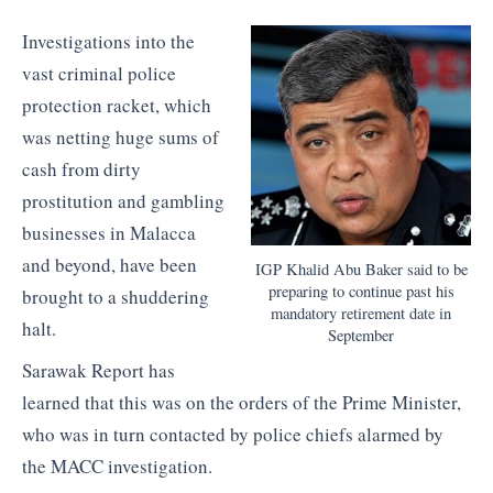
Investigations into the
vast criminal police
protection racket, which
was netting huge sums of
cash from dirty
prostitution and gambling
businesses in Malacca
and beyond, have been
IGP Khalid Abu Baker said to be
preparing to continue past his
brought to a shuddering
mandatory retirement date in
halt.
September
Sarawak Report has
learned that this was on the orders of the Prime Minister,
who was in turn contacted by police chiefs alarmed by
the MACC investigation.