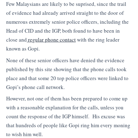
Few Malaysians are likely to be suprised, since the trail
of evidence had already arrived straight to the door of
numerous extremely senior police officers, including the
Head of CID and the IGP, both found to have been in
close and
regular phone contact
with the ring leader
known as Gopi.
None of these senior officers have denied the evidence
published by this site showing that the phone calls took
place and that some 20 top police officers were linked to
Gopi’s phone call network.
However, not one of them has been prepared to come up
with a reasonable explanation for the calls, unless you
count the response of the IGP himself. His excuse was
that hundreds of people like Gopi ring him every moning
to wish him well.