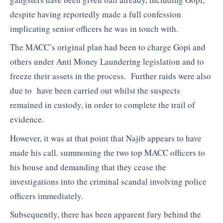
despite having reportedly made a full confession
implicating senior officers he was in touch with.
The MACC’s original plan had been to charge Gopi and
others under Anti Money Laundering legislation and to
freeze their assets in the process. Further raids were also
due to have been carried out whilst the suspects
remained in custody, in order to complete the trail of
evidence.
However, it was at that point that Najib appears to have
made his call. summoning the two top MACC officers to
his house and demanding that they cease the
investigations into the criminal scandal involving police
officers immediately.
Subsequently, there has been apparent fury behind the