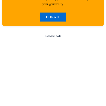
your generosity.
DONATE
Google Ads