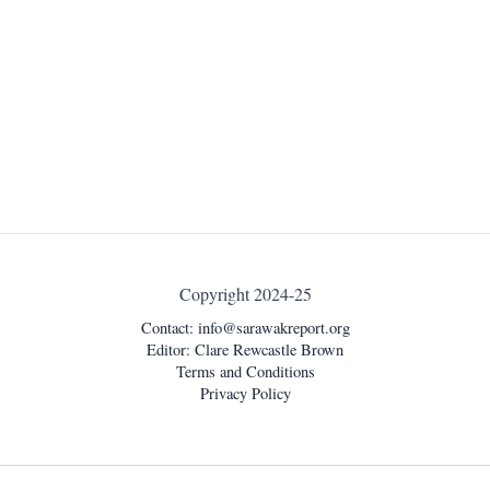
Copyright 2024-25
Contact:
info@sarawakreport.org
Editor: Clare Rewcastle Brown
Terms and Conditions
Privacy Policy