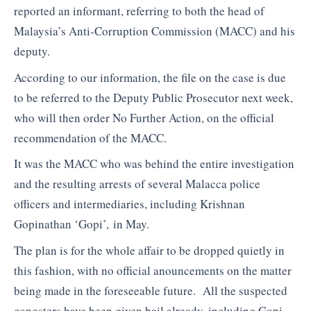
reported an informant, referring to both the head of
Malaysia’s Anti-Corruption Commission (MACC) and his
deputy.
According to our information, the file on the case is due
to be referred to the Deputy Public Prosecutor next week,
who will then order No Further Action, on the official
recommendation of the MACC.
It was the MACC who was behind the entire investigation
and the resulting arrests of several Malacca police
officers and intermediaries, including Krishnan
Gopinathan ‘Gopi’, in May.
The plan is for the whole affair to be dropped quietly in
this fashion, with no official anouncements on the matter
being made in the foreseeable future. All the suspected
gangsters have been given bail already, including Gopi,