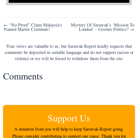
Post
← “No Proof” Claim Malaysia’s
Mystery Of Sarawak’s ‘Mission To
Named Master Criminals!
London’ – Gesture Politics? →
navigation
Your views are valuable to us, but Sarawak Report kindly requests that
comments be deposited in suitable language and do not support racism or
violence or we will be forced to withdraw them from the site.
Comments
Support Us
A donation from you will help to keep Sarawak Report going.
Please consider contributing to support our cause. Thank you for