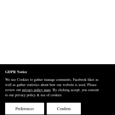
GDPR Notice
We use Cookies to gather manage comments, Facebook likes as
well as gather statistics about how our website is used. Please
review our
privacy policy page
. By clicking accept, you consent
to our privacy policy & use of cookies.
Preferences
Confirm