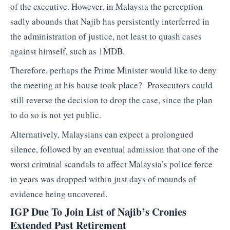
of the executive. However, in Malaysia the perception
sadly abounds that Najib has persistently interferred in
the administration of justice, not least to quash cases
against himself, such as 1MDB.
Therefore, perhaps the Prime Minister would like to deny
the meeting at his house took place? Prosecutors could
still reverse the decision to drop the case, since the plan
to do so is not yet public.
Alternatively, Malaysians can expect a prolongued
silence, followed by an eventual admission that one of the
worst criminal scandals to affect Malaysia’s police force
in years was dropped within just days of mounds of
evidence being uncovered.
IGP Due To Join List of Najib’s Cronies
Extended Past Retirement