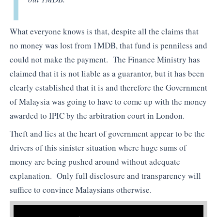
What everyone knows is that, despite all the claims that
no money was lost from 1MDB, that fund is penniless and
could not make the payment. The Finance Ministry has
claimed that it is not liable as a guarantor, but it has been
clearly established that it is and therefore the Government
of Malaysia was going to have to come up with the money
awarded to IPIC by the arbitration court in London.
Theft and lies at the heart of government appear to be the
drivers of this sinister situation where huge sums of
money are being pushed around without adequate
explanation. Only full disclosure and transparency will
suffice to convince Malaysians otherwise.