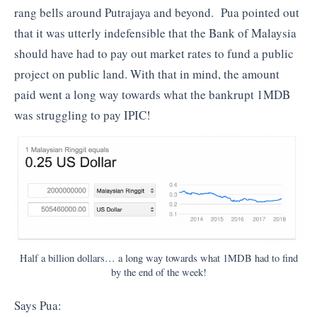
rang bells around Putrajaya and beyond. Pua pointed out
that it was utterly indefensible that the Bank of Malaysia
should have had to pay out market rates to fund a public
project on public land. With that in mind, the amount
paid went a long way towards what the bankrupt 1MDB
was struggling to pay IPIC!
Half a billion dollars… a long way towards what 1MDB had to find
by the end of the week!
Says Pua: