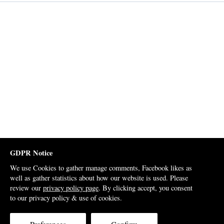
GDPR Notice
We use Cookies to gather manage comments, Facebook likes as
well as gather statistics about how our website is used. Please
review our
privacy policy page
. By clicking accept, you consent
to our privacy policy & use of cookies.