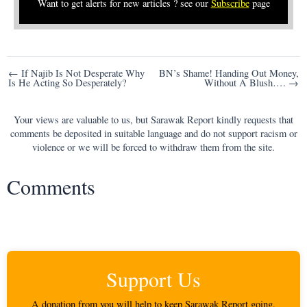
Want to get alerts for new articles ? see our
Subscribe
page
Post
← If Najib Is Not Desperate Why
BN’s Shame! Handing Out Money,
Is He Acting So Desperately?
Without A Blush…. →
navigation
Your views are valuable to us, but Sarawak Report kindly requests that
comments be deposited in suitable language and do not support racism or
violence or we will be forced to withdraw them from the site.
Comments
Support Us
A donation from you will help to keep Sarawak Report going.