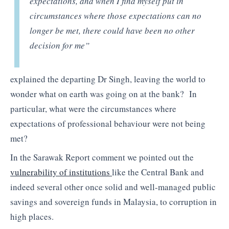
expectations, and when I find myself put in
circumstances where those expectations can no
longer be met, there could have been no other
decision for me”
explained the departing Dr Singh, leaving the world to
wonder what on earth was going on at the bank? In
particular, what were the circumstances where
expectations of professional behaviour were not being
met?
In the Sarawak Report comment we pointed out the
vulnerability of institutions
like the Central Bank and
indeed several other once solid and well-managed public
savings and sovereign funds in Malaysia, to corruption in
high places.