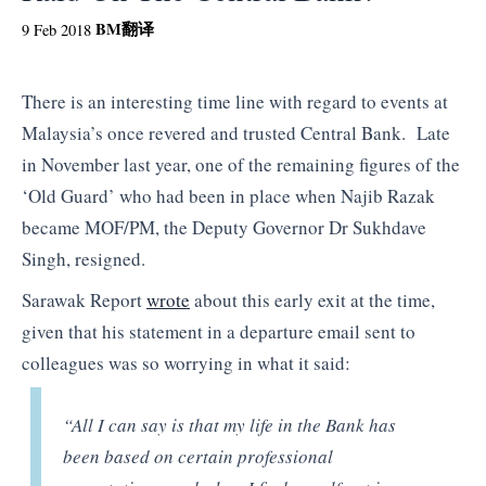
BM
翻译
9 Feb 2018
There is an interesting time line with regard to events at
Malaysia’s once revered and trusted Central Bank. Late
in November last year, one of the remaining figures of the
‘Old Guard’ who had been in place when Najib Razak
became MOF/PM, the Deputy Governor Dr Sukhdave
Singh, resigned.
Sarawak Report
wrote
about this early exit at the time,
given that his statement in a departure email sent to
colleagues was so worrying in what it said:
“All I can say is that my life in the Bank has
been based on certain professional