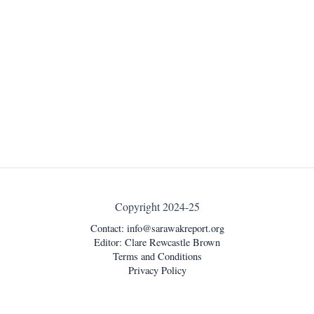
Copyright 2024-25
Contact:
info@sarawakreport.org
Editor: Clare Rewcastle Brown
Terms and Conditions
Privacy Policy