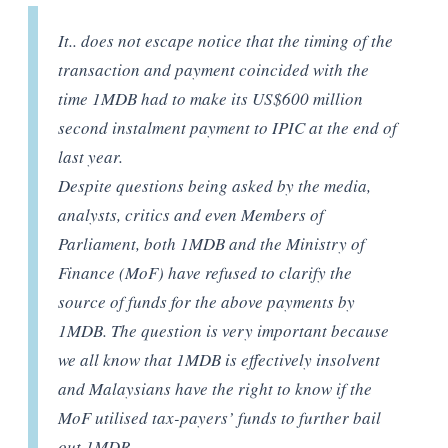
It.. does not escape notice that the timing of the
transaction and payment coincided with the
time 1MDB had to make its US$600 million
second instalment payment to IPIC at the end of
last year.
Despite questions being asked by the media,
analysts, critics and even Members of
Parliament, both 1MDB and the Ministry of
Finance (MoF) have refused to clarify the
source of funds for the above payments by
1MDB. The question is very important because
we all know that 1MDB is effectively insolvent
and Malaysians have the right to know if the
MoF utilised tax-payers’ funds to further bail
out 1MDB.