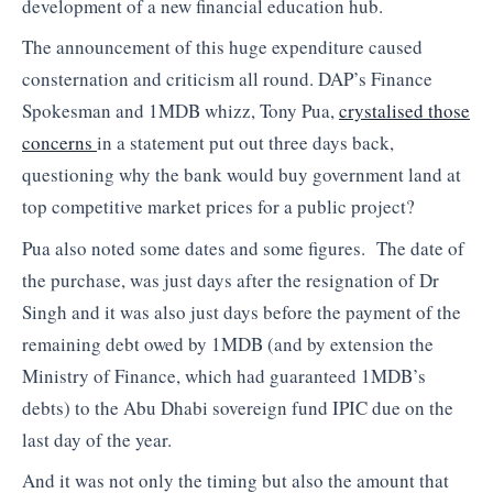
development of a new financial education hub.
The announcement of this huge expenditure caused
consternation and criticism all round. DAP’s Finance
Spokesman and 1MDB whizz, Tony Pua,
crystalised those
concerns
in a statement put out three days back,
questioning why the bank would buy government land at
top competitive market prices for a public project?
Pua also noted some dates and some figures. The date of
the purchase, was just days after the resignation of Dr
Singh and it was also just days before the payment of the
remaining debt owed by 1MDB (and by extension the
Ministry of Finance, which had guaranteed 1MDB’s
debts) to the Abu Dhabi sovereign fund IPIC due on the
last day of the year.
And it was not only the timing but also the amount that