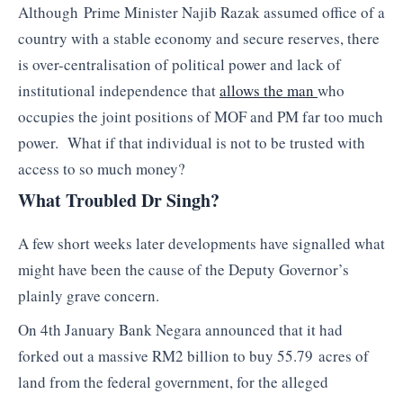
Although Prime Minister Najib Razak assumed office of a
country with a stable economy and secure reserves, there
is over-centralisation of political power and lack of
institutional independence that
allows the man
who
occupies the joint positions of MOF and PM far too much
power. What if that individual is not to be trusted with
access to so much money?
What Troubled Dr Singh?
A few short weeks later developments have signalled what
might have been the cause of the Deputy Governor’s
plainly grave concern.
On 4th January Bank Negara announced that it had
forked out a massive RM2 billion to buy 55.79 acres of
land from the federal government, for the alleged