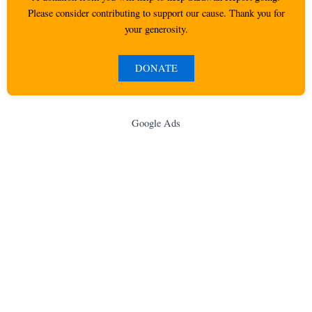
Please consider contributing to support our cause. Thank you for
your generosity.
DONATE
Google Ads