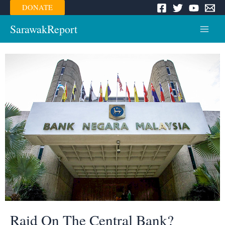
Skip
DONATE
to
content
SarawakReport
Main
Menu
Raid On The Central Bank?