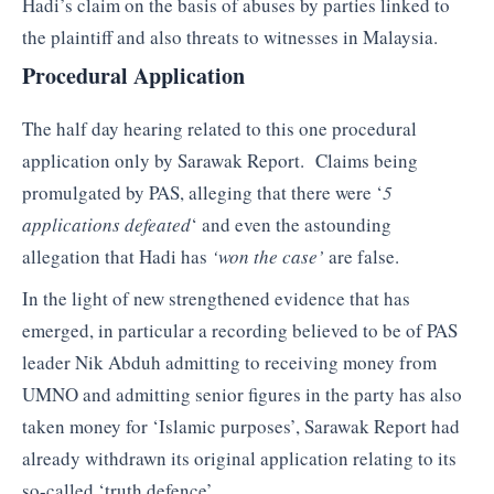
Hadi’s claim on the basis of abuses by parties linked to
the plaintiff and also threats to witnesses in Malaysia.
Procedural Application
The half day hearing related to this one procedural
application only by Sarawak Report. Claims being
promulgated by PAS, alleging that there were ‘
5
applications defeated
‘ and even the astounding
allegation that Hadi has
‘won the case’
are false.
In the light of new strengthened evidence that has
emerged, in particular a recording believed to be of PAS
leader Nik Abduh admitting to receiving money from
UMNO and admitting senior figures in the party has also
taken money for ‘Islamic purposes’, Sarawak Report had
already withdrawn its original application relating to its
so-called ‘truth defence’.