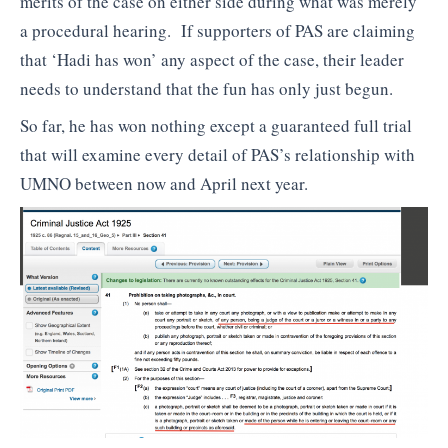
merits of the case on either side during what was merely
a procedural hearing. If supporters of PAS are claiming
that ‘Hadi has won’ any aspect of the case, their leader
needs to understand that the fun has only just begun.
So far, he has won nothing except a guaranteed full trial
that will examine every detail of PAS’s relationship with
UMNO between now and April next year.