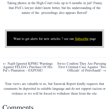
Taking photos in the High Court risks up to 6 months in jail! Funny
that PAS’s lawyer didn’t know better, but his understanding of the
nature of the proceedings also appears flawed!
Want to get alerts for new articles ? see our
Subscribe
page
Post
← Najib Ignored KPMG Warnings
Swiss Confirm They Are Pursuing
Against FELDA’s Purchase Of His
First Criminal Case Against ‘Two
navigation
Pal’s Plantation – EXPOSE!
Officials’ of PetroSaudi! →
Your views are valuable to us, but Sarawak Report kindly requests that
comments be deposited in suitable language and do not support racism or
violence or we will be forced to withdraw them from the site.
Comments