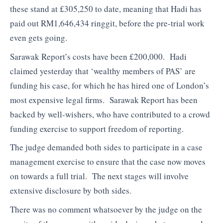
these stand at £305,250 to date, meaning that Hadi has
paid out RM1,646,434 ringgit, before the pre-trial work
even gets going.
Sarawak Report’s costs have been £200,000. Hadi
claimed yesterday that ‘wealthy members of PAS’ are
funding his case, for which he has hired one of London’s
most expensive legal firms. Sarawak Report has been
backed by well-wishers, who have contributed to a crowd
funding exercise to support freedom of reporting.
The judge demanded both sides to participate in a case
management exercise to ensure that the case now moves
on towards a full trial. The next stages will involve
extensive disclosure by both sides.
There was no comment whatsoever by the judge on the