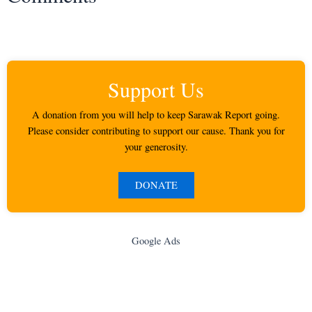
Support Us
A donation from you will help to keep Sarawak Report going.
Please consider contributing to support our cause. Thank you for
your generosity.
DONATE
Google Ads