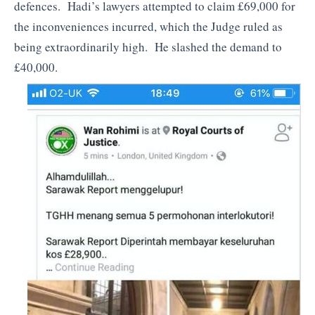
defences. Hadi’s lawyers attempted to claim £69,000 for
the inconveniences incurred, which the Judge ruled as
being extraordinarily high. He slashed the demand to
£40,000.