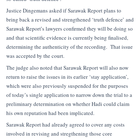
Justice Dingemans asked if Sarawak Report plans to
bring back a revised and strengthened ‘truth defence’ and
Sarawak Report’s lawyers confirmed they will be doing so
and that scientific evidence is currently being finalised,
determining the authenticity of the recording. That issue
was accepted by the court.
The judge also noted that Sarawak Report will also now
return to raise the issues in its earlier ‘stay application’,
which were also previously suspended for the purposes
of today’s single application to narrow down the trial to a
preliminary determination on whether Hadi could claim
his own reputation had been implicated.
Sarawak Report had already agreed to cover any costs
involved in revising and stregthening those core