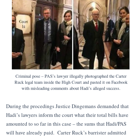
Criminal pose – PAS’s lawyer illegally photographed the Carter
Ruck legal team inside the High Court and pasted it on Facebook
with misleading comments about Hadi’s alleged success.
During the procedings Justice Dingemans demanded that
Hadi’s lawyers inform the court what their total bills have
amounted to so far in this case – the sums that Hadi/PAS
will have already paid. Carter Ruck’s barrister admitted