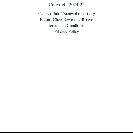
Copyright 2024-25
Contact:
info@sarawakreport.org
Editor: Clare Rewcastle Brown
Terms and Conditions
Privacy Policy