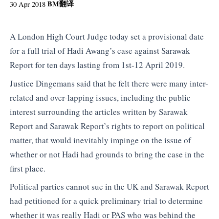
BM
翻译
30 Apr 2018
A London High Court Judge today set a provisional date
for a full trial of Hadi Awang’s case against Sarawak
Report for ten days lasting from 1st-12 April 2019.
Justice Dingemans said that he felt there were many inter-
related and over-lapping issues, including the public
interest surrounding the articles written by Sarawak
Report and Sarawak Report’s rights to report on political
matter, that would inevitably impinge on the issue of
whether or not Hadi had grounds to bring the case in the
first place.
Political parties cannot sue in the UK and Sarawak Report
had petitioned for a quick preliminary trial to determine
whether it was really Hadi or PAS who was behind the