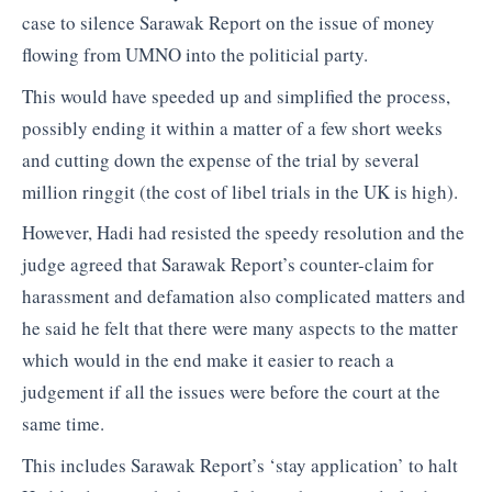
case to silence Sarawak Report on the issue of money
flowing from UMNO into the politicial party.
This would have speeded up and simplified the process,
possibly ending it within a matter of a few short weeks
and cutting down the expense of the trial by several
million ringgit (the cost of libel trials in the UK is high).
However, Hadi had resisted the speedy resolution and the
judge agreed that Sarawak Report’s counter-claim for
harassment and defamation also complicated matters and
he said he felt that there were many aspects to the matter
which would in the end make it easier to reach a
judgement if all the issues were before the court at the
same time.
This includes Sarawak Report’s ‘stay application’ to halt