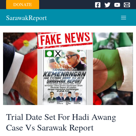
Skip
DONATE
to
content
SarawakReport
Main
Menu
Trial Date Set For Hadi Awang
Case Vs Sarawak Report