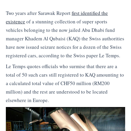
Two years after Sarawak Report
first identified the
existence
of a stunning collection of super sports
vehicles belonging to the now jailed Abu Dhabi fund
manager Khadem Al Qubaisi (KAQ) the Swiss authorities
have now issued seizure notices for a dozen of the Swiss
registered cars, according to the Swiss paper Le Temps.
Le Temps quotes officials who surmise that there are a
total of 50 such cars still registered to KAQ amounting to
a calculated total value of CHF50 million (RM200
million) and the rest are understood to be located
elsewhere in Europe.