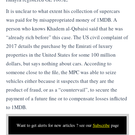
It is unclear to what extent his collection of supercars
was paid for by misappropriated money of 1MDB. A
person who knows Khadem al-Qubaisi said that he was
“already rich before” this case. The US civil complaint of
2017 details the purchase by the Emirati of luxury
properties in the United States for some 100 million
dollars, but says nothing about cars. According to
someone close to the file, the MPC was able to seize
vehicles either because it suspects that they are the
product of fraud, or as a “countervail”, to secure the
payment of a future fine or to compensate losses inflicted
to 1MDB.
Want to get alerts for new articles ? see our
Subscribe
page