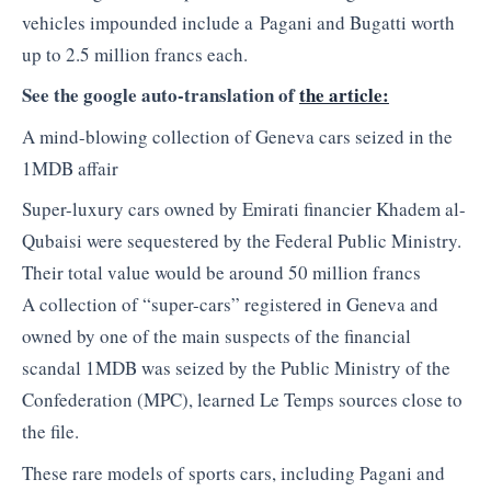
vehicles impounded include a Pagani and Bugatti worth
up to 2.5 million francs each.
See the google auto-translation of
the article:
A mind-blowing collection of Geneva cars seized in the
1MDB affair
Super-luxury cars owned by Emirati financier Khadem al-
Qubaisi were sequestered by the Federal Public Ministry.
Their total value would be around 50 million francs
A collection of “super-cars” registered in Geneva and
owned by one of the main suspects of the financial
scandal 1MDB was seized by the Public Ministry of the
Confederation (MPC), learned Le Temps sources close to
the file.
These rare models of sports cars, including Pagani and