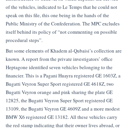
of the vehicles, indicated to Le Temps that he could not
speak on this file, this one being in the hands of the
Public Ministry of the Confederation. The MPC excludes
itself behind its policy of “not commenting on possible
procedural steps”.
But some elements of Khadem al-Qubaisi’s collection are
known. A report from the private investigators’ office
Heptagone identified seven vehicles belonging to the
financier. This is a Pagani Huayra registered GE 1603Z, a
Bugatti Veyron Super Sport registered GE 4618Z, two
Bugatti Veyron orange and pink sharing the plate GE
12825, the Bugatti Veyron Super Sport registered GE
13109, the Bugatti Veyron GE 4609Z and a more modest
BMW X6 registered GE 13182. All these vehicles carry
the red stamp indicating that their owner lives abroad, or