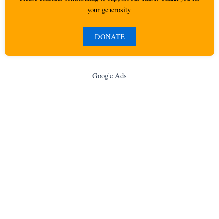
your generosity.
DONATE
Google Ads