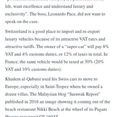
life, want excellence and understand luxury and
exclusivity”. The boss, Leonardo Pace, did not want to
speak on the case.
Switzerland is a good place to import and re-export
luxury vehicles because of its attractive VAT rates and
attractive tariffs. The owner of a “super-car” will pay 8%
VAT and 4% customs duties, or 12% of taxes in total. In
France, the same vehicle would be taxed at 30% (20%
VAT and 10% customs duties).
Khadem al-Qubaisi used his Swiss cars to move to
Europe, especially in Saint-Tropez where he owned a
dozen villas. The Malaysian blog “Sarawak Report”
published in 2016 an image showing it coming out of the
beach restaurant Nikki Beach at the wheel of its Pagani
Huayra registered GE 1603Z.