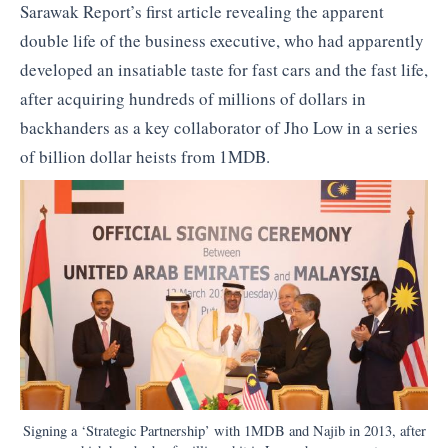
Sarawak Report’s first article revealing the apparent
double life of the business executive, who had apparently
developed an insatiable taste for fast cars and the fast life,
after acquiring hundreds of millions of dollars in
backhanders as a key collaborator of Jho Low in a series
of billion dollar heists from 1MDB.
Signing a ‘Strategic Partnership’ with 1MDB and Najib in 2013, after