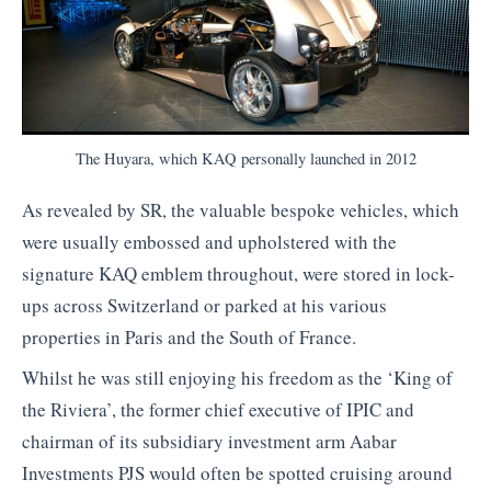
The Huyara, which KAQ personally launched in 2012
As revealed by SR, the valuable bespoke vehicles, which
were usually embossed and upholstered with the
signature KAQ emblem throughout, were stored in lock-
ups across Switzerland or parked at his various
properties in Paris and the South of France.
Whilst he was still enjoying his freedom as the ‘King of
the Riviera’, the former chief executive of IPIC and
chairman of its subsidiary investment arm Aabar
Investments PJS would often be spotted cruising around