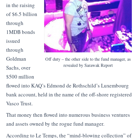
in the raising
of $6.5 billion
through
1MDB bonds
issued
through
Goldman
Off duty – the other side to the fund manager, as
revealed by Sarawak Report
Sachs, over
$500 million
flowed into KAQ’s Edmond de Rothschild’s Luxembourg
bank account, held in the name of the off-shore registered
Vasco Trust.
That money then flowed into numerous business ventures
and assets owned by the rogue fund manager.
According to Le Temps, the “mind-blowing collection” of