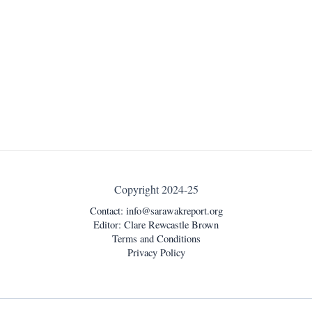
Copyright 2024-25
Contact:
info@sarawakreport.org
Editor: Clare Rewcastle Brown
Terms and Conditions
Privacy Policy