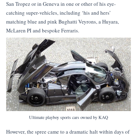
San Tropez or in Geneva in one or other of his eye-
catching super-vehicles, including ‘his and hers’
matching blue and pink Bughatti Veyrons, a Huyara,
McLaren PI and bespoke Ferraris.
Ultimate playboy sports cars owned by KAQ
However, the spree came to a dramatic halt within days of