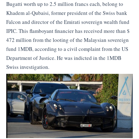
Bugatti worth up to 2.5 million francs each, belong to
Khadem al-Qubaisi, former president of the Swiss bank
Falcon and director of the Emirati sovereign wealth fund
IPIC. This flamboyant financier has received more than $
472 million from the looting of the Malaysian sovereign
fund 1MDB, according to a civil complaint from the US
Department of Justice. He was indicted in the 1MDB
Swiss investigation.