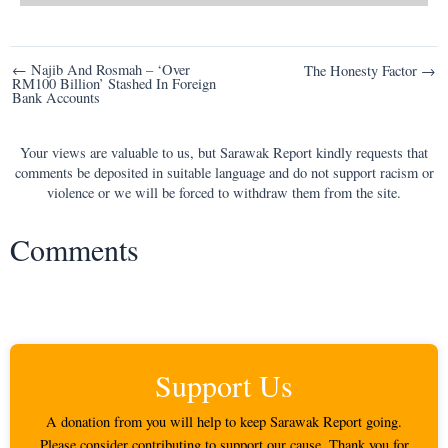
Post
← Najib And Rosmah – ‘Over
The Honesty Factor →
RM100 Billion’ Stashed In Foreign
navigation
Bank Accounts
Your views are valuable to us, but Sarawak Report kindly requests that
comments be deposited in suitable language and do not support racism or
violence or we will be forced to withdraw them from the site.
Comments
Support Us
A donation from you will help to keep Sarawak Report going.
Please consider contributing to support our cause. Thank you for