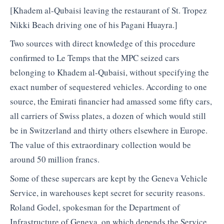
[Khadem al-Qubaisi leaving the restaurant of St. Tropez
Nikki Beach driving one of his Pagani Huayra.]
Two sources with direct knowledge of this procedure
confirmed to Le Temps that the MPC seized cars
belonging to Khadem al-Qubaisi, without specifying the
exact number of sequestered vehicles. According to one
source, the Emirati financier had amassed some fifty cars,
all carriers of Swiss plates, a dozen of which would still
be in Switzerland and thirty others elsewhere in Europe.
The value of this extraordinary collection would be
around 50 million francs.
Some of these supercars are kept by the Geneva Vehicle
Service, in warehouses kept secret for security reasons.
Roland Godel, spokesman for the Department of
Infrastructure of Geneva, on which depends the Service