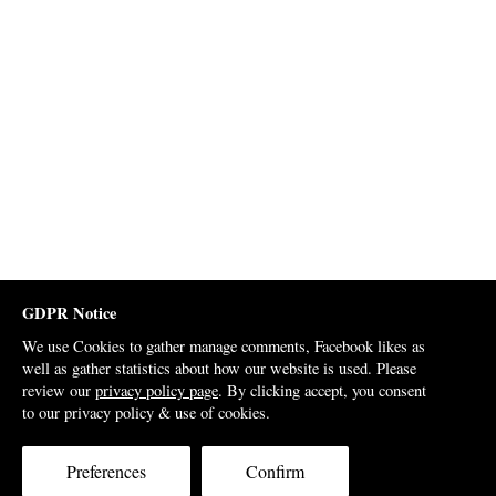
GDPR Notice
We use Cookies to gather manage comments, Facebook likes as
well as gather statistics about how our website is used. Please
review our
privacy policy page
. By clicking accept, you consent
to our privacy policy & use of cookies.
Preferences
Confirm