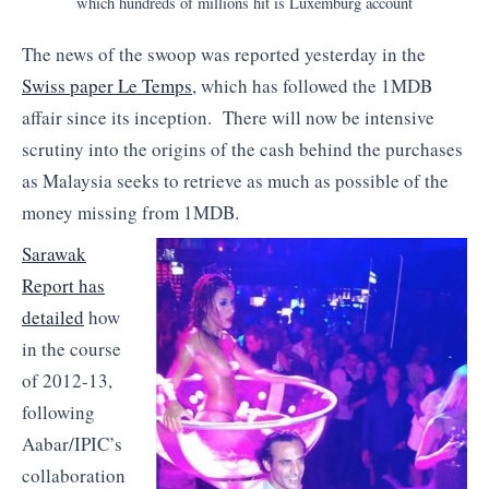
which hundreds of millions hit is Luxemburg account
The news of the swoop was reported yesterday in the
Swiss paper Le Temps
, which has followed the 1MDB
affair since its inception. There will now be intensive
scrutiny into the origins of the cash behind the purchases
as Malaysia seeks to retrieve as much as possible of the
money missing from 1MDB.
Sarawak
Report has
detailed
how
in the course
of 2012-13,
following
Aabar/IPIC’s
collaboration