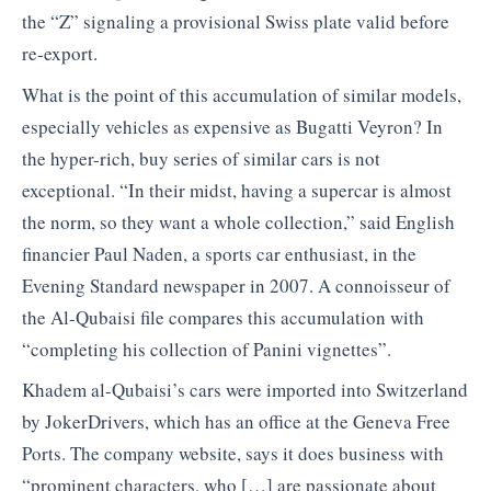
the “Z” signaling a provisional Swiss plate valid before
re-export.
What is the point of this accumulation of similar models,
especially vehicles as expensive as Bugatti Veyron? In
the hyper-rich, buy series of similar cars is not
exceptional. “In their midst, having a supercar is almost
the norm, so they want a whole collection,” said English
financier Paul Naden, a sports car enthusiast, in the
Evening Standard newspaper in 2007. A connoisseur of
the Al-Qubaisi file compares this accumulation with
“completing his collection of Panini vignettes”.
Khadem al-Qubaisi’s cars were imported into Switzerland
by JokerDrivers, which has an office at the Geneva Free
Ports. The company website, says it does business with
“prominent characters, who […] are passionate about