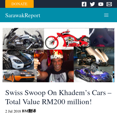
Skip
DONATE
to
content
SarawakReport
Main
Menu
Swiss Swoop On Khadem’s Cars –
Total Value RM200 million!
BM
翻译
2 Jul 2018