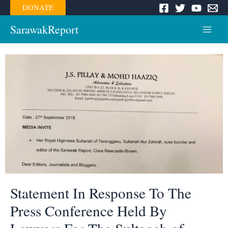
Skip
DONATE
to
content
SarawakReport
Main
Menu
Statement In Response To The
Press Conference Held By