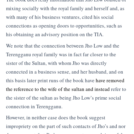
mixing socially with the royal family and herself and, as
with many of his business ventures, cited his social
connections as opening doors to opportunities, such as
his obtaining an advisory position on the TIA.
We note that the connection between Jho Low and the
Terengganu royal family was in fact far closer to the
sister of the Sultan, with whom Jho was directly
connected in a business sense, and her husband, and on
this basis later print runs of the book have
have removed
the reference to the wife of the sultan and instead
refer to
the sister of the sultan as being Jho Low’s prime social
connection in Terengganu.
However, in neither case does the book suggest
impropriety on the part of such contacts of Jho’s and nor