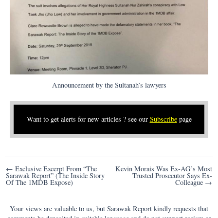
Announcement by the Sultanah’s lawyers
Want to get alerts for new articles ? see our
Subscribe
page
Post
← Exclusive Excerpt From “The
Kevin Morais Was Ex-AG’s Most
Sarawak Report” (The Inside Story
Trusted Prosecutor Says Ex-
navigation
Of The 1MDB Expose)
Colleague →
Your views are valuable to us, but Sarawak Report kindly requests that