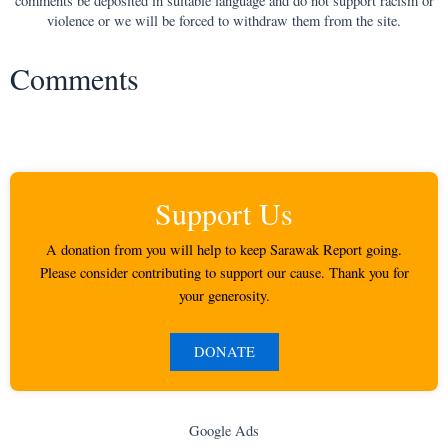
comments be deposited in suitable language and do not support racism or
violence or we will be forced to withdraw them from the site.
Comments
Support Us
A donation from you will help to keep Sarawak Report going.
Please consider contributing to support our cause. Thank you for
your generosity.
DONATE
Google Ads