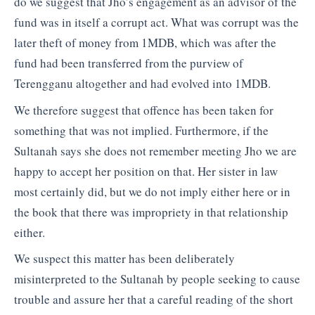
do we suggest that Jho’s engagement as an advisor of the
fund was in itself a corrupt act. What was corrupt was the
later theft of money from 1MDB, which was after the
fund had been transferred from the purview of
Terengganu altogether and had evolved into 1MDB.
We therefore suggest that offence has been taken for
something that was not implied. Furthermore, if the
Sultanah says she does not remember meeting Jho we are
happy to accept her position on that. Her sister in law
most certainly did, but we do not imply either here or in
the book that there was impropriety in that relationship
either.
We suspect this matter has been deliberately
misinterpreted to the Sultanah by people seeking to cause
trouble and assure her that a careful reading of the short