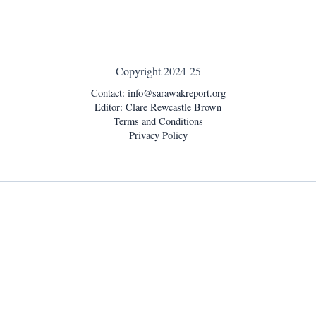
Copyright 2024-25
Contact:
info@sarawakreport.org
Editor: Clare Rewcastle Brown
Terms and Conditions
Privacy Policy