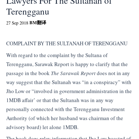
Lawyers For The Sultanah of
Terengganu
BM
翻译
27 Sep 2018
COMPLAINT BY THE SULTANAH OF TERENGGANU
With regard to the complaint by the Sultana of
Terengganu, Sarawak Report is happy to clarify that the
passage in the book
The Sarawak Report
does not in any
way suggest that the Sultanah was “in a conspiracy” with
Jho Low or “involved in government administration in the
1MDB affair’ or that the Sultanah was in any way
personally connected with the Terengganu Investment
Authority (of which her husband was chairman of the
advisory board) let alone 1MDB.
The book does relay information that Jho Low boasted of