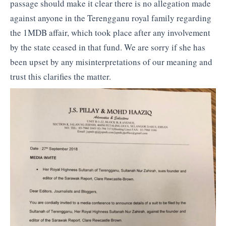
passage should make it clear there is no allegation made
against anyone in the Terengganu royal family regarding
the 1MDB affair, which took place after any involvement
by the state ceased in that fund. We are sorry if she has
been upset by any misinterpretations of our meaning and
trust this clarifies the matter.