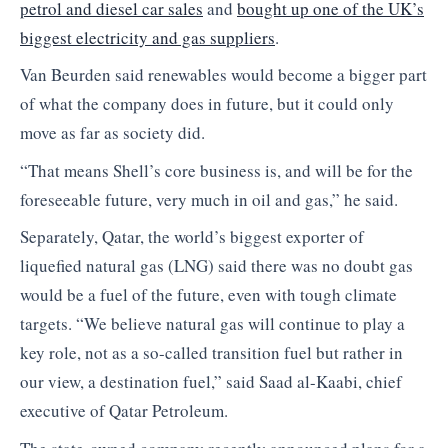
petrol and diesel car sales
and
bought up one of the UK’s
biggest electricity and gas suppliers
.
Van Beurden said renewables would become a bigger part
of what the company does in future, but it could only
move as far as society did.
“That means Shell’s core business is, and will be for the
foreseeable future, very much in oil and gas,” he said.
Separately, Qatar, the world’s biggest exporter of
liquefied natural gas (LNG) said there was no doubt gas
would be a fuel of the future, even with tough climate
targets. “We believe natural gas will continue to play a
key role, not as a so-called transition fuel but rather in
our view, a destination fuel,” said Saad al-Kaabi, chief
executive of Qatar Petroleum.