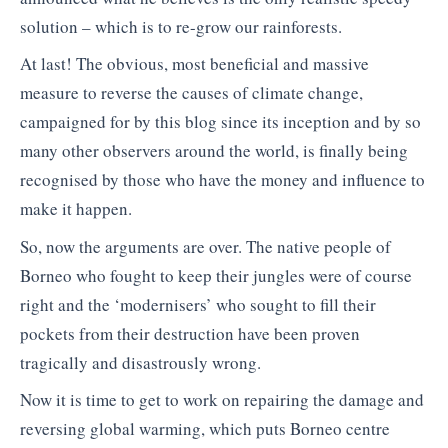
solution – which is to re-grow our rainforests.
At last! The obvious, most beneficial and massive
measure to reverse the causes of climate change,
campaigned for by this blog since its inception and by so
many other observers around the world, is finally being
recognised by those who have the money and influence to
make it happen.
So, now the arguments are over. The native people of
Borneo who fought to keep their jungles were of course
right and the ‘modernisers’ who sought to fill their
pockets from their destruction have been proven
tragically and disastrously wrong.
Now it is time to get to work on repairing the damage and
reversing global warming, which puts Borneo centre