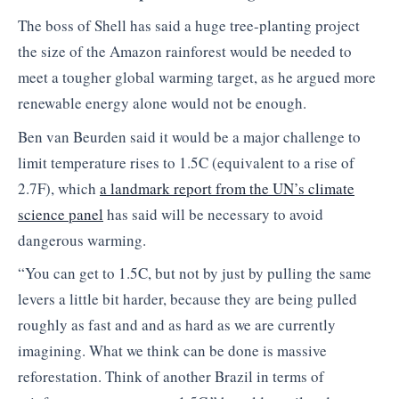
The boss of Shell has said a huge tree-planting project
the size of the Amazon rainforest would be needed to
meet a tougher global warming target, as he argued more
renewable energy alone would not be enough.
Ben van Beurden said it would be a major challenge to
limit temperature rises to 1.5C (equivalent to a rise of
2.7F), which
a landmark
report from the UN’s climate
science panel
has said will be necessary to avoid
dangerous warming.
“You can get to 1.5C, but not by just by pulling the same
levers a little bit harder, because they are being pulled
roughly as fast and and as hard as we are currently
imagining. What we think can be done is massive
reforestation. Think of another Brazil in terms of