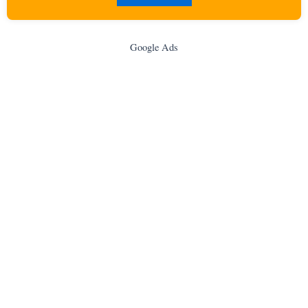
Google Ads