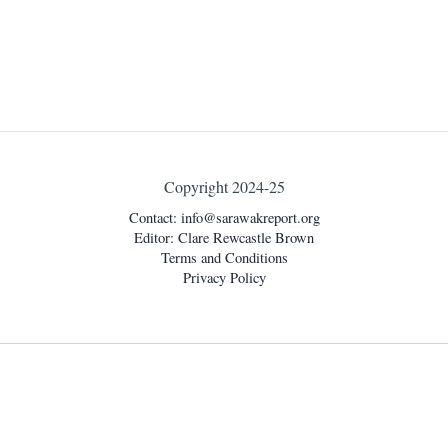
Copyright 2024-25
Contact:
info@sarawakreport.org
Editor: Clare Rewcastle Brown
Terms and Conditions
Privacy Policy