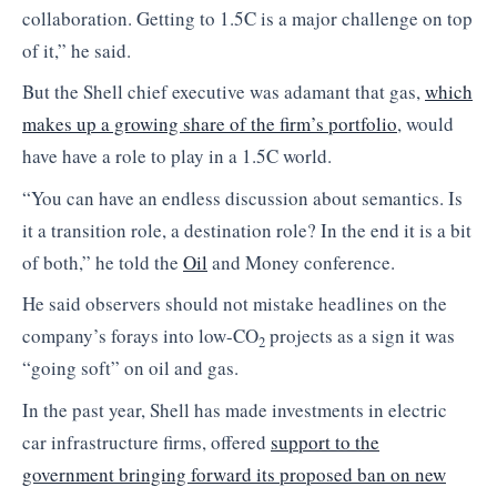
collaboration. Getting to 1.5C is a major challenge on top
of it,” he said.
But the Shell chief executive was adamant that gas,
which
makes up a growing share of the firm’s portfolio
, would
have have a role to play in a 1.5C world.
“You can have an endless discussion about semantics. Is
it a transition role, a destination role? In the end it is a bit
of both,” he told the
Oil
and Money conference.
He said observers should not mistake headlines on the
company’s forays into low-CO
projects as a sign it was
2
“going soft” on oil and gas.
In the past year, Shell has made investments in electric
car infrastructure firms, offered
support to the
government bringing forward its proposed ban on new