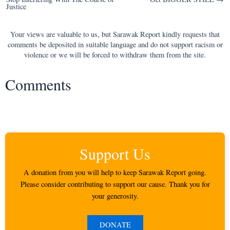
navigation
Justice
Your views are valuable to us, but Sarawak Report kindly requests that
comments be deposited in suitable language and do not support racism or
violence or we will be forced to withdraw them from the site.
Comments
Support Us
A donation from you will help to keep Sarawak Report going.
Please consider contributing to support our cause. Thank you for
your generosity.
DONATE