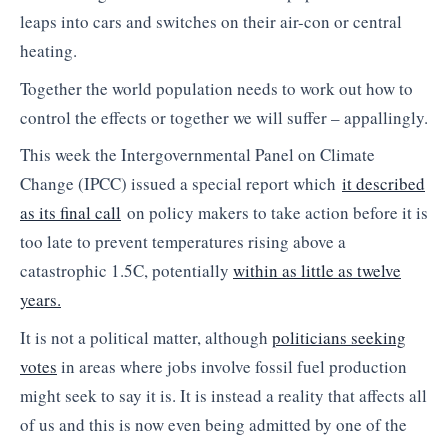
leaps into cars and switches on their air-con or central
heating.
Together the world population needs to work out how to
control the effects or together we will suffer – appallingly.
This week the Intergovernmental Panel on Climate
Change (IPCC) issued a special report which
it described
as its final call
on policy makers to take action before it is
too late to prevent temperatures rising above a
catastrophic 1.5C, potentially
within as little as twelve
years.
It is not a political matter, although
politicians seeking
votes
in areas where jobs involve fossil fuel production
might seek to say it is. It is instead a reality that affects all
of us and this is now even being admitted by one of the