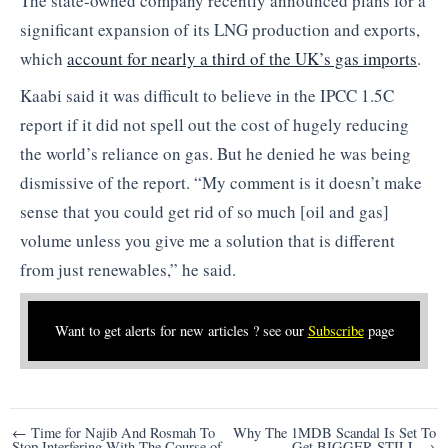
The state-owned company recently announced plans for a
significant expansion of its LNG production and exports,
which
account for nearly a third of the UK’s gas imports
.
Kaabi said it was difficult to believe in the IPCC 1.5C
report if it did not spell out the cost of hugely reducing
the world’s reliance on gas. But he denied he was being
dismissive of the report. “My comment is it doesn’t make
sense that you could get rid of so much [oil and gas]
volume unless you give me a solution that is different
from just renewables,” he said.
Want to get alerts for new articles ? see our
Subscribe
page
Post
← Time for Najib And Rosmah To
Why The 1MDB Scandal Is Set To
Stop Interfering With The Course of
Get BIGGER STILL →