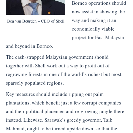
Borneo operations should
now assist in showing the
way and making it an
Ben van Beurden – CEO of Shell
economically viable
project for East Malaysia
and beyond in Borneo.
The cash-strapped Malaysian government should
together with Shell work out a way to profit out of
regrowing forests in one of the world’s richest but most
sparsely populated regions.
Key measures should include ripping out palm
plantations, which benefit just a few corrupt companies
and their political placemen and re-growing jungle there
instead. Likewise, Sarawak’s greedy governor, Taib
Mahmud, ought to be turned upside down, so that the