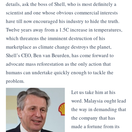
details, ask the boss of Shell, who is most definitely a
scientist and one whose obvious commercial interests
have till now encouraged his industry to hide the truth.
Twelve years away from a 1.5C increase in temperatures,
which threatens the imminent destruction of his
marketplace as climate change destroys the planet,
Shell’s CEO, Ben van Beurden, has come forward to
advocate mass reforestation as the only action that
humans can undertake quickly enough to tackle the
problem.
Let us take him at his
word. Malaysia ought lead
the way in demanding that
the company that has
made a fortune from its