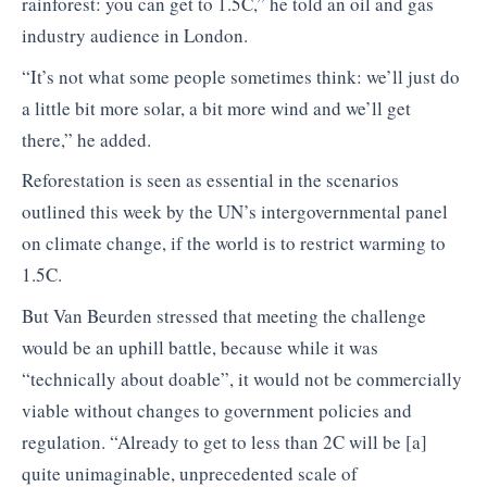
rainforest: you can get to 1.5C,” he told an oil and gas
industry audience in London.
“It’s not what some people sometimes think: we’ll just do
a little bit more solar, a bit more wind and we’ll get
there,” he added.
Reforestation is seen as essential in the scenarios
outlined this week by the UN’s intergovernmental panel
on climate change, if the world is to restrict warming to
1.5C.
But Van Beurden stressed that meeting the challenge
would be an uphill battle, because while it was
“technically about doable”, it would not be commercially
viable without changes to government policies and
regulation. “Already to get to less than 2C will be [a]
quite unimaginable, unprecedented scale of