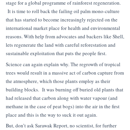
stage for a global programme of rainforest regeneration.
It is time to roll back the failing oil palm mono-culture
that has started to become increasingly rejected on the
international market place for health and environmental
reasons. With help from advocates and backers like Shell,
lets regenerate the land with careful reforestation and
sustainable exploitation that puts the people first.
Science can again explain why. The regrowth of tropical
trees would result in a massive act of carbon capture from
the atmosphere, which those plants employ as their
building blocks. It was burning off buried old plants that
had released that carbon along with water vapour (and
methane in the case of peat bogs) into the air in the first
place and this is the way to suck it out again.
But, don’t ask Sarawak Report, no scientist, for further