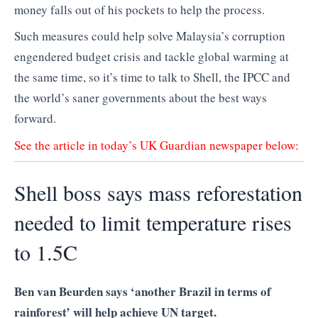
money falls out of his pockets to help the process.
Such measures could help solve Malaysia’s corruption
engendered budget crisis and tackle global warming at
the same time, so it’s time to talk to Shell, the IPCC and
the world’s saner governments about the best ways
forward.
See the article in today’s UK Guardian newspaper below:
Shell boss says mass reforestation
needed to limit temperature rises
to 1.5C
Ben van Beurden says ‘another Brazil in terms of
rainforest’ will help achieve UN target.