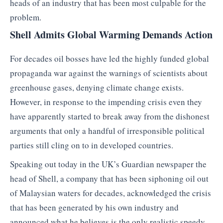
heads of an industry that has been most culpable for the
problem.
Shell Admits Global Warming Demands Action
For decades oil bosses have led the highly funded global
propaganda war against the warnings of scientists about
greenhouse gases, denying climate change exists.
However, in response to the impending crisis even they
have apparently started to break away from the dishonest
arguments that only a handful of irresponsible political
parties still cling on to in developed countries.
Speaking out today in the UK’s Guardian newspaper the
head of Shell, a company that has been siphoning oil out
of Malaysian waters for decades, acknowledged the crisis
that has been generated by his own industry and
announced what he believes is the only realistic speedy