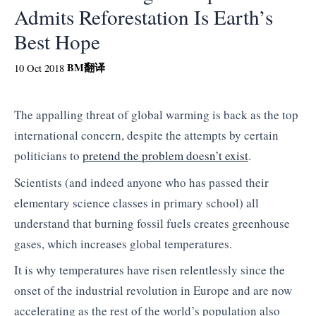
Admits Reforestation Is Earth’s
Best Hope
BM
翻译
10 Oct 2018
The appalling threat of global warming is back as the top
international concern, despite the attempts by certain
politicians to
pretend the problem doesn’t exist
.
Scientists (and indeed anyone who has passed their
elementary science classes in primary school) all
understand that burning fossil fuels creates greenhouse
gases, which increases global temperatures.
It is why temperatures have risen relentlessly since the
onset of the industrial revolution in Europe and are now
accelerating as the rest of the world’s population also