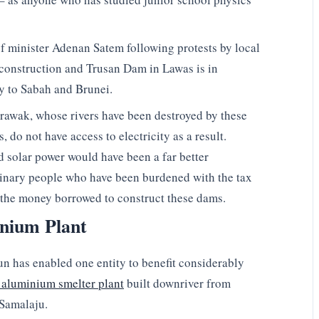
 minister Adenan Satem following protests by local
onstruction and Trusan Dam in Lawas is in
ity to Sabah and Brunei.
arawak, whose rivers have been destroyed by these
do not have access to electricity as a result.
solar power would have been a far better
rdinary people who have been burdened with the tax
n the money borrowed to construct these dams.
nium Plant
un has enabled one entity to benefit considerably
 aluminium smelter plant
built downriver from
Samalaju.