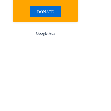
DONATE
Google Ads