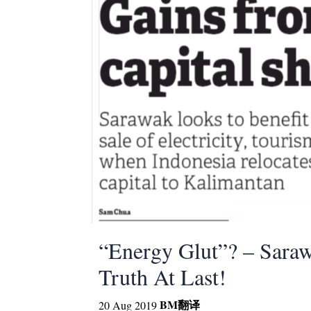
“Energy Glut”? – Sara
Truth At Last!
BM
翻译
20 Aug 2019