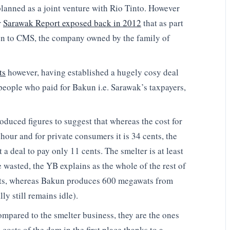
planned as a joint venture with Rio Tinto. However
r
Sarawak Report exposed back in 2012
that as part
ven to CMS, the company owned by the family of
ts
however, having established a hugely cosy deal
people who paid for Bakun i.e. Sarawak’s taxpayers,
duced figures to suggest that whereas the cost for
hour and for private consumers it is 34 cents, the
 deal to pay only 11 cents. The smelter is at least
e wasted, the YB explains as the whole of the rest of
ats, whereas Bakun produces 600 megawats from
ly still remains idle).
mpared to the smelter business, they are the ones
osts of the dam in the first place thanks to a