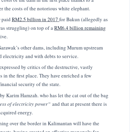
r the costs of the notorious white elephant.
O paid
RM2.5 billion in 2017
for Bakun (allegedly as
as struggling) on top of a
RM6.4 billion remaining
ive.
are Sarawak’s other dams, including Murum upstream
lectricity and with debts to service.
 expressed by critics of the destructive, vastly
 in the first place. They have enriched a few
inancial security of the state.
 by Karim Hamzah. who has let the cat out of the bag
ss of electricity power”
and that at present there is
acquired energy.
ning over the border in Kalimantan will have the
spects, having created an effective monopoly for