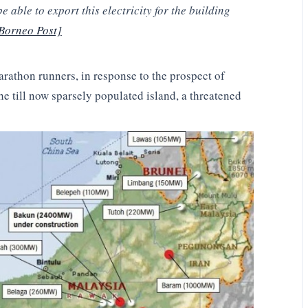
 able to export this electricity for the building
Borneo Post]
athon runners, in response to the prospect of
e till now sparsely populated island, a threatened