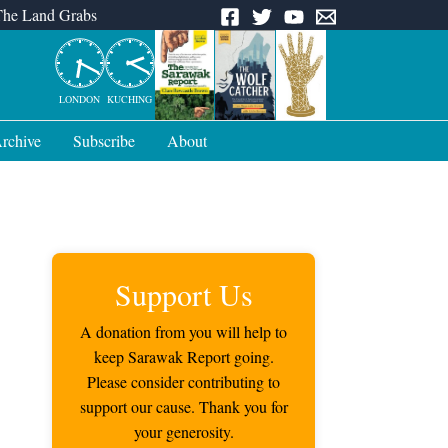
The Land Grabs
LONDON
KUCHING
rchive
Subscribe
About
Support Us
A donation from you will help to
keep Sarawak Report going.
Please consider contributing to
support our cause. Thank you for
your generosity.