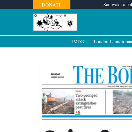
Skip
Sarawak : a hal
DONATE
to
content
1MDB
London Laundroma