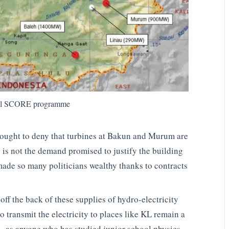
nal SCORE programme
ought to deny that turbines at Bakun and Murum are
y is not the demand promised to justify the building
made so many politicians wealthy thanks to contracts
ff the back of these supplies of hydro-electricity
o transmit the electricity to places like KL remain a
 – as anyone who has studied junior school physics