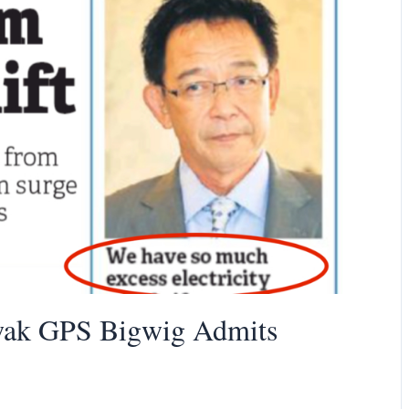
wak GPS Bigwig Admits