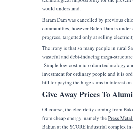
would understand.
Baram Dam was cancelled by previous chief
communities, however Baleh Dam is under c
progress, targetted only at selling electric
The irony is that so many people in rural S
wasteful and debt-inducing mega-structures, 
Simple low-cost micro dam technology and 
investment for ordinary people and it is o
bill for paying the huge sums in interest o
Give Away Prices To Alumi
Of course, the electricity coming from Bak
from cheap energy, namely the
Press Metal
Bakun at the SCORE industrial complex in 