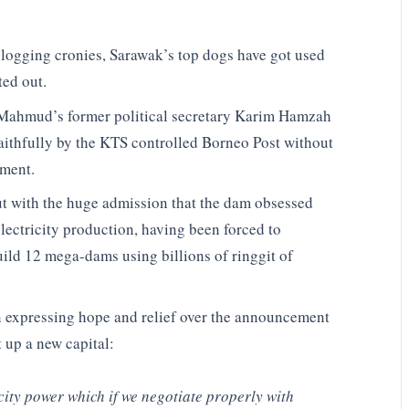
y logging cronies, Sarawak’s top dogs have got used
ted out.
 Mahmud’s former political secretary Karim Hamzah
faithfully by the KTS controlled Borneo Post without
ement.
 with the huge admission that the dam obsessed
electricity production, having been forced to
uild 12 mega-dams using billions of ringgit of
n expressing hope and relief over the announcement
 up a new capital:
city power which if we negotiate properly with