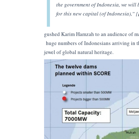
the government of Indonesia, we will be
for this new capital (of Indonesia),” [
gushed Karim Hamzah to an audience of mar
huge numbers of Indonesians arriving in th
jewel of global natural heritage.