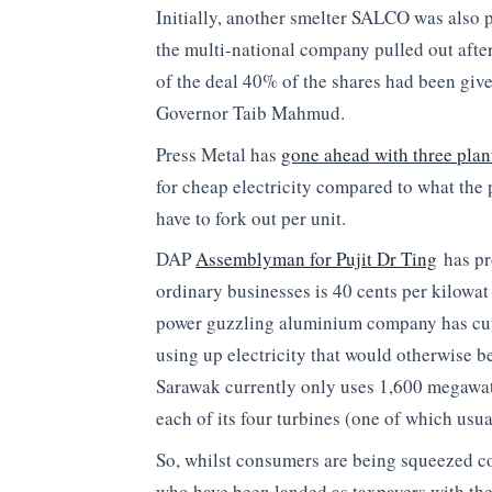
Initially, another smelter SALCO was also 
the multi-national company pulled out afte
of the deal 40% of the shares had been gi
Governor Taib Mahmud.
Press Metal has
gone ahead with three plan
for cheap electricity compared to what the 
have to fork out per unit.
DAP
Assemblyman for Pujit Dr Ting
has pro
ordinary businesses is 40 cents per kilowat 
power guzzling aluminium company has cut a
using up electricity that would otherwise b
Sarawak currently only uses 1,600 megaw
each of its four turbines (one of which usual
So, whilst consumers are being squeezed co
who have been landed as taxpayers with the c