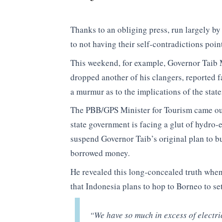
Thanks to an obliging press, run largely b
to not having their self-contradictions poin
This weekend, for example, Governor Taib
dropped another of his clangers, reported 
a murmur as to the implications of the stat
The PBB/GPS Minister for Tourism came out
state government is facing a glut of hydro-
suspend Governor Taib’s original plan to b
borrowed money.
He revealed this long-concealed truth whe
that Indonesia plans to hop to Borneo to set
“We have so much in excess of electri