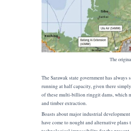
The origi
The Sarawak state government has always s
running at half capacity, given there simpl
of these multi-billion ringgit dams, which 
and timber extraction.
Boasts about major industrial development o
have come to nought and alternative plans t
technological impossibility for the present