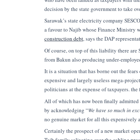
decision by the state government to take ove
Sarawak’s state electricity company SESC
a favour to Najib whose Finance Ministry w
construction debt
, says the DAP representat
Of course, on top of this liability there 
from Bakun also producing under-employed e
It is a situation that has borne out the fears
expensive and largely useless mega-projects
politicians at the expense of taxpayers. the f
All of which has now been finally admitted
by acknowledging “
We have so much in exce
no genuine market for all this expensively 
Certainly the prospect of a new market ope
Taib family salivating over the cabling pro