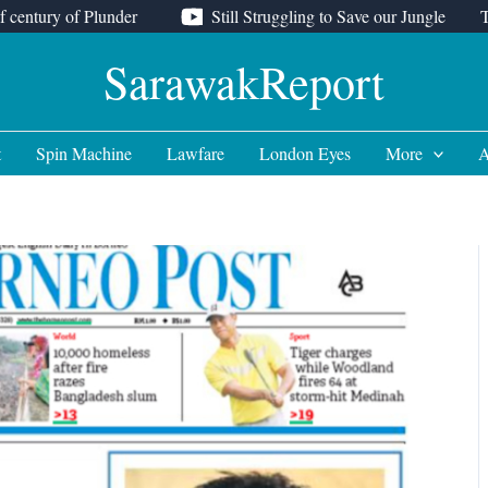
f century of Plunder
Still Struggling to Save our Jungle
SarawakReport
t
Spin Machine
Lawfare
London Eyes
More
A