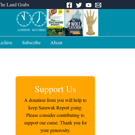
The Land Grabs
LONDON
KUCHING
rchive
Subscribe
About
Support Us
A donation from you will help to
keep Sarawak Report going.
Please consider contributing to
support our cause. Thank you for
your generosity.