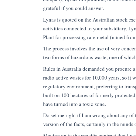
grateful if you could answer.
Lynas is quoted on the Australian stock ex
activities connected to your subsidiary, L
Plant for processing rare metal (mined fro
The process involves the use of very conce
two forms of hazardous waste, one of which 
Rules in Australia demanded you procure a 
radio active wastes for 10,000 years, so it
regulatory environment, preferring to transp
built on 100 hectares of formerly protected
have turned into a toxic zone.
Do set me right if I am wrong about any of 
version of the facts, certainly in the minds
Moving on to the specific contract that I 