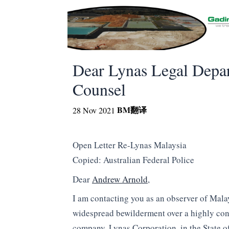
Dear Lynas Legal Depar
Counsel
BM
翻译
28 Nov 2021
Open Letter Re-Lynas Malaysia
Copied: Australian Federal Police
Dear
Andrew Arnold
,
I am contacting you as an observer of Malay
widespread bewilderment over a highly cont
company, Lynas Corporation, in the State o