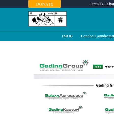
Skip
Sarawak : a hal
DONATE
to
content
1MDB
London Laundroma