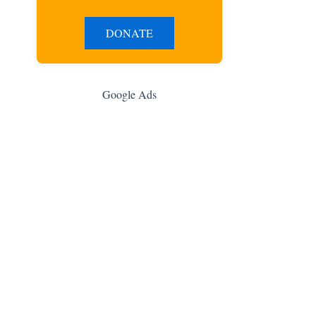
DONATE
Google Ads