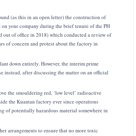
und (as this in an open letter) the construction of
d on your company during the brief tenure of the PH
 out of office in 2018) which conducted a review of
rs of concern and protest about the factory in
lant down entirely. However, the interim prime
 instead, after discussing the matter on an official
e the smouldering red, ‘low level’ radioactive
ide the Kuantan factory ever since operations
sing of potentially hazardous material somewhere in
er arrangements to ensure that no more toxic