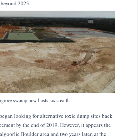
a beyond 2023.
ngrove swamp now hosts toxic earth
began looking for alternative toxic dump sites back
ement by the end of 2019. However, it appears the
lgoorlie Boulder area and two years later, at the