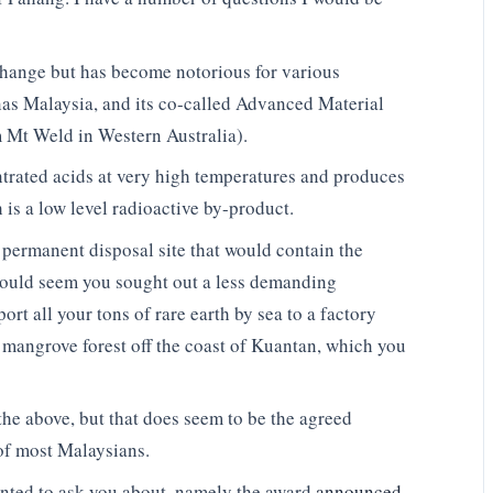
change but has become notorious for various
ynas Malaysia, and its co-called Advanced Material
m Mt Weld in Western Australia).
ntrated acids at very high temperatures and produces
is a low level radioactive by-product.
permanent disposal site that would contain the
 would seem you sought out a less demanding
ort all your tons of rare earth by sea to a factory
 mangrove forest off the coast of Kuantan, which you
the above, but that does seem to be the agreed
 of most Malaysians.
wanted to ask you about, namely the award
announced