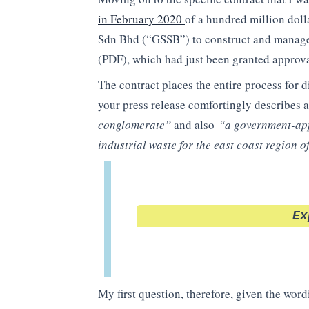
in February 2020
of a hundred million dol
Sdn Bhd (“GSSB”) to construct and manage 
(PDF), which had just been granted approv
The contract places the entire process for 
your press release comfortingly describes a
conglomerate”
and also
“a government-app
industrial waste for the east coast region 
Ex
My first question, therefore, given the wor