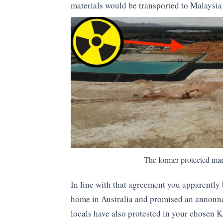
materials would be transported to Malaysi
The former protected ma
In line with that agreement you apparently 
home in Australia and promised an announc
locals have also protested in your chosen Ka