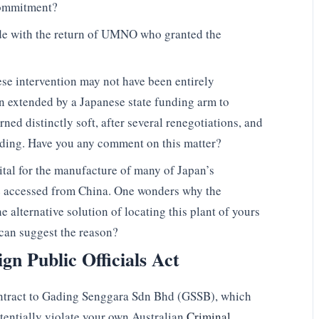
 commitment?
ide with the return of UMNO who granted the
ese intervention may not have been entirely
n extended by a Japanese state funding arm to
rned distinctly soft, after several renegotiations, and
ding. Have you any comment on this matter?
ital for the manufacture of many of Japan’s
e accessed from China. One wonders why the
alternative solution of locating this plant of yours
 can suggest the reason?
ign Public Officials Act
ontract to Gading Senggara Sdn Bhd (GSSB), which
tentially violate your own Australian
Criminal