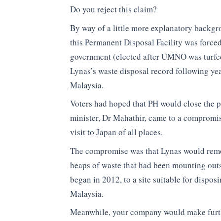
Do you reject this claim?
By way of a little more explanatory backgro
this Permanent Disposal Facility was force
government (elected after UMNO was turfed
Lynas’s waste disposal record following yea
Malaysia.
Voters had hoped that PH would close the p
minister, Dr Mahathir, came to a compromise
visit to Japan of all places.
The compromise was that Lynas would remov
heaps of waste that had been mounting outs
began in 2012, to a site suitable for dispo
Malaysia.
Meanwhile, your company would make furth