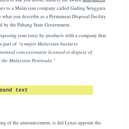
lars to a Malaysian company called
Gading Senggara
what you describe as a Permanent Disposal Facility
al by the Pahang State Government.
disposing your toxic by-products with a company that
s part of
“a major Malaysian business
ointed concessionaire licensed to dispose of
of the Malaysian Peninsula.”
pand text
ding of the announcement, is did Lynas appoint the