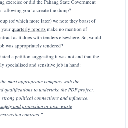
ing exercise or did the Pahang State Government
or allowing you to create the dump?
oup (of which more later) we note they boast of
, your
quarterly reports
make no mention of
ntract as it does with tenders elsewhere. So, would
job was appropriately tendered?
tiated a petition suggesting it was not and that the
ly specialised and sensitive job in hand:
 the most appropriate company with the
d qualifications to undertake the PDF project.
strong political connections
and influence,
safety and protection or toxic waste
struction contract.”