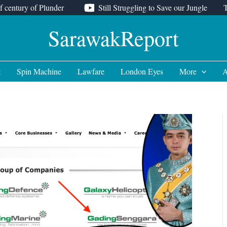
f century of Plunder
Still Struggling to Save our Jungle
SarawakReport
t
Spin Machine
Lawfare
London Eyes
More
A