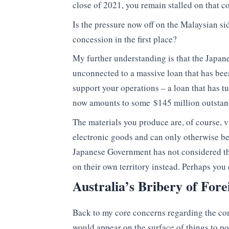
close of 2021, you remain stalled on that
Is the pressure now off on the Malaysian s
concession in the first place?
My further understanding is that the Japan
unconnected to a massive loan that has bee
support your operations – a loan that has tu
now amounts to some $145 million outstan
The materials you produce are, of course, v
electronic goods and can only otherwise b
Japanese Government has not considered the 
on their own territory instead. Perhaps you
Australia’s Bribery of Fore
Back to my core concerns regarding the c
would appear on the surface of things to po