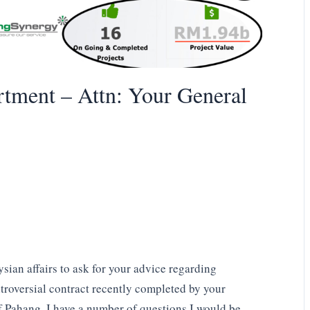
tment – Attn: Your General
sian affairs to ask for your advice regarding
roversial contract recently completed by your
f Pahang. I have a number of questions I would be