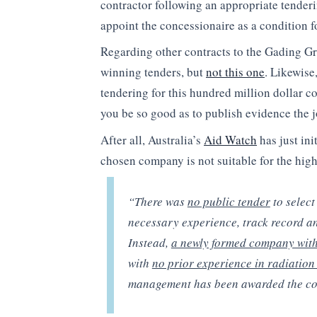
contractor following an appropriate tender
appoint the concessionaire as a condition f
Regarding other contracts to the Gading Gr
winning tenders, but
not this one
. Likewise
tendering for this hundred million dollar co
you be so good as to publish evidence the 
After all, Australia’s
Aid Watch
has just ini
chosen company is not suitable for the high
“There was
no public tender
to select
necessary experience, track record an
Instead,
a newly formed company with 
with
no prior experience in radiation 
management has been awarded the con