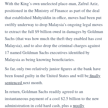
With the King’s own unelected place-man, Zafrul Aziz,
positioned in the Ministry of Finance as part of the deal
that established Muhyiddin in office, moves had been put
swiftly underway to drop Malaysia’s ongoing legal moves
to extract the full $9 billion owed in damages by Goldman
Sachs (that was how much the theft they enabled has cost
Malaysia), and to also drop the criminal charges against
17 named Goldman Sachs executives identified by
Malaysia as being knowing beneficiaries.
So far, only two relatively junior figures at the bank have
been found guilty in the United States and will be
finally
sentenced
next month.
In return, Goldman Sachs readily agreed to an
instantaneous payment of a cool $2.5 billion to the new
administration in cold hard cash, plus a
woolly