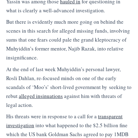
Yassin was among those
hauled in
for questioning in
what is clearly a well-advanced investigation.
But there is evidently much more going on behind the
scenes in this search for alleged missing funds, involving
sums that one fears could pale the grand kleptocracy of
Muhyiddin’s former mentor, Najib Razak, into relative
insignificance.
At the end of last week Muhyiddin’s personal lawyer,
Rosli Dahlan, re-focused minds on one of the early
scandals of ‘Moo’s’ short-lived government by seeking to
rebut
alleged insinuations
against him with threats of
legal action.
His threats were in response to a call for a
transparent
investigation
into what happened to the $2.5 billion fine
which the US bank Goldman Sachs agreed to pay 1MDB