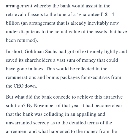
arrangement
whereby the bank would assist in the
retrieval of assets to the tune of a ‘guaranteed’ $1.4
billion (an arrangement that is already inevitably now
under dispute as to the actual value of the assets that have
been returned).
In short, Goldman Sachs had got off extremely lightly and
saved its shareholders a vast sum of money that could
have gone in fines. This would be reflected in the
remunerations and bonus packages for executives from
the CEO down.
But what did the bank concede to achieve this attractive
solution? By November of that year it had become clear
that the bank was colluding in an appalling and
unwarranted secrecy as to the detailed terms of the
agreement and what happened to the money from the