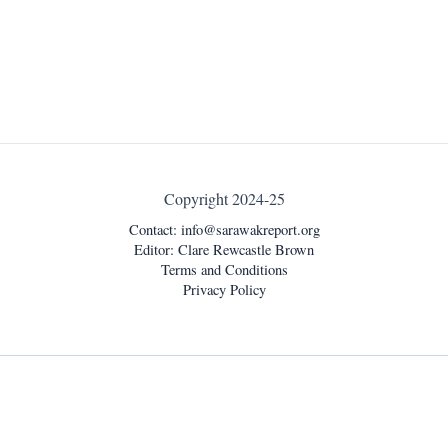
Copyright 2024-25
Contact:
info@sarawakreport.org
Editor: Clare Rewcastle Brown
Terms and Conditions
Privacy Policy