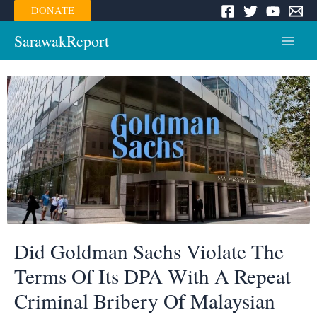
Skip
DONATE
to
content
SarawakReport
Main
Menu
Did Goldman Sachs Violate The
Terms Of Its DPA With A Repeat
Criminal Bribery Of Malaysian