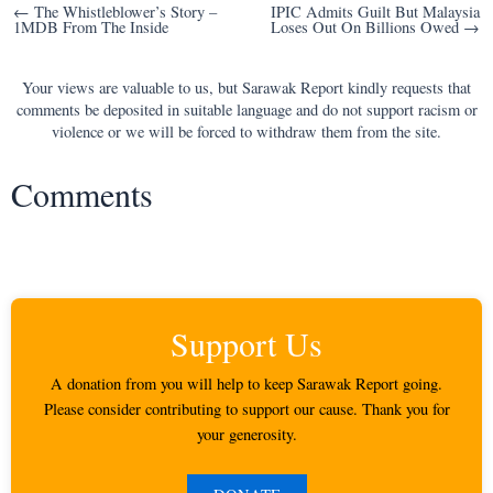
Post
← The Whistleblower’s Story –
IPIC Admits Guilt But Malaysia
1MDB From The Inside
Loses Out On Billions Owed →
navigation
Your views are valuable to us, but Sarawak Report kindly requests that
comments be deposited in suitable language and do not support racism or
violence or we will be forced to withdraw them from the site.
Comments
Support Us
A donation from you will help to keep Sarawak Report going.
Please consider contributing to support our cause. Thank you for
your generosity.