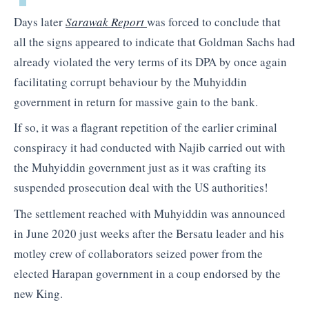
Days later
Sarawak Report
was forced to conclude that
all the signs appeared to indicate that Goldman Sachs had
already violated the very terms of its DPA by once again
facilitating corrupt behaviour by the Muhyiddin
government in return for massive gain to the bank.
If so, it was a flagrant repetition of the earlier criminal
conspiracy it had conducted with Najib carried out with
the Muhyiddin government just as it was crafting its
suspended prosecution deal with the US authorities!
The settlement reached with Muhyiddin was announced
in June 2020 just weeks after the Bersatu leader and his
motley crew of collaborators seized power from the
elected Harapan government in a coup endorsed by the
new King.