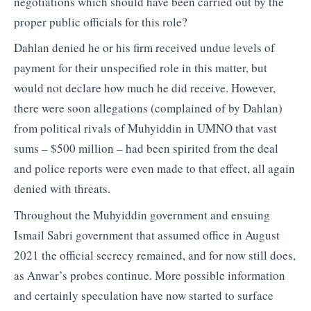
negotiations which should have been carried out by the
proper public officials for this role?
Dahlan denied he or his firm received undue levels of
payment for their unspecified role in this matter, but
would not declare how much he did receive. However,
there were soon allegations (complained of by Dahlan)
from political rivals of Muhyiddin in UMNO that vast
sums – $500 million – had been spirited from the deal
and police reports were even made to that effect, all again
denied with threats.
Throughout the Muhyiddin government and ensuing
Ismail Sabri government that assumed office in August
2021 the official secrecy remained, and for now still does,
as Anwar’s probes continue. More possible information
and certainly speculation have now started to surface