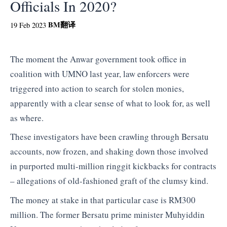
Officials In 2020?
BM
翻译
19 Feb 2023
The moment the Anwar government took office in
coalition with UMNO last year, law enforcers were
triggered into action to search for stolen monies,
apparently with a clear sense of what to look for, as well
as where.
These investigators have been crawling through Bersatu
accounts, now frozen, and shaking down those involved
in purported multi-million ringgit kickbacks for contracts
– allegations of old-fashioned graft of the clumsy kind.
The money at stake in that particular case is RM300
million. The former Bersatu prime minister Muhyiddin