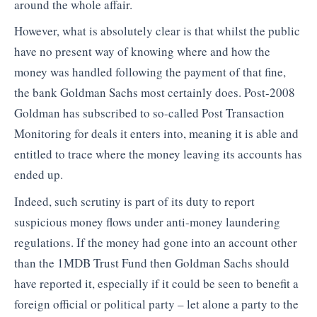
around the whole affair.
However, what is absolutely clear is that whilst the public
have no present way of knowing where and how the
money was handled following the payment of that fine,
the bank Goldman Sachs most certainly does. Post-2008
Goldman has subscribed to so-called Post Transaction
Monitoring for deals it enters into, meaning it is able and
entitled to trace where the money leaving its accounts has
ended up.
Indeed, such scrutiny is part of its duty to report
suspicious money flows under anti-money laundering
regulations. If the money had gone into an account other
than the 1MDB Trust Fund then Goldman Sachs should
have reported it, especially if it could be seen to benefit a
foreign official or political party – let alone a party to the