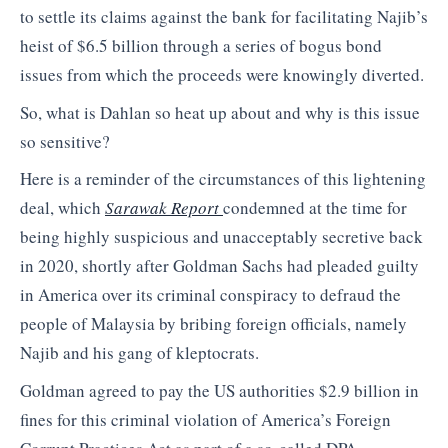
to settle its claims against the bank for facilitating Najib’s
heist of $6.5 billion through a series of bogus bond
issues from which the proceeds were knowingly diverted.
So, what is Dahlan so heat up about and why is this issue
so sensitive?
Here is a reminder of the circumstances of this lightening
deal, which
Sarawak Report
condemned at the time for
being highly suspicious and unacceptably secretive back
in 2020, shortly after Goldman Sachs had pleaded guilty
in America over its criminal conspiracy to defraud the
people of Malaysia by bribing foreign officials, namely
Najib and his gang of kleptocrats.
Goldman agreed to pay the US authorities $2.9 billion in
fines for this criminal violation of America’s Foreign