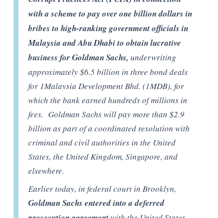
with a scheme to pay over one billion dollars in
bribes to high-ranking government officials in
Malaysia and Abu Dhabi to obtain lucrative
business for Goldman Sachs,
underwriting
approximately $6.5 billion in three bond deals
for 1Malaysia Development Bhd. (1MDB), for
which the bank earned hundreds of millions in
fees. Goldman Sachs will pay more than $2.9
billion as part of a coordinated resolution with
criminal and civil authorities in the United
States, the United Kingdom, Singapore, and
elsewhere.
Earlier today, in federal court in Brooklyn,
Goldman Sachs entered into a deferred
prosecution agreement
with the United States