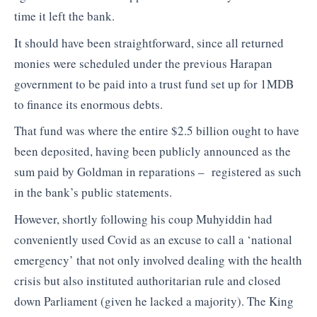
time it left the bank.
It should have been straightforward, since all returned
monies were scheduled under the previous Harapan
government to be paid into a trust fund set up for 1MDB
to finance its enormous debts.
That fund was where the entire $2.5 billion ought to have
been deposited, having been publicly announced as the
sum paid by Goldman in reparations – registered as such
in the bank’s public statements.
However, shortly following his coup Muhyiddin had
conveniently used Covid as an excuse to call a ‘national
emergency’ that not only involved dealing with the health
crisis but also instituted authoritarian rule and closed
down Parliament (given he lacked a majority). The King