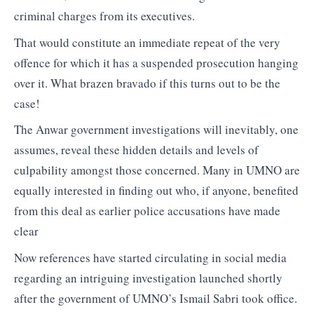
criminal charges from its executives.
That would constitute an immediate repeat of the very
offence for which it has a suspended prosecution hanging
over it. What brazen bravado if this turns out to be the
case!
The Anwar government investigations will inevitably, one
assumes, reveal these hidden details and levels of
culpability amongst those concerned. Many in UMNO are
equally interested in finding out who, if anyone, benefited
from this deal as earlier police accusations have made
clear
Now references have started circulating in social media
regarding an intriguing investigation launched shortly
after the government of UMNO’s Ismail Sabri took office.