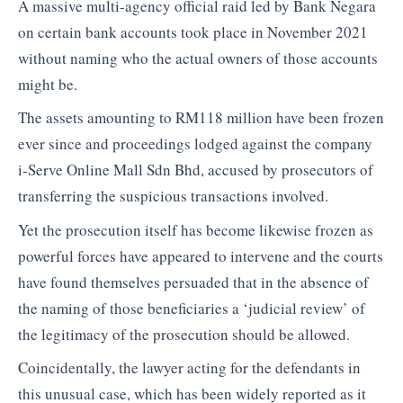
A massive multi-agency official raid led by Bank Negara
on certain bank accounts took place in November 2021
without naming who the actual owners of those accounts
might be.
The assets amounting to RM118 million have been frozen
ever since and proceedings lodged against the company
i-Serve Online Mall Sdn Bhd, accused by prosecutors of
transferring the suspicious transactions involved.
Yet the prosecution itself has become likewise frozen as
powerful forces have appeared to intervene and the courts
have found themselves persuaded that in the absence of
the naming of those beneficiaries a ‘judicial review’ of
the legitimacy of the prosecution should be allowed.
Coincidentally, the lawyer acting for the defendants in
this unusual case, which has been widely reported as it