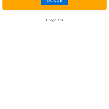
DONATE
Google Ads