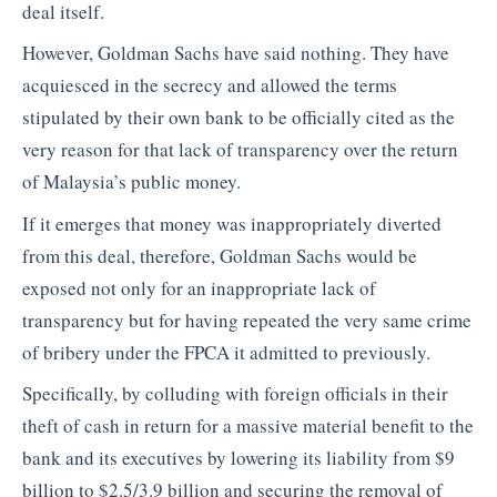
deal itself.
However, Goldman Sachs have said nothing. They have
acquiesced in the secrecy and allowed the terms
stipulated by their own bank to be officially cited as the
very reason for that lack of transparency over the return
of Malaysia’s public money.
If it emerges that money was inappropriately diverted
from this deal, therefore, Goldman Sachs would be
exposed not only for an inappropriate lack of
transparency but for having repeated the very same crime
of bribery under the FPCA it admitted to previously.
Specifically, by colluding with foreign officials in their
theft of cash in return for a massive material benefit to the
bank and its executives by lowering its liability from $9
billion to $2.5/3.9 billion and securing the removal of