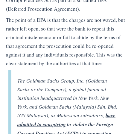
Corrupt Practices Act as part of a so-called DPA
(Deferred Prosecution Agreement).
The point of a DPA is that the charges are not waved, but
rather left open, so that were the bank to repeat this
criminal misdemeanour or fail to abide by the terms of
that agreement the prosecution could be re-opened
against it and any individuals responsible. This was the
clear statement by the authorities at that time:
The Goldman Sachs Group, Inc. (Goldman
Sachs or the Company), a global financial
institution headquartered in New York, New
York, and Goldman Sachs (Malaysia) Sdn. Bhd.
(GS Malaysia), its Malaysian subsidiary,
have
admitted to conspiring
to violate the Foreign
Corrupt Practices Act (FCPA) in connection