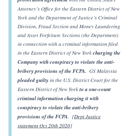
Attorney’s Office for the Eastern District of New
York and the Department of Justice’s Criminal
Division, Fraud Section and Money Laundering
and Asset Forfeiture Sections (the Department)
in connection with a criminal information filed
in the Eastern District of New York
charging the
Company with conspiracy to violate the anti-
bribery provisions of the FCPA.
GS Malaysia
pleaded guilty
in the U.S. District Court for the
Eastern District of New York
to a one-count
criminal information charging it with
conspiracy to violate the anti-bribery
provisions of the FCPA
. [
Dept Justice
statement Oct 20th 2020
]