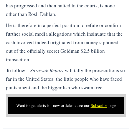
has progressed and then halted in the courts, is none
other than Rosli Dahlan.
He is therefore in a perfect position to refute or confirm
further social media allegations which insinuate that the
cash involved indeed originated from money siphoned
out of the officially secret Goldman $2.5 billion
transaction.
To follow –
Sarawak Report
will tally the prosecutions so
far in the United States: the little people who have faced
punishment and the bigger fish who swam free.
Want to get alerts for new articles ? see our
Subscribe
page