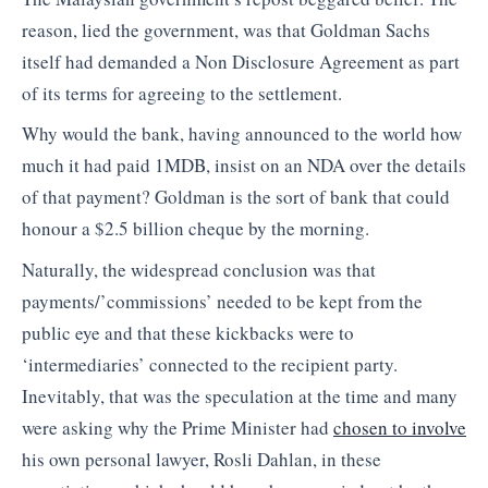
reason, lied the government, was that Goldman Sachs
itself had demanded a Non Disclosure Agreement as part
of its terms for agreeing to the settlement.
Why would the bank, having announced to the world how
much it had paid 1MDB, insist on an NDA over the details
of that payment? Goldman is the sort of bank that could
honour a $2.5 billion cheque by the morning.
Naturally, the widespread conclusion was that
payments/’commissions’ needed to be kept from the
public eye and that these kickbacks were to
‘intermediaries’ connected to the recipient party.
Inevitably, that was the speculation at the time and many
were asking why the Prime Minister had
chosen to involve
his own personal lawyer, Rosli Dahlan, in these