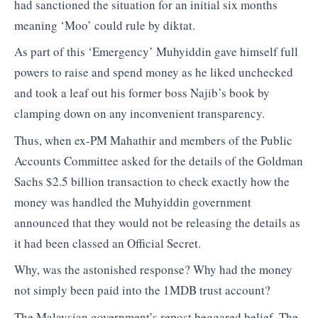
had sanctioned the situation for an initial six months
meaning ‘Moo’ could rule by diktat.
As part of this ‘Emergency’ Muhyiddin gave himself full
powers to raise and spend money as he liked unchecked
and took a leaf out his former boss Najib’s book by
clamping down on any inconvenient transparency.
Thus, when ex-PM Mahathir and members of the Public
Accounts Committee asked for the details of the Goldman
Sachs $2.5 billion transaction to check exactly how the
money was handled the Muhyiddin government
announced that they would not be releasing the details as
it had been classed an Official Secret.
Why, was the astonished response? Why had the money
not simply been paid into the 1MDB trust account?
The Malaysian government’s repost beggared belief. The