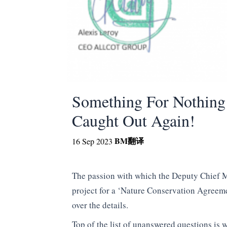
Something For Nothing G
Caught Out Again!
BM
翻译
16 Sep 2023
The passion with which the Deputy Chief Min
project for a ‘Nature Conservation Agreem
over the details.
Top of the list of unanswered questions is