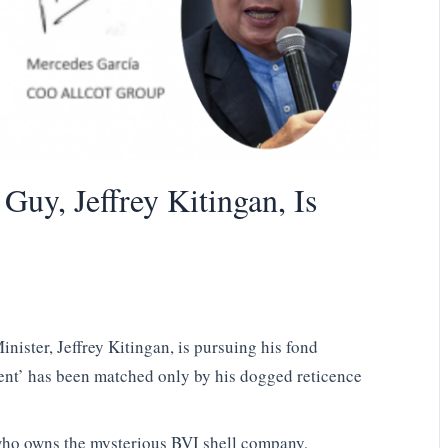
uy, Jeffrey Kitingan, Is
ister, Jeffrey Kitingan, is pursuing his fond
ent’ has been matched only by his dogged reticence
 who owns the mysterious BVI shell company,