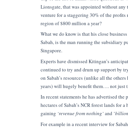
Lionsgate, that was appointed without any 
venture for a staggering 30% of the profits
region of $800 million a year?
What we do know is that his close business
Sabah, is the man running the subsidiary pu
Singapore.
Experts have dismissed Kitingan’s anticipate
continued to try and drum up support by try
on Sabah’s resources (unlike all the others 
years) will hugely benefit them…. not just
In recent statements he has advertised the 
hectares of Sabah’s NCR forest lands for a 
gaining
‘revenue from nothing’
and ‘
billio
For example in a recent interview for Sabah