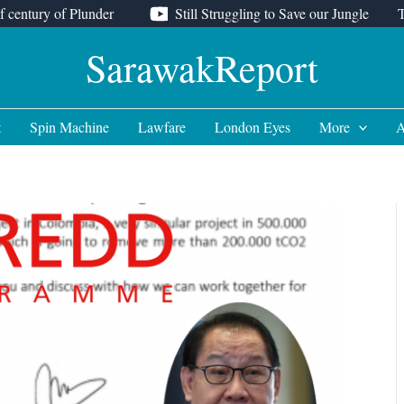
f century of Plunder
Still Struggling to Save our Jungle
SarawakReport
t
Spin Machine
Lawfare
London Eyes
More
A