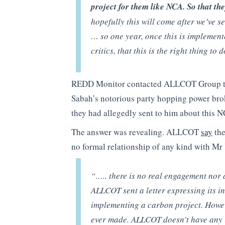
project for them like NCA. So that th
hopefully this will come after we’ve s
… so one year, once this is implement
critics, that this is the right thing to 
REDD Monitor contacted ALLCOT Group to 
Sabah’s notorious party hopping power brok
they had allegedly sent to him about this 
The answer was revealing. ALLCOT
say
the
no formal relationship of any kind with Mr 
“….. there is no real engagement nor 
ALLCOT sent a letter expressing its int
implementing a carbon project. Howe
ever made. ALLCOT doesn’t have any i