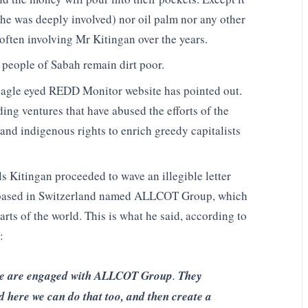
 he was deeply involved) nor oil palm nor any other
often involving Mr Kitingan over the years.
l people of Sabah remain dirt poor.
 eagle eyed REDD Monitor website has pointed out.
ng ventures that have abused the efforts of the
and indigenous rights to enrich greedy capitalists
s Kitingan proceeded to wave an illegible letter
 based in Switzerland named ALLCOT Group, which
ts of the world. This is what he said, according to
:
e are engaged with ALLCOT Group
.
They
d here we can do that too, and then create a