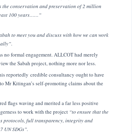
the conservation and preservation of 2 million
t least 100 years……”
Sabah to meet you and discuss with how we can work
bally”
.
 was no formal engagement. ALLCOT had merely
eview the Sabah project, nothing more nor less.
his reportedly credible consultancy ought to have
 to Mr Kitingan’s self-promoting claims about the
red flags waving and merited a far less positive
agerness to work with the project
“to ensure that the
 protocols, full transparency, integrity and
 17 UN SDGs”.