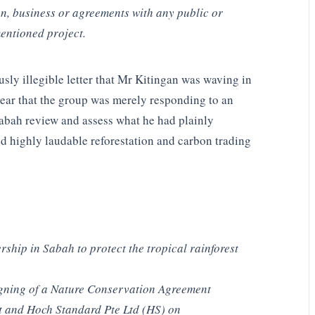
n, business or agreements with any public or
entioned project.
ly illegible letter that Mr Kitingan was waving in
ar that the group was merely responding to an
 Sabah review and assess what he had plainly
nd highly laudable reforestation and carbon trading
rship in Sabah to protect the tropical rainforest
signing of a Nature Conservation Agreement
 and Hoch Standard Pte Ltd (HS) on