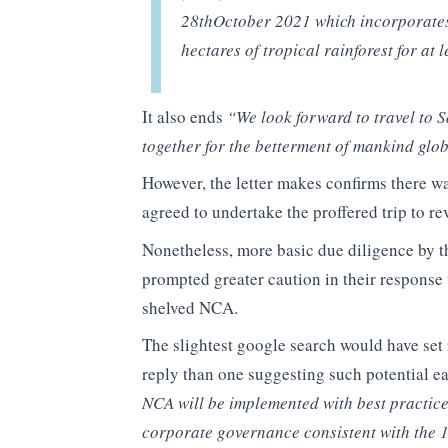
28thOctober 2021 which incorporates 
hectares of tropical rainforest for a
It also ends
“We look forward to travel to 
together for the betterment of mankind glo
However, the letter makes confirms there
agreed to undertake the proffered trip to r
Nonetheless, more basic due diligence by t
prompted greater caution in their response
shelved NCA.
The slightest google search would have set 
reply than one suggesting such potential e
NCA will be implemented with best practices
corporate governance consistent with the