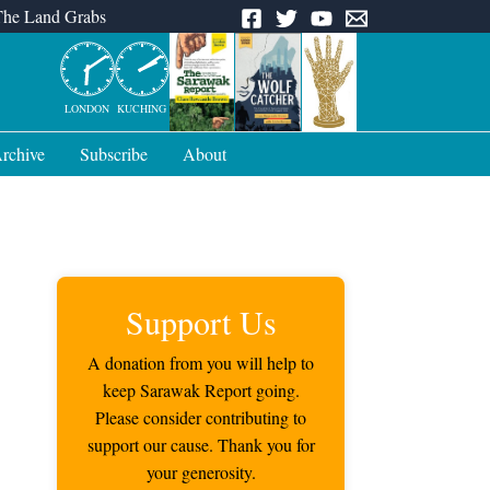
The Land Grabs
LONDON
KUCHING
rchive
Subscribe
About
Support Us
A donation from you will help to
keep Sarawak Report going.
Please consider contributing to
support our cause. Thank you for
your generosity.