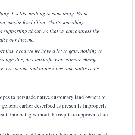
ing. It’s like nothing to something. From
ion, maybe five billion. That’s something
 supporting about. So that we can address the
aise our income.
t this, because we have a lot to gain, nothing to
through this, this scientific way, climate change
ase our income and at the same time address the
hopes to persuade native customary land owners to
ey general earlier described as presently improperly
t it into being without the requisite approvals late
and the money will pour into their pockets. Except it