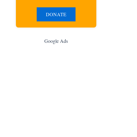
DONATE
Google Ads