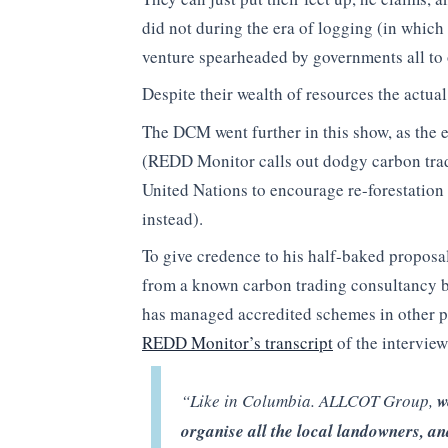
did not during the era of logging (in which
venture spearheaded by governments all to 
Despite their wealth of resources the actua
The DCM went further in this show, as the
(REDD Monitor calls out dodgy carbon tradi
United Nations to encourage re-forestation 
instead).
To give credence to his half-baked proposal
from a known carbon trading consultancy
has managed accredited schemes in other par
REDD Monitor’s transcript
of the interview
“Like in Columbia. ALLCOT Group,
w
organise all the local landowners, an