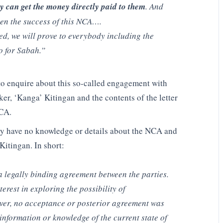
ey can get the money directly paid to them
. And
een the success of this NCA….
ed, we will prove to everybody including the
do for Sabah.”
enquire about this so-called engagement with
er, ‘Kanga’ Kitingan and the contents of the letter
NCA.
y have no knowledge or details about the NCA and
Kitingan. In short:
a legally binding agreement between the parties.
erest in exploring the possibility of
ver, no acceptance or posterior agreement was
nformation or knowledge of the current state of