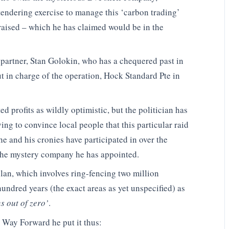
tendering exercise to manage this ‘carbon trading’
 raised – which he has claimed would be in the
 partner, Stan Golokin, who has a chequered past in
t in charge of the operation, Hock Standard Pte in
d profits as wildly optimistic, but the politician has
ing to convince local people that this particular raid
he and his cronies have participated in over the
 the mystery company he has appointed.
plan, which involves ring-fencing two million
hundred years (the exact areas as yet unspecified) as
ns out of zero’
.
 Way Forward he put it thus: