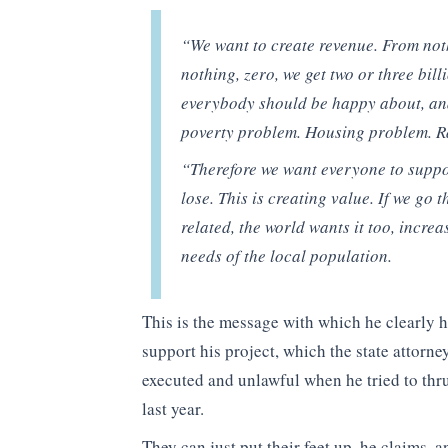
“We want to create revenue. From noth
nothing, zero, we get two or three bill
everybody should be happy about, and
poverty problem. Housing problem. R
“Therefore we want everyone to suppor
lose. This is creating value. If we go 
related, the world wants it too, incre
needs of the local population.
This is the message with which he clearly 
support his project, which the state attorn
executed and unlawful when he tried to thrus
last year.
They can just put their feet up, he claims, 