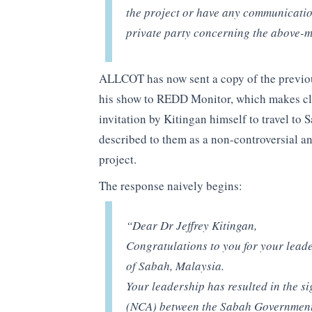
the project or have any communicatio
private party concerning the above-m
ALLCOT has now sent a copy of the previous
his show to REDD Monitor, which makes cle
invitation by Kitingan himself to travel to
described to them as a non-controversial a
project.
The response naively begins:
“Dear Dr Jeffrey Kitingan,
Congratulations to you for your leade
of Sabah, Malaysia.
Your leadership has resulted in the 
(NCA) between the Sabah Government