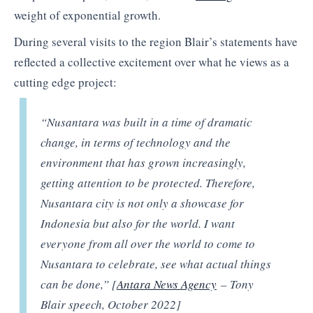
weight of exponential growth.
During several visits to the region Blair’s statements have
reflected a collective excitement over what he views as a
cutting edge project:
“Nusantara was built in a time of dramatic
change, in terms of technology and the
environment that has grown increasingly,
getting attention to be protected. Therefore,
Nusantara city is not only a showcase for
Indonesia but also for the world. I want
everyone from all over the world to come to
Nusantara to celebrate, see what actual things
can be done,” [
Antara News Agency
– Tony
Blair speech, October 2022]