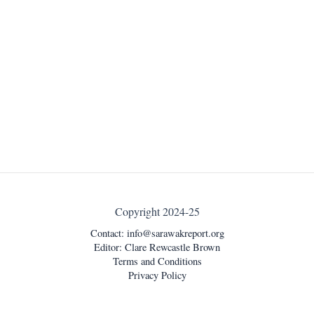
Copyright 2024-25
Contact:
info@sarawakreport.org
Editor: Clare Rewcastle Brown
Terms and Conditions
Privacy Policy