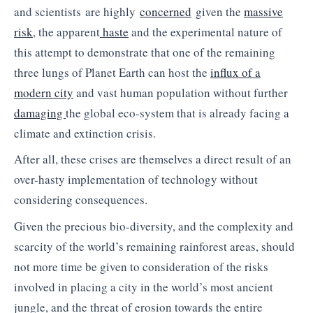
and scientists are highly
concerned
given the
massive
risk
, the apparent
haste
and the experimental nature of
this attempt to demonstrate that one of the remaining
three lungs of Planet Earth can host the
influx of a
modern city
and vast human population without further
damaging
the global eco-system that is already facing a
climate and extinction crisis.
After all, these crises are themselves a direct result of an
over-hasty implementation of technology without
considering consequences.
Given the precious bio-diversity, and the complexity and
scarcity of the world’s remaining rainforest areas, should
not more time be given to consideration of the risks
involved in placing a city in the world’s most ancient
jungle, and the threat of erosion towards the entire