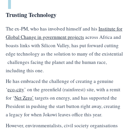
Trusting Technology
The ex-PM, who has involved himself and his
Institute for
Global Change in government projects
across Africa and
boasts links with Silicon Valley, has put forward cutting
edge technology as the solution to many of the existential
challenges facing the planet and the human race,
including this one.
He has embraced the challenge of creating a genuine
‘
eco-city
’ on the greenfield (rainforest) site, with a remit
for ‘
Net Zero’
targets on energy, and has supported the
President in pushing the start button right away, creating
a legacy for when Jokowi leaves office this year.
However, environmentalists, civil society organisations