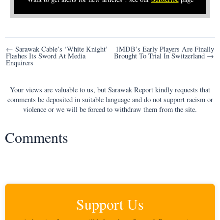
Post
← Sarawak Cable’s ‘White Knight’
1MDB’s Early Players Are Finally
Flashes Its Sword At Media
Brought To Trial In Switzerland →
navigation
Enquirers
Your views are valuable to us, but Sarawak Report kindly requests that
comments be deposited in suitable language and do not support racism or
violence or we will be forced to withdraw them from the site.
Comments
Support Us