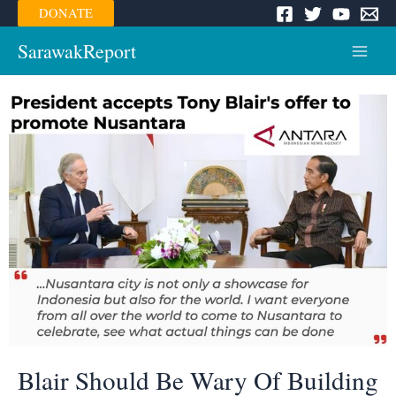
Skip
DONATE
to
content
SarawakReport
Main
Menu
Blair Should Be Wary Of Building