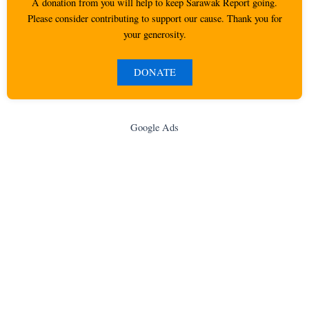
A donation from you will help to keep Sarawak Report going.
Please consider contributing to support our cause. Thank you for
your generosity.
DONATE
Google Ads