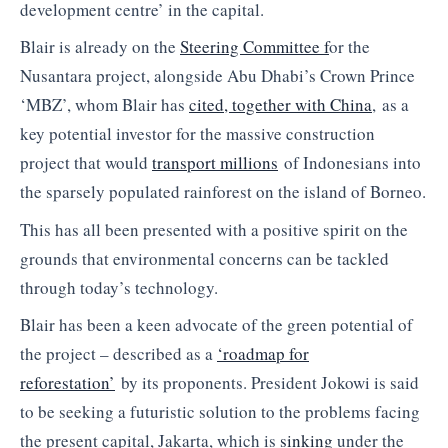
development centre’ in the capital.
Blair is already on the
Steering Committee f
or the
Nusantara project, alongside Abu Dhabi’s Crown Prince
‘MBZ’, whom Blair has
cited, together with China
, as a
key potential investor for the massive construction
project that would
transport millions
of Indonesians into
the sparsely populated rainforest on the island of Borneo.
This has all been presented with a positive spirit on the
grounds that environmental concerns can be tackled
through today’s technology.
Blair has been a keen advocate of the green potential of
the project – described as a
‘roadmap for
reforestation’
by its proponents. President Jokowi is said
to be seeking a futuristic solution to the problems facing
the present capital, Jakarta, which is
sinking
under the