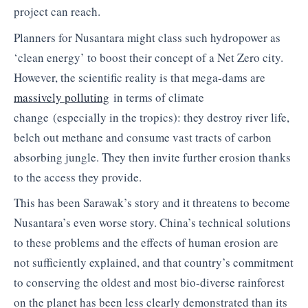
project can reach.
Planners for Nusantara might class such hydropower as
‘clean energy’ to boost their concept of a Net Zero city.
However, the scientific reality is that mega-dams are
massively polluting
in terms of climate
change (especially in the tropics): they destroy river life,
belch out methane and consume vast tracts of carbon
absorbing jungle. They then invite further erosion thanks
to the access they provide.
This has been Sarawak’s story and it threatens to become
Nusantara’s even worse story. China’s technical solutions
to these problems and the effects of human erosion are
not sufficiently explained, and that country’s commitment
to conserving the oldest and most bio-diverse rainforest
on the planet has been less clearly demonstrated than its