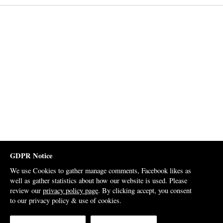
GDPR Notice
We use Cookies to gather manage comments, Facebook likes as
well as gather statistics about how our website is used. Please
review our
privacy policy page
. By clicking accept, you consent
to our privacy policy & use of cookies.