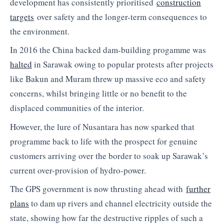
development has consistently prioritised
construction
targets
over safety and the longer-term consequences to
the environment.
In 2016 the China backed dam-building progamme was
halted
in Sarawak owing to popular protests after projects
like Bakun and Muram threw up massive eco and safety
concerns, whilst bringing little or no benefit to the
displaced communities of the interior.
However, the lure of Nusantara has now sparked that
programme back to life with the prospect for genuine
customers arriving over the border to soak up Sarawak’s
current over-provision of hydro-power.
The GPS government is now thrusting ahead with
further
plans
to dam up rivers and channel electricity outside the
state, showing how far the destructive ripples of such a