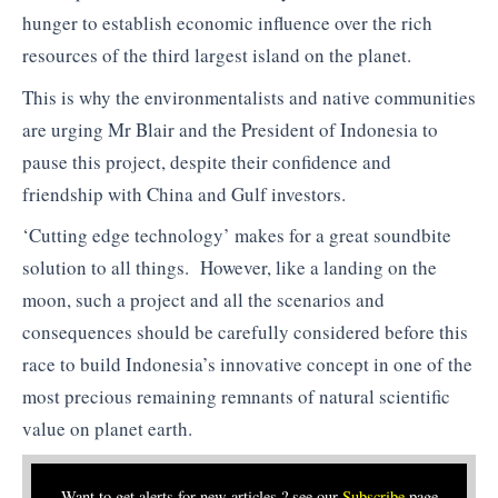
hunger to establish economic influence over the rich
resources of the third largest island on the planet.
This is why the environmentalists and native communities
are urging Mr Blair and the President of Indonesia to
pause this project, despite their confidence and
friendship with China and Gulf investors.
‘Cutting edge technology’ makes for a great soundbite
solution to all things. However, like a landing on the
moon, such a project and all the scenarios and
consequences should be carefully considered before this
race to build Indonesia’s innovative concept in one of the
most precious remaining remnants of natural scientific
value on planet earth.
Want to get alerts for new articles ? see our
Subscribe
page