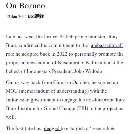
On Borneo
BM
翻译
12 Jan 2024
Late last year, the former British prime minister, Tony
Blair, confirmed his commitment to the ‘
ambassadorial’
role
he adopted back in 2022 to
personally promote
the
proposed new capital of Nusantara in Kalimantan at the
behest of Indonesia’s President, Joko Widodo.
On his way back from China in October, he signed an
MOU (memorandum of understanding) with the
Indonesian government to engage his not-for-profit Tony
Blair Institute for Global Change (TBI) in the project as
well.
The Institute has
pledged
to establish a ‘research &