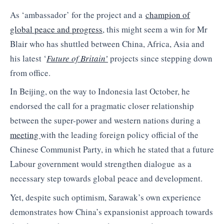
As ‘ambassador’ for the project and a
champion of
global peace and progress
, this might seem a win for Mr
Blair who has shuttled between China, Africa, Asia and
his latest ‘
Future of Britain’
projects since stepping down
from office.
In Beijing, on the way to Indonesia last October, he
endorsed the call for a pragmatic closer relationship
between the super-power and western nations during a
meeting
with the leading foreign policy official of the
Chinese Communist Party, in which he stated that a future
Labour government would strengthen dialogue as a
necessary step towards global peace and development.
Yet, despite such optimism, Sarawak’s own experience
demonstrates how China’s expansionist approach towards