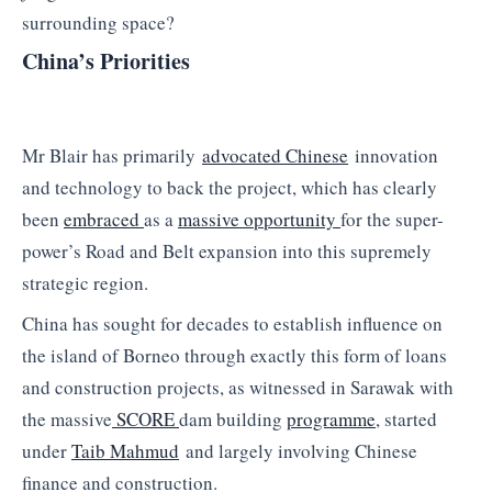
surrounding space?
China’s Priorities
Mr Blair has primarily
advocated Chinese
innovation
and technology to back the project, which has clearly
been
embraced
as a
massive opportunity
for the super-
power’s Road and Belt expansion into this supremely
strategic region.
China has sought for decades to establish influence on
the island of Borneo through exactly this form of loans
and construction projects, as witnessed in Sarawak with
the massive
SCORE
dam building
programme
, started
under
Taib Mahmud
and largely involving Chinese
finance and construction.