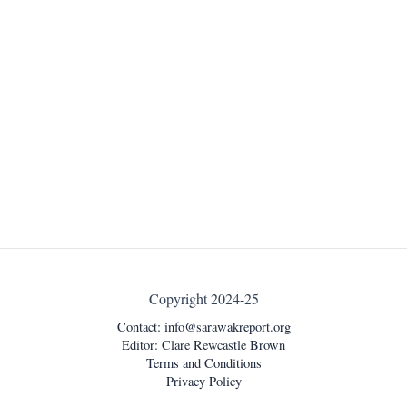
Copyright 2024-25
Contact:
info@sarawakreport.org
Editor: Clare Rewcastle Brown
Terms and Conditions
Privacy Policy