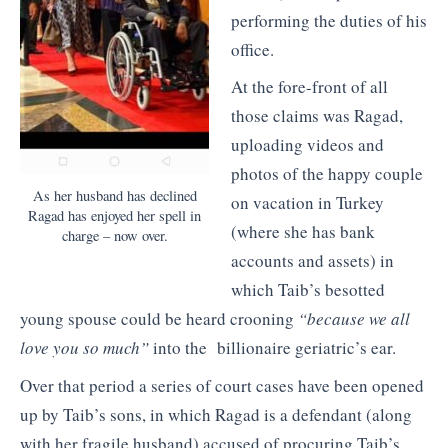
performing the duties of his
office.
At the fore-front of all
those claims was Ragad,
uploading videos and
photos of the happy couple
As her husband has declined
on vacation in Turkey
Ragad has enjoyed her spell in
(where she has bank
charge – now over.
accounts and assets) in
which Taib’s besotted
young spouse could be heard crooning
“because we all
love you so much”
into the billionaire geriatric’s ear.
Over that period a series of court cases have been opened
up by Taib’s sons, in which Ragad is a defendant (along
with her fragile husband) accused of procuring Taib’s