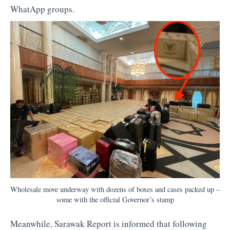
WhatApp groups.
Wholesale move underway with dozens of boxes and cases packed up –
some with the official Governor’s stamp
Meanwhile, Sarawak Report is informed that following