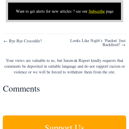
Want to get alerts for new articles ? see our
Subscribe
page
Post
Looks Like Najib’s ‘Pardon’ Just
← Bye Bye Crocodile?
Backfired? →
navigation
Your views are valuable to us, but Sarawak Report kindly requests that
comments be deposited in suitable language and do not support racism or
violence or we will be forced to withdraw them from the site.
Comments
Support Us