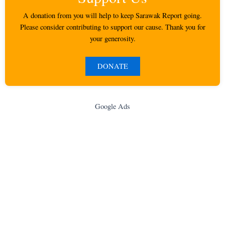
A donation from you will help to keep Sarawak Report going.
Please consider contributing to support our cause. Thank you for
your generosity.
DONATE
Google Ads