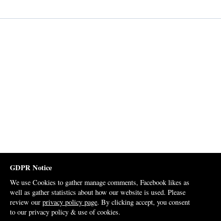
GDPR Notice
We use Cookies to gather manage comments, Facebook likes as
well as gather statistics about how our website is used. Please
review our
privacy policy page
. By clicking accept, you consent
to our privacy policy & use of cookies.