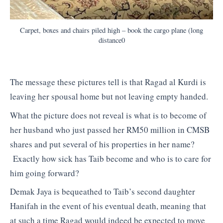
Carpet, boxes and chairs piled high – book the cargo plane (long
distance0
The message these pictures tell is that Ragad al Kurdi is
leaving her spousal home but not leaving empty handed.
What the picture does not reveal is what is to become of
her husband who just passed her RM50 million in CMSB
shares and put several of his properties in her name?
Exactly how sick has Taib become and who is to care for
him going forward?
Demak Jaya is bequeathed to Taib’s second daughter
Hanifah in the event of his eventual death, meaning that
at such a time Ragad would indeed be expected to move