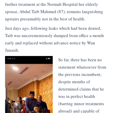
further treatment at the Normah Hospital her elderly
spouse, Abdul Taib Mahmud (87), remains languishing
upstairs presumably not in the best of health.
Just days ago, following leaks which had been denied,
Taib was unceremoniously dumped from office a month
early and replaced without advance notice by Wan
Junaidi.
So far, there has been no
statement whatsoever from
the previous incumbent,
despite months of
determined claims that he
was in perfect health
(barring minor treatments
abroad) and capable of