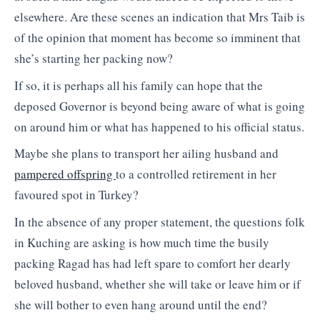
elsewhere. Are these scenes an indication that Mrs Taib is
of the opinion that moment has become so imminent that
she’s starting her packing now?
If so, it is perhaps all his family can hope that the
deposed Governor is beyond being aware of what is going
on around him or what has happened to his official status.
Maybe she plans to transport her ailing husband and
pampered offspring
to a controlled retirement in her
favoured spot in Turkey?
In the absence of any proper statement, the questions folk
in Kuching are asking is how much time the busily
packing Ragad has had left spare to comfort her dearly
beloved husband, whether she will take or leave him or if
she will bother to even hang around until the end?