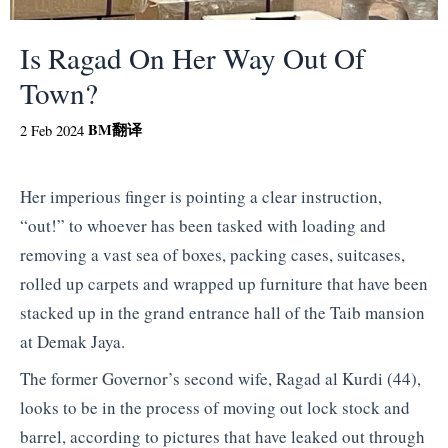
Is Ragad On Her Way Out Of
Town?
BM
翻译
2 Feb 2024
Her imperious finger is pointing a clear instruction,
“out!” to whoever has been tasked with loading and
removing a vast sea of boxes, packing cases, suitcases,
rolled up carpets and wrapped up furniture that have been
stacked up in the grand entrance hall of the Taib mansion
at Demak Jaya.
The former Governor’s second wife, Ragad al Kurdi (44),
looks to be in the process of moving out lock stock and
barrel, according to pictures that have leaked out through