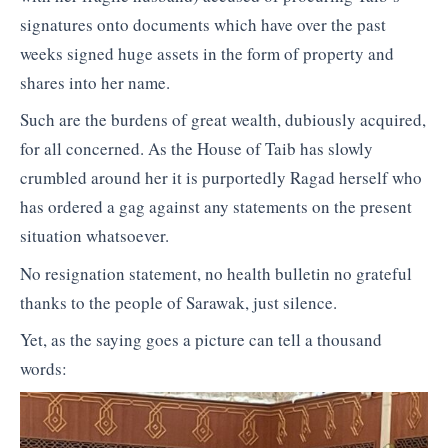
signatures onto documents which have over the past
weeks signed huge assets in the form of property and
shares into her name.
Such are the burdens of great wealth, dubiously acquired,
for all concerned. As the House of Taib has slowly
crumbled around her it is purportedly Ragad herself who
has ordered a gag against any statements on the present
situation whatsoever.
No resignation statement, no health bulletin no grateful
thanks to the people of Sarawak, just silence.
Yet, as the saying goes a picture can tell a thousand
words: