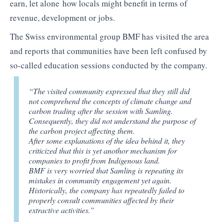
earn, let alone how locals might benefit in terms of
revenue, development or jobs.
The Swiss environmental group BMF has visited the area
and reports that communities have been left confused by
so-called education sessions conducted by the company.
“The visited community expressed that they still did
not comprehend the concepts of climate change and
carbon trading after the session with Samling.
Consequently, they did not understand the purpose of
the carbon project affecting them.
After some explanations of the idea behind it, they
criticized that this is yet anothor mechanism for
companies to profit from Indigenous land.
BMF is very worried that Samling is repeating its
mistakes in community engagement yet again.
Historically, the company has repeatedly failed to
properly consult communities affected by their
extractive activities.”