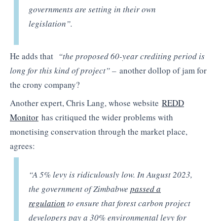
governments are setting in their own
legislation”.
He adds that
“t
he proposed 60-year crediting period is
long for this kind of project” –
another dollop of jam for
the crony company?
Another expert, Chris Lang, whose website
REDD
Monitor
has critiqued the wider problems with
monetising conservation through the market place,
agrees:
“A 5% levy is ridiculously low. In August 2023,
the government of Zimbabwe
passed a
regulation
to ensure that forest carbon project
developers pay a 30% environmental levy for