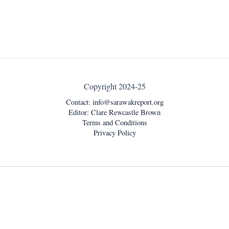
Copyright 2024-25
Contact:
info@sarawakreport.org
Editor: Clare Rewcastle Brown
Terms and Conditions
Privacy Policy