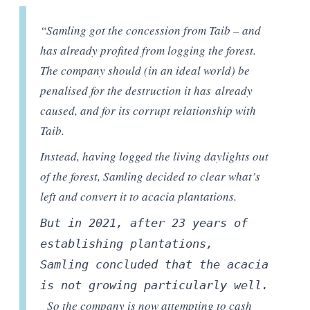
“Samling got the concession from Taib – and
has already profited from logging the forest.
The company should (in an ideal world) be
penalised for the destruction it
has
already
caused, and for its corrupt relationship with
Taib.
Instead, having logged the living daylights out
of the forest, Samling decided to clear what’s
left and convert it to acacia plantations.
But in 2021, a
fter 23 years of
establishing plantations,
Samling
c
oncluded that the acacia
is not growing
particularly well
.
So the company is now attempting to cash