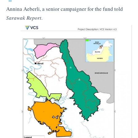
Annina Aeberli, a senior campaigner for the fund told
Sarawak Report
.