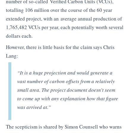
number of so-called Verified Carbon Units (VCUs),
totalling 106 million over the course of the 60 year
extended project, with an average annual production of
1,765,482 VCUs per year, each potentially worth several
dollars each.
However, there is little basis for the claim says Chris
Lang:
“It is a huge projection and would generate a
vast number of carbon offsets from a relatively
small area. The project document doesn’t seem
to come up with any explanation how that figure
was arrived at.”
The scepticism is shared by Simon Counsell who warns