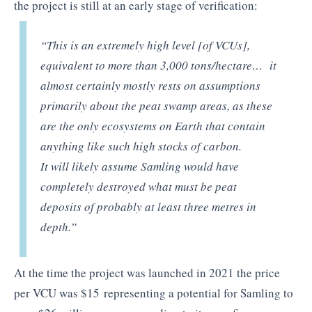
the project is still at an early stage of verification:
“This is an
extremely
high level [of VCUs],
equivalent to more than 3,000 tons/hectare
… it
almost certainly mostly rests on assumptions
primarily about the peat swamp areas, as these
are the only ecosystems on Earth that contain
anything like such high stocks of carbon.
It will likely assume Samling would have
completely destroyed what must be peat
deposits of probably at least three metres in
depth.”
At the time the project was launched in 2021 the price
per VCU was $15 representing a potential for Samling to