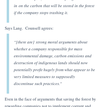
in
on the carbon that will be stored in the forest
if the company stops t
rash
ing it.
Says Lang. Counsell agrees:
“[there are]
strong moral arguments about
whether a company responsible for mass
environmental damage, carbon emissions and
destruction of indigenous lands should now
potentially profit hugely from what appear to be
very limited measures to supposedly
discontinue such practices
.”
Even in the face of arguments that saving the forest by
rewarding companies not to implement corrupt and