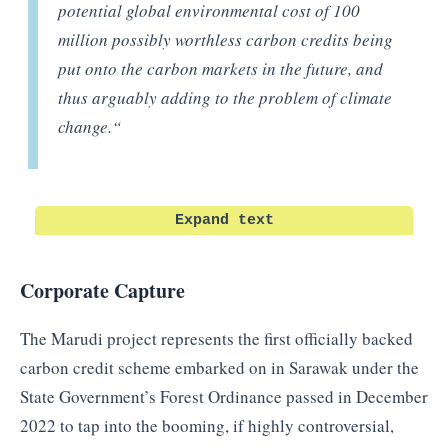
potential global environmental cost of 100
million possibly worthless carbon credits being
put onto the carbon markets in the future, and
thus arguably adding to the problem of climate
change.
“
Expand text
Corporate Capture
The Marudi project represents the first officially backed
carbon credit scheme embarked on in Sarawak under the
State Government’s Forest Ordinance passed in December
2022 to tap into the booming, if highly controversial,