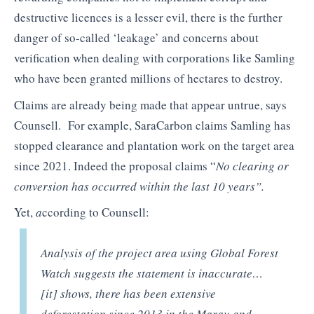
destructive licences is a lesser evil, there is the further
danger of so-called ‘leakage’ and concerns about
verification when dealing with corporations like Samling
who have been granted millions of hectares to destroy.
Claims are already being made that appear untrue, says
Counsell. For example, SaraCarbon claims Samling has
stopped clearance and plantation work on the target area
since 2021. Indeed the proposal claims
“
No clearing or
conversion has occurred within the last 10 years”.
Yet,
a
ccording to Counsell:
Analysis of the project area using Global Forest
Watch suggests the statement is inaccurate
…
[it] shows, there has been extensive
deforestation since 2013 in the Marau and