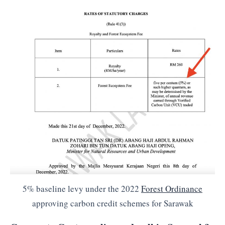
5% baseline levy under the 2022
Forest Ordinance
approving carbon credit schemes for Sarawak