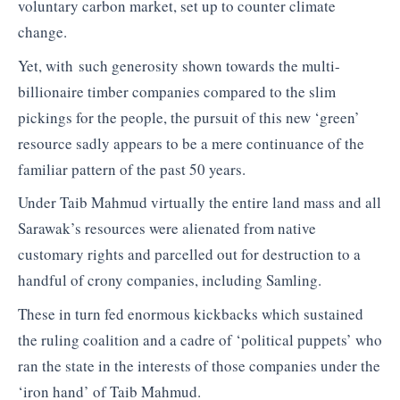
voluntary carbon market, set up to counter climate
change.
Yet, with such generosity shown towards the multi-
billionaire timber companies compared to the slim
pickings for the people, the pursuit of this new ‘green’
resource sadly appears to be a mere continuance of the
familiar pattern of the past 50 years.
Under Taib Mahmud virtually the entire land mass and all
Sarawak’s resources were alienated from native
customary rights and parcelled out for destruction to a
handful of crony companies, including Samling.
These in turn fed enormous kickbacks which sustained
the ruling coalition and a cadre of ‘political puppets’ who
ran the state in the interests of those companies under the
‘iron hand’ of Taib Mahmud.