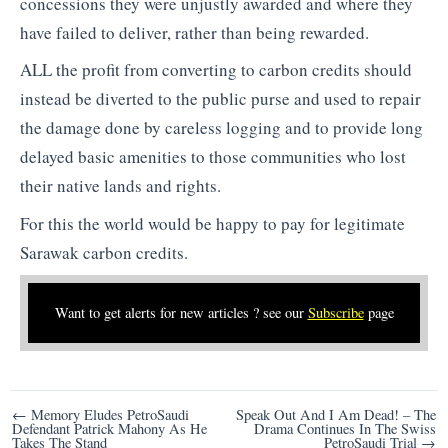
concessions they were unjustly awarded and where they
have failed to deliver, rather than being rewarded.
ALL the profit from converting to carbon credits should
instead be diverted to the public purse and used to repair
the damage done by careless logging and to provide long
delayed basic amenities to those communities who lost
their native lands and rights.
For this the world would be happy to pay for legitimate
Sarawak carbon credits.
Want to get alerts for new articles ? see our
Subscribe
page
Post
← Memory Eludes PetroSaudi
Speak Out And I Am Dead! – The
Defendant Patrick Mahony As He
Drama Continues In The Swiss
navigation
Takes The Stand
PetroSaudi Trial →