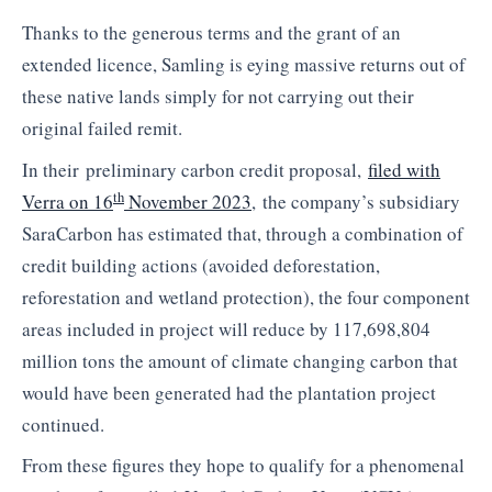
Thanks to the generous terms and the grant of an
extended licence, Samling is eying massive returns out of
these native lands simply for not carrying out their
original failed remit.
In their
preliminary carbon credit proposal,
filed with
th
Verra on 16
November 2023
,
the company’s subsidiary
SaraCarbon has estimated that,
t
hrough a combination of
credit building actions (avoided deforestation,
reforestation and wetland protection), the four component
areas included in project will reduce by 117,698,804
million tons the amount of climate changing carbon that
would have been generated had the plantation project
continued.
From these figures they hope to qualify for a phenomenal