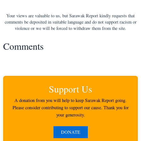
Your views are valuable to us, but Sarawak Report kindly requests that
comments be deposited in suitable language and do not support racism or
violence or we will be forced to withdraw them from the site.
Comments
Support Us
A donation from you will help to keep Sarawak Report going.
Please consider contributing to support our cause. Thank you for
your generosity.
DONATE