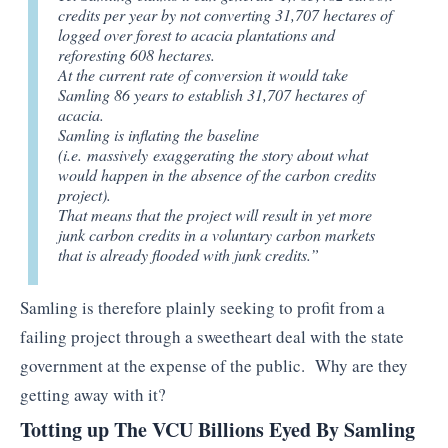
credits per year by not converting 31,707 hectares of
logged over forest to acacia plantations and
reforesting 608 hectares.
At the current rate of conversion it would take
Samling 86 years to establish 31,707 hectares of
acacia.
Samling is inflating the baseline
(i.e.
massively
exaggerating the story about what
would happen in the absence of the carbon credits
project).
That means that the project will result in yet more
junk carbon credits in a voluntary carbon markets
that is already flooded with junk credits.”
Samling is therefore plainly seeking to profit from a
failing project through a sweetheart deal with the state
government at the expense of the public. Why are they
getting away with it?
Totting up The VCU Billions Eyed By Samling