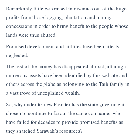
Remarkably little was raised in revenues out of the huge
profits from those logging, plantation and mining
concessions in order to bring benefit to the people whose
lands were thus abused.
Promised development and utilities have been utterly
neglected.
The rest of the money has disappeared abroad, although
numerous assets have been identified by this website and
others across the globe as belonging to the Taib family in
a vast trove of unexplained wealth.
So, why under its new Premier has the state government
chosen to continue to favour the same companies who
have failed for decades to provide promised benefits as
they snatched Sarawak’s resources?