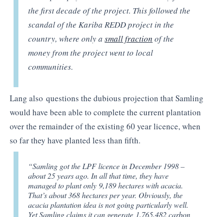
the first decade of the project. This followed the
scandal of the Kariba REDD project in the
country, where only a
small fraction
of the
money from the project went to local
communities.
Lang also questions the dubious projection that Samling
would have been able to complete the current plantation
over the remainder of the existing 60 year licence, when
so far they have planted less than fifth.
“Samling got the LPF licence in December 1998 –
about 25 years ago. In all that time, they have
managed to plant only 9,189 hectares with acacia.
That’s about 368 hectares per year. Obviously, the
acacia plantation idea is not going particularly well.
Yet Samling claims it can generate 1,765,482 carbon