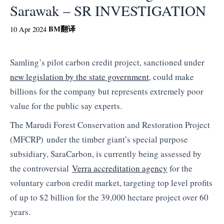
Sarawak – SR INVESTIGATION
BM
翻译
10 Apr 2024
Samling’s pilot carbon credit project, sanctioned under
new legislation by the state government
, could make
billions for the company but represents extremely poor
value for the public say experts.
The
Marudi Forest Conservation and Restoration Project
(MFCRP)
under the timber giant’s special purpose
subsidiary, SaraCarbon, is currently being assessed by
the controversial
Verra accreditation agency
for the
voluntary carbon credit market, targeting top level profits
of up to $2 billion for the 39,000 hectare project over 60
years.