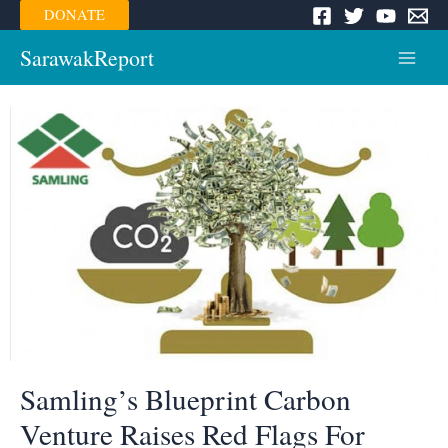
Skip
DONATE
to
content
SarawakReport
Main
Menu
Samling’s Blueprint Carbon
Venture Raises Red Flags For