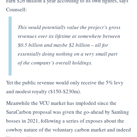
earn $26 million a year according to its own figures, says
Counsell:
This would potentially value the project’s gross
revenues over its lifetime at somewhere between
$0.5 billion and maybe $2 billion – all for
essentially doing nothing on a very small part
of the company’s overall holdings.
Yet the public revenue would only receive the 5% levy
and modest royalty ($150-$230m).
Meanwhile the VCU market has imploded since the
SaraCarbon proposal was given the go-ahead by Samling
bosses in 2021, following a series of exposes about the
cowboy nature of the voluntary carbon market and indeed