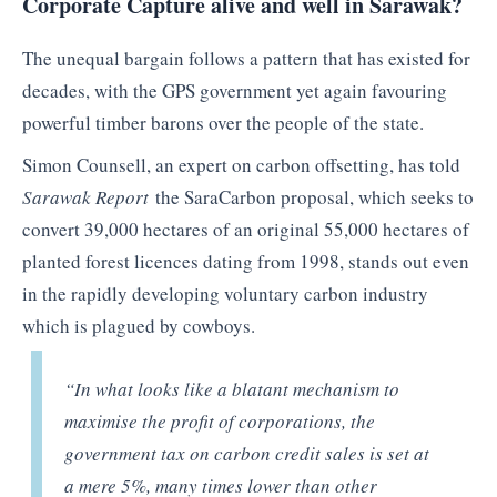
Corporate Capture alive and well in Sarawak?
The unequal bargain follows a pattern that has existed for
decades, with the GPS government yet again favouring
powerful timber barons over the people of the state.
Simon Counsell, an expert on carbon offsetting, has told
Sarawak Report
the SaraCarbon proposal, which seeks to
convert 39,000 hectares of an original 55,000 hectares of
planted forest licences dating from 1998, stands out even
in the rapidly developing voluntary carbon industry
which is plagued by cowboys.
“In what looks like a blatant mechanism to
maximise the profit of corporations, the
government tax on carbon credit sales is set at
a mere 5%, many times lower than other