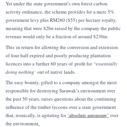
Yet under the state government’s own forest carbon
activity ordinance, the scheme provides for a mere 5%
government levy plus RM260 ($55) per hectare royalty,
meaning that were $2bn raised by the company the public
revenue would only be a fraction of around $230m.
This in return for allowing the conversion and extension
of four half expired and poorly producing plantation
licences into a further 60 years of profit for
“essentially
doing nothing’
out of native lands.
The easy bounty, gifted to a company amongst the most
responsible for destroying Sarawak’s environment over
the past 50 years, raises questions about the continuing
influence of the timber tycoons over a state government
that, ironically, is agitating for
‘absolute autonomy’
over
the environment
.