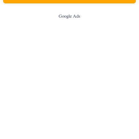
Google Ads