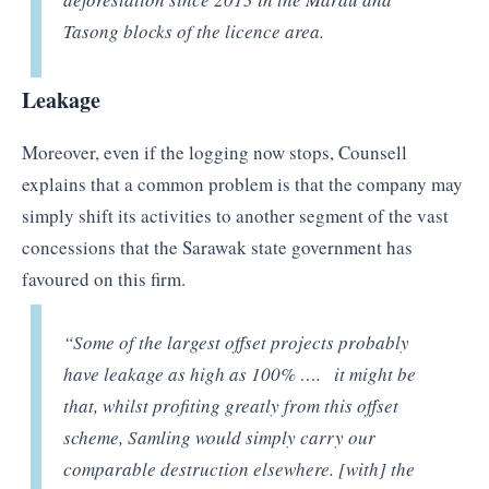
Tasong blocks of the licence area.
Leakage
Moreover, even if the logging now stops, Counsell
explains that a common problem is that the company may
simply shift its activities to another segment of the vast
concessions that the Sarawak state government has
favoured on this firm.
“Some of the largest offset projects probably
have leakage as high as 100% ….
it might be
that, whilst profiting greatly from this offset
scheme, Samling would simply carry our
comparable destruction elsewhere
. [with] the