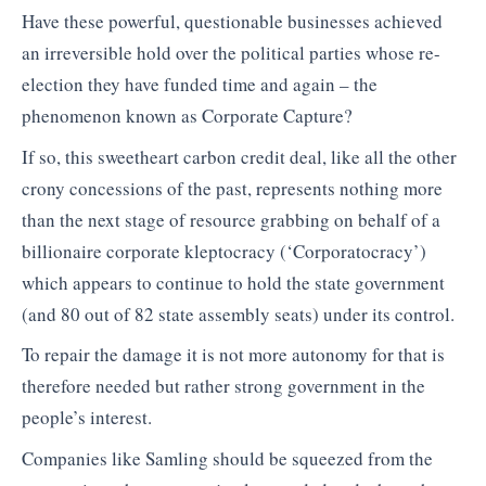
Have these powerful, questionable businesses achieved
an irreversible hold over the political parties whose re-
election they have funded time and again – the
phenomenon known as Corporate Capture?
If so, this sweetheart carbon credit deal, like all the other
crony concessions of the past, represents nothing more
than the next stage of resource grabbing on behalf of a
billionaire corporate kleptocracy (‘Corporatocracy’)
which appears to continue to hold the state government
(and 80 out of 82 state assembly seats) under its control.
To repair the damage it is not more autonomy for that is
therefore needed but rather strong government in the
people’s interest.
Companies like Samling should be squeezed from the