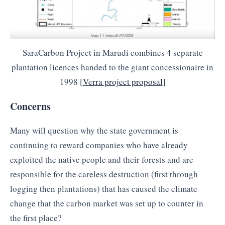
SaraCarbon Project in Marudi combines 4 separate
plantation licences handed to the giant concessionaire in
1998 [
Verra project proposal
]
Concerns
Many will question why the state government is
continuing to reward companies who have already
exploited the native people and their forests and are
responsible for the careless destruction (first through
logging then plantations) that has caused the climate
change that the carbon market was set up to counter in
the first place?