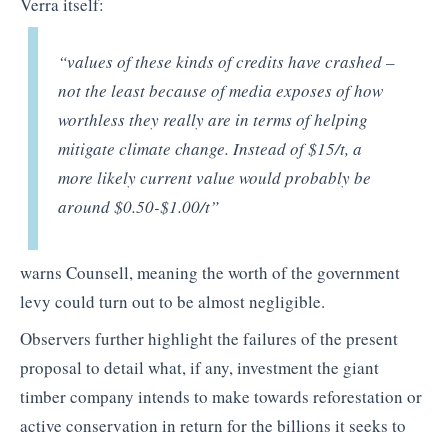
Verra itself:
“values of these kinds of credits have crashed –
not the least because of media exposes of how
worthless they really are in terms of helping
mitigate climate change. Instead of $15/t, a
more likely current value would probably be
around $0.50-$1.00/t”
warns Counsell, meaning the worth of the government
levy could turn out to be almost negligible.
Observers further highlight the failures of the present
proposal to detail what, if any, investment the giant
timber company intends to make towards reforestation or
active conservation in return for the billions it seeks to