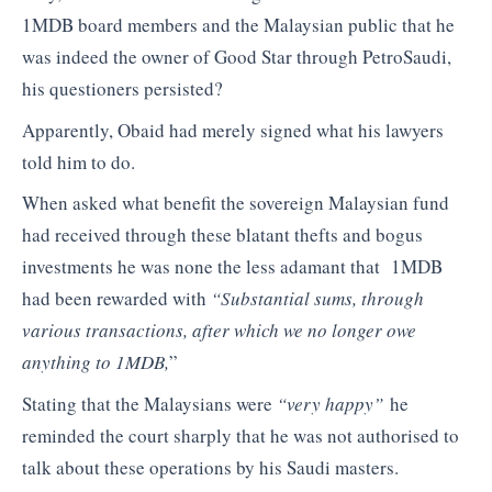
1MDB board members and the Malaysian public that he
was indeed the owner of Good Star through PetroSaudi,
his questioners persisted?
Apparently, Obaid had merely signed what his lawyers
told him to do.
When asked what benefit the sovereign Malaysian fund
had received through these blatant thefts and bogus
investments he was none the less adamant that 1MDB
had been rewarded with
“Substantial sums, through
various transactions, after which we no longer owe
anything to 1MDB,
”
Stating that the Malaysians were
“very happy”
he
reminded the court sharply that he was not authorised to
talk about these operations by his Saudi masters.