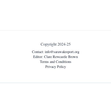
Copyright 2024-25
Contact:
info@sarawakreport.org
Editor: Clare Rewcastle Brown
Terms and Conditions
Privacy Policy