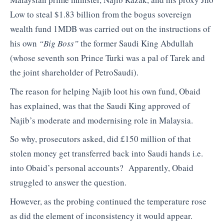
Low to steal $1.83 billion from the bogus sovereign
wealth fund 1MDB was carried out on the instructions of
his own
“Big Boss”
the former Saudi King Abdullah
(whose seventh son Prince Turki was a pal of Tarek and
the joint shareholder of PetroSaudi).
The reason for helping Najib loot his own fund, Obaid
has explained, was that the Saudi King approved of
Najib’s moderate and modernising role in Malaysia.
So why, prosecutors asked, did £150 million of that
stolen money get transferred back into Saudi hands i.e.
into Obaid’s personal accounts? Apparently, Obaid
struggled to answer the question.
However, as the probing continued the temperature rose
as did the element of inconsistency it would appear.