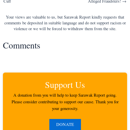
Cuff
Alleged Fraudsters! →
Your views are valuable to us, but Sarawak Report kindly requests that
comments be deposited in suitable language and do not support racism or
violence or we will be forced to withdraw them from the site.
Comments
Support Us
A donation from you will help to keep Sarawak Report going.
Please consider contributing to support our cause. Thank you for
your generosity.
DONATE