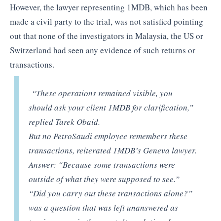
However, the lawyer representing 1MDB, which has been
made a civil party to the trial, was not satisfied pointing
out that none of the investigators in Malaysia, the US or
Switzerland had seen any evidence of such returns or
transactions.
“These operations remained visible, you
should ask your client 1MDB for clarification,”
replied Tarek Obaid.
But no PetroSaudi employee remembers these
transactions, reiterated 1MDB’s Geneva lawyer.
Answer: “Because some transactions were
outside of what they were supposed to see.”
“Did you carry out these transactions alone?”
was a question that was left unanswered as