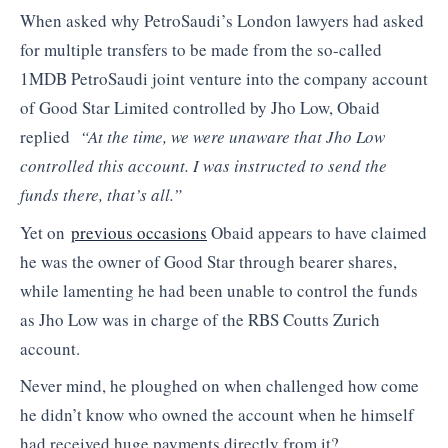
When asked why PetroSaudi’s London lawyers had asked
for multiple transfers to be made from the so-called
1MDB PetroSaudi joint venture into the company account
of Good Star Limited controlled by Jho Low, Obaid
replied
“At the time, we were unaware that Jho Low
controlled this account. I was instructed to send the
funds there, that’s all.”
Yet on
previous occasions
Obaid appears to have claimed
he was the owner of Good Star through bearer shares,
while lamenting he had been unable to control the funds
as Jho Low was in charge of the RBS Coutts Zurich
account.
Never mind, he ploughed on when challenged how come
he didn’t know who owned the account when he himself
had received huge payments directly from it?