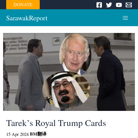
Skip
DONATE
to
content
SarawakReport
Main
Menu
Tarek’s Royal Trump Cards
BM
翻译
15 Apr 2024