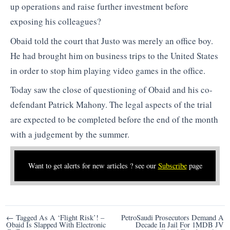
up operations and raise further investment before
exposing his colleagues?
Obaid told the court that Justo was merely an office boy.
He had brought him on business trips to the United States
in order to stop him playing video games in the office.
Today saw the close of questioning of Obaid and his co-
defendant Patrick Mahony. The legal aspects of the trial
are expected to be completed before the end of the month
with a judgement by the summer.
Want to get alerts for new articles ? see our
Subscribe
page
Post
← Tagged As A ‘Flight Risk’! –
PetroSaudi Prosecutors Demand A
Obaid Is Slapped With Electronic
Decade In Jail For 1MDB JV
navigation