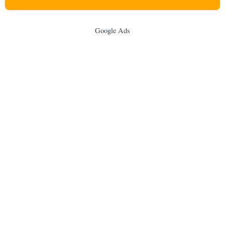
Google Ads