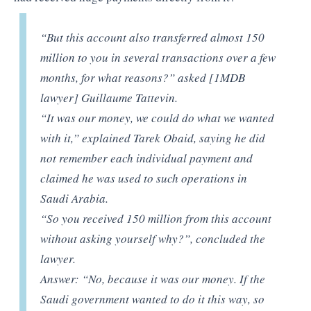
“But this account also transferred almost 150
million to you in several transactions over a few
months, for what reasons?” asked [1MDB
lawyer] Guillaume Tattevin.
“It was our money, we could do what we wanted
with it,” explained Tarek Obaid, saying he did
not remember each individual payment and
claimed he was used to such operations in
Saudi Arabia.
“So you received 150 million from this account
without asking yourself why?”, concluded the
lawyer.
Answer: “No, because it was our money. If the
Saudi government wanted to do it this way, so