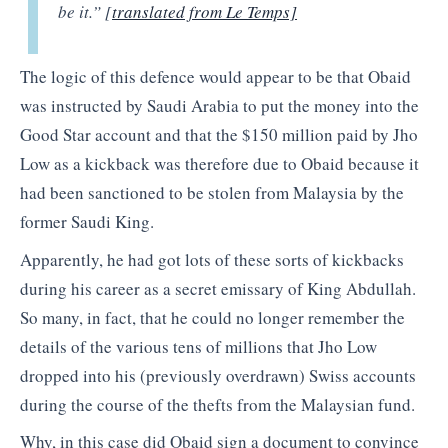
be it.” [
translated from Le Temps]
The logic of this defence would appear to be that Obaid
was instructed by Saudi Arabia to put the money into the
Good Star account and that the $150 million paid by Jho
Low as a kickback was therefore due to Obaid because it
had been sanctioned to be stolen from Malaysia by the
former Saudi King.
Apparently, he had got lots of these sorts of kickbacks
during his career as a secret emissary of King Abdullah.
So many, in fact, that he could no longer remember the
details of the various tens of millions that Jho Low
dropped into his (previously overdrawn) Swiss accounts
during the course of the thefts from the Malaysian fund.
Why, in this case did Obaid sign a document to convince