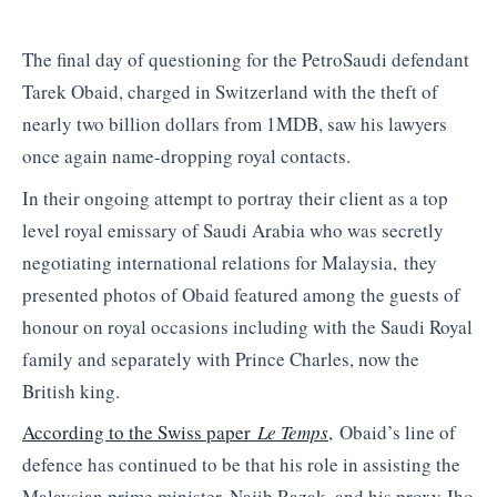
The final day of questioning for the PetroSaudi defendant
Tarek Obaid, charged in Switzerland with the theft of
nearly two billion dollars from 1MDB, saw his lawyers
once again name-dropping royal contacts.
In their ongoing attempt to portray their client as a top
level royal emissary of Saudi Arabia who was secretly
negotiating international relations for Malaysia, they
presented photos of Obaid featured among the guests of
honour on royal occasions including with the Saudi Royal
family and separately with Prince Charles, now the
British king.
According to the Swiss paper
Le Temps
, Obaid’s line of
defence has continued to be that his role in assisting the
Malaysian prime minister, Najib Razak, and his proxy Jho