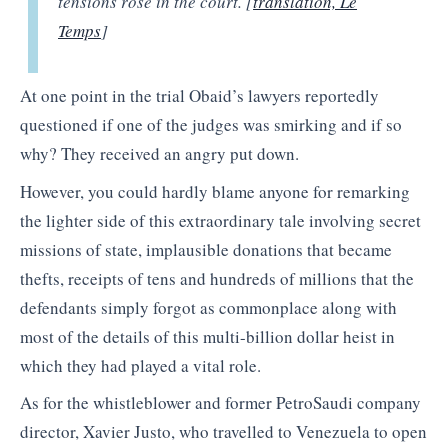
tensions rose in the court. [
translation, Le
Temps
]
At one point in the trial Obaid’s lawyers reportedly
questioned if one of the judges was smirking and if so
why? They received an angry put down.
However, you could hardly blame anyone for remarking
the lighter side of this extraordinary tale involving secret
missions of state, implausible donations that became
thefts, receipts of tens and hundreds of millions that the
defendants simply forgot as commonplace along with
most of the details of this multi-billion dollar heist in
which they had played a vital role.
As for the whistleblower and former PetroSaudi company
director, Xavier Justo, who travelled to Venezuela to open