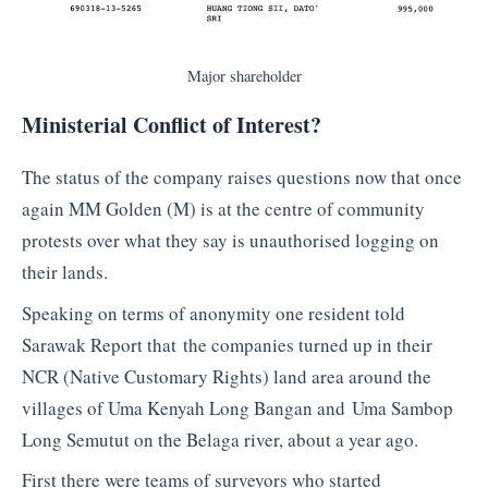
Major shareholder
Ministerial Conflict of Interest?
The status of the company raises questions now that once
again MM Golden (M) is at the centre of community
protests over what they say is unauthorised logging on
their lands.
Speaking on terms of anonymity one resident told
Sarawak Report that the companies turned up in their
NCR (Native Customary Rights) land area around the
villages of Uma Kenyah Long Bangan and Uma Sambop
Long Semutut on the Belaga river, about a year ago.
First there were teams of surveyors who started