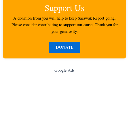
Support Us
A donation from you will help to keep Sarawak Report going.
Please consider contributing to support our cause. Thank you for
your generosity.
DONATE
Google Ads