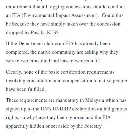
requirement that all logging concessions should conduct
an EIA (Environmental Impact Assessment). Could this
be because they have simply taken over the concession
dropped by Pusaka KTS?
If the Department claims an EIA has already been
completed, the native community are asking why they
were never consulted and have never seen it?
Clearly, none of the basic certification requirements
involving consultation and compensation to native people
have been fulfilled.
These requirements are mandatory in Malaysia which has
signed up to the UN’s UNDRIP declaration on indigenous
rights, so why have they been ignored and the EIA
apparently hidden or set aside by the Forestry