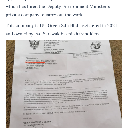
which has hired the Deputy Environment Minister’s
private company to carry out the work.
This company is UU Green Sdn Bhd, registered in 2021
and owned by two Sarawak based shareholders.