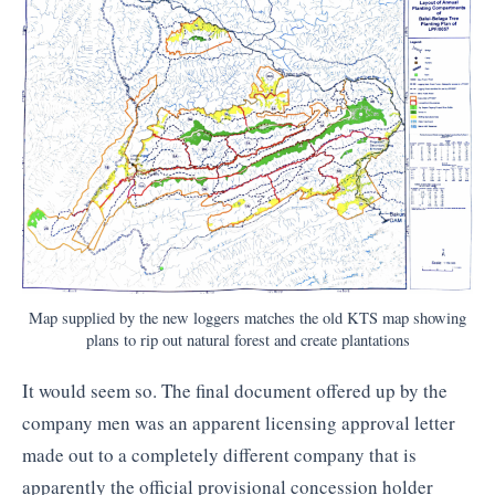
Map supplied by the new loggers matches the old KTS map showing
plans to rip out natural forest and create plantations
It would seem so. The final document offered up by the
company men was an apparent licensing approval letter
made out to a completely different company that is
apparently the official provisional concession holder