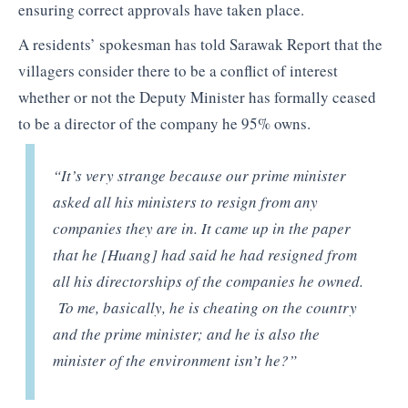
ensuring correct approvals have taken place.
A residents’ spokesman has told Sarawak Report that the
villagers consider there to be a conflict of interest
whether or not the Deputy Minister has formally ceased
to be a director of the company he 95% owns.
“It’s very strange because our prime minister
asked all his ministers to resign from any
companies they are in. It came up in the paper
that he [Huang] had said he had resigned from
all his directorships of the companies he owned.
To me, basically, he is cheating on the country
and the prime minister; and he is also the
minister of the environment isn’t he?”