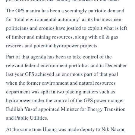
The GPS mantra has been a seemingly patriotic demand
for ‘total environmental autonomy’ as its businessmen
politicians and cronies have jostled to exploit what is left
of timber and mining resources, along with oil & gas
reserves and potential hydropower projects.
Part of that agenda has been to take control of the
relevant federal environment portfolios and in December
last year GPS achieved an enormous part of that goal
when the former environment and natural resources
department was
split in two
placing matters such as
hydropower under the control of the GPS power monger
Fadillah Yusof appointed Minister for Energy Transition
and Public Utilities.
At the same time Huang was made deputy to Nik Nazmi,