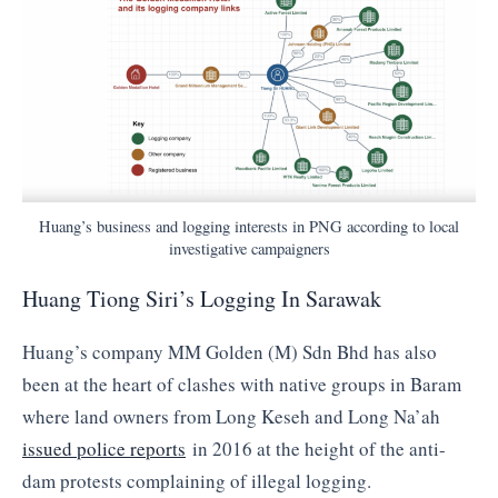
Huang’s business and logging interests in PNG according to local
investigative campaigners
Huang Tiong Siri’s Logging In Sarawak
Huang’s company MM Golden (M) Sdn Bhd has also
been at the heart of clashes with native groups in Baram
where land owners from Long Keseh and Long Na’ah
issued police reports
in 2016 at the height of the anti-
dam protests complaining of illegal logging.