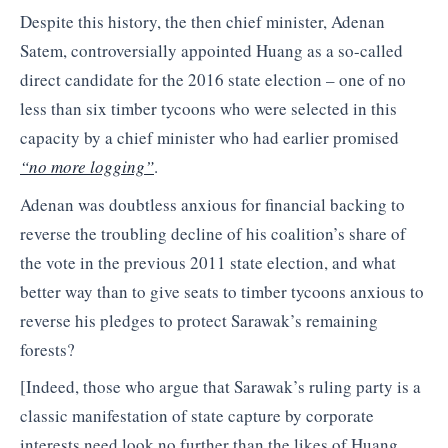
Despite this history, the then chief minister, Adenan
Satem, controversially appointed Huang as a so-called
direct candidate for the 2016 state election – one of no
less than six timber tycoons who were selected in this
capacity by a chief minister who had earlier promised
“no more logging”
.
Adenan was doubtless anxious for financial backing to
reverse the troubling decline of his coalition’s share of
the vote in the previous 2011 state election, and what
better way than to give seats to timber tycoons anxious to
reverse his pledges to protect Sarawak’s remaining
forests?
[Indeed, those who argue that Sarawak’s ruling party is a
classic manifestation of state capture by corporate
interests need look no further than the likes of Huang,