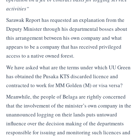
activities”
Sarawak Report has requested an explanation from the
Deputy Minister through his departmental bosses about
this arrangement between his own company and what
appears to be a company that has received privileged
access to a native owned forest.
We have asked what are the terms under which UU Green
has obtained the Pusaka KTS discarded licence and
contracted to work for MM Golden (M) or visa versa?
Meanwhile, the people of Belaga are rightly concerned
that the involvement of the minister’s own company in the
unannounced logging on their lands puts untoward
influence over the decision making of the departments
responsible for issuing and monitoring such licences and