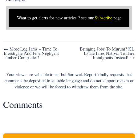
Want to get alerts for new articles ? see our
Subscribe
page
Post
← More Log Jams – Time To
Bringing Jobs To Murum? KL
Investigate And Fine Negligent
Estate Fires Natives To Hire
navigation
Timber Companies!
Immigrants Instead! →
Your views are valuable to us, but Sarawak Report kindly requests that
comments be deposited in suitable language and do not support racism or
violence or we will be forced to withdraw them from the site.
Comments