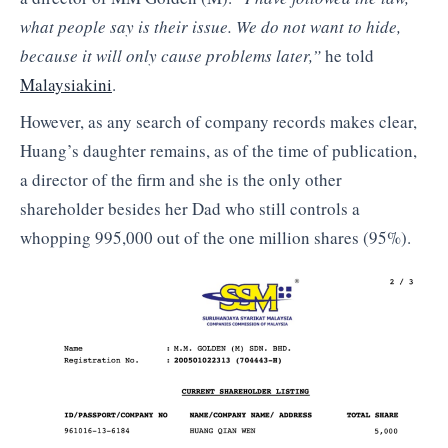
what people say is their issue. We do not want to hide,
because it will only cause problems later,”
he told
Malaysiakini
.
However, as any search of company records makes clear,
Huang’s daughter remains, as of the time of publication,
a director of the firm and she is the only other
shareholder besides her Dad who still controls a
whopping 995,000 out of the one million shares (95%).