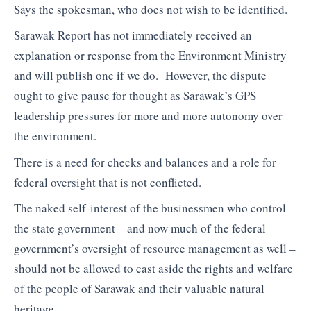
Says the spokesman, who does not wish to be identified.
Sarawak Report has not immediately received an
explanation or response from the Environment Ministry
and will publish one if we do. However, the dispute
ought to give pause for thought as Sarawak’s GPS
leadership pressures for more and more autonomy over
the environment.
There is a need for checks and balances and a role for
federal oversight that is not conflicted.
The naked self-interest of the businessmen who control
the state government – and now much of the federal
government’s oversight of resource management as well –
should not be allowed to cast aside the rights and welfare
of the people of Sarawak and their valuable natural
heritage.