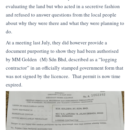
evaluating the land but who acted in a secretive fashion
and refused to answer questions from the local people
about why they were there and what they were planning to
do.
At a meeting last July, they did however provide a
document purporting to show they had been authorised
by MM Golden (M) Sdn Bhd, described as a “logging
contractor” in an officially stamped government form that
was not signed by the licencee. That permit is now time
expired.