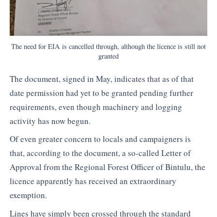
The need for EIA is cancelled through, although the licence is still not
granted
The document, signed in May, indicates that as of that
date permission had yet to be granted pending further
requirements, even though machinery and logging
activity has now begun.
Of even greater concern to locals and campaigners is
that, according to the document, a so-called Letter of
Approval from the Regional Forest Officer of Bintulu, the
licence apparently has received an extraordinary
exemption.
Lines have simply been crossed through the standard