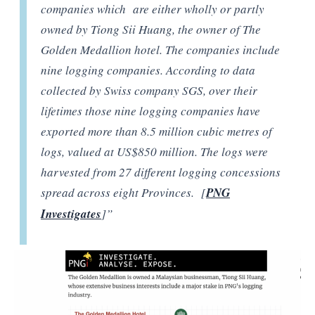
companies which are either wholly or partly
owned by Tiong Sii Huang, the owner of The
Golden Medallion hotel. The companies include
nine logging companies. According to data
collected by Swiss company SGS, over their
lifetimes those nine logging companies have
exported more than 8.5 million cubic metres of
logs, valued at US$850 million. The logs were
harvested from 27 different logging concessions
spread across eight Provinces. [
PNG
Investigates
]”