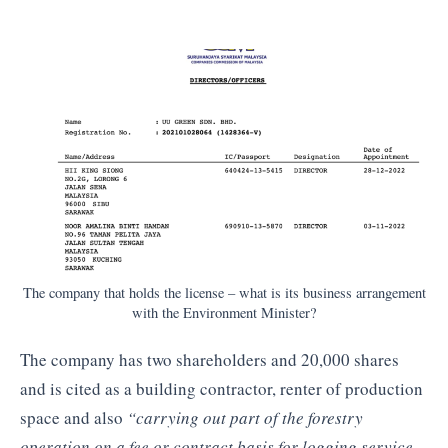
The company that holds the license – what is its business arrangement
with the Environment Minister?
The company has two shareholders and 20,000 shares
and is cited as a building contractor, renter of production
space and also
“carrying out part of the forestry
operation on a fee or contract basis for logging service