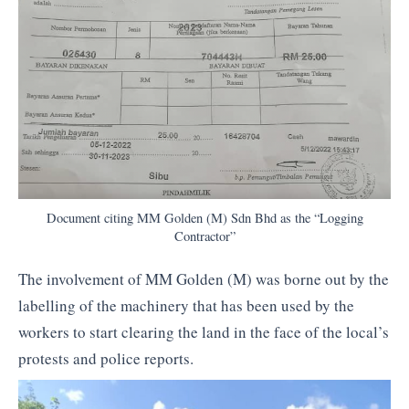
Document citing MM Golden (M) Sdn Bhd as the “Logging
Contractor”
The involvement of MM Golden (M) was borne out by the
labelling of the machinery that has been used by the
workers to start clearing the land in the face of the local’s
protests and police reports.