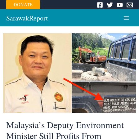
Skip
DONATE
to
content
SarawakReport
Main
Menu
Malaysia’s Deputy Environment
Minister Still Profits From