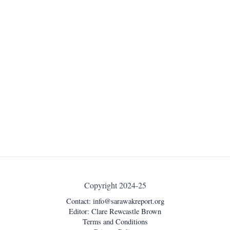
Copyright 2024-25
Contact:
info@sarawakreport.org
Editor: Clare Rewcastle Brown
Terms and Conditions