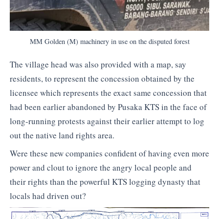
MM Golden (M) machinery in use on the disputed forest
The village head was also provided with a map, say
residents, to represent the concession obtained by the
licensee which represents the exact same concession that
had been earlier abandoned by Pusaka KTS in the face of
long-running protests against their earlier attempt to log
out the native land rights area.
Were these new companies confident of having even more
power and clout to ignore the angry local people and
their rights than the powerful KTS logging dynasty that
locals had driven out?