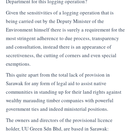
Department for this logging operation?
Given the sensitivities of a logging operation that is
being carried out by the Deputy Minister of the
Environment himself there is surely a requirement for the
most stringent adherence to due process, transparency
and consultation, instead there is an appearance of
secretiveness, the cutting of corners and even special
exemptions.
This quite apart from the total lack of provision in
Sarawak for any form of legal aid to assist native
communities in standing up for their land rights against
wealthy marauding timber companies with powerful
government ties and indeed ministerial positions.
The owners and directors of the provisional licence
holder, UU Green Sdn Bhd, are based in Sarawak: