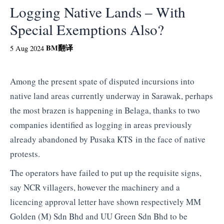
Logging Native Lands – With
Special Exemptions Also?
BM
翻译
5 Aug 2024
Among the present spate of disputed incursions into
native land areas currently underway in Sarawak, perhaps
the most brazen is happening in Belaga, thanks to two
companies identified as logging in areas previously
already abandoned by Pusaka KTS in the face of native
protests.
The operators have failed to put up the requisite signs,
say NCR villagers, however the machinery and a
licencing approval letter have shown respectively MM
Golden (M) Sdn Bhd and UU Green Sdn Bhd to be