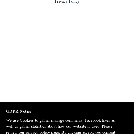
Privacy Policy
GDPR Notice
We use Cookies to gather manage comments, Facebook likes as
well as gather statistics about how our website is used. Please
review our
privacy policy page
. By clicking accept, you consent