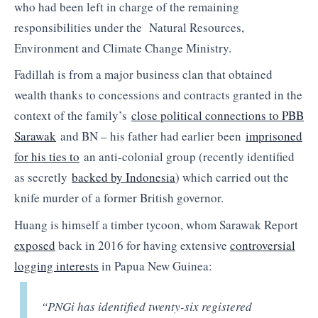
who had been left in charge of the remaining
responsibilities under the Natural Resources,
Environment and Climate Change Ministry.
Fadillah is from a major business clan that obtained
wealth thanks to concessions and contracts granted in the
context of the family’s
close political connections to PBB
Sarawak
and BN – his father had earlier been
imprisoned
for his ties to
an anti-colonial group (recently identified
as secretly
backed by Indonesia
) which carried out the
knife murder of a former British governor.
Huang is himself a timber tycoon, whom Sarawak Report
exposed
back in 2016 for having extensive
controversial
logging interests
in Papua New Guinea:
“PNGi has identified twenty-six registered