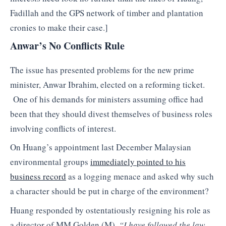
Fadillah and the GPS network of timber and plantation
cronies to make their case.]
Anwar’s No Conflicts Rule
The issue has presented problems for the new prime
minister, Anwar Ibrahim, elected on a reforming ticket.
One of his demands for ministers assuming office had
been that they should divest themselves of business roles
involving conflicts of interest.
On Huang’s appointment last December Malaysian
environmental groups
immediately pointed to his
business record
as a logging menace and asked why such
a character should be put in charge of the environment?
Huang responded by ostentatiously resigning his role as
a director of MM Golden (M).
“I have followed the law,