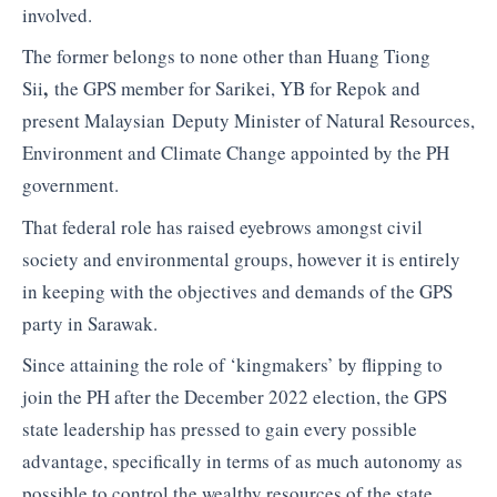
involved.
The former belongs to none other than Huang Tiong
,
Sii
the GPS member for Sarikei, YB for Repok and
present Malaysian Deputy Minister of Natural Resources,
Environment and Climate Change appointed by the PH
government.
That federal role has raised eyebrows amongst civil
society and environmental groups, however it is entirely
in keeping with the objectives and demands of the GPS
party in Sarawak.
Since attaining the role of ‘kingmakers’ by flipping to
join the PH after the December 2022 election, the GPS
state leadership has pressed to gain every possible
advantage, specifically in terms of as much autonomy as
possible to control the wealthy resources of the state.