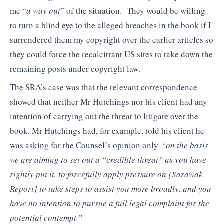
me “
a way out
” of the situation. They would be willing
to turn a blind eye to the alleged breaches in the book if I
surrendered them my copyright over the earlier articles so
they could force the recalcitrant US sites to take down the
remaining posts under copyright law.
The SRA’s case was that the relevant correspondence
showed that neither Mr Hutchings nor his client had any
intention of carrying out the threat to litigate over the
book. Mr Hutchings had, for example, told his client he
was asking for the Counsel’s opinion only
“on the basis
we are aiming to set out a “credible threat”
as you have
rightly put it, to forcefully apply pressure on
[Sarawak
Report]
to take steps
to assist you more broadly, and you
have no intention to pursue a full legal
complaint for the
potential contempt.”