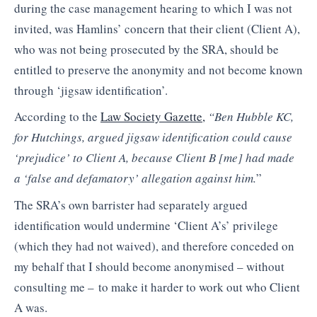
during the case management hearing to which I was not
invited, was Hamlins’ concern that their client (Client A),
who was not being prosecuted by the SRA, should be
entitled to preserve the anonymity and not become known
through ‘jigsaw identification’.
According to the
Law Society Gazette,
“Ben Hubble KC,
for Hutchings, argued jigsaw identification could cause
‘prejudice’ to Client A, because Client B [me] had made
a ‘false and defamatory’ allegation against him.
”
The SRA’s own barrister had separately argued
identification would undermine ‘Client A’s’ privilege
(which they had not waived), and therefore conceded on
my behalf that I should become anonymised – without
consulting me – to make it harder to work out who Client
A was.