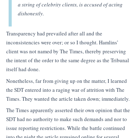
a string of celebrity clients, is accused of acting
dishonestly.
Transparency had prevailed after all and the
inconsistencies were over; or so I thought. Hamlins’
client was not named by The Times, thereby preserving
the intent of the order to the same degree as the Tribunal
itself had done.
Nonetheless, far from giving up on the matter, I learned
the SDT entered into a raging war of attrition with The
Times. They wanted the article taken down; immediately.
The Times apparently asserted their own opinion that the
SDT had no authority to make such demands and nor to
issue reporting restrictions. While the battle continued
into the night the article remained online for several