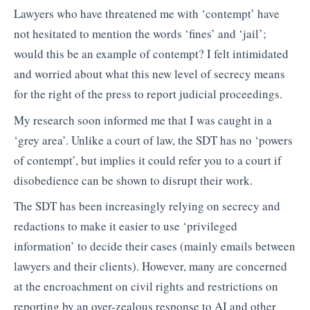
Lawyers who have threatened me with ‘contempt’ have
not hesitated to mention the words ‘fines’ and ‘jail’;
would this be an example of contempt? I felt intimidated
and worried about what this new level of secrecy means
for the right of the press to report judicial proceedings.
My research soon informed me that I was caught in a
‘grey area’. Unlike a court of law, the SDT has no ‘powers
of contempt’, but implies it could refer you to a court if
disobedience can be shown to disrupt their work.
The SDT has been increasingly relying on secrecy and
redactions to make it easier to use ‘privileged
information’ to decide their cases (mainly emails between
lawyers and their clients). However, many are concerned
at the encroachment on civil rights and restrictions on
reporting by an over-zealous response to AI and other