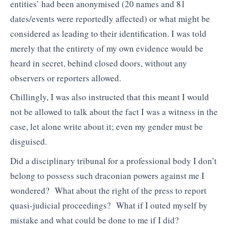
entities’ had been anonymised (20 names and 81
dates/events were reportedly affected) or what might be
considered as leading to their identification. I was told
merely that the entirety of my own evidence would be
heard in secret, behind closed doors, without any
observers or reporters allowed.
Chillingly, I was also instructed that this meant I would
not be allowed to talk about the fact I was a witness in the
case, let alone write about it; even my gender must be
disguised.
Did a disciplinary tribunal for a professional body I don’t
belong to possess such draconian powers against me I
wondered? What about the right of the press to report
quasi-judicial proceedings? What if I outed myself by
mistake and what could be done to me if I did?