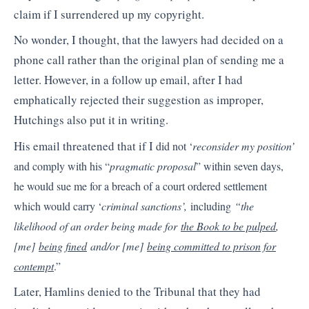
claim if I surrendered up my copyright.
No wonder, I thought, that the lawyers had decided on a
phone call rather than the original plan of sending me a
letter. However, in a follow up email, after I had
emphatically rejected their suggestion as improper,
Hutchings also put it in writing.
His email threatened that if I
did not ‘
reconsider my position’
and comply with his “
pragmatic proposal
” within seven days,
he would sue me for a breach of a court ordered settlement
which would carry ‘
criminal sanctions’,
including
“the
likelihood of an order being made for
the Book to be pulped
,
[me]
being fined
and/or [me]
being committed to prison for
contempt
.”
Later, Hamlins denied to the Tribunal that they had