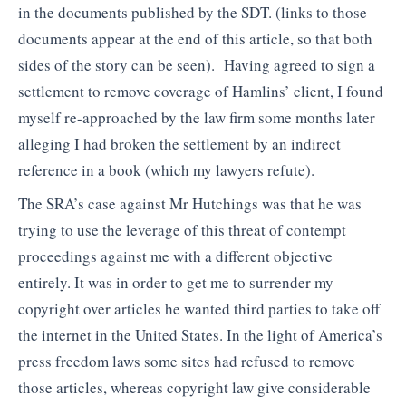
in the documents published by the SDT. (links to those
documents appear at the end of this article, so that both
sides of the story can be seen). Having agreed to sign a
settlement to remove coverage of Hamlins’ client, I found
myself re-approached by the law firm some months later
alleging I had broken the settlement by an indirect
reference in a book (which my lawyers refute).
The SRA’s case against Mr Hutchings was that he was
trying to use the leverage of this threat of contempt
proceedings against me with a different objective
entirely. It was in order to get me to surrender my
copyright over articles he wanted third parties to take off
the internet in the United States. In the light of America’s
press freedom laws some sites had refused to remove
those articles, whereas copyright law give considerable