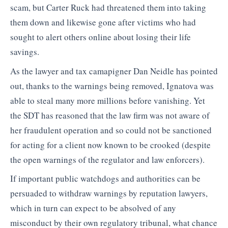
scam, but Carter Ruck had threatened them into taking
them down and likewise gone after victims who had
sought to alert others online about losing their life
savings.
As the lawyer and tax camapigner Dan Neidle has pointed
out, thanks to the warnings being removed, Ignatova was
able to steal many more millions before vanishing. Yet
the SDT has reasoned that the law firm was not aware of
her fraudulent operation and so could not be sanctioned
for acting for a client now known to be crooked (despite
the open warnings of the regulator and law enforcers).
If important public watchdogs and authorities can be
persuaded to withdraw warnings by reputation lawyers,
which in turn can expect to be absolved of any
misconduct by their own regulatory tribunal, what chance