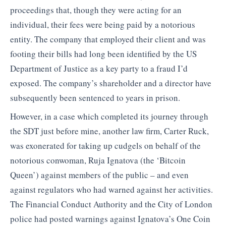
proceedings that, though they were acting for an
individual, their fees were being paid by a notorious
entity. The company that employed their client and was
footing their bills had long been identified by the US
Department of Justice as a key party to a fraud I’d
exposed. The company’s shareholder and a director have
subsequently been sentenced to years in prison.
However, in a case which completed its journey through
the SDT just before mine, another law firm, Carter Ruck,
was exonerated for taking up cudgels on behalf of the
notorious conwoman, Ruja Ignatova (the ‘Bitcoin
Queen’) against members of the public – and even
against regulators who had warned against her activities.
The Financial Conduct Authority and the City of London
police had posted warnings against Ignatova’s One Coin