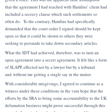
that the agreement I had reached with Hamlins’ client had
included a secrecy clause which such settlements so
often do. To the contrary, Hamlins had specifically
demanded that the court order I signed should be kept
open so that it could be shown to others they were
seeking to persuade to take down secondary articles.
What the SDT had achieved, therefore, was to turn an
open agreement into a secret agreement. It felt like a form
of SLAPP, effected not by a lawyer but by a tribunal
and without me getting a single say in the matter.
With considerable misgivings, I agreed to continue as a
witness under these conditions in the vain hope that the
efforts by the SRA to bring some accountability to the UK
defamation business might prove successful through this