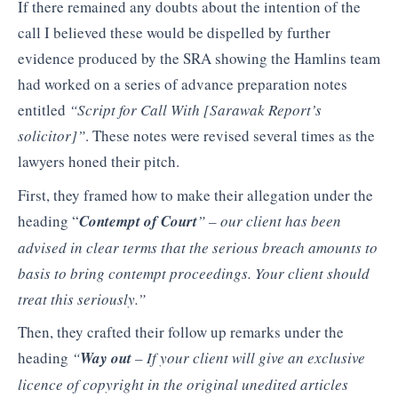
If there remained any doubts about the intention of the
call I believed these would be dispelled by further
evidence produced by the SRA showing the Hamlins team
had worked on a series of advance preparation notes
entitled
“Script for Call With [Sarawak Report’s
solicitor]”
. These notes were revised several times as the
lawyers honed their pitch.
First, they framed how to make their allegation under the
heading “
Contempt of Court
” –
our client
has been
advised in clear
terms that the serious breach
amounts to
basis to bring
contempt proceedings. Your
client should
treat this
seriously.”
Then, they crafted their follow up remarks under the
heading
“
Way out
– If your client
will give an exclusive
licence
of copyright in the original
unedited articles