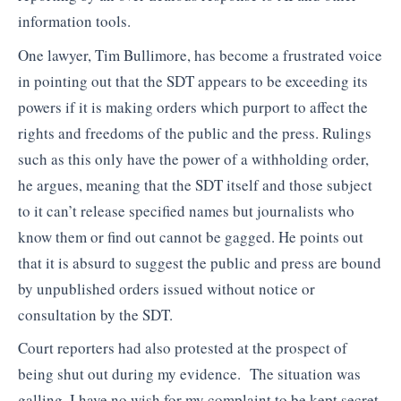
information tools.
One lawyer, Tim Bullimore, has become a frustrated voice
in pointing out that the SDT appears to be exceeding its
powers if it is making orders which purport to affect the
rights and freedoms of the public and the press. Rulings
such as this only have the power of a withholding order,
he argues, meaning that the SDT itself and those subject
to it can’t release specified names but journalists who
know them or find out cannot be gagged. He points out
that it is absurd to suggest the public and press are bound
by unpublished orders issued without notice or
consultation by the SDT.
Court reporters had also protested at the prospect of
being shut out during my evidence. The situation was
galling. I have no wish for my complaint to be kept secret