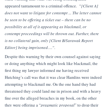
appeared tantamount to a criminal offence. “
[Client A]
does not want to litigate for contempt ..
.
The letter cannot
be seen to be offering a ticket out – there can be no
possibility at all of it appearing as blackmail, or
contempt proceedings
will be thrown out. Further, there
is no collateral gain, only
[Client B/Sarawak Report
Editor]
being imprisoned….”
.
Despite this warning by their own counsel against saying
or doing anything which might look like blackmail, the
first thing my lawyer informed me having received
Hutching’s call was that it was clear Hamlins were indeed
attempting to blackmail me. On the one hand they had
threatened they could land me in prison and with a heavy
fine over the alleged breaches in my book, on the other
they were offering a “
pragmatic proposal
” to drop their