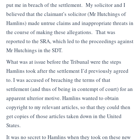
put me in breach of the settlement. My solicitor and I
believed that the claimant’s solicitor (Mr Hutchings of
Hamlins) made untrue claims and inappropriate threats in
the course of making these allegations. That was
reported to the SRA, which led to the proceedings against
Mr Hutchings in the SDT.
What was at issue before the Tribunal were the steps
Hamlins took after the settlement I’d previously agreed
to. I was accused of breaching the terms of that
settlement (and thus of being in contempt of court) for an
apparent ulterior motive. Hamlins wanted to obtain
copyright to my relevant articles, so that they could then
get copies of those articles taken down in the United
States.
It was no secret to Hamlins when they took on these new