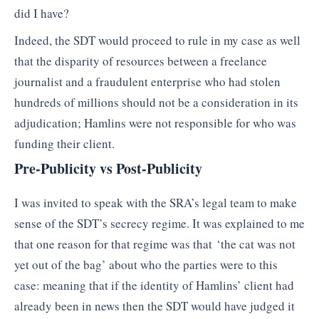
did I have?
Indeed, the SDT would proceed to rule in my case as well
that the disparity of resources between a freelance
journalist and a fraudulent enterprise who had stolen
hundreds of millions should not be a consideration in its
adjudication; Hamlins were not responsible for who was
funding their client.
Pre-Publicity vs Post-Publicity
I was invited to speak with the SRA’s legal team to make
sense of the SDT’s secrecy regime. It was explained to me
that one reason for that regime was that ‘the cat was not
yet out of the bag’ about who the parties were to this
case: meaning that if the identity of Hamlins’ client had
already been in news then the SDT would have judged it