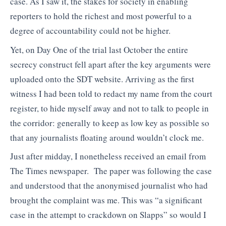
case. As I saw it, the stakes for society in enabling
reporters to hold the richest and most powerful to a
degree of accountability could not be higher.
Yet, on Day One of the trial last October the entire
secrecy construct fell apart after the key arguments were
uploaded onto the SDT website. Arriving as the first
witness I had been told to redact my name from the court
register, to hide myself away and not to talk to people in
the corridor: generally to keep as low key as possible so
that any journalists floating around wouldn’t clock me.
Just after midday, I nonetheless received an email from
The Times newspaper. The paper was following the case
and understood that the anonymised journalist who had
brought the complaint was me. This was “a significant
case in the attempt to crackdown on Slapps” so would I