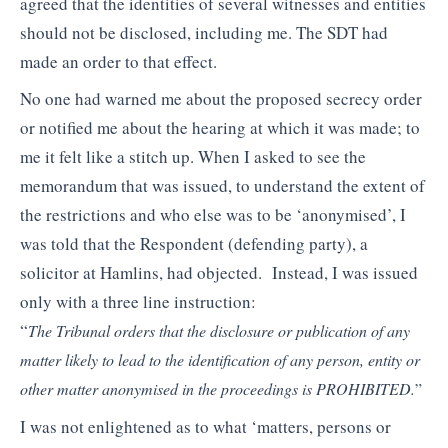
agreed that the identities of several witnesses and entities
should not be disclosed, including me. The SDT had
made an order to that effect.
No one had warned me about the proposed secrecy order
or notified me about the hearing at which it was made; to
me it felt like a stitch up. When I asked to see the
memorandum that was issued, to understand the extent of
the restrictions and who else was to be ‘anonymised’, I
was told that the Respondent (defending party), a
solicitor at Hamlins, had objected. Instead, I was issued
only with a three line instruction:
“
The Tribunal orders that the disclosure or publication of any
matter likely to lead to the
identification of any person, entity or
other matter anonymised in the proceedings is
PROHIBITED.
”
I was not enlightened as to what ‘matters, persons or