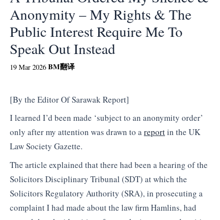
Anonymity – My Rights & The
Public Interest Require Me To
Speak Out Instead
BM
翻译
19 Mar 2026
[By the Editor Of Sarawak Report]
I learned I’d been made ‘subject to an anonymity order’
only after my attention was drawn to a
report
in the UK
Law Society Gazette.
The article explained that there had been a hearing of the
Solicitors Disciplinary Tribunal (SDT) at which the
Solicitors Regulatory Authority (SRA), in prosecuting a
complaint I had made about the law firm Hamlins, had