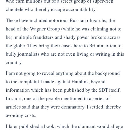
who earn millions out of a select group of super-rich
clientele who thereby escape accountability.
These have included notorious Russian oligarchs, the
head of the Wagner Group (while he was claiming not to
be), multiple fraudsters and shady power-brokers across
the globe. They bring their cases here to Britain, often to
bully journalists who are not even living or writing in this
country.
I am not going to reveal anything about the background
to the complaint I made against Hamlins, beyond
information which has been published by the SDT itself.
In short, one of the people mentioned in a series of
articles said that they were defamatory. I settled, thereby
avoiding costs.
I later published a book, which the claimant would allege