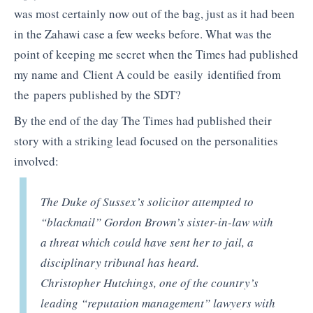
was most certainly now out of the bag, just as it had been
in the Zahawi case a few weeks before. What was the
point of keeping me secret when the Times had published
my name and Client A could be easily identified from
the papers published by the SDT?
By the end of the day The Times had published their
story with a striking lead focused on the personalities
involved:
The Duke of Sussex’s solicitor attempted to
“blackmail” Gordon Brown’s sister-in-law with
a threat which could have sent her to jail, a
disciplinary tribunal has heard.
Christopher Hutchings, one of the country’s
leading “reputation management” lawyers with