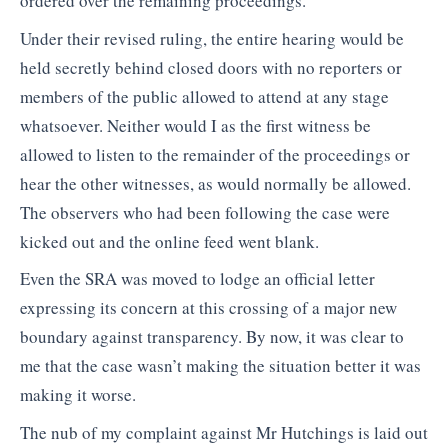
ordered over the remaining proceedings.
Under their revised ruling, the entire hearing would be
held secretly behind closed doors with no reporters or
members of the public allowed to attend at any stage
whatsoever. Neither would I as the first witness be
allowed to listen to the remainder of the proceedings or
hear the other witnesses, as would normally be allowed.
The observers who had been following the case were
kicked out and the online feed went blank.
Even the SRA was moved to lodge an official letter
expressing its concern at this crossing of a major new
boundary against transparency. By now, it was clear to
me that the case wasn’t making the situation better it was
making it worse.
The nub of my complaint against Mr Hutchings is laid out