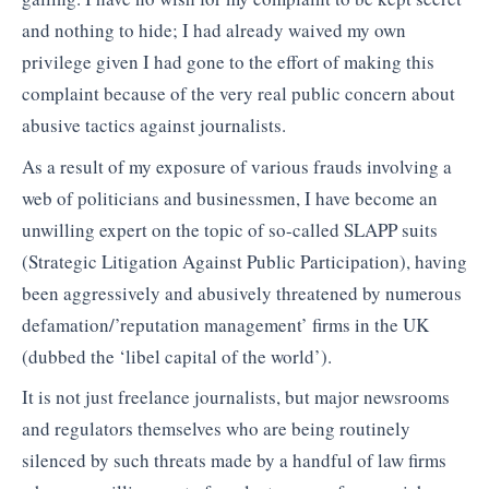
and nothing to hide; I had already waived my own
privilege given I had gone to the effort of making this
complaint because of the very real public concern about
abusive tactics against journalists.
As a result of my exposure of various frauds involving a
web of politicians and businessmen, I have become an
unwilling expert on the topic of so-called SLAPP suits
(Strategic Litigation Against Public Participation), having
been aggressively and abusively threatened by numerous
defamation/’reputation management’ firms in the UK
(dubbed the ‘libel capital of the world’).
It is not just freelance journalists, but major newsrooms
and regulators themselves who are being routinely
silenced by such threats made by a handful of law firms