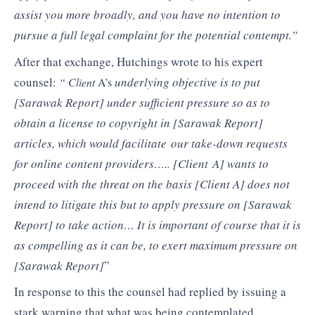
assist you more broadly, and you have no intention to
pursue a full legal
complaint for the potential contempt.”
After that exchange, Hutchings wrote to his expert
counsel:
underlying objective is to put
“ Client
A’s
[Sarawak Report]
under sufficient pressure so
as to
obtain a license to copyright in
[Sarawak Report]
articles, which would facilitate
our take-down requests
for online content providers…..
[Client
A]
wants to
proceed with the
threat on the basis [Client A]
does not
intend to litigate this but to apply pressure on
[Sarawak
Report]
to take action…
It is important of course that it is
as compelling
as it can be, to exert maximum pressure on
[Sarawak Report]
”
In response to this the counsel had replied by issuing a
stark warning that what was being contemplated