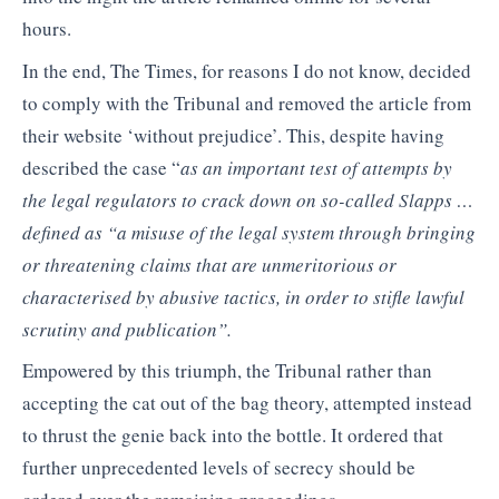
hours.
In the end, The Times, for reasons I do not know, decided
to comply with the Tribunal and removed the article from
their website ‘without prejudice’. This, despite having
described the case “
as an important test of attempts by
the legal regulators to crack down on so-called Slapps …
defined as “a misuse of the legal system through bringing
or threatening claims that are unmeritorious or
characterised by abusive tactics, in order to stifle lawful
scrutiny and publication”.
Empowered by this triumph, the Tribunal rather than
accepting the cat out of the bag theory, attempted instead
to thrust the genie back into the bottle. It ordered that
further unprecedented levels of secrecy should be