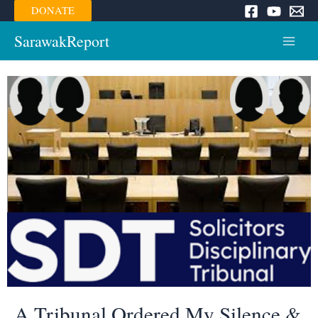
Skip
DONATE
to
content
SarawakReport
Main
Menu
A Tribunal Ordered My Silence &