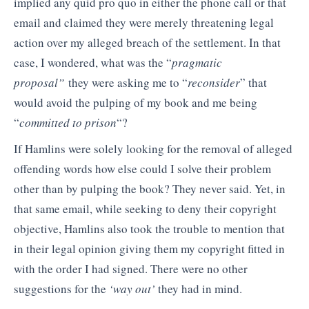
implied any quid pro quo in either the phone call or that
email and claimed they were merely threatening legal
action over my alleged breach of the settlement. In that
case, I wondered, what was the “
pragmatic
proposal”
they were asking me to “
reconsider
” that
would avoid the pulping of my book and me being
“
committed to prison
“?
If Hamlins were solely looking for the removal of alleged
offending words how else could I solve their problem
other than by pulping the book? They never said. Yet, in
that same email, while seeking to deny their copyright
objective, Hamlins also took the trouble to mention that
in their legal opinion giving them my copyright fitted in
with the order I had signed. There were no other
suggestions for the
‘way out’
they had in mind.