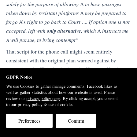
solely for
the purpose of allowing
A
to have passages
taken
down by resistant platforms
A
may be prepared to
forgo
A’s
right to go back to Court….
. If option one is not
accepted, left with
only
alternative
, which
A
instructs me
A will pursue,
to bring contempt”
That script for the phone call might seem entirely
consistent with the original plan warned against by
counsel, as the SRA plainly thought. However, Hutchings
GDPR Notice
would claim to the Tribunal that this script did not
We use Cookies to gather manage comments, Facebook likes as
amount to a quid pro quo as argued by the regulator. The
well as gather statistics about how our website is used. Please
Tribunal would agree with him; at the end of the secret
review our
privacy policy page
. By clicking accept, you consent
hearing it announced that it was dismissing the SRA’s
to our privacy policy & use of cookies.
allegations.
Preferences
Confirm
At the time I had rejected what I viewed to be a blatant
blackmail attempt and decided to call Hamlin’s bluff.