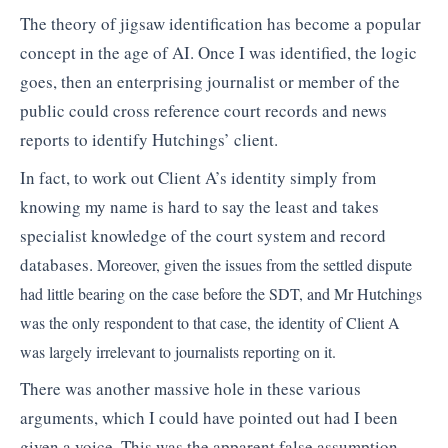
The theory of jigsaw identification has become a popular
concept in the age of AI. Once I was identified, the logic
goes, then an enterprising journalist or member of the
public could cross reference court records and news
reports to identify Hutchings’ client.
In fact, to work out Client A’s identity simply from
knowing my name is hard to say the least and takes
specialist knowledge of the court system and record
databases.
Moreover, given the issues from the settled dispute
had little bearing on the case before the SDT, and Mr Hutchings
was the only respondent to that case, the identity of Client A
was largely irrelevant to journalists reporting on it.
There was another massive hole in these various
arguments, which I could have pointed out had I been
given a voice. This was the apparent false assumption