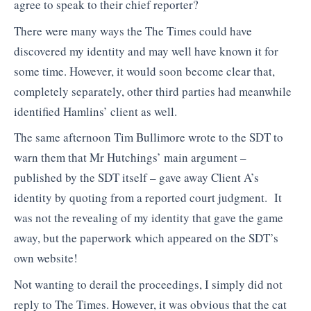
agree to speak to their chief reporter?
There were many ways the The Times could have
discovered my identity and may well have known it for
some time. However, it would soon become clear that,
completely separately, other third parties had meanwhile
identified Hamlins’ client as well.
The same afternoon Tim Bullimore wrote to the SDT to
warn them that Mr Hutchings’ main argument –
published by the SDT itself – gave away Client A’s
identity by quoting from a reported court judgment. It
was not the revealing of my identity that gave the game
away, but the paperwork which appeared on the SDT’s
own website!
Not wanting to derail the proceedings, I simply did not
reply to The Times. However, it was obvious that the cat