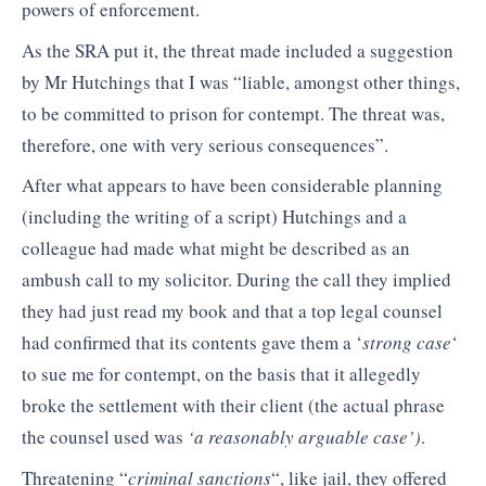
powers of enforcement.
As the SRA put it, the threat made included a suggestion
by Mr Hutchings that I was “liable, amongst other things,
to be committed to prison for contempt. The threat was,
therefore, one with very serious consequences”.
After what appears to have been considerable planning
(including the writing of a script) Hutchings and a
colleague had made what might be described as an
ambush call to my solicitor. During the call they implied
they had just read my book and that a top legal counsel
had confirmed that its contents gave them a ‘
strong case
‘
to sue me for contempt, on the basis that it allegedly
broke the settlement with their client (the actual phrase
the counsel used was
‘a reasonably arguable case’)
.
Threatening “
criminal sanctions
“, like jail, they offered