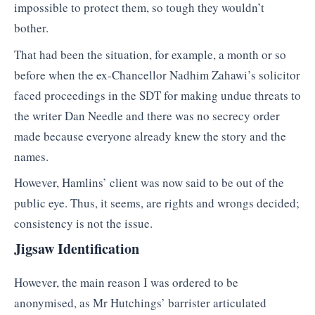
impossible to protect them, so tough they wouldn’t
bother.
That had been the situation, for example, a month or so
before when the ex-Chancellor Nadhim Zahawi’s solicitor
faced proceedings in the SDT for making undue threats to
the writer Dan Needle and there was no secrecy order
made because everyone already knew the story and the
names.
However, Hamlins’ client was now said to be out of the
public eye. Thus, it seems, are rights and wrongs decided;
consistency is not the issue.
Jigsaw Identification
However, the main reason I was ordered to be
anonymised, as Mr Hutchings’ barrister articulated