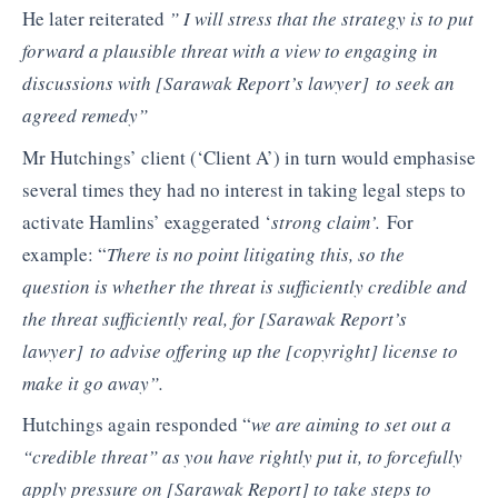
He later reiterated
”
I will stress
that the strategy is to put
forward a plausible threat with a view to engaging in
discussions with
[Sarawak Report’s lawyer]
to seek an
agreed remedy”
Mr Hutchings’ client (‘Client A’) in turn would emphasise
several times they had no interest in taking legal steps to
activate Hamlins’ exaggerated ‘
strong claim’.
For
example: “
There is no point litigating this, so
the
question is whether the threat is sufficiently credible and
the threat
sufficiently real, for
[Sarawak Report’s
lawyer]
to advise offering up the
[copyright]
license to
make it go away”.
Hutchings again responded “
we are aiming to set out a
“credible threat”
as you have rightly put it, to forcefully
apply pressure on
[Sarawak Report]
to take steps
to