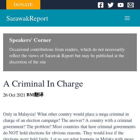
Skip
DONATE
to
content
SarawakReport
Main
Menu
Speakers' Corner
Occasional contributions from readers, which do not necessarily
reflect the views of Sarawak Report but may be published at the
discretion of the site
A Criminal In Charge
BM
翻译
26 Oct 2021
Only in Malaysia! What other country would place a mega criminal in
charge of an election campaign? The answer? A country with a criminal
government? The problem? Most countries that have criminal governments
do NOT hold elections for obvious reasons. They would lose if the
elections were held fairly. Let us see what happens in Melaka with mega