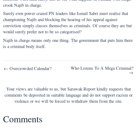
crook Najib in charge.
Surely even power crazed PN leaders like Ismail Sabri must realise that
championing Najib and blocking the hearing of his appeal against
conviction simply classes themselves as criminals. Of course they are but
would surely prefer not to be so categorised?
Najib in charge means only one thing. The government that puts him there
is a criminal body itself.
Post
Who Listens To A Mega Criminal?
← Overcrowded Calendar?
→
navigation
Your views are valuable to us, but Sarawak Report kindly requests that
comments be deposited in suitable language and do not support racism or
violence or we will be forced to withdraw them from the site.
Comments