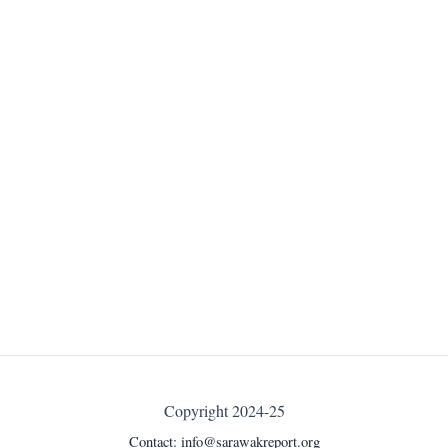
Copyright 2024-25
Contact:
info@sarawakreport.org