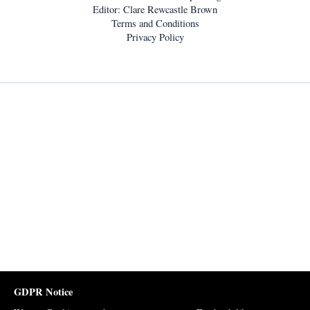
Editor: Clare Rewcastle Brown
Terms and Conditions
Privacy Policy
GDPR Notice