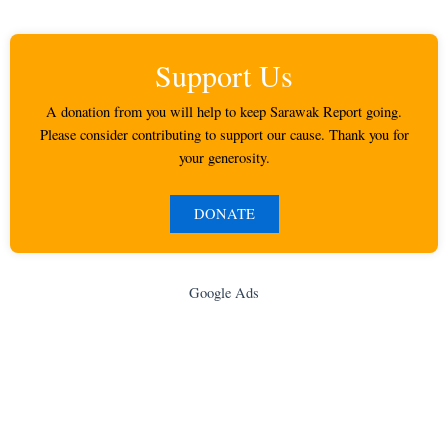
Support Us
A donation from you will help to keep Sarawak Report going.
Please consider contributing to support our cause. Thank you for
your generosity.
DONATE
Google Ads