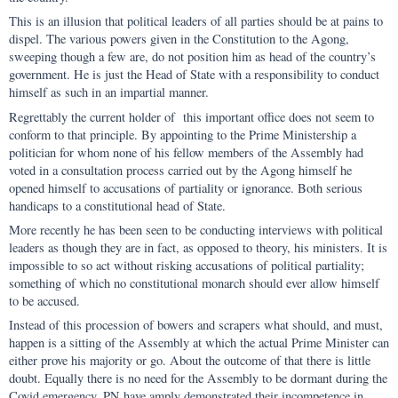
This is an illusion that political leaders of all parties should be at pains to
dispel. The various powers given in the Constitution to the Agong,
sweeping though a few are, do not position him as head of the country’s
government. He is just the Head of State with a responsibility to conduct
himself as such in an impartial manner.
Regrettably the current holder of this important office does not seem to
conform to that principle. By appointing to the Prime Ministership a
politician for whom none of his fellow members of the Assembly had
voted in a consultation process carried out by the Agong himself he
opened himself to accusations of partiality or ignorance. Both serious
handicaps to a constitutional head of State.
More recently he has been seen to be conducting interviews with political
leaders as though they are in fact, as opposed to theory, his ministers. It is
impossible to so act without risking accusations of political partiality;
something of which no constitutional monarch should ever allow himself
to be accused.
Instead of this procession of bowers and scrapers what should, and must,
happen is a sitting of the Assembly at which the actual Prime Minister can
either prove his majority or go. About the outcome of that there is little
doubt. Equally there is no need for the Assembly to be dormant during the
Covid emergency. PN have amply demonstrated their incompetence in