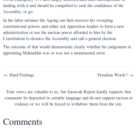
dealing with it and should be compelled to seek the confidence of the
Assembly; or go.
In the latter instance the Agong can then exercise his sweeping
constitutional powers and either ask opposition leaders to form a new
administration or use the nuclear power afforded to him by the
Constitution to dismiss the Assembly and call a general election.
The outcome of that would demonstrate clearly whether his judgement in
appointing Mahiaddin was or was not a monumental error.
Post
← Hard Feelings
Freudian Words? →
navigation
Your views are valuable to us, but Sarawak Report kindly requests that
comments be deposited in suitable language and do not support racism or
violence or we will be forced to withdraw them from the site.
Comments