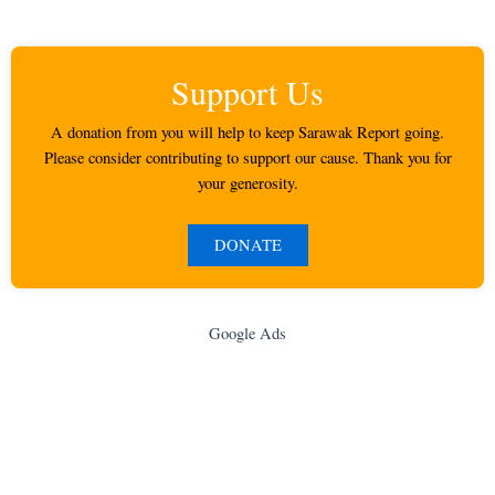
Support Us
A donation from you will help to keep Sarawak Report going.
Please consider contributing to support our cause. Thank you for
your generosity.
DONATE
Google Ads