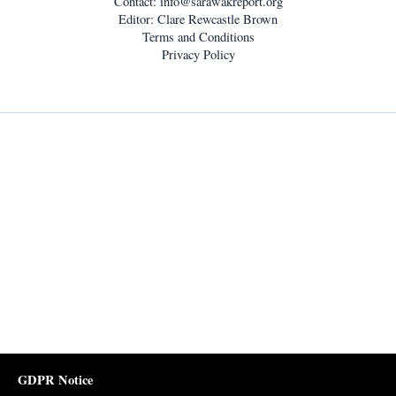
Contact:
info@sarawakreport.org
Editor: Clare Rewcastle Brown
Terms and Conditions
Privacy Policy
GDPR Notice