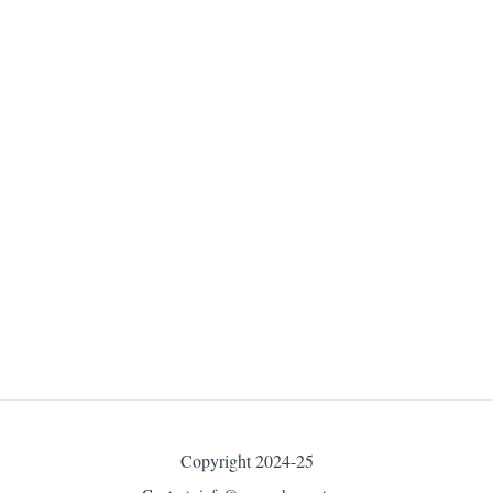
Copyright 2024-25