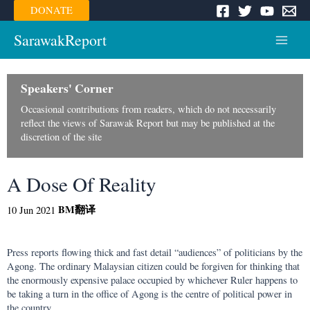
Skip
DONATE
to
content
SarawakReport
Main
Menu
Speakers' Corner
Occasional contributions from readers, which do not necessarily
reflect the views of Sarawak Report but may be published at the
discretion of the site
A Dose Of Reality
BM
翻译
10 Jun 2021
Press reports flowing thick and fast detail “audiences” of politicians by the
Agong. The ordinary Malaysian citizen could be forgiven for thinking that
the enormously expensive palace occupied by whichever Ruler happens to
be taking a turn in the office of Agong is the centre of political power in
the country.