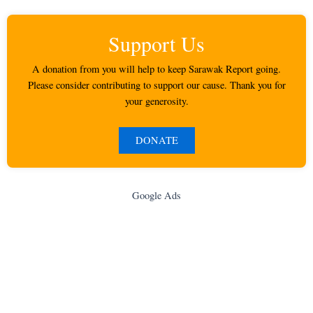
Support Us
A donation from you will help to keep Sarawak Report going.
Please consider contributing to support our cause. Thank you for
your generosity.
DONATE
Google Ads