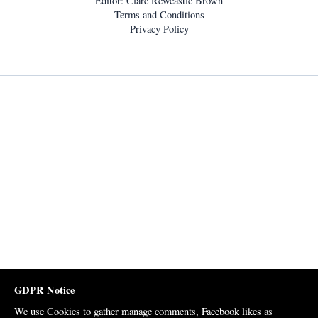
Editor: Clare Rewcastle Brown
Terms and Conditions
Privacy Policy
GDPR Notice
We use Cookies to gather manage comments, Facebook likes as