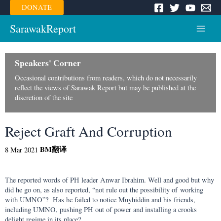
Skip
DONATE
to
content
SarawakReport
Main
Menu
Speakers' Corner
Occasional contributions from readers, which do not necessarily
reflect the views of Sarawak Report but may be published at the
discretion of the site
Reject Graft And Corruption
BM
翻译
8 Mar 2021
The reported words of PH leader Anwar Ibrahim. Well and good but why
did he go on, as also reported, “not rule out the possibility of working
with UMNO”? Has he failed to notice Muyhiddin and his friends,
including UMNO, pushing PH out of power and installing a crooks
delight regime in its place?