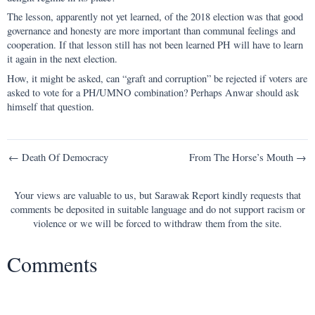
The lesson, apparently not yet learned, of the 2018 election was that good
governance and honesty are more important than communal feelings and
cooperation. If that lesson still has not been learned PH will have to learn
it again in the next election.
How, it might be asked, can “graft and corruption” be rejected if voters are
asked to vote for a PH/UMNO combination? Perhaps Anwar should ask
himself that question.
Post
← Death Of Democracy
From The Horse’s Mouth →
navigation
Your views are valuable to us, but Sarawak Report kindly requests that
comments be deposited in suitable language and do not support racism or
violence or we will be forced to withdraw them from the site.
Comments