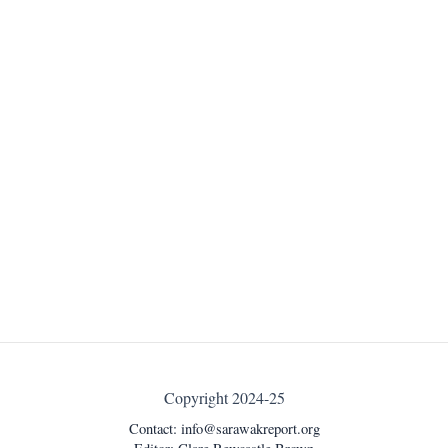
Copyright 2024-25
Contact:
info@sarawakreport.org