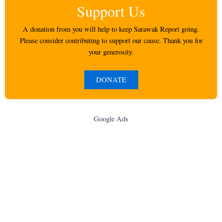
Support Us
A donation from you will help to keep Sarawak Report going.
Please consider contributing to support our cause. Thank you for
your generosity.
DONATE
Google Ads