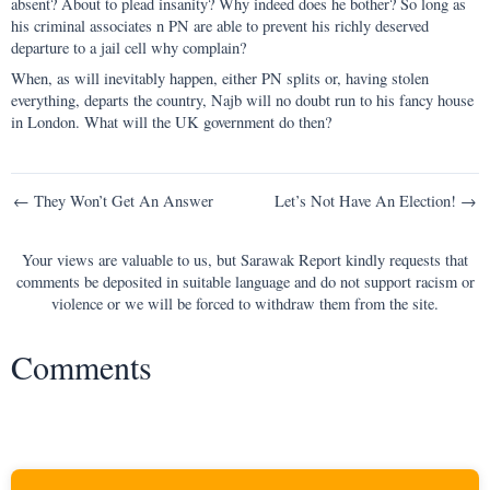
absent? About to plead insanity? Why indeed does he bother? So long as
his criminal associates n PN are able to prevent his richly deserved
departure to a jail cell why complain?
When, as will inevitably happen, either PN splits or, having stolen
everything, departs the country, Najb will no doubt run to his fancy house
in London. What will the UK government do then?
Post
← They Won’t Get An Answer
Let’s Not Have An Election! →
navigation
Your views are valuable to us, but Sarawak Report kindly requests that
comments be deposited in suitable language and do not support racism or
violence or we will be forced to withdraw them from the site.
Comments