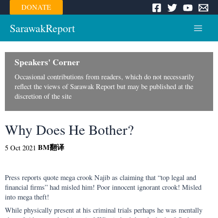
Skip
DONATE
to
content
SarawakReport
Main
Menu
Speakers' Corner
Occasional contributions from readers, which do not necessarily
reflect the views of Sarawak Report but may be published at the
discretion of the site
Why Does He Bother?
BM
翻译
5 Oct 2021
Press reports quote mega crook Najib as claiming that “top legal and
financial firms” had misled him! Poor innocent ignorant crook! Misled
into mega theft!
While physically present at his criminal trials perhaps he was mentally