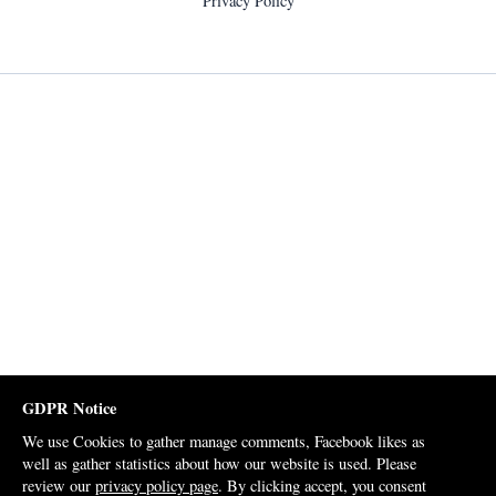
Privacy Policy
GDPR Notice
We use Cookies to gather manage comments, Facebook likes as
well as gather statistics about how our website is used. Please
review our
privacy policy page
. By clicking accept, you consent