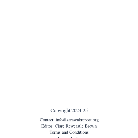
Copyright 2024-25
Contact:
info@sarawakreport.org
Editor: Clare Rewcastle Brown
Terms and Conditions