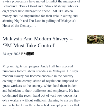
Swiss prosecutors have moved to indict the managers of
PetroSaudi, Tarek Obaid and Patrick Mahony, who for
eight years have managed to spend 1MDB’s stolen
money and live unpunished for their role in aiding and
abetting Najib and Jho Low in pulling off Malaysia’s
Heist of the Century….
Malaysia And Modern Slavery –
‘PM Must Take Control’
BM
翻译
24 Apr 2023
Migrant rights campaigner Andy Hall has exposed
numerous forced labour scandals in Malaysia. He says
modern slavery has become endemic in the country
owning to the corrupt abuse of regulations imposed on
guest workers to the country, which land them in debt
and beholden to their traffickers and employers. He has
condemned the recent hand out of vast new quotas for
extra workers without sufficient planning to ensure they
are protected from the entrenched corrupt practices that