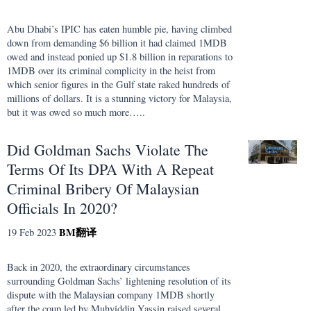
Abu Dhabi’s IPIC has eaten humble pie, having climbed
down from demanding $6 billion it had claimed 1MDB
owed and instead ponied up $1.8 billion in reparations to
1MDB over its criminal complicity in the heist from
which senior figures in the Gulf state raked hundreds of
millions of dollars. It is a stunning victory for Malaysia,
but it was owed so much more…..
Did Goldman Sachs Violate The
Terms Of Its DPA With A Repeat
Criminal Bribery Of Malaysian
Officials In 2020?
BM
翻译
19 Feb 2023
Back in 2020, the extraordinary circumstances
surrounding Goldman Sachs’ lightening resolution of its
dispute with the Malaysian company 1MDB shortly
after the coup led by Muhyiddin Yassin raised several