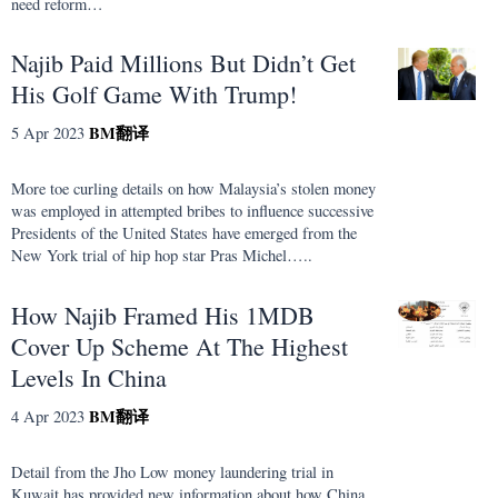
need reform…
Najib Paid Millions But Didn’t Get
His Golf Game With Trump!
BM
翻译
5 Apr 2023
More toe curling details on how Malaysia’s stolen money
was employed in attempted bribes to influence successive
Presidents of the United States have emerged from the
New York trial of hip hop star Pras Michel…..
How Najib Framed His 1MDB
Cover Up Scheme At The Highest
Levels In China
BM
翻译
4 Apr 2023
Detail from the Jho Low money laundering trial in
Kuwait has provided new information about how China