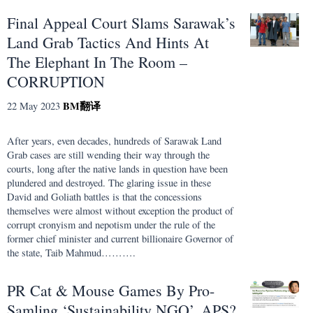
Final Appeal Court Slams Sarawak’s
Land Grab Tactics And Hints At
The Elephant In The Room –
CORRUPTION
BM
翻译
22 May 2023
After years, even decades, hundreds of Sarawak Land
Grab cases are still wending their way through the
courts, long after the native lands in question have been
plundered and destroyed. The glaring issue in these
David and Goliath battles is that the concessions
themselves were almost without exception the product of
corrupt cronyism and nepotism under the rule of the
former chief minister and current billionaire Governor of
the state, Taib Mahmud……….
PR Cat & Mouse Games By Pro-
Samling ‘Sustainability NGO’, APS?