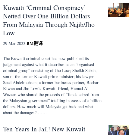
Kuwaiti ‘Criminal Conspiracy’
Netted Over One Billion Dollars
From Malaysia Through Najib/Jho
Low
BM
翻译
29 Mar 2023
The Kuwaiti criminal court has now published its
judgement against what it describes as an “organised
criminal group” consisting of Jho Low; Sheikh Sabah,
son of the former Kuwait prime minister; his lawyer,
Saud Abdelmohsan; a former businesss partner, Bachar
Kiwan and Jho Low’s Kuwaiti friend, Hamad Al
Wazzan who shared the proceeds of “funds seized from
the Malaysian government” totalling in excess of a billion
dollars. How much will Malaysia get back and what
about the damages?…….
Ten Years In Jail! New Kuwait