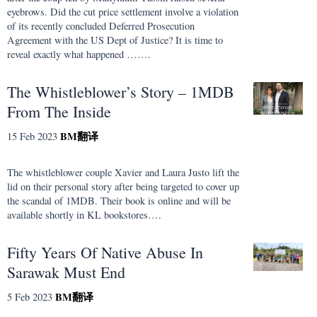
eyebrows. Did the cut price settlement involve a violation
of its recently concluded Deferred Prosecution
Agreement with the US Dept of Justice? It is time to
reveal exactly what happened …….
The Whistleblower’s Story – 1MDB
From The Inside
BM
翻译
15 Feb 2023
The whistleblower couple Xavier and Laura Justo lift the
lid on their personal story after being targeted to cover up
the scandal of 1MDB. Their book is online and will be
available shortly in KL bookstores….
Fifty Years Of Native Abuse In
Sarawak Must End
BM
翻译
5 Feb 2023