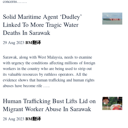
concerns…….
Solid Maritime Agent ‘Dudley’
Linked To More Tragic Water
Deaths In Sarawak
BM
翻译
29 Aug 2023
Sarawak, along with West Malaysia, needs to examine
with urgency the conditions affecting millions of foreign
workers in the country who are being used to strip out
its valuable resources by ruthless operators. All the
evidence shows that human trafficking and human rights
abuses have become rife …..
Human Trafficking Bust Lifts Lid on
Migrant Worker Abuse In Sarawak
BM
翻译
28 Aug 2023