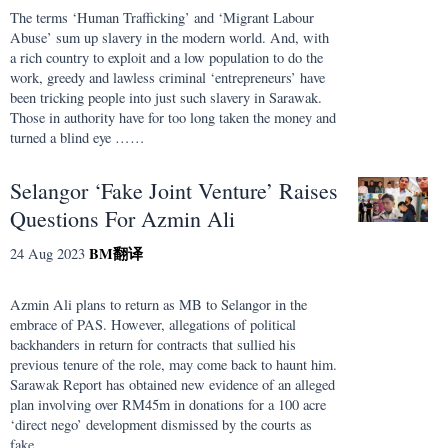
The terms ‘Human Trafficking’ and ‘Migrant Labour
Abuse’ sum up slavery in the modern world. And, with
a rich country to exploit and a low population to do the
work, greedy and lawless criminal ‘entrepreneurs’ have
been tricking people into just such slavery in Sarawak.
Those in authority have for too long taken the money and
turned a blind eye ……
Selangor ‘Fake Joint Venture’ Raises
Questions For Azmin Ali
BM
翻译
24 Aug 2023
Azmin Ali plans to return as MB to Selangor in the
embrace of PAS. However, allegations of political
backhanders in return for contracts that sullied his
previous tenure of the role, may come back to haunt him.
Sarawak Report has obtained new evidence of an alleged
plan involving over RM45m in donations for a 100 acre
‘direct nego’ development dismissed by the courts as
fake ……..