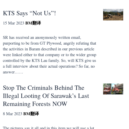
KTS Says “Not Us”!
BM
翻译
15 Mar 2023
SR has received an anonymously written email,
purporting to be from GT Plywood, angrily refuting that
the activities in Baram described in our previous article
were linked either to that company or to the wider group
controlled by the KTS Lau family. So, will KTS give us
a full interview about their actual operations? So far, no
answer……
Stop The Criminals Behind The
Illegal Looting Of Sarawak’s Last
Remaining Forests NOW
BM
翻译
8 Mar 2023
The pictures say it all and in this item we will use a lot