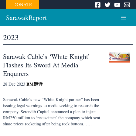
Skip
DONATE
to
content
SarawakReport
Main
Menu
2023
Sarawak Cable’s ‘White Knight’
Flashes Its Sword At Media
Enquirers
BM
翻译
28 Dec 2023
Sarawak Cable’s new “White Knight partner” has been
issuing legal warnings to media seeking to research the
company. Serendib Capital announced a plan to inject
RM250 million to ‘resuscitate’ the company which sent
share prices rocketing after being rock bottom……