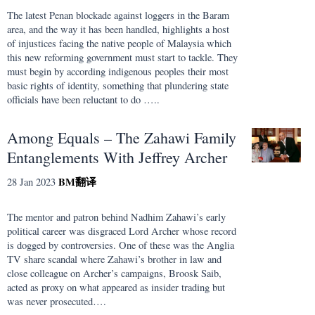
The latest Penan blockade against loggers in the Baram
area, and the way it has been handled, highlights a host
of injustices facing the native people of Malaysia which
this new reforming government must start to tackle. They
must begin by according indigenous peoples their most
basic rights of identity, something that plundering state
officials have been reluctant to do …..
Among Equals – The Zahawi Family
Entanglements With Jeffrey Archer
BM
翻译
28 Jan 2023
The mentor and patron behind Nadhim Zahawi’s early
political career was disgraced Lord Archer whose record
is dogged by controversies. One of these was the Anglia
TV share scandal where Zahawi’s brother in law and
close colleague on Archer’s campaigns, Broosk Saib,
acted as proxy on what appeared as insider trading but
was never prosecuted….