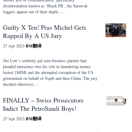
disinformation known as ‘Black PR’, the Sarawak
loggers appear out of their depth…..
Guilty X Ten! Pras Michel Gets
Rapped By A US Jury
BM
翻译
27 Apr 2023
Jho Low’s celebrity pal cum business partner had
pleaded innocence over his role in laundering money
looted 1MDB and the attempted corruption of the US
government on behalf of Najib and then China. The jury
decided otherwise….
FINALLY – Swiss Prosecutors
Indict The PetroSaudi Boys!
BM
翻译
25 Apr 2023