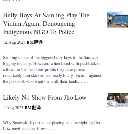
Bully Boys At Samling Play The
Victim Again, Denouncing
Indigenous NGO To Police
BM
翻译
12 Aug 2023
Samling is one of the biggest bully boys in the Sarawak
logging industry. However, when faced with pushback or
a threat to their dubious profits they have proved
remarkably thin skinned and ready to cry ‘victim’ against
the poor folk who want them off their lands…….
Likely No Show From Jho Low
BM
翻译
1 Aug 2023
Why Sarawak Report is not placing bets on sighting Jho
Low anytime soon, if ever…….