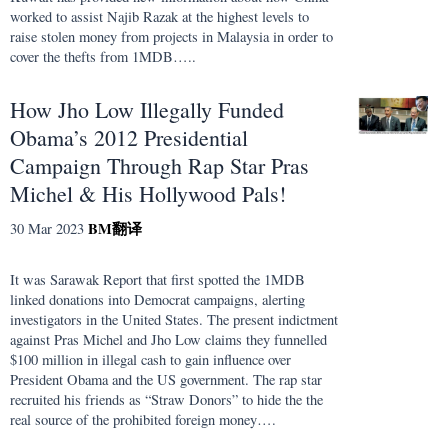
worked to assist Najib Razak at the highest levels to
raise stolen money from projects in Malaysia in order to
cover the thefts from 1MDB…..
How Jho Low Illegally Funded
Obama’s 2012 Presidential
Campaign Through Rap Star Pras
Michel & His Hollywood Pals!
BM
翻译
30 Mar 2023
It was Sarawak Report that first spotted the 1MDB
linked donations into Democrat campaigns, alerting
investigators in the United States. The present indictment
against Pras Michel and Jho Low claims they funnelled
$100 million in illegal cash to gain influence over
President Obama and the US government. The rap star
recruited his friends as “Straw Donors” to hide the the
real source of the prohibited foreign money….