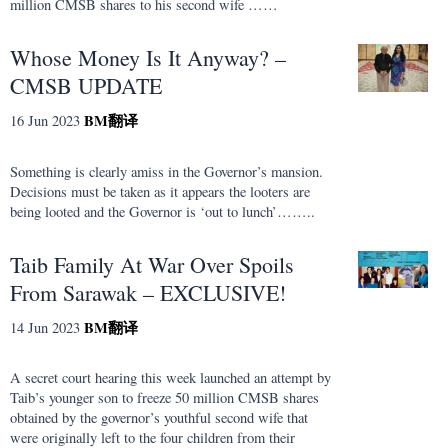
million CMSB shares to his second wife ……
Whose Money Is It Anyway? –
CMSB UPDATE
BM
翻译
16 Jun 2023
Something is clearly amiss in the Governor’s mansion.
Decisions must be taken as it appears the looters are
being looted and the Governor is ‘out to lunch’……..
Taib Family At War Over Spoils
From Sarawak – EXCLUSIVE!
BM
翻译
14 Jun 2023
A secret court hearing this week launched an attempt by
Taib’s younger son to freeze 50 million CMSB shares
obtained by the governor’s youthful second wife that
were originally left to the four children from their