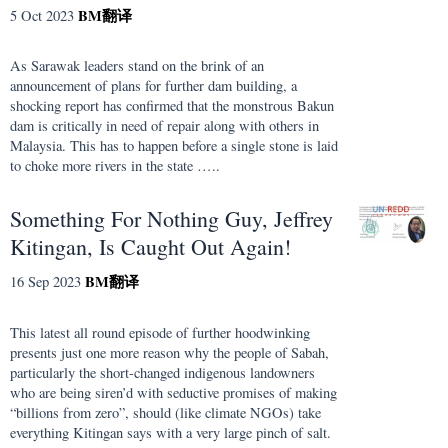
BM
翻译
5 Oct 2023
As Sarawak leaders stand on the brink of an
announcement of plans for further dam building, a
shocking report has confirmed that the monstrous Bakun
dam is critically in need of repair along with others in
Malaysia. This has to happen before a single stone is laid
to choke more rivers in the state …..
Something For Nothing Guy, Jeffrey
Kitingan, Is Caught Out Again!
BM
翻译
16 Sep 2023
This latest all round episode of further hoodwinking
presents just one more reason why the people of Sabah,
particularly the short-changed indigenous landowners
who are being siren’d with seductive promises of making
“billions from zero”, should (like climate NGOs) take
everything Kitingan says with a very large pinch of salt.