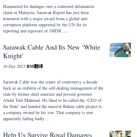
Hammered for damages over a contested defamation
claim in Malaysia, Sarawak Report has just been
honoured with a major award from a global anti-
corruption platform supported by the UN for its
reporting and exposure of 1MDB…..
Sarawak Cable And Its New ‘White
Knight’
BM
翻译
16 Dec 2023
Sarawak Cable was the centre of controversy a decade
back as an emblem of the self-dealing management of the
state by former chief minister and present governor
Abdul Taib Mahmud. He liked to be called the ‘CEO of
the State’ and handed the massive Bakun cable project to
a company owned by his son. That company is now
apparently failing badly….
Help Us Survive Royal Damages