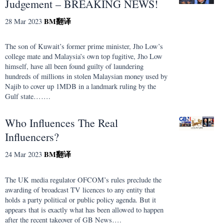
Judgement – BREAKING NEWS!
BM
翻译
28 Mar 2023
The son of Kuwait’s former prime minister, Jho Low’s
college mate and Malaysia’s own top fugitive, Jho Low
himself, have all been found guilty of laundering
hundreds of millions in stolen Malaysian money used by
Najib to cover up 1MDB in a landmark ruling by the
Gulf state…….
Who Influences The Real
Influencers?
BM
翻译
24 Mar 2023
The UK media regulator OFCOM’s rules preclude the
awarding of broadcast TV licences to any entity that
holds a party political or public policy agenda. But it
appears that is exactly what has been allowed to happen
after the recent takeover of GB News….