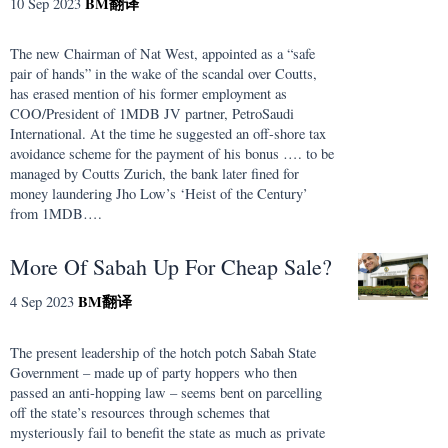
BM
翻译
10 Sep 2023
The new Chairman of Nat West, appointed as a “safe
pair of hands” in the wake of the scandal over Coutts,
has erased mention of his former employment as
COO/President of 1MDB JV partner, PetroSaudi
International. At the time he suggested an off-shore tax
avoidance scheme for the payment of his bonus …. to be
managed by Coutts Zurich, the bank later fined for
money laundering Jho Low’s ‘Heist of the Century’
from 1MDB….
More Of Sabah Up For Cheap Sale?
BM
翻译
4 Sep 2023
The present leadership of the hotch potch Sabah State
Government – made up of party hoppers who then
passed an anti-hopping law – seems bent on parcelling
off the state’s resources through schemes that
mysteriously fail to benefit the state as much as private