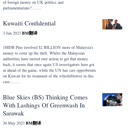
of foreign money on UK politics and
parliamentarians?…….
Kuwaiti Confidential
BM
翻译
3 Jun 2023
1MDB Plus involved $2 BILLION more of Malaysia’s
money to cover up the theft. Whilst the Malaysian
authorities have tarried over action to get that money
back, it seems that once again US investigators have got
in ahead of the game, while the UN has cast opprobrium
on Kuwait for its treatment of the whistleblower in this
case…….
Blue Skies (BS) Thinking Comes
With Lashings Of Greenwash In
Sarawak
BM
翻译
30 May 2023