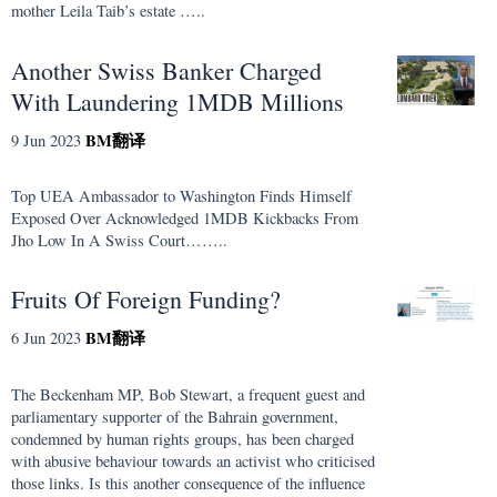
mother Leila Taib’s estate …..
Another Swiss Banker Charged
With Laundering 1MDB Millions
BM
翻译
9 Jun 2023
Top UEA Ambassador to Washington Finds Himself
Exposed Over Acknowledged 1MDB Kickbacks From
Jho Low In A Swiss Court……..
Fruits Of Foreign Funding?
BM
翻译
6 Jun 2023
The Beckenham MP, Bob Stewart, a frequent guest and
parliamentary supporter of the Bahrain government,
condemned by human rights groups, has been charged
with abusive behaviour towards an activist who criticised
those links. Is this another consequence of the influence