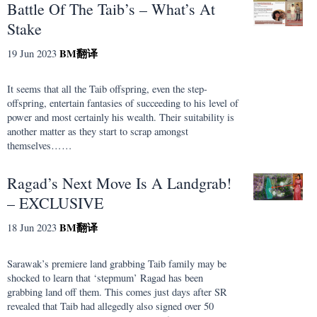
Battle Of The Taib’s – What’s At
Stake
BM
翻译
19 Jun 2023
It seems that all the Taib offspring, even the step-
offspring, entertain fantasies of succeeding to his level of
power and most certainly his wealth. Their suitability is
another matter as they start to scrap amongst
themselves……
Ragad’s Next Move Is A Landgrab!
– EXCLUSIVE
BM
翻译
18 Jun 2023
Sarawak’s premiere land grabbing Taib family may be
shocked to learn that ‘stepmum’ Ragad has been
grabbing land off them. This comes just days after SR
revealed that Taib had allegedly also signed over 50