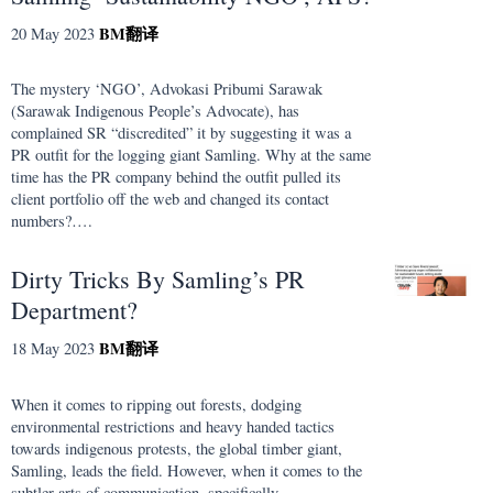
BM
翻译
20 May 2023
The mystery ‘NGO’, Advokasi Pribumi Sarawak
(Sarawak Indigenous People’s Advocate), has
complained SR “discredited” it by suggesting it was a
PR outfit for the logging giant Samling. Why at the same
time has the PR company behind the outfit pulled its
client portfolio off the web and changed its contact
numbers?….
Dirty Tricks By Samling’s PR
Department?
BM
翻译
18 May 2023
When it comes to ripping out forests, dodging
environmental restrictions and heavy handed tactics
towards indigenous protests, the global timber giant,
Samling, leads the field. However, when it comes to the
subtler arts of communication, specifically