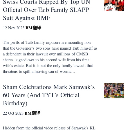
Swiss Courts Rapped By Top UN
Official Over Taib Family SLAPP
Suit Against BMF
BM
翻译
12 Nov 2023
The perils of Taib family exposure are mounting now
that the Governor’s two sons have named Taib himself as
a defendant in their lawsuit over millions of CMSB
shares, signed over to his second wife from his first
wife’s estate. But it is not the only family lawsuit that
threatens to spill a heaving can of worms….
Sham Celebrations Mark Sarawak’s
60 Years (And TYT’s Official
Birthday)
BM
翻译
22 Oct 2023
Hidden from the official video release of Sarawak’s KL