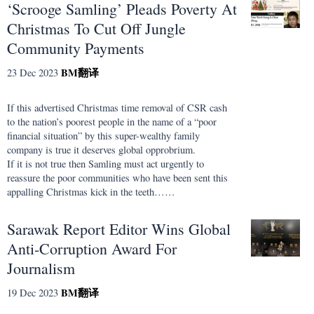
‘Scrooge Samling’ Pleads Poverty At
Christmas To Cut Off Jungle
Community Payments
BM
翻译
23 Dec 2023
If this advertised Christmas time removal of CSR cash
to the nation’s poorest people in the name of a “poor
financial situation” by this super-wealthy family
company is true it deserves global opprobrium.
If it is not true then Samling must act urgently to
reassure the poor communities who have been sent this
appalling Christmas kick in the teeth……
Sarawak Report Editor Wins Global
Anti-Corruption Award For
Journalism
BM
翻译
19 Dec 2023