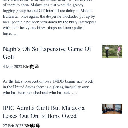
of them to show Malaysians just what the greedy
logging group behind GT Interhill are doing in Middle
Baram as, once again, the desperate blockades put up by
local people have been torn down by the bully interlopers
with their heavy machines, thugs and tame police
force…..
Najib’s Oh So Expensive Game Of
Golf
BM
翻译
4 Mar 2023
As the latest prosecution over 1MDB begins next week
in the United States there is a glaring inequality over
who has been punished and who has not……
IPIC Admits Guilt But Malaysia
Loses Out On Billions Owed
BM
翻译
27 Feb 2023