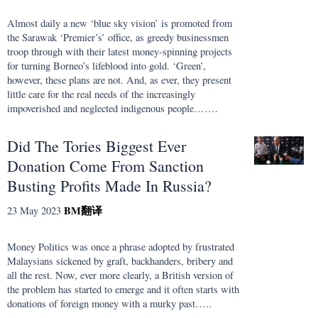
Almost daily a new ‘blue sky vision’ is promoted from
the Sarawak ‘Premier’s’ office, as greedy businessmen
troop through with their latest money-spinning projects
for turning Borneo’s lifeblood into gold. ‘Green’,
however, these plans are not. And, as ever, they present
little care for the real needs of the increasingly
impoverished and neglected indigenous people…….
Did The Tories Biggest Ever
Donation Come From Sanction
Busting Profits Made In Russia?
BM
翻译
23 May 2023
Money Politics was once a phrase adopted by frustrated
Malaysians sickened by graft, backhanders, bribery and
all the rest. Now, ever more clearly, a British version of
the problem has started to emerge and it often starts with
donations of foreign money with a murky past…..