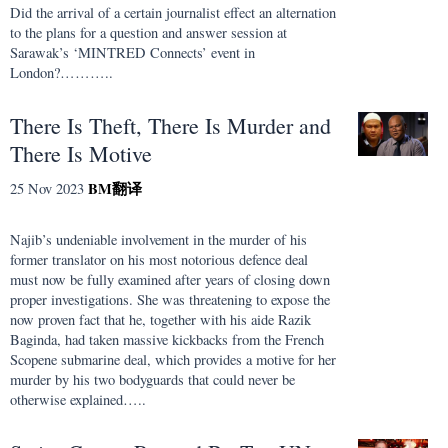
Did the arrival of a certain journalist effect an alternation
to the plans for a question and answer session at
Sarawak’s ‘MINTRED Connects’ event in
London?………..
There Is Theft, There Is Murder and
There Is Motive
BM
翻译
25 Nov 2023
Najib’s undeniable involvement in the murder of his
former translator on his most notorious defence deal
must now be fully examined after years of closing down
proper investigations. She was threatening to expose the
now proven fact that he, together with his aide Razik
Baginda, had taken massive kickbacks from the French
Scopene submarine deal, which provides a motive for her
murder by his two bodyguards that could never be
otherwise explained…..