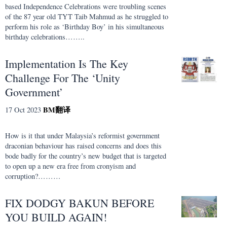
based Independence Celebrations were troubling scenes
of the 87 year old TYT Taib Mahmud as he struggled to
perform his role as ‘Birthday Boy’ in his simultaneous
birthday celebrations……..
Implementation Is The Key
Challenge For The ‘Unity
Government’
BM
翻译
17 Oct 2023
How is it that under Malaysia’s reformist government
draconian behaviour has raised concerns and does this
bode badly for the country’s new budget that is targeted
to open up a new era free from cronyism and
corruption?………
FIX DODGY BAKUN BEFORE
YOU BUILD AGAIN!