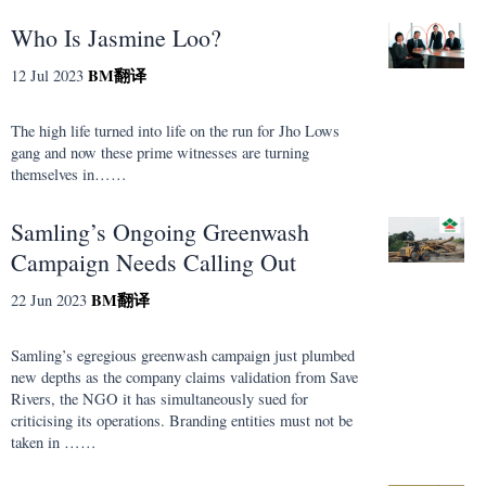
Who Is Jasmine Loo?
BM
翻译
12 Jul 2023
The high life turned into life on the run for Jho Lows
gang and now these prime witnesses are turning
themselves in……
Samling’s Ongoing Greenwash
Campaign Needs Calling Out
BM
翻译
22 Jun 2023
Samling’s egregious greenwash campaign just plumbed
new depths as the company claims validation from Save
Rivers, the NGO it has simultaneously sued for
criticising its operations. Branding entities must not be
taken in ……