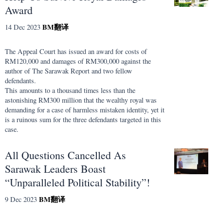
Award
BM
翻译
14 Dec 2023
The Appeal Court has issued an award for costs of
RM120,000 and damages of RM300,000 against the
author of The Sarawak Report and two fellow
defendants.
This amounts to a thousand times less than the
astonishing RM300 million that the wealthy royal was
demanding for a case of harmless mistaken identity, yet it
is a ruinous sum for the three defendants targeted in this
case.
All Questions Cancelled As
Sarawak Leaders Boast
“Unparalleled Political Stability”!
BM
翻译
9 Dec 2023