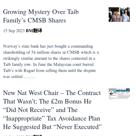
Growing Mystery Over Taib
Family’s CMSB Shares
BM
翻译
15 Sep 2023
Norway’s state bank has just bought a commanding
shareholding of 54 million shares in CMSB which is a
strikingly similar amount to the shares contested in a
Taib family row. In June the Malaysian court barred
Taib’s wife Ragad from selling them until the dispute
was settled ……..
New Nat West Chair – The Contract
That Wasn’t; The £2m Bonus He
“Did Not Receive” and The
“Inappropriate” Tax Avoidance Plan
He Suggested But “Never Executed”